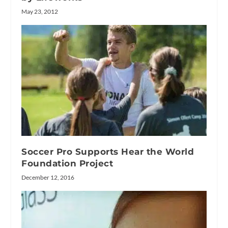
May 23, 2012
Soccer Pro Supports Hear the World
Foundation Project
December 12, 2016