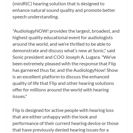
(miniRIC) hearing solution that is designed to
enhance natural sound quality and promote better
speech understanding.
"AudiologyNOW! provides the largest, broadest, and
highest quality educational event for audiologists
around the world, and we’re thrilled to be able to
demonstrate and discuss what’s new at Sonic," said
Sonic president and COO Joseph A. Lugara. "We’ve
been extremely pleased with the response that Flip
has garnered thus far, and the AudiologyNow! Show
is an excellent platform to discuss the enhanced
quality of life that Flip and other hearing solutions
offer for millions around the world with hearing
issues."
Flip is designed for active people with hearing loss
that are either unhappy with the look and
performance of their current hearing device or those
that have previously denied hearing issues for a