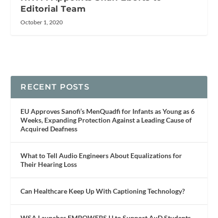
Editorial Team
October 1, 2020
RECENT POSTS
EU Approves Sanofi’s MenQuadfi for Infants as Young as 6
Weeks, Expanding Protection Against a Leading Cause of
Acquired Deafness
What to Tell Audio Engineers About Equalizations for
Their Hearing Loss
Can Healthcare Keep Up With Captioning Technology?
WSA Launches EMPOWERS U to Support AuD Students