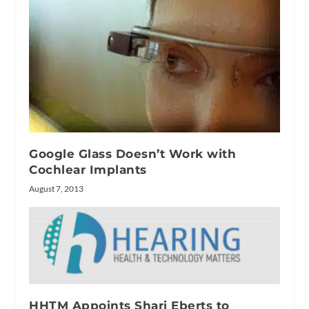
Google Glass Doesn’t Work with
Cochlear Implants
August 7, 2013
HHTM Appoints Shari Eberts to