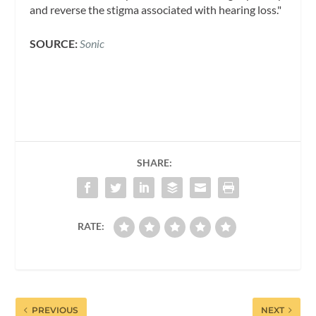
and reverse the stigma associated with hearing loss."
SOURCE:
Sonic
SHARE:
RATE:
PREVIOUS
NEXT