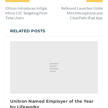
Oticon Introduces Intigai
ReSound Launches Unite
Micro CIC Targeting First-
Mini Microphone and
Time Users
ClearPath iPad App
RELATED POSTS
Unitron Named Employer of the Year
by Lifeworks