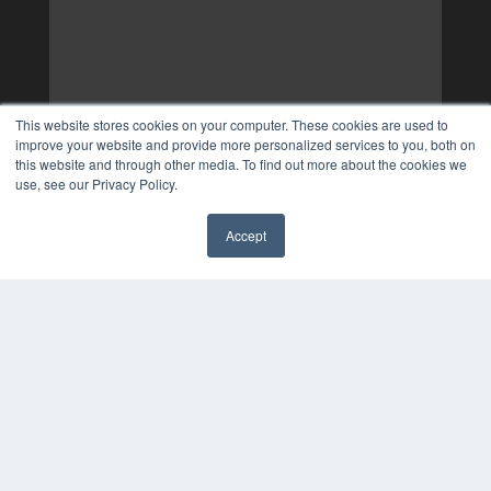
This website stores cookies on your computer. These cookies are used to
improve your website and provide more personalized services to you, both on
this website and through other media. To find out more about the cookies we
use, see our Privacy Policy.
Accept
✖