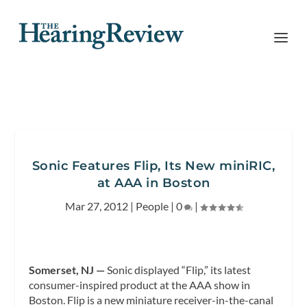
Sonic Features Flip, Its New miniRIC,
at AAA in Boston
Mar 27, 2012
|
People
|
0
|
Somerset, NJ —
Sonic displayed “Flip,” its latest
consumer-inspired product at the AAA show in
Boston. Flip is a new miniature receiver-in-the-canal