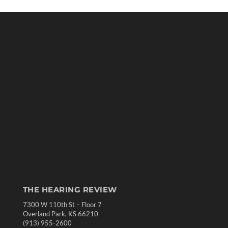
THE HEARING REVIEW
7300 W 110th St – Floor 7
Overland Park, KS 66210
(913) 955-2600