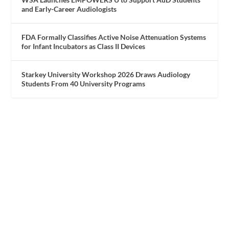
and Early-Career Audiologists
FDA Formally Classifies Active Noise Attenuation Systems
for Infant Incubators as Class II Devices
Starkey University Workshop 2026 Draws Audiology
Students From 40 University Programs