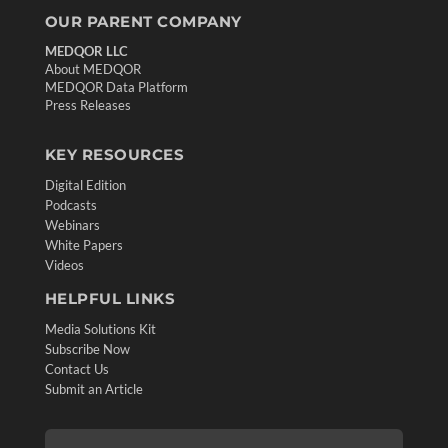
OUR PARENT COMPANY
MEDQOR LLC
About MEDQOR
MEDQOR Data Platform
Press Releases
KEY RESOURCES
Digital Edition
Podcasts
Webinars
White Papers
Videos
HELPFUL LINKS
Media Solutions Kit
Subscribe Now
Contact Us
Submit an Article