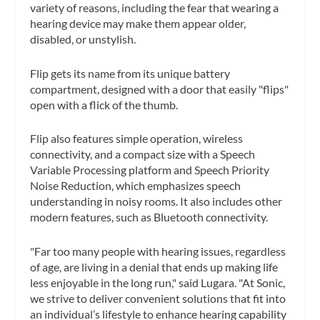
variety of reasons, including the fear that wearing a
hearing device may make them appear older,
disabled, or unstylish.
Flip gets its name from its unique battery
compartment, designed with a door that easily "flips"
open with a flick of the thumb.
Flip also features simple operation, wireless
connectivity, and a compact size with a Speech
Variable Processing platform and Speech Priority
Noise Reduction, which emphasizes speech
understanding in noisy rooms. It also includes other
modern features, such as Bluetooth connectivity.
"Far too many people with hearing issues, regardless
of age, are living in a denial that ends up making life
less enjoyable in the long run," said Lugara. "At Sonic,
we strive to deliver convenient solutions that fit into
an individual’s lifestyle to enhance hearing capability