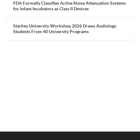
FDA Formally Classifies Active Noise Attenuation Systems
for Infant Incubators as Class II Devices
Starkey University Workshop 2026 Draws Audiology
Students From 40 University Programs