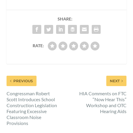
SHARE:
RATE:
PREVIOUS
NEXT
Congressman Robert
HIA Comments on FTC
Scott Introduces School
“Now Hear This”
Construction Legislation
Workshop and OTC
Featuring Excessive
Hearing Aids
Classroom Noise
Provisions