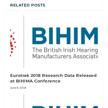
RELATED POSTS
Eurotrak 2018 Research Data Released
at BIHIMA Conference
June 8, 2018