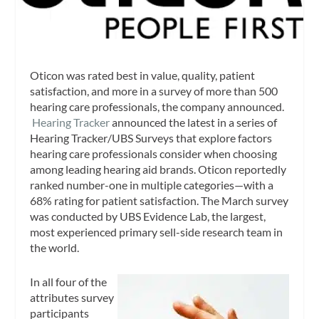
Oticon was rated best in value, quality, patient
satisfaction, and more in a survey of more than 500
hearing care professionals, the company announced.
Hearing Tracker
announced the latest in a series of
Hearing Tracker/UBS Surveys that explore factors
hearing care professionals consider when choosing
among leading hearing aid brands. Oticon reportedly
ranked number-one in multiple categories—with a
68% rating for patient satisfaction. The March survey
was conducted by UBS Evidence Lab, the largest,
most experienced primary sell-side research team in
the world.
In all four of the
attributes survey
participants