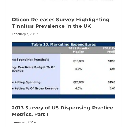
Oticon Releases Survey Highlighting
Tinnitus Prevalence in the UK
February 7, 2019
2013 Survey of US Dispensing Practice
Metrics, Part 1
January 3, 2014