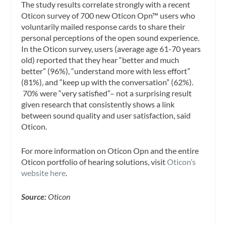
The study results correlate strongly with a recent
Oticon survey of 700 new Oticon Opn™ users who
voluntarily mailed response cards to share their
personal perceptions of the open sound experience.
In the Oticon survey, users (average age 61-70 years
old) reported that they hear “better and much
better” (96%), “understand more with less effort”
(81%), and “keep up with the conversation” (62%).
70% were “very satisfied”– not a surprising result
given research that consistently shows a link
between sound quality and user satisfaction, said
Oticon.
For more information on Oticon Opn and the entire
Oticon portfolio of hearing solutions, visit
Oticon’s
website here
.
Source:
Oticon