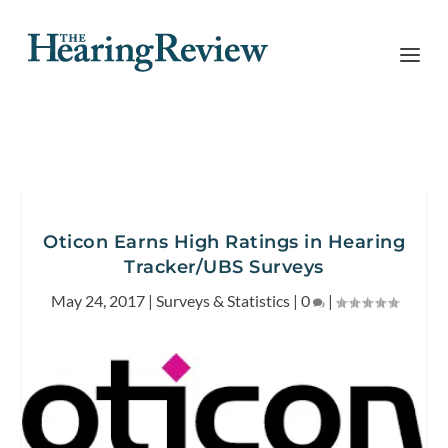
Oticon Earns High Ratings in Hearing
Tracker/UBS Surveys
May 24, 2017
|
Surveys & Statistics
|
0
|