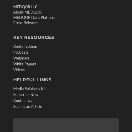
MEDQOR LLC
About MEDQOR
MEDQOR Data Platform
Press Releases
KEY RESOURCES
Digital Edition
Podcasts
Webinars
White Papers
Videos
HELPFUL LINKS
Media Solutions Kit
Subscribe Now
Contact Us
Submit an Article