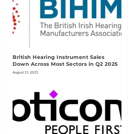
British Hearing Instrument Sales
Down Across Most Sectors in Q2 2025
August 15, 2025