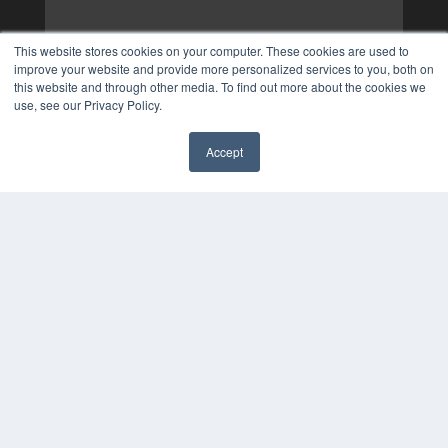
This website stores cookies on your computer. These cookies are used to
improve your website and provide more personalized services to you, both on
this website and through other media. To find out more about the cookies we
use, see our Privacy Policy.
Accept
✖