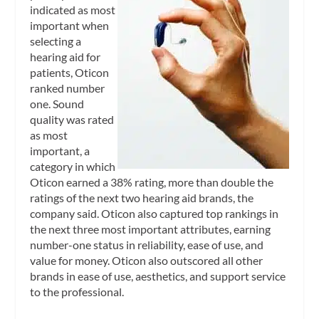
indicated as most
important when
selecting a
hearing aid for
patients, Oticon
ranked number
one. Sound
quality was rated
as most
important, a
category in which
Oticon earned a 38% rating, more than double the
ratings of the next two hearing aid brands, the
company said. Oticon also captured top rankings in
the next three most important attributes, earning
number-one status in reliability, ease of use, and
value for money. Oticon also outscored all other
brands in ease of use, aesthetics, and support service
to the professional.