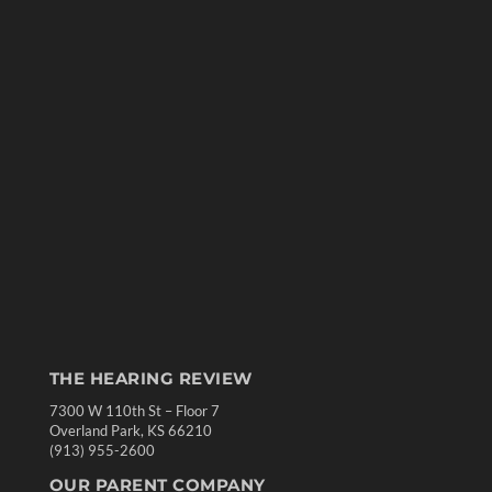
THE HEARING REVIEW
7300 W 110th St – Floor 7
Overland Park, KS 66210
(913) 955-2600
OUR PARENT COMPANY