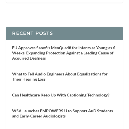
RECENT POSTS
EU Approves Sanofi’s MenQuadfi for Infants as Young as 6
Weeks, Expanding Protection Against a Leading Cause of
Acquired Deafness
What to Tell Audio Engineers About Equalizations for
Their Hearing Loss
Can Healthcare Keep Up With Captioning Technology?
WSA Launches EMPOWERS U to Support AuD Students
and Early-Career Audiologists