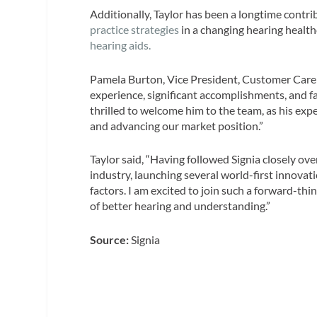
Additionally, Taylor has been a longtime contri
practice strategies
in a changing hearing healt
hearing aids.
Pamela Burton, Vice President, Customer Care
experience, significant accomplishments, and fam
thrilled to welcome him to the team, as his exper
and advancing our market position.”
Taylor said, “Having followed Signia closely ov
industry, launching several world-first innova
factors. I am excited to join such a forward-th
of better hearing and understanding.”
Source:
Signia