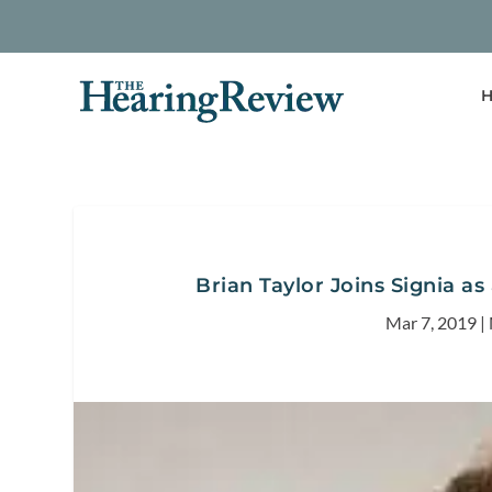
H
Brian Taylor Joins Signia as
Mar 7, 2019
|