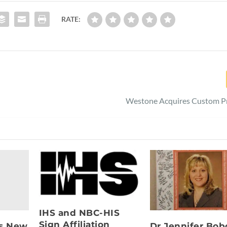
RATE:
Westone Acquires Custom Pr
IHS and NBC-HIS
Sign Affiliation
s New
Dr Jennifer Bob