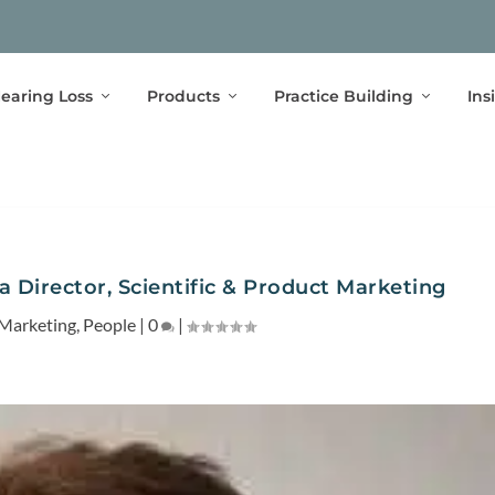
earing Loss
Products
Practice Building
Ins
 a Director, Scientific & Product Marketing
Marketing
,
People
|
0
|