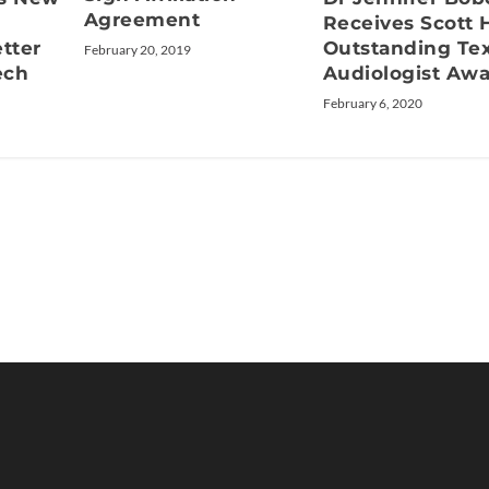
Agreement
Receives Scott
etter
Outstanding Te
February 20, 2019
ech
Audiologist Aw
February 6, 2020