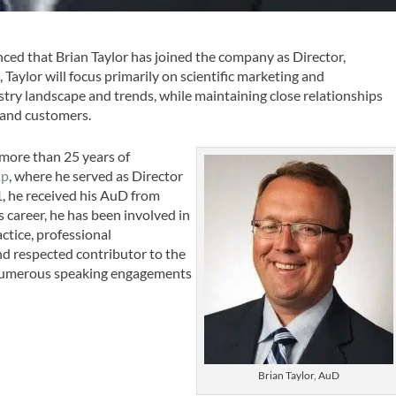
ed that Brian Taylor has joined the company as Director,
, Taylor will focus primarily on scientific marketing and
try landscape and trends, while maintaining close relationships
 and customers.
h more than 25 years of
up
, where he served as Director
1, he received his AuD from
 career, he has been involved in
actice, professional
and respected contributor to the
 numerous speaking engagements
Brian Taylor, AuD