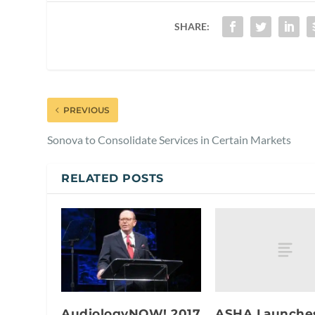
SHARE:
PREVIOUS
Sonova to Consolidate Services in Certain Markets
RELATED POSTS
ASHA Launche
AudiologyNOW! 2017