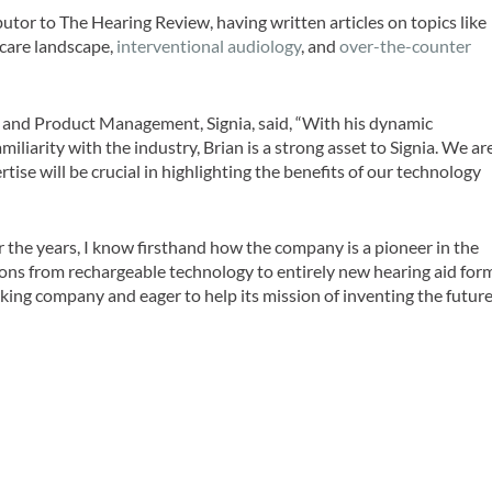
butor to
The Hearing Review,
having written articles on topics like
hcare landscape,
interventional audiology
, and
over-the-counter
 and Product Management, Signia, said, “With his dynamic
iliarity with the industry, Brian is a strong asset to Signia. We ar
tise will be crucial in highlighting the benefits of our technology
er the years, I know firsthand how the company is a pioneer in the
tions from rechargeable technology to entirely new hearing aid for
inking company and eager to help its mission of inventing the futur