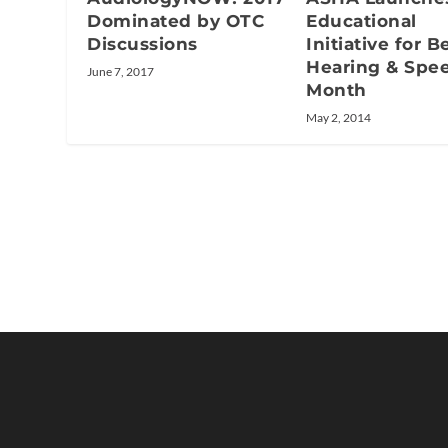
Educational
Dominated by OTC
Initiative for B
Discussions
Hearing & Spe
June 7, 2017
Month
May 2, 2014