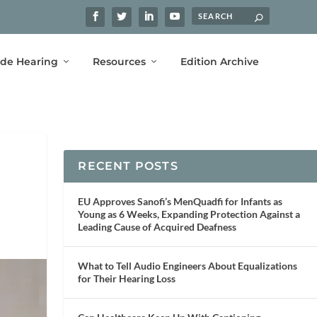
ide Hearing
Resources
Edition Archive
RECENT POSTS
EU Approves Sanofi’s MenQuadfi for Infants as
Young as 6 Weeks, Expanding Protection Against a
Leading Cause of Acquired Deafness
What to Tell Audio Engineers About Equalizations
for Their Hearing Loss