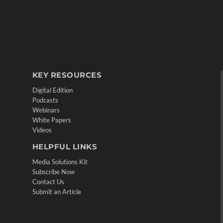
KEY RESOURCES
Digital Edition
Podcasts
Webinars
White Papers
Videos
HELPFUL LINKS
Media Solutions Kit
Subscribe Now
Contact Us
Submit an Article