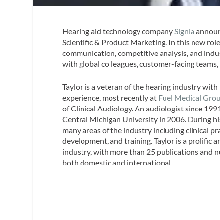
Hearing aid technology company
Signia
announc
Scientific & Product Marketing. In this new role
communication, competitive analysis, and indus
with global colleagues, customer-facing teams,
Taylor is a veteran of the hearing industry wit
experience, most recently at
Fuel Medical Gro
of Clinical Audiology. An audiologist since 199
Central Michigan University in 2006. During his
many areas of the industry including clinical pr
development, and training. Taylor is a prolific 
industry, with more than 25 publications and
both domestic and international.