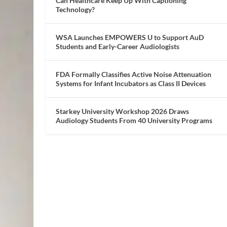
Can Healthcare Keep Up With Captioning
Technology?
WSA Launches EMPOWERS U to Support AuD
Students and Early-Career Audiologists
FDA Formally Classifies Active Noise Attenuation
Systems for Infant Incubators as Class II Devices
Starkey University Workshop 2026 Draws
Audiology Students From 40 University Programs