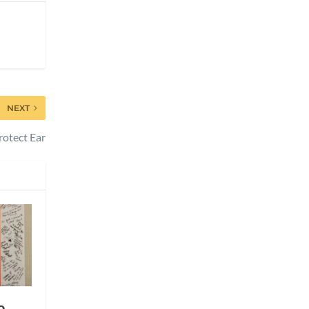
NEXT
otect Ear
o