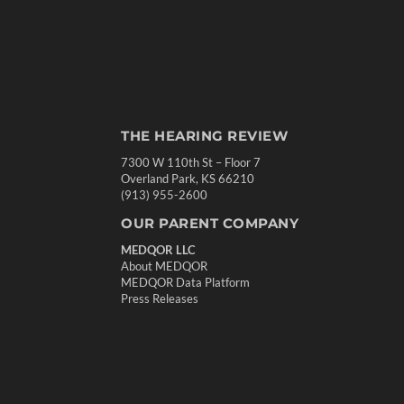
THE HEARING REVIEW
7300 W 110th St – Floor 7
Overland Park, KS 66210
(913) 955-2600
OUR PARENT COMPANY
MEDQOR LLC
About MEDQOR
MEDQOR Data Platform
Press Releases