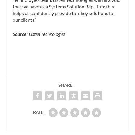
that we have as a Systems Solution Rep Firm; this
helps us confidently provide turnkey solutions for
our clients.”
Source:
Listen Technologies
SHARE:
RATE: