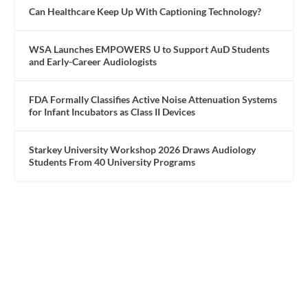
Can Healthcare Keep Up With Captioning Technology?
WSA Launches EMPOWERS U to Support AuD Students
and Early-Career Audiologists
FDA Formally Classifies Active Noise Attenuation Systems
for Infant Incubators as Class II Devices
Starkey University Workshop 2026 Draws Audiology
Students From 40 University Programs