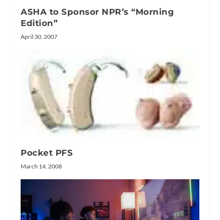
ASHA to Sponsor NPR’s “Morning
Edition”
April 30, 2007
Pocket PFS
March 14, 2008