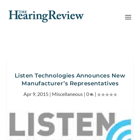
Listen Technologies Announces New
Manufacturer’s Representatives
Apr 9, 2015
|
Miscellaneous
|
0
|