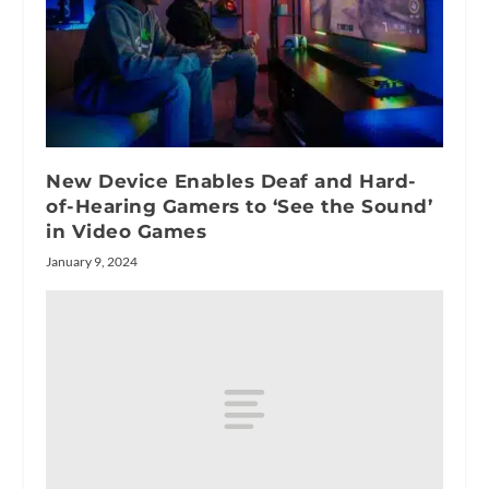
New Device Enables Deaf and Hard-
of-Hearing Gamers to ‘See the Sound’
in Video Games
January 9, 2024