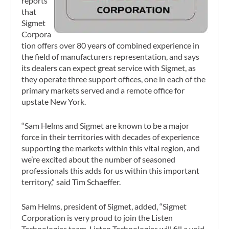
reports
that
Sigmet
Corpora
tion offers over 80 years of combined experience in
the field of manufacturers representation, and says
its dealers can expect great service with Sigmet, as
they operate three support offices, one in each of the
primary markets served and a remote office for
upstate New York.
“Sam Helms and Sigmet are known to be a major
force in their territories with decades of experience
supporting the markets within this vital region, and
we’re excited about the number of seasoned
professionals this adds for us within this important
territory,” said Tim Schaeffer.
Sam Helms, president of Sigmet, added, “Sigmet
Corporation is very proud to join the Listen
Technologies team. Listen Technologies will fill a void