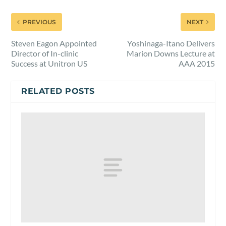
PREVIOUS
NEXT
Steven Eagon Appointed
Yoshinaga-Itano Delivers
Director of In-clinic
Marion Downs Lecture at
Success at Unitron US
AAA 2015
RELATED POSTS