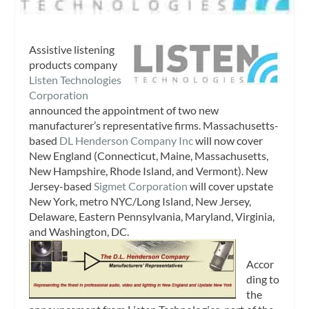
Assistive listening
products company
Listen Technologies
Corporation
announced the appointment of two new
manufacturer’s representative firms. Massachusetts-
based
DL Henderson Company Inc
will now cover
New England (Connecticut, Maine, Massachusetts,
New Hampshire, Rhode Island, and Vermont). New
Jersey-based
Sigmet Corporation
will cover upstate
New York, metro NYC/Long Island, New Jersey,
Delaware, Eastern Pennsylvania, Maryland, Virginia,
and Washington, DC.
Accor
ding to
the