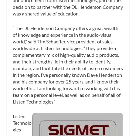
announcement from Listen Technologies, part of the
decision to partner with the DL Henderson Company
was a shared value of education.
“The DL Henderson Company offers a great wealth
of knowledge and experience in the audio-visual
world,” said Tim Schaeffer, vice president of sales
worldwide at Listen Technologies. “They provide a
complementary mix of high-quality audio products,
and their strengths lie in their ability to identify,
maintain, and facilitate the needs of Listen customers
in the region. I’ve personally known Dave Henderson
and his company for over 25 years, and I know their
work ethic. I am looking forward to working with his
team on a personal level, as well as on behalf of all of
Listen Technologies.”
Listen
Technolo
gies