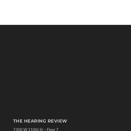
THE HEARING REVIEW
7300 W 110th St – Floor 7