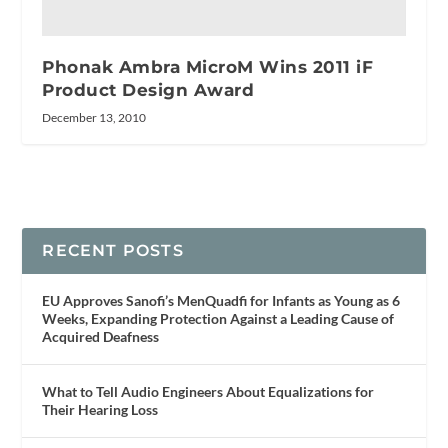
Phonak Ambra MicroM Wins 2011 iF
Product Design Award
December 13, 2010
RECENT POSTS
EU Approves Sanofi’s MenQuadfi for Infants as Young as 6
Weeks, Expanding Protection Against a Leading Cause of
Acquired Deafness
What to Tell Audio Engineers About Equalizations for
Their Hearing Loss