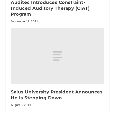
Auditec Introduces Constraint-
Induced Auditory Therapy (CIAT)
Program
September 19, 2011
Salus University President Announces
He Is Stepping Down
August 8, 2011