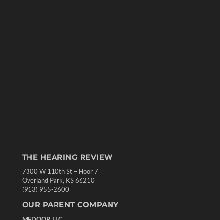
THE HEARING REVIEW
7300 W 110th St – Floor 7
Overland Park, KS 66210
(913) 955-2600
OUR PARENT COMPANY
MEDQOR LLC