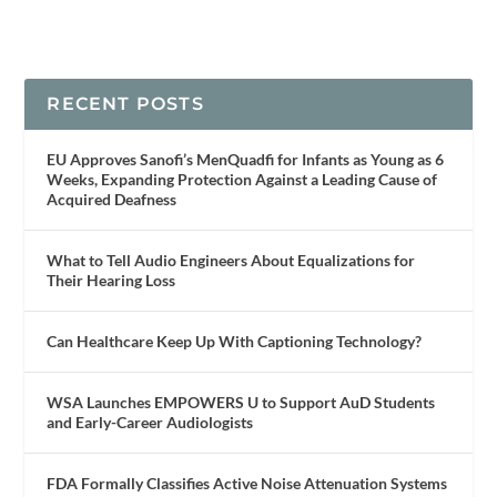
RECENT POSTS
EU Approves Sanofi’s MenQuadfi for Infants as Young as 6
Weeks, Expanding Protection Against a Leading Cause of
Acquired Deafness
What to Tell Audio Engineers About Equalizations for
Their Hearing Loss
Can Healthcare Keep Up With Captioning Technology?
WSA Launches EMPOWERS U to Support AuD Students
and Early-Career Audiologists
FDA Formally Classifies Active Noise Attenuation Systems