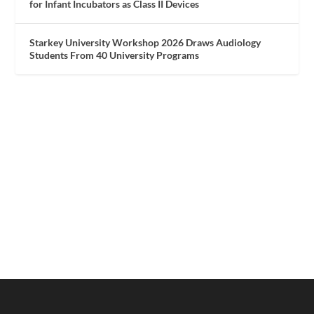
for Infant Incubators as Class II Devices
Starkey University Workshop 2026 Draws Audiology
Students From 40 University Programs