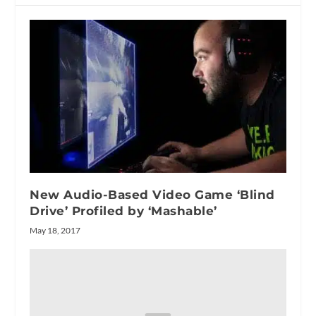
New Audio-Based Video Game ‘Blind
Drive’ Profiled by ‘Mashable’
May 18, 2017