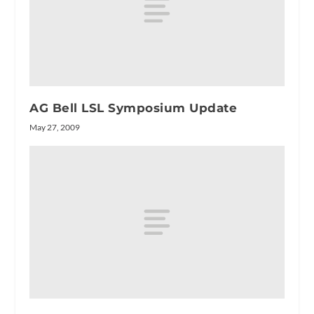
AG Bell LSL Symposium Update
May 27, 2009