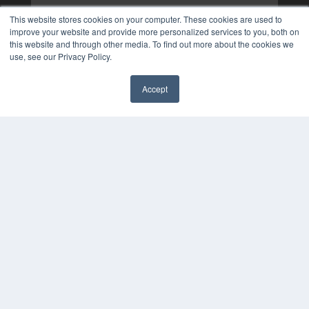
This website stores cookies on your computer. These cookies are used to
improve your website and provide more personalized services to you, both on
this website and through other media. To find out more about the cookies we
use, see our Privacy Policy.
Accept
✖