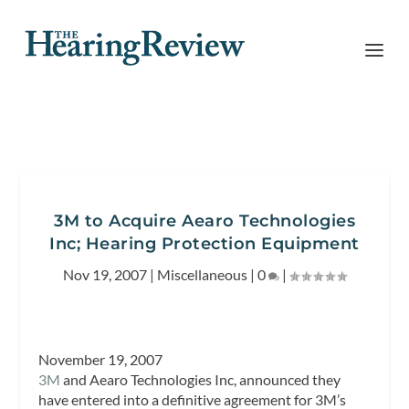
3M to Acquire Aearo Technologies
Inc; Hearing Protection Equipment
Nov 19, 2007
|
Miscellaneous
|
0
|
November 19, 2007
3M
and Aearo Technologies Inc, announced they
have entered into a definitive agreement for 3M’s