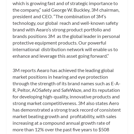
which is growing fast and of strategic importance to
the company,” said George W. Buckley, 3M chairman,
president and CEO. “The combination of 3M’s
technology, our global reach and well-known safety
brand with Aearo’s strong product portfolio and
brands positions 3M as the global leader in personal
protective equipment products. Our powerful
international distribution network will enable us to
enhance and leverage this asset going forward.”
3M reports Aearo has achieved the leading global
market positions in hearing and eye protection
through the strength of its brand names such as E-A-
R, Peltor, AOSafety and SafeWaze, and its reputation
for developing high-quality, innovative products and
strong market competitiveness. 3M also states Aero
has demonstrated a strong track record of consistent
market beating growth and profitability, with sales
increasing at a compound annual growth rate of
more than 12% over the past five years to $508