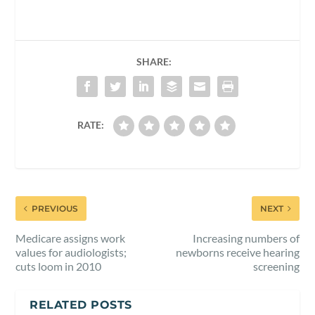
SHARE:
RATE:
PREVIOUS
NEXT
Medicare assigns work
Increasing numbers of
values for audiologists;
newborns receive hearing
cuts loom in 2010
screening
RELATED POSTS