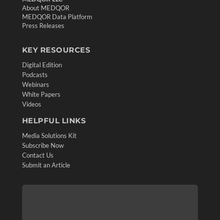
About MEDQOR
MEDQOR Data Platform
Press Releases
KEY RESOURCES
Digital Edition
Podcasts
Webinars
White Papers
Videos
HELPFUL LINKS
Media Solutions Kit
Subscribe Now
Contact Us
Submit an Article