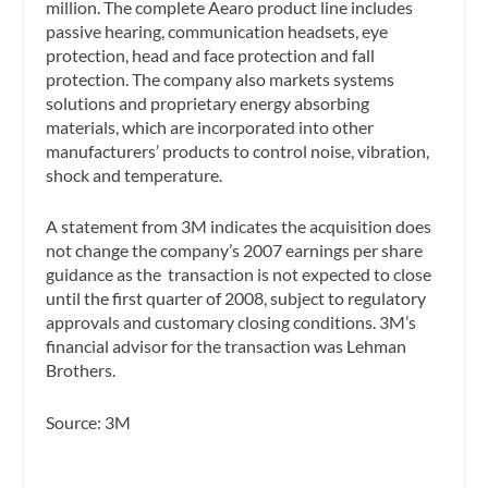
million. The complete Aearo product line includes
passive hearing, communication headsets, eye
protection, head and face protection and fall
protection. The company also markets systems
solutions and proprietary energy absorbing
materials, which are incorporated into other
manufacturers’ products to control noise, vibration,
shock and temperature.
A statement from 3M indicates the acquisition does
not change the company’s 2007 earnings per share
guidance as the transaction is not expected to close
until the first quarter of 2008, subject to regulatory
approvals and customary closing conditions. 3M’s
financial advisor for the transaction was Lehman
Brothers.
Source: 3M