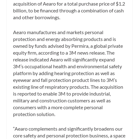
acquisition of Aearo for a total purchase price of $1.2
billion, to be financed through a combination of cash
and other borrowings.
Aearo manufactures and markets personal
protection and energy absorbing products and is
owned by funds advised by Permira, a global private
equity firm, according to a 3M news release. The
release indicated Aearo will significantly expand
3M’s occupational health and environmental safety
platform by adding hearing protection as well as
eyewear and fall protection product lines to 3M’s
existing line of respiratory products. The acquisition
is reported to enable 3M to provide industrial,
military and construction customers as well as
consumers with a more complete personal
protection solution.
“Aearo complements and significantly broadens our
core safety and personal protection business, a space