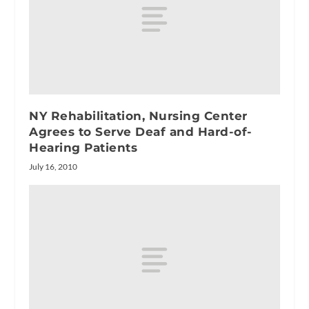
NY Rehabilitation, Nursing Center
Agrees to Serve Deaf and Hard-of-
Hearing Patients
July 16, 2010