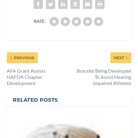
RATE:
PREVIOUS
NEXT
AFA Grant Assists
Bracelet Being Developed
NAFDA Chapter
To Assist Hearing
Development
Impaired Athletes
RELATED POSTS