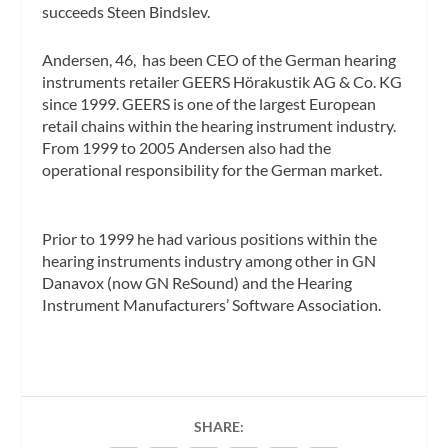
succeeds Steen Bindslev.
Andersen, 46, has been CEO of the German hearing
instruments retailer GEERS Hörakustik AG & Co. KG
since 1999. GEERS is one of the largest European
retail chains within the hearing instrument industry.
From 1999 to 2005 Andersen also had the
operational responsibility for the German market.
Prior to 1999 he had various positions within the
hearing instruments industry among other in GN
Danavox (now GN ReSound) and the Hearing
Instrument Manufacturers’ Software Association.
SHARE: