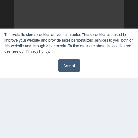
This website stores cookies on your computer. These cookies are used to
improve your website and provide more personalized services to you, both on
this website and through other media. To find out more about the cookies we
use, see our Privacy Policy.
Accept
✖