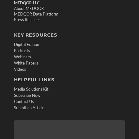
MEDQOR LLC
About MEDQOR
MEDQOR Data Platform
Press Releases
KEY RESOURCES
Digital Edition
Podcasts
Webinars
White Papers
Videos
HELPFUL LINKS
Media Solutions Kit
Subscribe Now
Contact Us
Submit an Article