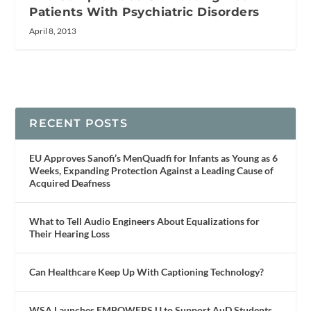
Patients With Psychiatric Disorders
April 8, 2013
RECENT POSTS
EU Approves Sanofi’s MenQuadfi for Infants as Young as 6
Weeks, Expanding Protection Against a Leading Cause of
Acquired Deafness
What to Tell Audio Engineers About Equalizations for
Their Hearing Loss
Can Healthcare Keep Up With Captioning Technology?
WSA Launches EMPOWERS U to Support AuD Students