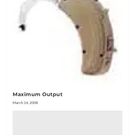
Maximum Output
March 14, 2008