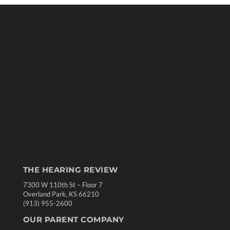
THE HEARING REVIEW
7300 W 110th St – Floor 7
Overland Park, KS 66210
(913) 955-2600
OUR PARENT COMPANY