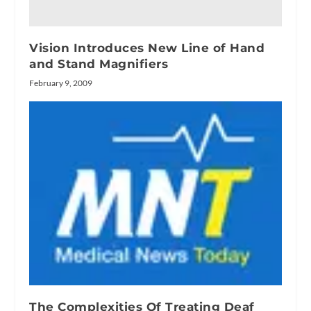
Vision Introduces New Line of Hand
and Stand Magnifiers
February 9, 2009
The Complexities Of Treating Deaf