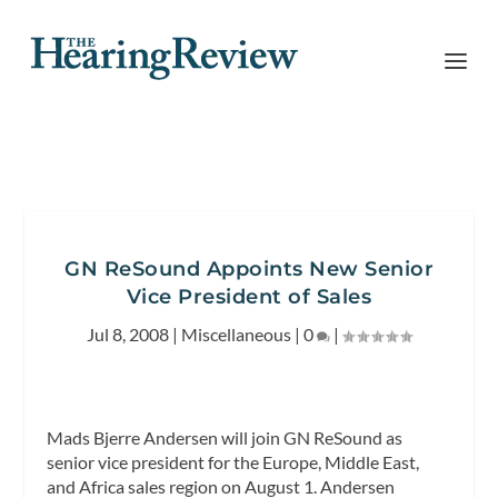
GN ReSound Appoints New Senior
Vice President of Sales
Jul 8, 2008
|
Miscellaneous
|
0
|
Mads Bjerre Andersen will join GN ReSound as
senior vice president for the Europe, Middle East,
and Africa sales region on August 1. Andersen