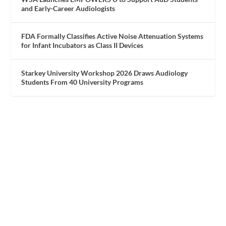
and Early-Career Audiologists
FDA Formally Classifies Active Noise Attenuation Systems
for Infant Incubators as Class II Devices
Starkey University Workshop 2026 Draws Audiology
Students From 40 University Programs