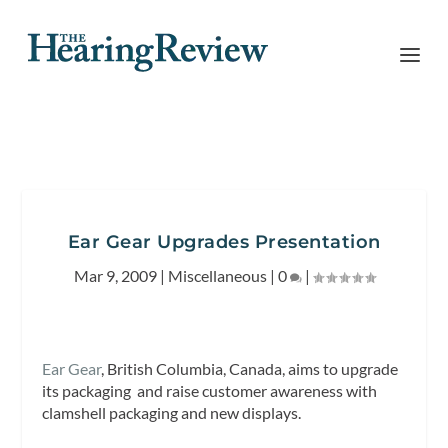
Ear Gear Upgrades Presentation
Mar 9, 2009
|
Miscellaneous
|
0
|
Ear Gear
, British Columbia, Canada, aims to upgrade
its packaging and raise customer awareness with
clamshell packaging and new displays.