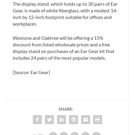
The display stand, which holds up to 30 pairs of Ear
Gear, is made of white fiberglass, with a modest 14-
inch by 12-inch footprint suitable for offices and
workplaces.
Westone and Oaktree will be offering a 15%
discount from listed wholesale prices and a free
display stand on purchases of an Ear Gear kit that
includes 24 pairs of the most popular models.
[Source: Ear Gear]
SHARE: