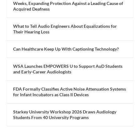
Weeks, Expanding Protection Against a Leading Cause of
Acquired Deafness
What to Tell Audio Engineers About Equalizations for
Their Hearing Loss
Can Healthcare Keep Up With Captioning Technology?
WSA Launches EMPOWERS U to Support AuD Students
and Early-Career Audiologists
FDA Formally Classifies Active Noise Attenuation Systems
for Infant Incubators as Class II Devices
Starkey University Workshop 2026 Draws Audiology
Students From 40 University Programs