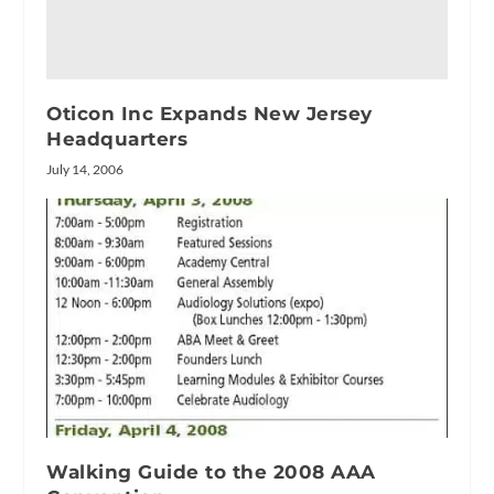
Oticon Inc Expands New Jersey
Headquarters
July 14, 2006
Walking Guide to the 2008 AAA