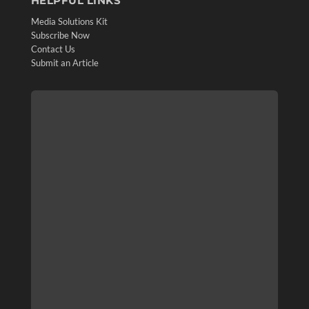
HELPFUL LINKS
Media Solutions Kit
Subscribe Now
Contact Us
Submit an Article