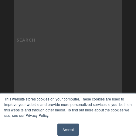
This website stores cookies on your computer. These cookies are used to
improve your website and provide more personalized services to you, both on
this website and through other media. To find out more about the cookies we
use, see our Privacy Policy.
Accept
✖