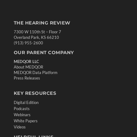
THE HEARING REVIEW
7300 W 110th St – Floor 7
Overland Park, KS 66210
(913) 955-2600
OUR PARENT COMPANY
MEDQOR LLC
About MEDQOR
MEDQOR Data Platform
Press Releases
KEY RESOURCES
Digital Edition
Podcasts
Webinars
White Papers
Videos