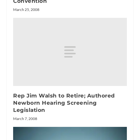
Convention
March 25, 2008
Rep Jim Walsh to Retire; Authored
Newborn Hearing Screening
Legislation
March 7, 2008