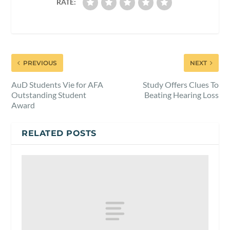
RATE:
PREVIOUS
NEXT
AuD Students Vie for AFA
Study Offers Clues To
Outstanding Student
Beating Hearing Loss
Award
RELATED POSTS