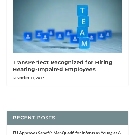
TransPerfect Recognized for Hiring
Hearing-Impaired Employees
November 14, 2017
RECENT POSTS
EU Approves Sanofi’s MenQuadfi for Infants as Young as 6