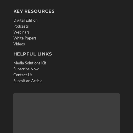
KEY RESOURCES
Digital Edition
Podcasts
Webinars
White Papers
Videos
HELPFUL LINKS
Media Solutions Kit
Subscribe Now
Contact Us
Submit an Article