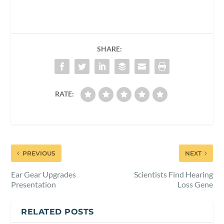
SHARE:
RATE:
PREVIOUS
NEXT
Ear Gear Upgrades
Scientists Find Hearing
Presentation
Loss Gene
RELATED POSTS