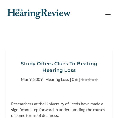
Study Offers Clues To Beating
Hearing Loss
Mar 9, 2009
|
Hearing Loss
|
0
|
Researchers at the University of Leeds have made a
significant step forward in understanding the causes
of some forms of deafness.