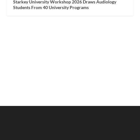
Starkey University Workshop 2026 Draws Audiology
Students From 40 University Programs