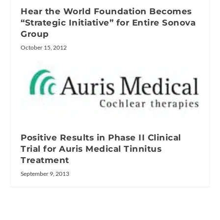
Hear the World Foundation Becomes
“Strategic Initiative” for Entire Sonova
Group
October 15, 2012
Positive Results in Phase II Clinical
Trial for Auris Medical Tinnitus
Treatment
September 9, 2013