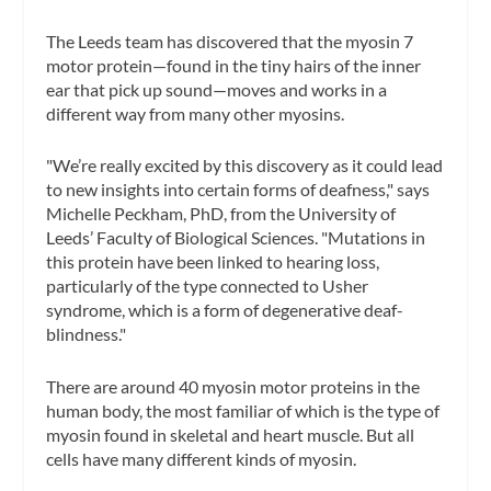
The Leeds team has discovered that the myosin 7
motor protein—found in the tiny hairs of the inner
ear that pick up sound—moves and works in a
different way from many other myosins.
"We’re really excited by this discovery as it could lead
to new insights into certain forms of deafness," says
Michelle Peckham, PhD, from the University of
Leeds’ Faculty of Biological Sciences. "Mutations in
this protein have been linked to hearing loss,
particularly of the type connected to Usher
syndrome, which is a form of degenerative deaf-
blindness."
There are around 40 myosin motor proteins in the
human body, the most familiar of which is the type of
myosin found in skeletal and heart muscle. But all
cells have many different kinds of myosin.