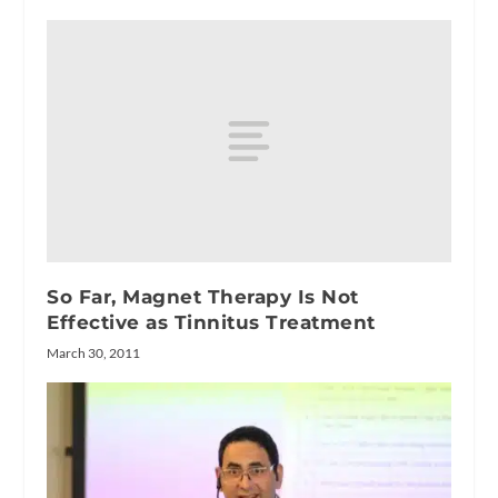
So Far, Magnet Therapy Is Not
Effective as Tinnitus Treatment
March 30, 2011