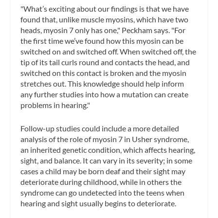
"What’s exciting about our findings is that we have
found that, unlike muscle myosins, which have two
heads, myosin 7 only has one," Peckham says. "For
the first time we’ve found how this myosin can be
switched on and switched off. When switched off, the
tip of its tail curls round and contacts the head, and
switched on this contact is broken and the myosin
stretches out. This knowledge should help inform
any further studies into how a mutation can create
problems in hearing."
Follow-up studies could include a more detailed
analysis of the role of myosin 7 in Usher syndrome,
an inherited genetic condition, which affects hearing,
sight, and balance. It can vary in its severity; in some
cases a child may be born deaf and their sight may
deteriorate during childhood, while in others the
syndrome can go undetected into the teens when
hearing and sight usually begins to deteriorate.