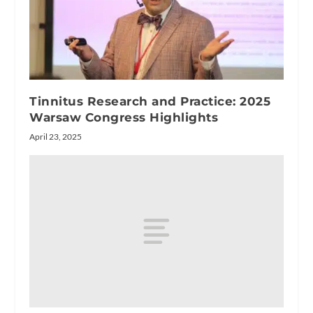
Tinnitus Research and Practice: 2025
Warsaw Congress Highlights
April 23, 2025