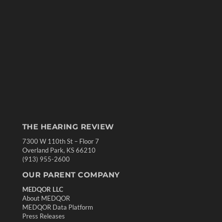
THE HEARING REVIEW
7300 W 110th St – Floor 7
Overland Park, KS 66210
(913) 955-2600
OUR PARENT COMPANY
MEDQOR LLC
About MEDQOR
MEDQOR Data Platform
Press Releases