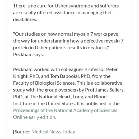
There is no cure for Usher syndrome and sufferers
are usually offered assistance in managing their
disabilities.
"Our studies on how normal myosin 7 works pave
the way for understanding how a defective myosin 7
protein in Usher patients results in deafness,"
Peckham says.
Peckham worked with colleagues Professor Peter
Knight, PhD, and Tom Baboolal, PhD, from the
Faculty of Biological Sciences. This is a collaborative
study with the group overseen by Prof James Sellers,
PhD, at The National Heart, Lung, and Blood
Institute in the United States. It is published in the
Proceedings of the National Academy of Sciences
Online early edition
.
[Source:
Medical News Today
]