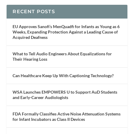
RECENT POSTS
EU Approves Sanofi’s MenQuadfi for Infants as Young as 6
Weeks, Expanding Protection Against a Leading Cause of
Acquired Deafness
What to Tell Audio Engineers About Equalizations for
Their Hearing Loss
Can Healthcare Keep Up With Captioning Technology?
WSA Launches EMPOWERS U to Support AuD Students
and Early-Career Audiologists
FDA Formally Classifies Active Noise Attenuation Systems
for Infant Incubators as Class II Devices