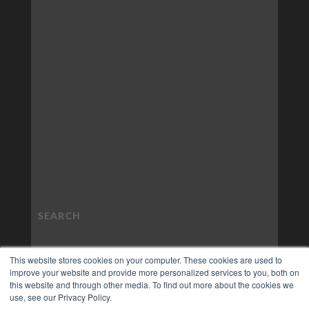
This website stores cookies on your computer. These cookies are used to
improve your website and provide more personalized services to you, both on
this website and through other media. To find out more about the cookies we
use, see our Privacy Policy.