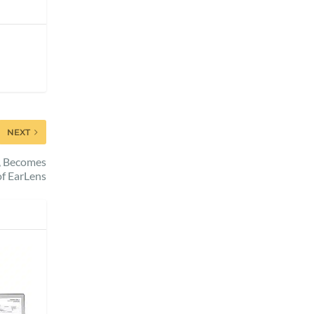
NEXT
h, Becomes
f EarLens