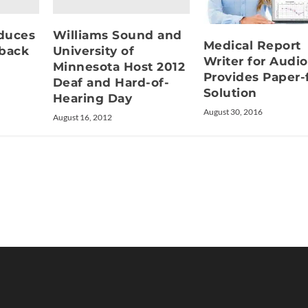
duces
Williams Sound and
Medical Report
dback
University of
Writer for Audi
Minnesota Host 2012
Provides Paper-
Deaf and Hard-of-
Solution
Hearing Day
August 30, 2016
August 16, 2012