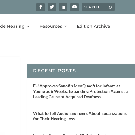
ide Hearing
Resources
Edition Archive
RECENT POSTS
EU Approves Sanofi’s MenQuadfi for Infants as
Young as 6 Weeks, Expanding Protection Against a
Leading Cause of Acquired Deafness
What to Tell Audio Engineers About Equalizations
for Their Hearing Loss