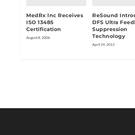
MedRx Inc Receives
ReSound Intro
ISO 13485
DFS Ultra Fee
Certification
Suppression
Technology
August 8, 2006
April 29, 2011