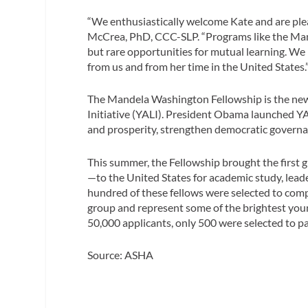
“We enthusiastically welcome Kate and are ple
McCrea, PhD, CCC-SLP. “Programs like the Ma
but rare opportunities for mutual learning. We
from us and from her time in the United States.
The Mandela Washington Fellowship is the new
Initiative (YALI). President Obama launched YA
and prosperity, strengthen democratic governan
This summer, the Fellowship brought the first 
—to the United States for academic study, lead
hundred of these fellows were selected to comp
group and represent some of the brightest youn
50,000 applicants, only 500 were selected to par
Source: ASHA