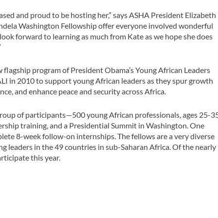
ased and proud to be hosting her,” says ASHA President Elizabeth
ndela Washington Fellowship offer everyone involved wonderful
 look forward to learning as much from Kate as we hope she does
”
 flagship program of President Obama’s Young African Leaders
LI in 2010 to support young African leaders as they spur growth
ce, and enhance peace and security across Africa.
group of participants—500 young African professionals, ages 25-3
ership training, and a Presidential Summit in Washington. One
lete 8-week follow-on internships. The fellows are a very diverse
g leaders in the 49 countries in sub-Saharan Africa. Of the nearly
ticipate this year.