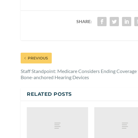
SHARE:
PREVIOUS
Staff Standpoint: Medicare Considers Ending Coverage 
Bone-anchored Hearing Devices
RELATED POSTS