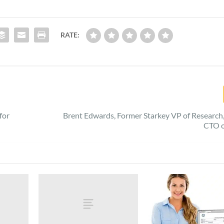
RATE:
for
Brent Edwards, Former Starkey VP of Researc
CTO o