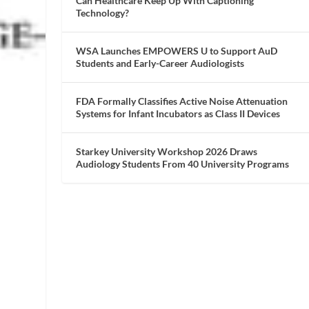
Can Healthcare Keep Up With Captioning
Technology?
WSA Launches EMPOWERS U to Support AuD
Students and Early-Career Audiologists
FDA Formally Classifies Active Noise Attenuation
Systems for Infant Incubators as Class II Devices
Starkey University Workshop 2026 Draws
Audiology Students From 40 University Programs