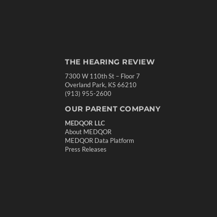
THE HEARING REVIEW
7300 W 110th St – Floor 7
Overland Park, KS 66210
(913) 955-2600
OUR PARENT COMPANY
MEDQOR LLC
About MEDQOR
MEDQOR Data Platform
Press Releases