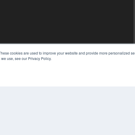
These cookies are used to improve your website and provide more personalized ser
 we use, see our Privacy Policy.