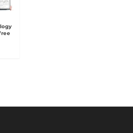
ology
free