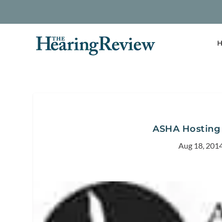
H
ASHA Hosting
Aug 18, 201