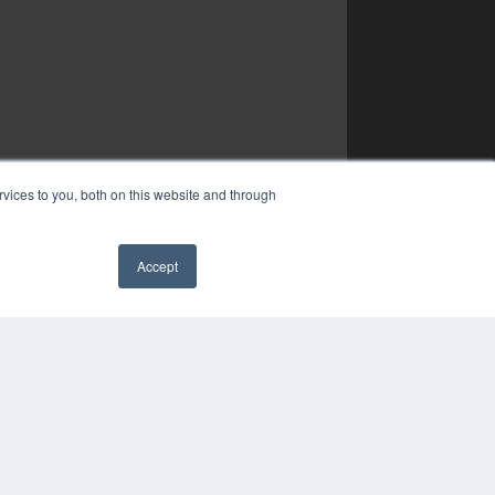
vices to you, both on this website and through
Accept
✖
COPYRIGHT
PRIVACY POLICY
TERMS OF SERVICE