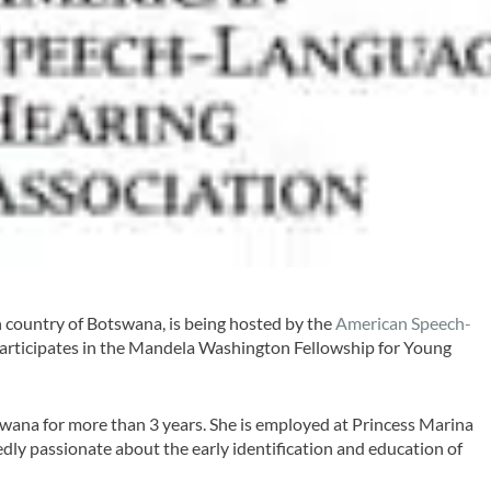
 country of Botswana, is being hosted by the
American Speech-
articipates in the Mandela Washington Fellowship for Young
wana for more than 3 years. She is employed at Princess Marina
dly passionate about the early identification and education of