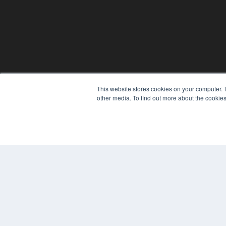
This website stores cookies on your computer. 
other media. To find out more about the cookies
© 2024 MEDQOR LLC. ALL RIGHTS RESERVED