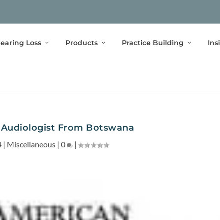
earing Loss
Products
Practice Building
Ins
 Audiologist From Botswana
4
|
Miscellaneous
|
0
|