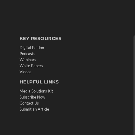
KEY RESOURCES
Digital Edition
Podcasts
Webinars
White Papers
Videos
HELPFUL LINKS
Media Solutions Kit
Subscribe Now
Contact Us
Submit an Article