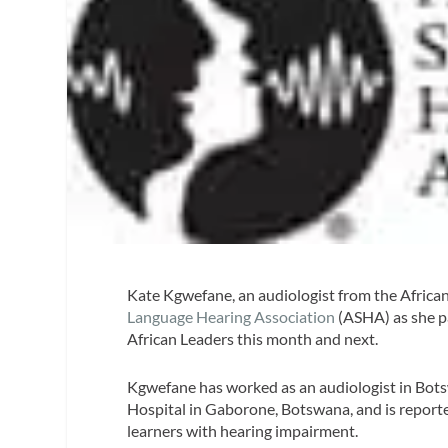
Kate Kgwefane, an audiologist from the African
Language Hearing Association
(ASHA) as she p
African Leaders this month and next.
Kgwefane has worked as an audiologist in Bots
Hospital in Gaborone, Botswana, and is reporte
learners with hearing impairment.