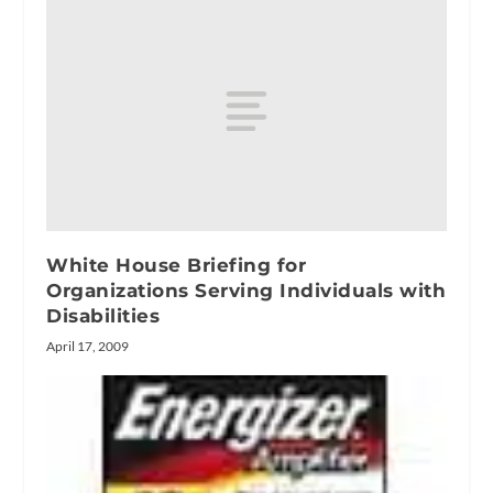
White House Briefing for
Organizations Serving Individuals with
Disabilities
April 17, 2009