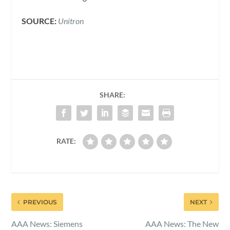
SOURCE:
Unitron
SHARE:
RATE:
PREVIOUS
NEXT
AAA News: Siemens
AAA News: The New