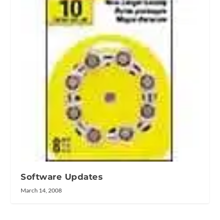
Software Updates
March 14, 2008