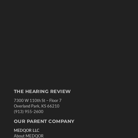
THE HEARING REVIEW
7300 W 110th St – Floor 7
Overland Park, KS 66210
(913) 955-2600
OUR PARENT COMPANY
MEDQOR LLC
About MEDQOR