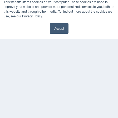
This website stores cookies on your computer. These cookies are used to
improve your website and provide more personalized services to you, both on
this website and through other media. To find out more about the cookies we
use, see our Privacy Policy.
Accept
✖