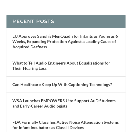
RECENT POSTS
EU Approves Sanofi’s MenQuadfi for Infants as Young as 6
Weeks, Expanding Protection Against a Leading Cause of
Acquired Deafness
What to Tell Audio Engineers About Equalizations for
Their Hearing Loss
Can Healthcare Keep Up With Captioning Technology?
WSA Launches EMPOWERS U to Support AuD Students
and Early-Career Audiologists
FDA Formally Classifies Active Noise Attenuation Systems
for Infant Incubators as Class II Devices