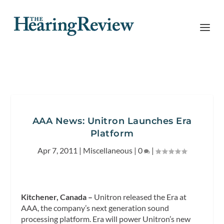
AAA News: Unitron Launches Era
Platform
Apr 7, 2011
|
Miscellaneous
|
0
|
Kitchener, Canada –
Unitron released the Era at
AAA, the company’s next generation sound
processing
platform. Era will power Unitron’s new