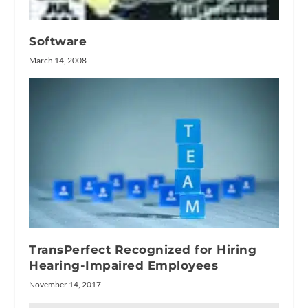
Software
March 14, 2008
TransPerfect Recognized for Hiring
Hearing-Impaired Employees
November 14, 2017