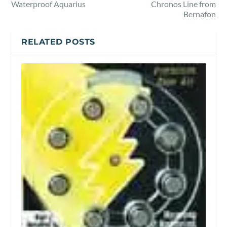
Waterproof Aquarius
Chronos Line from
Bernafon
RELATED POSTS