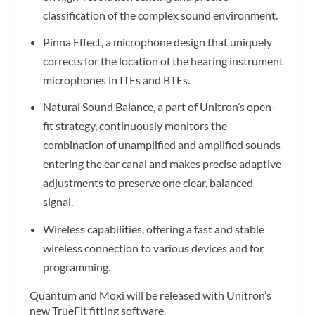
classification of the complex sound environment.
Pinna Effect, a microphone design that uniquely
corrects for the location of the hearing instrument
microphones in ITEs and BTEs.
Natural Sound Balance, a part of Unitron’s open-
fit strategy, continuously monitors the
combination of unamplified and amplified sounds
entering the ear canal and makes precise adaptive
adjustments to preserve one clear, balanced
signal.
Wireless capabilities, offering a fast and stable
wireless connection to various devices and for
programming.
Quantum and Moxi will be released with Unitron’s
new TrueFit fitting software.