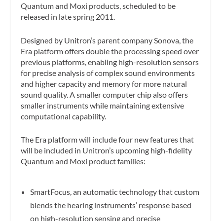
Quantum and Moxi products, scheduled to be
released in late spring 2011.
Designed by Unitron’s parent company Sonova, the
Era platform offers double the processing speed over
previous platforms, enabling high-resolution sensors
for precise analysis of complex sound environments
and higher capacity and memory for more natural
sound quality. A smaller computer chip also offers
smaller instruments while maintaining extensive
computational capability.
The Era platform will include four new features that
will be included in Unitron’s upcoming high-fidelity
Quantum and Moxi product families:
SmartFocus, an automatic technology that custom
blends the hearing instruments’ response based
on high-resolution sensing and precise