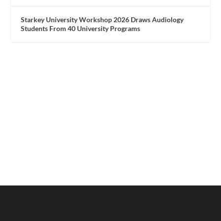
Starkey University Workshop 2026 Draws Audiology
Students From 40 University Programs