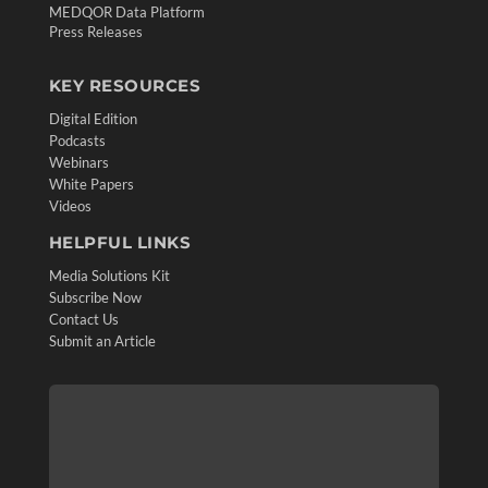
MEDQOR Data Platform
Press Releases
KEY RESOURCES
Digital Edition
Podcasts
Webinars
White Papers
Videos
HELPFUL LINKS
Media Solutions Kit
Subscribe Now
Contact Us
Submit an Article