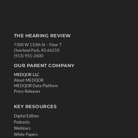
THE HEARING REVIEW
7300 W 110th St – Floor 7
Overland Park, KS 66210
(913) 955-2600
OUR PARENT COMPANY
MEDQOR LLC
About MEDQOR
MEDQOR Data Platform
Press Releases
KEY RESOURCES
Digital Edition
Podcasts
Webinars
White Papers