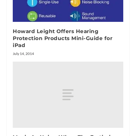
Howard Leight Offers Hearing
Protection Products Mini-Guide for
iPad
July 14, 2014