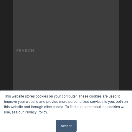
This website stores cookies on your computer. These cookies are used to
improve your website and provide more personalized services to you, both on
this website and through other media. To find out more about the cookies we
use, see our Privacy Policy.
Accept
✖