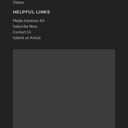
Videos
HELPFUL LINKS
Media Solutions Kit
Subscribe Now
Contact Us
Submit an Article