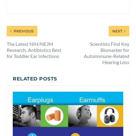
PREVIOUS
NEXT
The Latest NIH/NEJM
Scientists Find Key
Research: Antibiotics Best
Biomarker for
for Toddler Ear Infections
Autoimmune-Related
Hearing Loss
RELATED POSTS