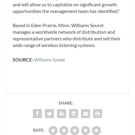
and will allow us to capitalize on significant growth
opportunities the management team has identified."
Based in Eden Prairie, Minn, Williams Sound
manages a worldwide network of distribution and
representative partners who distribute and sell their
wide range of wireless listening systems.
SOURCE:
Williams Sound
SHARE:
RATE: