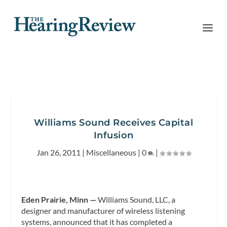
Williams Sound Receives Capital
Infusion
Jan 26, 2011
|
Miscellaneous
|
0
|
Eden Prairie, Minn —
Williams Sound, LLC, a
designer and manufacturer of wireless listening
systems, announced that it has completed a