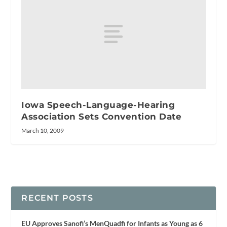
Iowa Speech-Language-Hearing
Association Sets Convention Date
March 10, 2009
RECENT POSTS
EU Approves Sanofi’s MenQuadfi for Infants as Young as 6