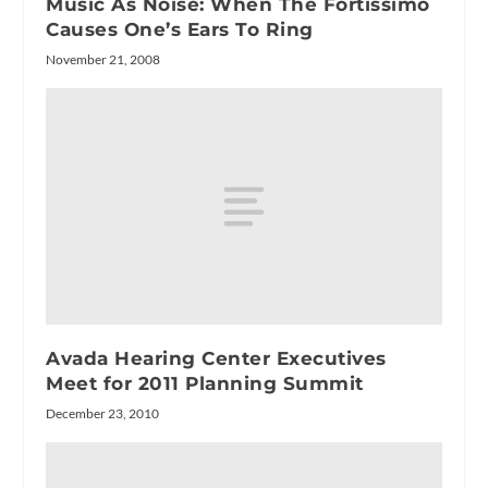
Music As Noise: When The Fortissimo
Causes One’s Ears To Ring
November 21, 2008
Avada Hearing Center Executives
Meet for 2011 Planning Summit
December 23, 2010