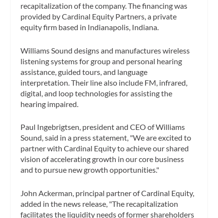
recapitalization of the company. The financing was
provided by Cardinal Equity Partners, a private
equity firm based in Indianapolis, Indiana.
Williams Sound designs and manufactures wireless
listening systems for group and personal hearing
assistance, guided tours, and language
interpretation. Their line also include FM, infrared,
digital, and loop technologies for assisting the
hearing impaired.
Paul Ingebrigtsen, president and CEO of Williams
Sound, said in a press statement, "We are excited to
partner with Cardinal Equity to achieve our shared
vision of accelerating growth in our core business
and to pursue new growth opportunities."
John Ackerman, principal partner of Cardinal Equity,
added in the news release, "The recapitalization
facilitates the liquidity needs of former shareholders