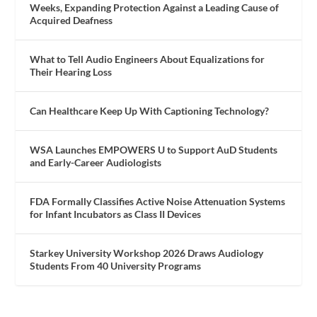
Weeks, Expanding Protection Against a Leading Cause of
Acquired Deafness
What to Tell Audio Engineers About Equalizations for
Their Hearing Loss
Can Healthcare Keep Up With Captioning Technology?
WSA Launches EMPOWERS U to Support AuD Students
and Early-Career Audiologists
FDA Formally Classifies Active Noise Attenuation Systems
for Infant Incubators as Class II Devices
Starkey University Workshop 2026 Draws Audiology
Students From 40 University Programs