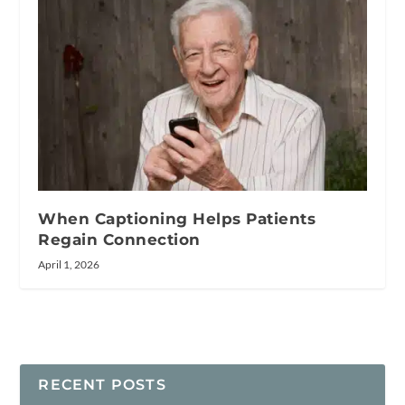
When Captioning Helps Patients
Regain Connection
April 1, 2026
RECENT POSTS