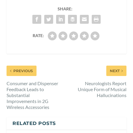
SHARE:
RATE:
PREVIOUS
NEXT
Consumer and Dispenser
Neurologists Report
Feedback Leads to
Unique Form of Musical
Substantial
Hallucinations
Improvements in 2G
Wireless Accessories
RELATED POSTS