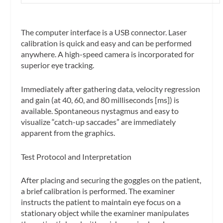
The computer interface is a USB connector. Laser
calibration is quick and easy and can be performed
anywhere. A high-speed camera is incorporated for
superior eye tracking.
Immediately after gathering data, velocity regression
and gain (at 40, 60, and 80 milliseconds [ms]) is
available. Spontaneous nystagmus and easy to
visualize “catch-up saccades” are immediately
apparent from the graphics.
Test Protocol and Interpretation
After placing and securing the goggles on the patient,
a brief calibration is performed. The examiner
instructs the patient to maintain eye focus on a
stationary object while the examiner manipulates