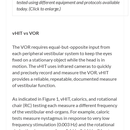
tested using different equipment and protocols available
today. (Click to enlarge.)
vHIT vs VOR
The VOR requires equal-but-opposite input from
each peripheral vestibular system to keep the eyes
fixed on a stationary object while the head is in
motion. The vHIT uses infrared cameras to quickly
and precisely record and measure the VOR. vHIT
provides a reliable, repeatable, documented measure
of vestibular function.
As indicated in Figure 1, vHIT, calorics, and rotational
chair (RC) testing each measure a different frequency
of the vestibular end-organs. For example, caloric
tests measure nystagmus in response to very low
frequency stimulation (0.003 Hz) and the rotational