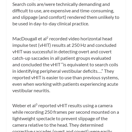
Search coils are/were technically demanding and
difficult to use, are expensive and time-consuming,
and slippage (and comfort) rendered them unlikely to
be used in day-to-day clinical practice.
MacDougall et al
recorded
video horizontal head
2
impulse test
(vHIT) results at 250 Hz and concluded
vHIT was successful in detecting overt and covert
catch-up saccades in all patient groups evaluated
and concluded the vHIT “is equivalent to search coils
in identifying peripheral vestibular deficits….” They
reported vHIT is easier to use than previous systems,
even when working with patients experiencing acute
vestibular neuritis.
Weber et al
reported vHIT results using a camera
3
while recording 250 frames per second mounted on a
lightweight spectacle to prevent slippage of the
camera relative to the head. They determined
corrective saccades (overt and covert) were easily