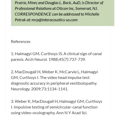
Prairie, Minn; and Douglas L. Beck, AuD, is Director of
Professional Relations at Oticon Inc, Somerset, NJ.
CORRESPONDENCE can be addressed to Michelle
Petrak at:
mrp@interacoustics-us.com
References
1. Halmagyi GM, Curthoys IS. A clinical sign of canal
paresis.
Arch Neurol.
1988;45(7):737-739.
2. MacDougall H, Weber K, McCarvie L, Halmagyi
GM, Curthoys I. The video head impulse test:
diagnostic accuracy in peripheral vestibulopathy.
Neurology.
2009;73:1134-1141.
3. Weber K, MacDougall H, Halmagyi GM, Curthoys
I. Impulsive testing of semicircular-canal function
using video-oculography.
Ann N Y Acad Sci.