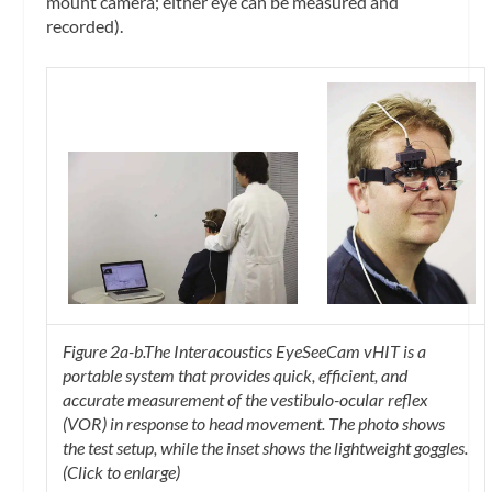
mount camera; either eye can be measured and
recorded).
Figure 2a-b.The Interacoustics EyeSeeCam vHIT is a
portable system that provides quick, efficient, and
accurate measurement of the vestibulo-ocular reflex
(VOR) in response to head movement. The photo shows
the test setup, while the inset shows the lightweight goggles.
(Click to enlarge)