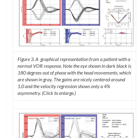
Figure 3. A graphical representation from a patient with a
normal VOR response. Note the eye shown in dark black is
180 degrees out of phase with the head movements, which
are shown in gray. The gains are nicely centered around
1.0 and the velocity regression shows only a 4%
asymmetry. (Click to enlarge.)