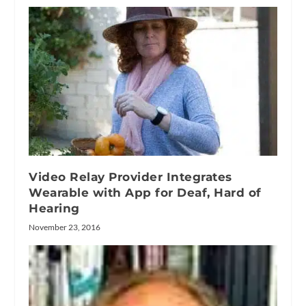
Video Relay Provider Integrates
Wearable with App for Deaf, Hard of
Hearing
November 23, 2016