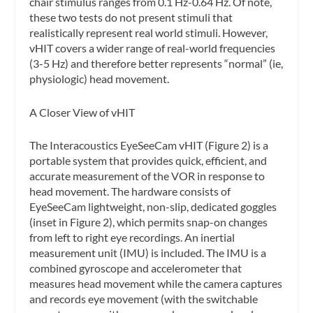
chair stimulus ranges from 0.1 Hz-0.64 Hz. Of note,
these two tests do not present stimuli that
realistically represent real world stimuli. However,
vHIT covers a wider range of real-world frequencies
(3-5 Hz) and therefore better represents “normal” (ie,
physiologic) head movement.
A Closer View of vHIT
The Interacoustics EyeSeeCam vHIT (Figure 2) is a
portable system that provides quick, efficient, and
accurate measurement of the VOR in response to
head movement. The hardware consists of
EyeSeeCam lightweight, non-slip, dedicated goggles
(inset in Figure 2), which permits snap-on changes
from left to right eye recordings. An
inertial
measurement unit
(IMU) is included. The IMU is a
combined gyroscope and accelerometer that
measures head movement while the camera captures
and records eye movement (with the switchable