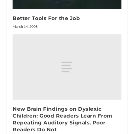
Better Tools For the Job
March 14, 2008
New Brain Findings on Dyslexic
Children: Good Readers Learn From
Repeating Auditory Signals, Poor
Readers Do Not