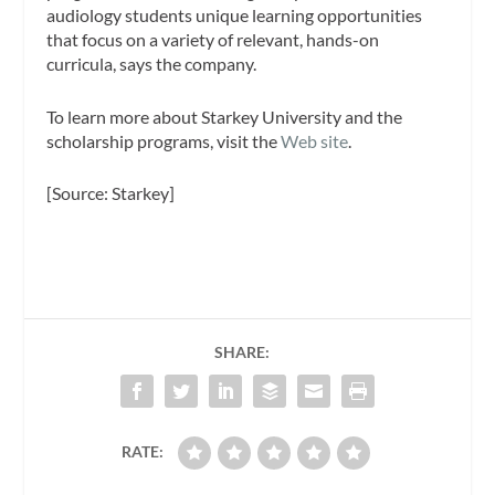
audiology students unique learning opportunities
that focus on a variety of relevant, hands-on
curricula, says the company.
To learn more about Starkey University and the
scholarship programs, visit the
Web site
.
[Source: Starkey]
SHARE:
RATE: