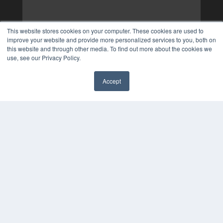
This website stores cookies on your computer. These cookies are used to
improve your website and provide more personalized services to you, both on
this website and through other media. To find out more about the cookies we
use, see our Privacy Policy.
Accept
✖