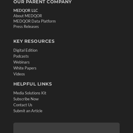
OUR PARENT COMPANY
MEDQOR LLC
About MEDQOR
MEDQOR Data Platform
Press Releases
KEY RESOURCES
Digital Edition
Podcasts
Webinars
White Papers
Videos
HELPFUL LINKS
Media Solutions Kit
Subscribe Now
Contact Us
Submit an Article