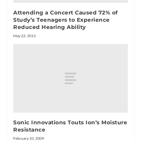
Attending a Concert Caused 72% of
Study’s Teenagers to Experience
Reduced Hearing Ability
May 22, 2012
Sonic Innovations Touts Ion’s Moisture
Resistance
February 10, 2009