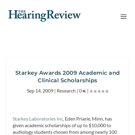
Starkey Awards 2009 Academic and
Clinical Scholarships
Sep 14, 2009
|
Research
|
0
|
Starkey Laboratories Inc
, Eden Priarie, Minn, has
given academic scholarships of up to $10,000 to
audiology students chosen from among nearly 100