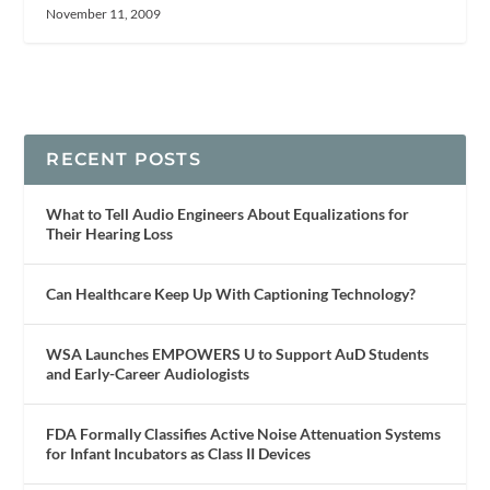
November 11, 2009
RECENT POSTS
What to Tell Audio Engineers About Equalizations for
Their Hearing Loss
Can Healthcare Keep Up With Captioning Technology?
WSA Launches EMPOWERS U to Support AuD Students
and Early-Career Audiologists
FDA Formally Classifies Active Noise Attenuation Systems
for Infant Incubators as Class II Devices