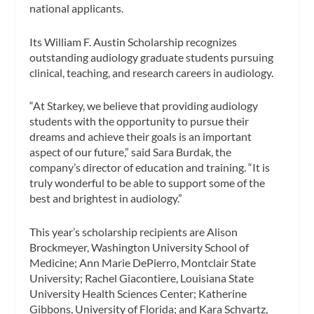
national applicants.
Its William F. Austin Scholarship recognizes
outstanding audiology graduate students pursuing
clinical, teaching, and research careers in audiology.
“At Starkey, we believe that providing audiology
students with the opportunity to pursue their
dreams and achieve their goals is an important
aspect of our future,” said Sara Burdak, the
company’s director of education and training. “It is
truly wonderful to be able to support some of the
best and brightest in audiology.”
This year’s scholarship recipients are Alison
Brockmeyer, Washington University School of
Medicine; Ann Marie DePierro, Montclair State
University; Rachel Giacontiere, Louisiana State
University Health Sciences Center; Katherine
Gibbons, University of Florida; and Kara Schvartz,