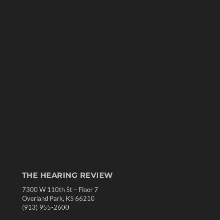
THE HEARING REVIEW
7300 W 110th St – Floor 7
Overland Park, KS 66210
(913) 955-2600