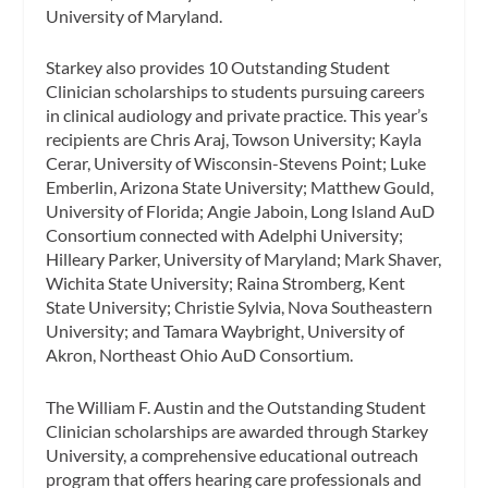
University of Maryland.
Starkey also provides 10 Outstanding Student
Clinician scholarships to students pursuing careers
in clinical audiology and private practice. This year’s
recipients are Chris Araj, Towson University; Kayla
Cerar, University of Wisconsin-Stevens Point; Luke
Emberlin, Arizona State University; Matthew Gould,
University of Florida; Angie Jaboin, Long Island AuD
Consortium connected with Adelphi University;
Hilleary Parker, University of Maryland; Mark Shaver,
Wichita State University; Raina Stromberg, Kent
State University; Christie Sylvia, Nova Southeastern
University; and Tamara Waybright, University of
Akron, Northeast Ohio AuD Consortium.
The William F. Austin and the Outstanding Student
Clinician scholarships are awarded through Starkey
University, a comprehensive educational outreach
program that offers hearing care professionals and