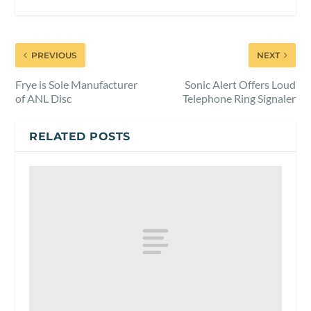
PREVIOUS
NEXT
Frye is Sole Manufacturer
Sonic Alert Offers Loud
of ANL Disc
Telephone Ring Signaler
RELATED POSTS