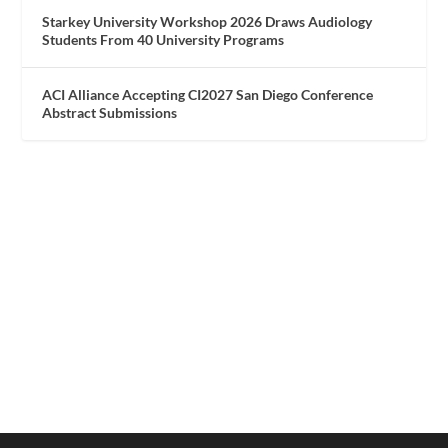
Starkey University Workshop 2026 Draws Audiology
Students From 40 University Programs
ACI Alliance Accepting CI2027 San Diego Conference
Abstract Submissions