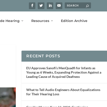
ide Hearing
Resources
Edition Archive
RECENT POSTS
EU Approves Sanofi’s MenQuadfi for Infants as
Young as 6 Weeks, Expanding Protection Against a
Leading Cause of Acquired Deafness
What to Tell Audio Engineers About Equalizations
for Their Hearing Loss