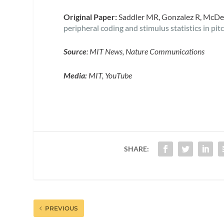
Original Paper:
Saddler MR, Gonzalez R, McDe
peripheral coding and stimulus statistics in pit
Source
: MIT News, Nature Communications
Media:
MIT, YouTube
SHARE:
PREVIOUS