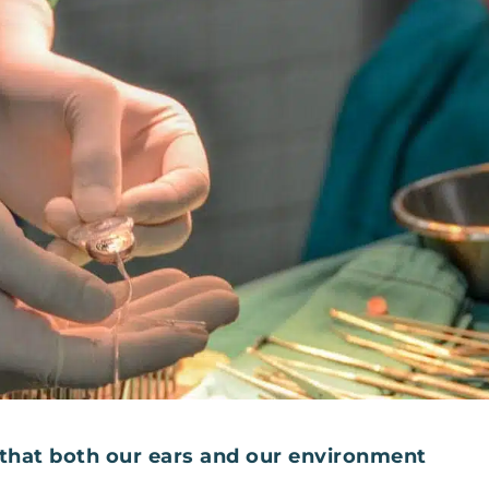
hat both our ears and our environment