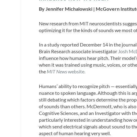
By Jennifer Michalowski | McGovern Institut
New research from MIT neuroscientists suggest
optimizing it for the kinds of sounds we most o
In a study reported December 14 in the journa
Brain Research associate investigator
Josh Mc
influence how humans hear pitch. Their model’
when it was trained using music, voices, or othe
the
MIT News
website.
Humans’ ability to recognize pitch — essentiall
nuance to spoken language. Although this is ar
still debating which factors determine the prop
of sounds than others. McDermott, who is also
Cognitive Sciences, and an Investigator with t
particularly interested in understanding how o
which send electrical signals about sound to th
aspect of human hearing very well.