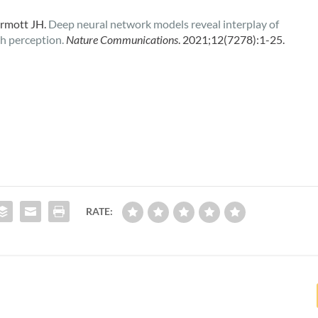
rmott JH.
Deep neural network models reveal interplay of
ch perception.
Nature Communications
. 2021;12(7278):1-25.
RATE: