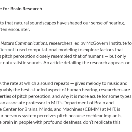
e for Brain Research
s that natural soundscapes have shaped our sense of hearing,
ften encounter.
l
Nature Communications
, researchers led by McGovern Institute fo
Dermott
used computational modeling to explore factors that
s pitch perception closely resembled that of humans — but only
r naturalistic sounds. An article detailing the research appears on
y, the rate at which a sound repeats — gives melody to music and
guably the best-studied aspect of human hearing, researchers are
erties of pitch perception, and why it is more acute for some types
 an associate professor in MIT’s Department of Brain and
he Center for Brains, Minds, and Machines (CBMM) at MIT, is
ur nervous system perceives pitch because cochlear implants,
e brain in people with profound deafness, don’t replicate this