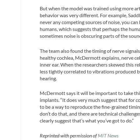
But when the model was trained using more arti
behavior was very different. For example, Saddle
never any competing sources of noise, you can l
humans, which suggests that perhaps the human
sometimes noise is obscuring parts of the soun
The team also found the timing of nerve signals i
healthy cochlea, McDermott explains, nerve cell
inner ear. When the researchers skewed this rel
less tightly correlated to vibrations produce
hearing.
McDermott says it will be important to take th
implants. “It does very much suggest that for 
to be a way to reproduce the fine-grained timin
don’t do that, and there are technical challeng
clearly suggest that’s what you’ve got to do.”
Reprinted with permission of
MIT News