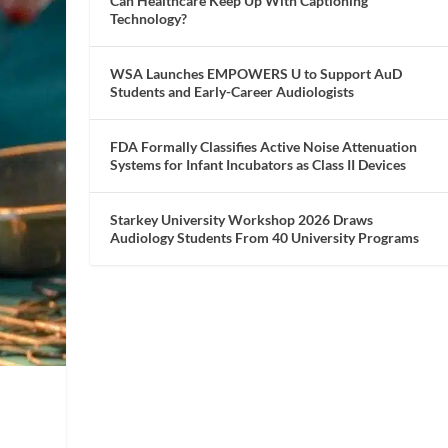
Can Healthcare Keep Up With Captioning
Technology?
WSA Launches EMPOWERS U to Support AuD
Students and Early-Career Audiologists
FDA Formally Classifies Active Noise Attenuation
Systems for Infant Incubators as Class II Devices
Starkey University Workshop 2026 Draws
Audiology Students From 40 University Programs