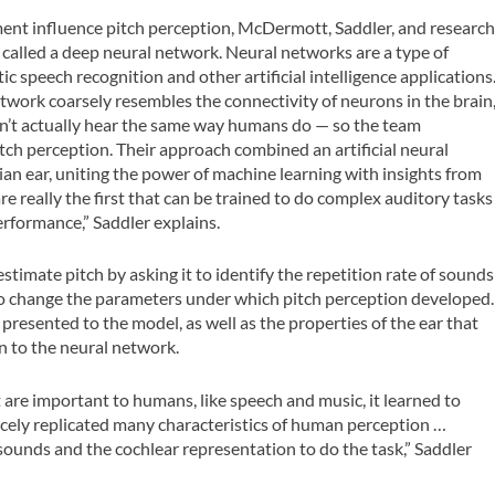
ent influence pitch perception, McDermott, Saddler, and researc
called a deep neural network. Neural networks are a type of
 speech recognition and other artificial intelligence applications
network coarsely resembles the connectivity of neurons in the brain
on’t actually hear the same way humans do — so the team
h perception. Their approach combined an artificial neural
n ear, uniting the power of machine learning with insights from
 really the first that can be trained to do complex auditory tasks
erformance,” Saddler explains.
timate pitch by asking it to identify the repetition rate of sounds
ty to change the parameters under which pitch perception developed.
resented to the model, as well as the properties of the ear that
 to the neural network.
re important to humans, like speech and music, it learned to
cely replicated many characteristics of human perception …
 sounds and the cochlear representation to do the task,” Saddler