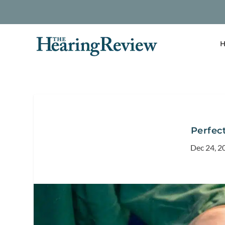
H
Perfec
Dec 24, 2