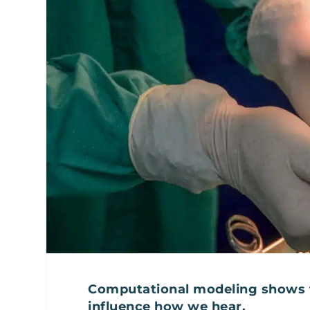
Computational modeling shows t
influence how we hear.