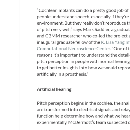
“Cochlear implants can do a pretty good job of
people understand speech, especially if they’re 
environment. But they really don’t reproduce t
of pitch very well,” says Mark Saddler, a gradua
and CBMM researcher who co-led the project 
inaugural graduate fellow of the
K. Lisa Yang I
Computational Neuroscience Center
. “One of 
reasons it’s important to understand the detail
pitch perception in people with normal hearing 
to get better insights into how we would repro
artificially in a prosthesis.”
Artificial hearing
Pitch perception begins in the cochlea, the sna
are transformed into electrical signals and rela
function help determine how and what we hear. 
experimentally, McDermott’s team suspected our