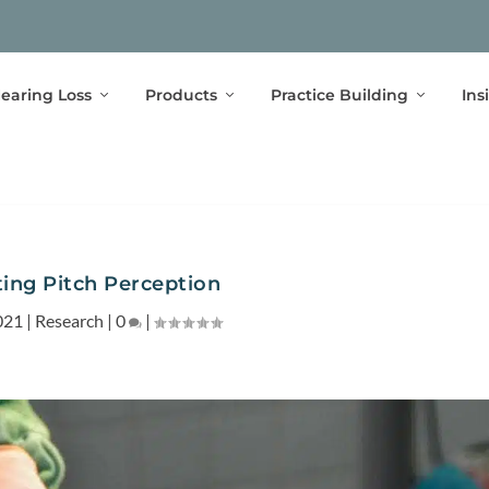
earing Loss
Products
Practice Building
Ins
ting Pitch Perception
021
|
Research
|
0
|