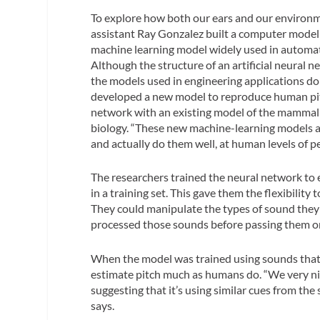
To explore how both our ears and our environm
assistant Ray Gonzalez built a computer model 
machine learning model widely used in automatic
Although the structure of an artificial neural 
the models used in engineering applications d
developed a new model to reproduce human pitc
network with an existing model of the mammalia
biology. “These new machine-learning models are
and actually do them well, at human levels of p
The researchers trained the neural network to es
in a training set. This gave them the flexibili
They could manipulate the types of sound they p
processed those sounds before passing them on
When the model was trained using sounds that a
estimate pitch much as humans do. “We very ni
suggesting that it’s using similar cues from the
says.