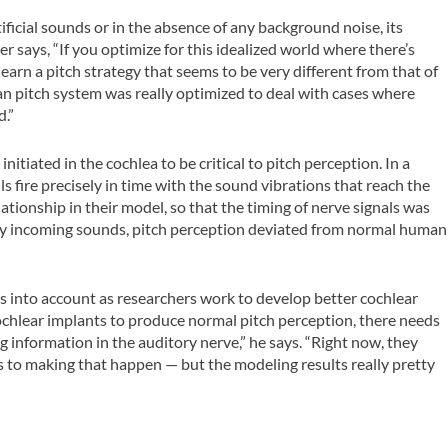
ficial sounds or in the absence of any background noise, its
r says, “If you optimize for this idealized world where there’s
earn a pitch strategy that seems to be very different from that of
 pitch system was really optimized to deal with cases where
d.”
nitiated in the cochlea to be critical to pitch perception. In a
s fire precisely in time with the sound vibrations that reach the
ationship in their model, so that the timing of nerve signals was
d by incoming sounds, pitch perception deviated from normal human
is into account as researchers work to develop better cochlear
cochlear implants to produce normal pitch perception, there needs
g information in the auditory nerve,” he says. “Right now, they
es to making that happen — but the modeling results really pretty