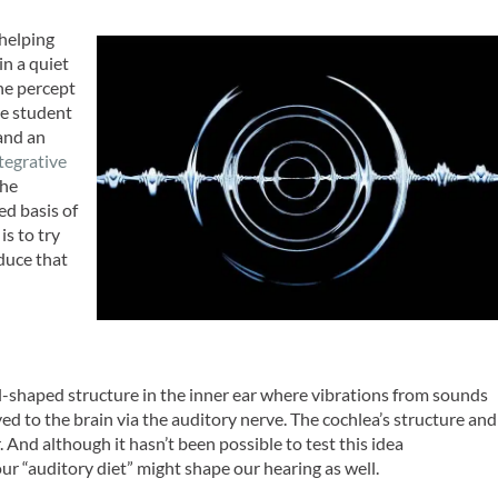
 helping
in a quiet
he percept
te student
and an
ntegrative
the
ed basis of
is to try
duce that
il-shaped structure in the inner ear where vibrations from sounds
yed to the brain via the auditory nerve. The cochlea’s structure and
And although it hasn’t been possible to test this idea
 “auditory diet” might shape our hearing as well.