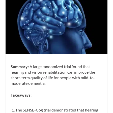
Summary:
A large randomized trial found that
hearing and vision rehabilitation can improve the
short-term quality of life for people with mild-to-
moderate dementia.
Takeaways:
The SENSE-Cog trial demonstrated that hearing