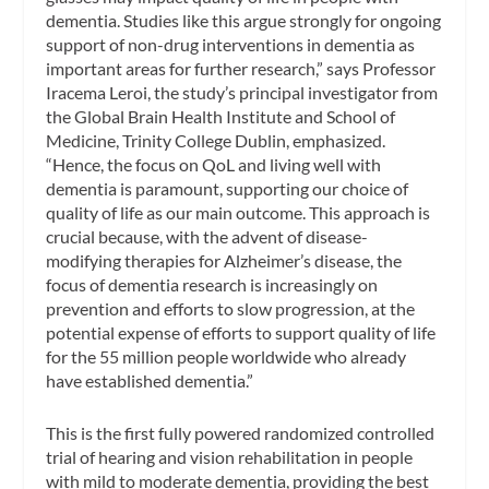
dementia. Studies like this argue strongly for ongoing
support of non-drug interventions in dementia as
important areas for further research,” says Professor
Iracema Leroi, the study’s principal investigator from
the Global Brain Health Institute and School of
Medicine, Trinity College Dublin, emphasized.
“Hence, the focus on QoL and living well with
dementia is paramount, supporting our choice of
quality of life as our main outcome. This approach is
crucial because, with the advent of disease-
modifying therapies for Alzheimer’s disease, the
focus of dementia research is increasingly on
prevention and efforts to slow progression, at the
potential expense of efforts to support quality of life
for the 55 million people worldwide who already
have established dementia.”
This is the first fully powered randomized controlled
trial of hearing and vision rehabilitation in people
with mild to moderate dementia, providing the best