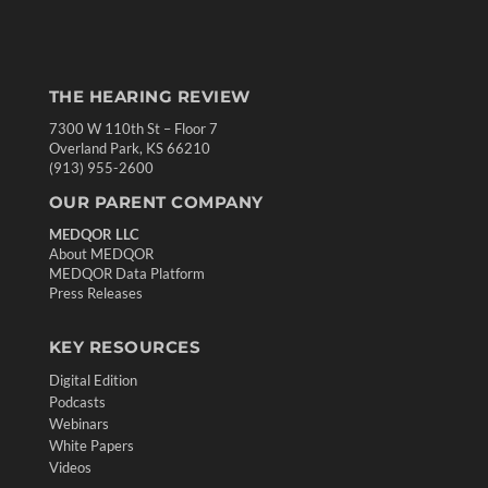
THE HEARING REVIEW
7300 W 110th St – Floor 7
Overland Park, KS 66210
(913) 955-2600
OUR PARENT COMPANY
MEDQOR LLC
About MEDQOR
MEDQOR Data Platform
Press Releases
KEY RESOURCES
Digital Edition
Podcasts
Webinars
White Papers
Videos