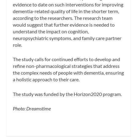
evidence to date on such interventions for improving
dementia-related quality of life in the shorter term,
according to the researchers.
The research team
would suggest that further evidence is needed to
understand the impact on cognition,
neuropsychiatric symptoms, and family care partner
role.
The study calls for continued efforts to develop and
refine non-pharmacological strategies that address
the complex needs of people with dementia, ensuring
a holistic approach to their care.
The study was funded by the Horizon2020 program.
Photo: Dreamstime