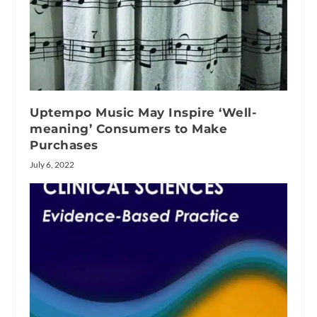
Uptempo Music May Inspire ‘Well-
meaning’ Consumers to Make
Purchases
July 6, 2022