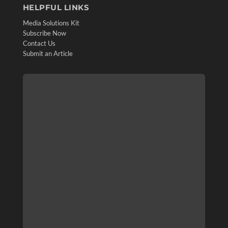
HELPFUL LINKS
Media Solutions Kit
Subscribe Now
Contact Us
Submit an Article