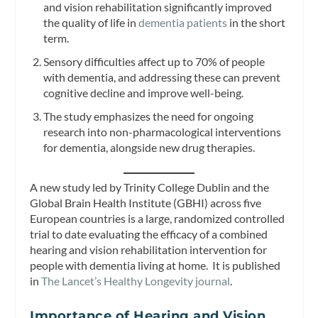
and vision rehabilitation significantly improved
the quality of life in
dementia patients
in the short
term.
Sensory difficulties affect up to 70% of people
with dementia, and addressing these can prevent
cognitive decline and improve well-being.
The study emphasizes the need for ongoing
research into non-pharmacological interventions
for dementia, alongside new drug therapies.
A new study led by Trinity College Dublin and the
Global Brain Health Institute (GBHI) across five
European countries is a large, randomized controlled
trial to date evaluating the efficacy of a combined
hearing and vision rehabilitation intervention for
people with dementia living at home. It is published
in
The Lancet’s Healthy Longevity journal
.
Importance of Hearing and Vision