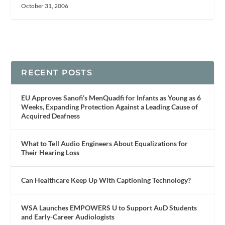
October 31, 2006
RECENT POSTS
EU Approves Sanofi’s MenQuadfi for Infants as Young as 6
Weeks, Expanding Protection Against a Leading Cause of
Acquired Deafness
What to Tell Audio Engineers About Equalizations for
Their Hearing Loss
Can Healthcare Keep Up With Captioning Technology?
WSA Launches EMPOWERS U to Support AuD Students
and Early-Career Audiologists