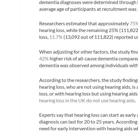
dementia diagnoses were determined through ho
average age of participants at recruitment was
Researchers estimated that approximately
75
hearing loss, while the remaining 25% (111,822
loss,
11.7%
(13,092 out of 111,822) reported us
When adjusting for other factors, the study fin
42%
higher risk of all-cause dementia compared
dementia was observed among individuals with 
According to the researchers, the study finding
hearing loss, who are not using hearing aids, i
loss, or with hearing loss but using hearing aid
hearing loss in the UK do not use hearing aids
.
Experts say that hearing loss can start as early
diagnosis can last for 20 to 25 years. According
need for early intervention with hearing aids 