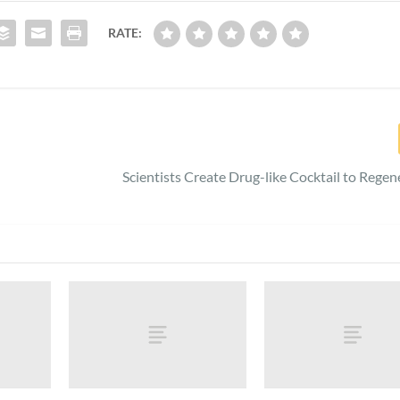
RATE:
Scientists Create Drug-like Cocktail to Regen