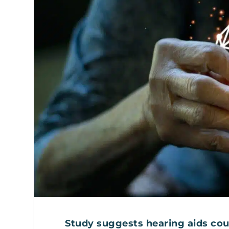
Study suggests hearing aids coul