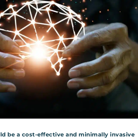
d be a cost-effective and minimally invasive