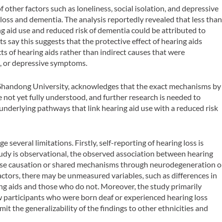
 other factors such as loneliness, social isolation, and depressive
oss and dementia. The analysis reportedly revealed that less tha
 aid use and reduced risk of dementia could be attributed to
say this suggests that the protective effect of hearing aids
cts of hearing aids rather than indirect causes that were
on, or depressive symptoms.
 Shandong University, acknowledges that the exact mechanisms by
 not yet fully understood, and further research is needed to
 underlying pathways that link hearing aid use with a reduced risk
several limitations. Firstly, self-reporting of hearing loss is
 study is observational, the observed association between hearing
erse causation or shared mechanisms through neurodegeneration o
actors, there may be unmeasured variables, such as differences in
g aids and those who do not. Moreover, the study primarily
ew participants who were born deaf or experienced hearing loss
t the generalizability of the findings to other ethnicities and