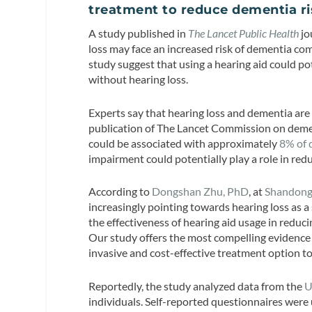
treatment to reduce dementia r
A study published in
The Lancet Public Health
jo
loss may face an increased risk of dementia co
study suggest that using a hearing aid could pote
without hearing loss.
Experts say that hearing loss and dementia are
publication of The Lancet Commission on dement
could be associated with approximately
8% of 
impairment could potentially play a role in red
According to
Dongshan Zhu, PhD
, at
Shandong
increasingly pointing towards hearing loss as a 
the effectiveness of hearing aid usage in reduc
Our study offers the most compelling evidence t
invasive and cost-effective treatment option to
Reportedly, the study analyzed data from the
U
individuals. Self-reported questionnaires were 