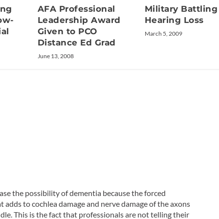
ing
AFA Professional
Military Battling
ow-
Leadership Award
Hearing Loss
al
Given to PCO
March 5, 2009
Distance Ed Grad
June 13, 2008
ease the possibility of dementia because the forced
hat adds to cochlea damage and nerve damage of the axons
e. This is the fact that professionals are not telling their