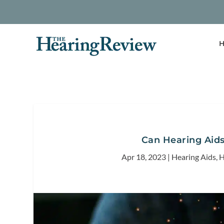
H
Can Hearing Aids
Apr 18, 2023
|
Hearing Aids
,
H