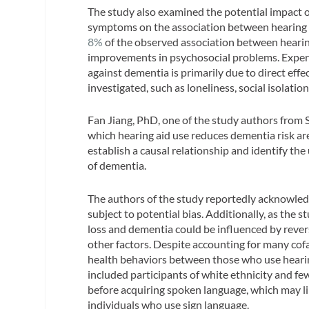
The study also examined the potential impact of
symptoms on the association between hearing l
8%
of the observed association between hearing
improvements in psychosocial problems. Experts 
against dementia is primarily due to direct effe
investigated, such as loneliness, social isolati
Fan Jiang, PhD, one of the study authors from
which hearing aid use reduces dementia risk are
establish a causal relationship and identify the
of dementia.
The authors of the study reportedly acknowledge 
subject to potential bias. Additionally, as the
loss and dementia could be influenced by rev
other factors. Despite accounting for many cof
health behaviors between those who use hearin
included participants of white ethnicity and f
before acquiring spoken language, which may limi
individuals who use sign language.