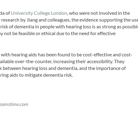
eda of
University College London
, who were not involved in the
 research by Jiang and colleagues, the evidence supporting the us
 risk of dementia in people with hearing loss is as strong as possibl
 not be feasible or ethical due to the need for effective
s with hearing aids has been found to be cost-effective and cost-
vailable over-the-counter, increasing their accessibility. They
nk between hearing loss and dementia, and the importance of
ring aids to mitigate dementia risk.
eamstime.com