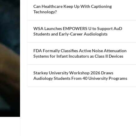
Can Healthcare Keep Up With Captioning
Technology?
WSA Launches EMPOWERS U to Support AuD
Students and Early-Career Audiologists
FDA Formally Classifies Active Noise Attenuation
Systems for Infant Incubators as Class II Devices
Starkey University Workshop 2026 Draws
Audiology Students From 40 University Programs