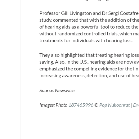
Professor Gill Livingston and Dr Sergi Costafr
study, commented that with the addition of the
of hearing aids as a powerful tool to reduce the
without randomized controlled trials, which may
treatments for individuals with hearing loss.
They also highlighted that treating hearing los
saving. Also, in the U.S., hearing aids are now a
emphasized the compelling evidence for the li
increasing awareness, detection, and use of hea
Source: Newswise
Images:
Photo
187465996
©
Pop Nukoonrat
|
Dr