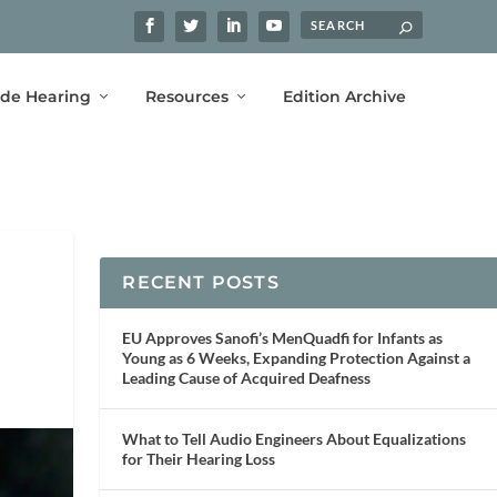
ide Hearing
Resources
Edition Archive
RECENT POSTS
EU Approves Sanofi’s MenQuadfi for Infants as
Young as 6 Weeks, Expanding Protection Against a
Leading Cause of Acquired Deafness
What to Tell Audio Engineers About Equalizations
for Their Hearing Loss