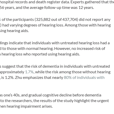
spital records and death register data. Experts gathered that th
 56 years, and the average follow-up time was 12 years.
%
of the participants (325,882 out of 437,704) did not report any
) had varying degrees of hearing loss. Among those with hearing
ing hearing aids.
dings indicate that individuals with untreated hearing loss had a
 to those with normal hearing. However, no increased risk of
hearing loss who reported using hearing aids.
s suggest that the risk of dementia in individuals with untreated
s approximately
1.7%
, while the risk among those without hearing
s, is 1.2%. Zhu emphasizes that nearly
80% of individuals with
 as one’s 40s, and gradual cognitive decline before dementia
 to the researchers, the results of the study highlight the urgent
when hearing impairment arises.