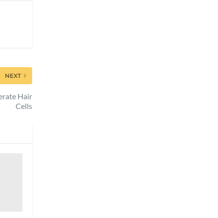
NEXT
erate Hair
Cells