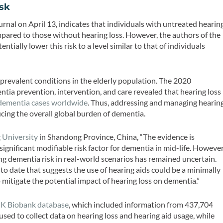
isk
urnal on April 13, indicates that individuals with untreated hearin
mpared to those without hearing loss. However, the authors of the
ntially lower this risk to a level similar to that of individuals
 prevalent conditions in the elderly population. The 2020
ia prevention, intervention, and care revealed that hearing loss
dementia cases worldwide
. Thus, addressing and managing hearin
ucing the overall global burden of dementia.
 University
in Shandong Province, China, “The evidence is
significant modifiable risk factor for dementia in mid-life. However
ing dementia risk in real-world scenarios has remained uncertain.
o date that suggests the use of hearing aids could be a minimally
 mitigate the potential impact of hearing loss on dementia.”
K Biobank database
, which included information from 437,704
used to collect data on hearing loss and hearing aid usage, while