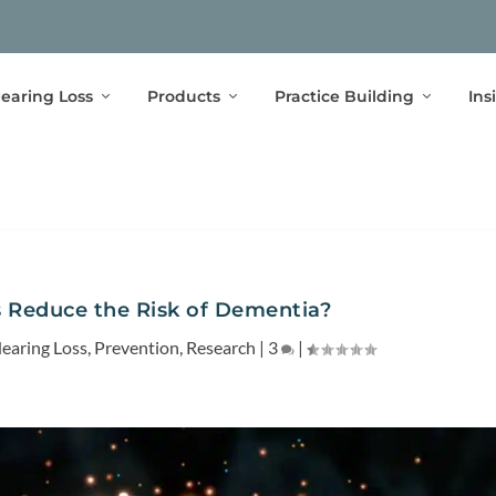
earing Loss
Products
Practice Building
Ins
 Reduce the Risk of Dementia?
earing Loss
,
Prevention
,
Research
|
3
|