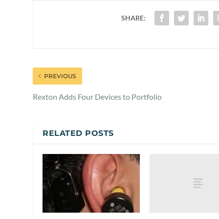
SHARE:
PREVIOUS
Rexton Adds Four Devices to Portfolio
RELATED POSTS