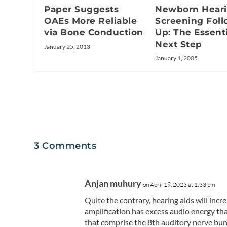
Newborn Hear
Paper Suggests
Screening Foll
OAEs More Reliable
Up: The Essenti
via Bone Conduction
Next Step
January 25, 2013
January 1, 2005
3 Comments
Anjan muhury
on April 19, 2023 at 1:33 pm
Quite the contrary, hearing aids will incr
amplification has excess audio energy t
that comprise the 8th auditory nerve bundl