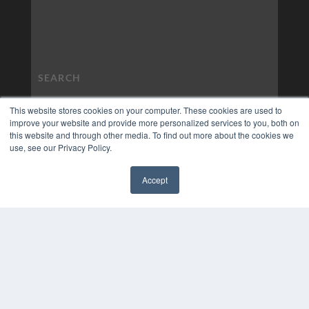
This website stores cookies on your computer. These cookies are used to
improve your website and provide more personalized services to you, both on
this website and through other media. To find out more about the cookies we
use, see our Privacy Policy.
Accept
✖