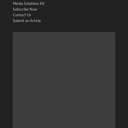
Media Solutions Kit
Subscribe Now
Contact Us
Submit an Article