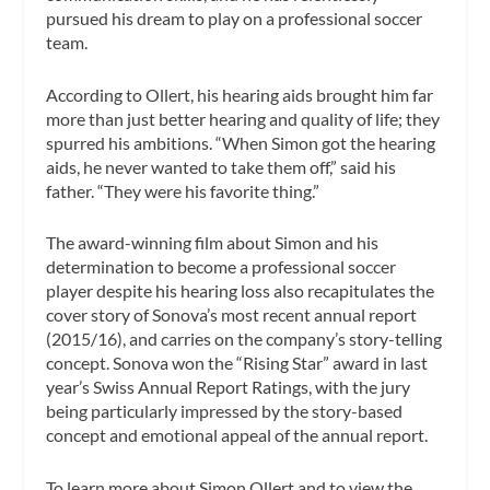
pursued his dream to play on a professional soccer
team.
According to Ollert, his hearing aids brought him far
more than just better hearing and quality of life; they
spurred his ambitions. “When Simon got the hearing
aids, he never wanted to take them off,” said his
father. “They were his favorite thing.”
The award-winning film about Simon and his
determination to become a professional soccer
player despite his hearing loss also recapitulates the
cover story of Sonova’s most recent annual report
(2015/16), and carries on the company’s story-telling
concept. Sonova won the “Rising Star” award in last
year’s Swiss Annual Report Ratings, with the jury
being particularly impressed by the story-based
concept and emotional appeal of the annual report.
To learn more about Simon Ollert and to view the