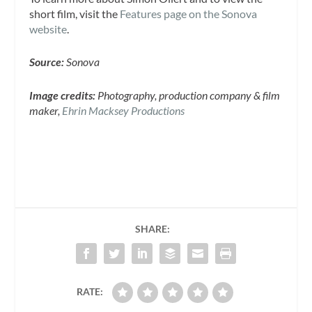
short film, visit the
Features page on the Sonova
website
.
Source:
Sonova
Image credits:
Photography, production company & film
maker,
Ehrin Macksey Productions
SHARE:
RATE: