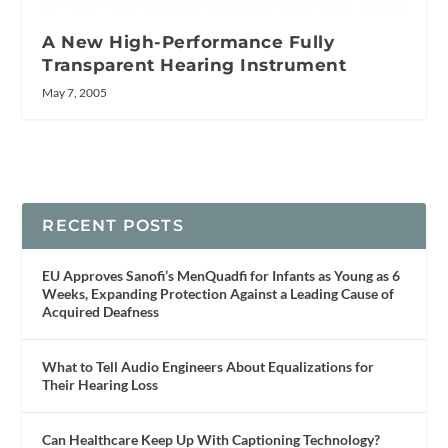
A New High-Performance Fully
Transparent Hearing Instrument
May 7, 2005
RECENT POSTS
EU Approves Sanofi’s MenQuadfi for Infants as Young as 6
Weeks, Expanding Protection Against a Leading Cause of
Acquired Deafness
What to Tell Audio Engineers About Equalizations for
Their Hearing Loss
Can Healthcare Keep Up With Captioning Technology?