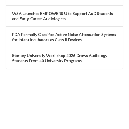
WSA Launches EMPOWERS U to Support AuD Students
and Early-Career Audiologists
FDA Formally Classifies Active Noise Attenuation Systems
for Infant Incubators as Class II Devices
Starkey University Workshop 2026 Draws Audiology
Students From 40 University Programs