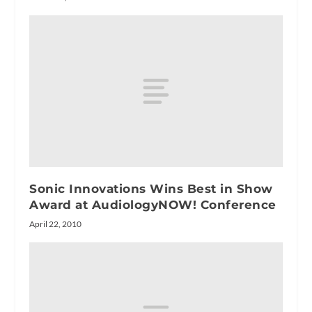
Sonic Innovations Wins Best in Show
Award at AudiologyNOW! Conference
April 22, 2010