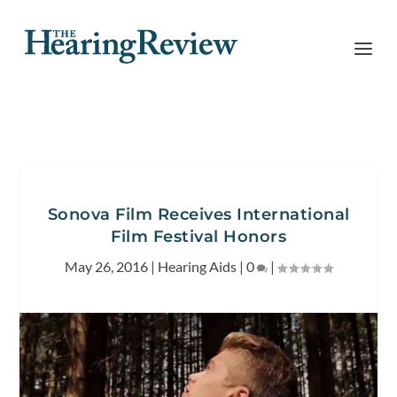
Sonova Film Receives International
Film Festival Honors
May 26, 2016
|
Hearing Aids
|
0
|