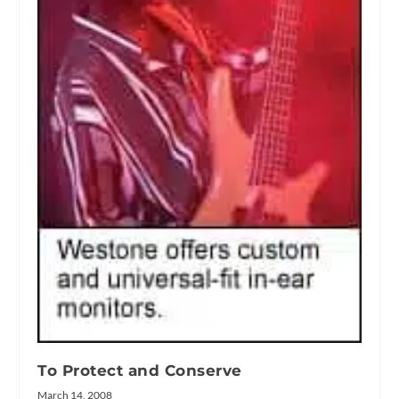
To Protect and Conserve
March 14, 2008