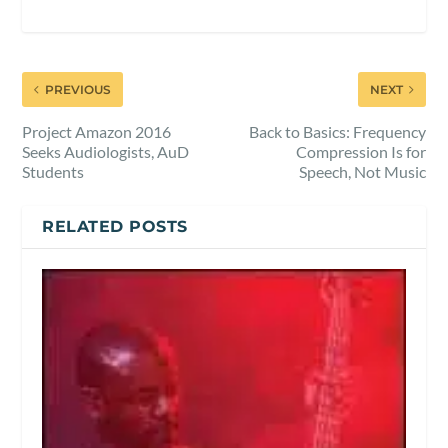
PREVIOUS
NEXT
Project Amazon 2016
Back to Basics: Frequency
Seeks Audiologists, AuD
Compression Is for
Students
Speech, Not Music
RELATED POSTS