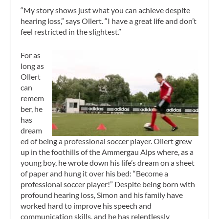
“My story shows just what you can achieve despite
hearing loss,” says Ollert. “I have a great life and don’t
feel restricted in the slightest.”
For as
long as
Ollert
can
remem
ber, he
has
dream
ed of being a professional soccer player. Ollert grew
up in the foothills of the Ammergau Alps where, as a
young boy, he wrote down his life’s dream on a sheet
of paper and hung it over his bed: “Become a
professional soccer player!” Despite being born with
profound hearing loss, Simon and his family have
worked hard to improve his speech and
communication skills, and he has relentlessly