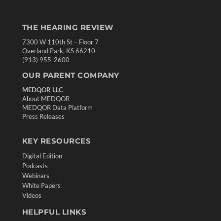
THE HEARING REVIEW
7300 W 110th St – Floor 7
Overland Park, KS 66210
(913) 955-2600
OUR PARENT COMPANY
MEDQOR LLC
About MEDQOR
MEDQOR Data Platform
Press Releases
KEY RESOURCES
Digital Edition
Podcasts
Webinars
White Papers
Videos
HELPFUL LINKS