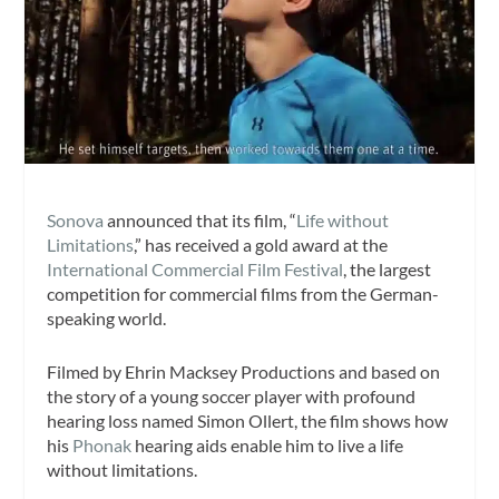
Sonova
announced that its film, “
Life without
Limitations
,” has received a gold award at the
International Commercial Film Festival
, the largest
competition for commercial films from the German-
speaking world.
Filmed by Ehrin Macksey Productions and based on
the story of a young soccer player with profound
hearing loss named Simon Ollert, the film shows how
his
Phonak
hearing aids enable him to live a life
without limitations.