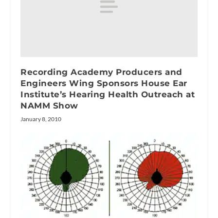
Recording Academy Producers and
Engineers Wing Sponsors House Ear
Institute’s Hearing Health Outreach at
NAMM Show
January 8, 2010