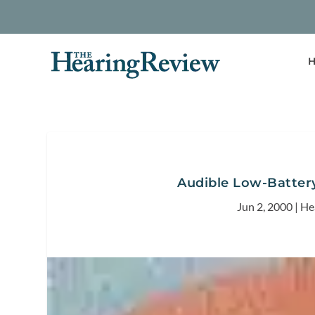
H
Audible Low-Battery
Jun 2, 2000
|
He