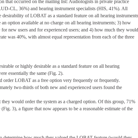
n that occurred on the mailing list: Audiologists in private practice
(AUD-CL, 36%) and hearing instrument specialists (HIS, 41%). All
he desirability of LOBAT as a standard feature on all hearing instruments
 an option available at no charge on all hearing instruments; 3) how
re for new users and for experienced users; and 4) how much they woul
 rate was 40%, with almost equal representation from each of the three
able or highly desirable as a standard feature on all hearing
re essentially the same (Fig. 2).
ld order LOBAT as a free option very frequently or frequently.
imately two-thirds of both new and experienced users found the
at they would order the system as a charged option. Of this group, 71%
 (Fig. 3), a figure that now appears to be a reasonable estimate of the
to determine how much they valued the LOBAT feature (would they