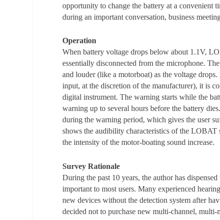
opportunity to change the battery at a convenient t
during an important conversation, business meeting 
Operation
When battery voltage drops below about 1.1V, LOBA
essentially disconnected from the microphone. The 
and louder (like a motorboat) as the voltage drops.
input, at the discretion of the manufacturer), it 
digital instrument. The warning starts while the bat
warning up to several hours before the battery dies
during the warning period, which gives the user suf
shows the audibility characteristics of the LOBAT 
the intensity of the motor-boating sound increase.
Survey Rationale
During the past 10 years, the author has dispens
important to most users. Many experienced hearin
new devices without the detection system after havi
decided not to purchase new multi-channel, multi-