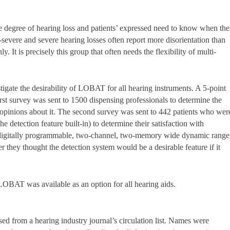
he degree of hearing loss and patients’ expressed need to know when the
y-severe and severe hearing losses often report more disorientation than
. It is precisely this group that often needs the flexibility of multi-
tigate the desirability of LOBAT for all hearing instruments. A 5-point
rst survey was sent to 1500 dispensing professionals to determine the
eir opinions about it. The second survey was sent to 442 patients who wer
 detection feature built-in) to determine their satisfaction with
 digitally programmable, two-channel, two-memory wide dynamic range
hey thought the detection system would be a desirable feature if it
 LOBAT was available as an option for all hearing aids.
ed from a hearing industry journal’s circulation list. Names were