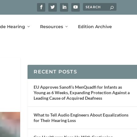
ide Hearing
Resources
Edition Archive
RECENT POSTS
EU Approves Sanofi’s MenQuadfi for Infants as
Young as 6 Weeks, Expanding Protection Against a
Leading Cause of Acquired Deafness
What to Tell Audio Engineers About Equalizations
for Their Hearing Loss