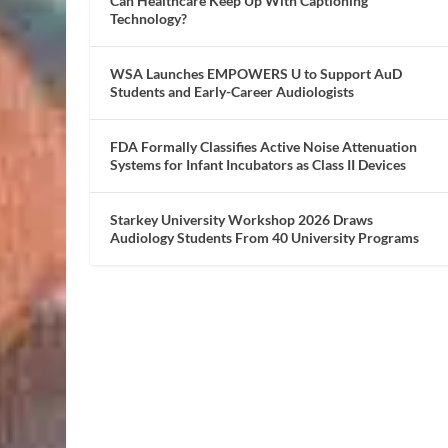
Can Healthcare Keep Up With Captioning
Technology?
WSA Launches EMPOWERS U to Support AuD
Students and Early-Career Audiologists
FDA Formally Classifies Active Noise Attenuation
Systems for Infant Incubators as Class II Devices
Starkey University Workshop 2026 Draws
Audiology Students From 40 University Programs