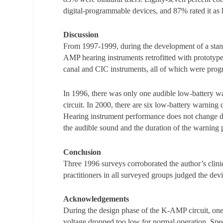
digital-programmable devices, and 87% rated it as hi
Discussion
From 1997-1999, during the development of a stand
AMP hearing instruments retrofitted with prototype 
canal and CIC instruments, all of which were pro
In 1996, there was only one audible low-battery w
circuit. In 2000, there are six low-battery warning c
Hearing instrument performance does not change du
the audible sound and the duration of the warning 
Conclusion
Three 1996 surveys corroborated the author’s clini
practitioners in all surveyed groups judged the devi
Acknowledgements
During the design phase of the K-AMP circuit, on
voltage dropped too low for normal operation. Spec