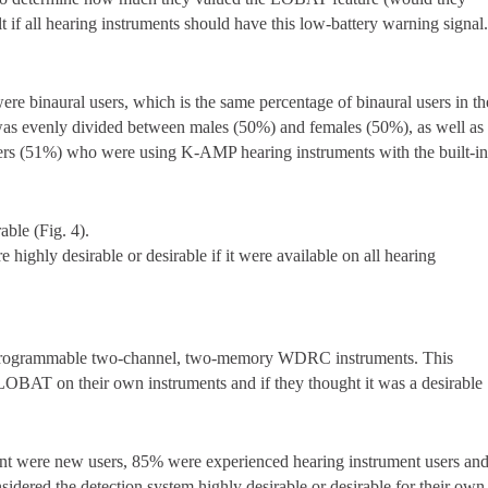
elt if all hearing instruments should have this low-battery warning signal
ere binaural users, which is the same percentage of binaural users in th
s was evenly divided between males (50%) and females (50%), as well as
sers (51%) who were using K-AMP hearing instruments with the built-i
able (Fig. 4).
 highly desirable or desirable if it were available on all hearing
lly programmable two-channel, two-memory WDRC instruments. This
LOBAT on their own instruments and if they thought it was a desirable
ent were new users, 85% were experienced hearing instrument users an
idered the detection system highly desirable or desirable for their own