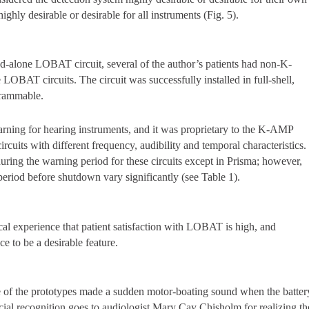
ghly desirable or desirable for all instruments (Fig. 5).
-alone LOBAT circuit, several of the author’s patients had non-K-
LOBAT circuits. The circuit was successfully installed in full-shell,
grammable.
arning for hearing instruments, and it was proprietary to the K-AMP
ircuits with different frequency, audibility and temporal characteristics.
ring the warning period for these circuits except in Prisma; however,
period before shutdown vary significantly (see Table 1).
cal experience that patient satisfaction with LOBAT is high, and
ce to be a desirable feature.
e of the prototypes made a sudden motor-boating sound when the batter
ial recognition goes to audiologist Mary Cay Chisholm for realizing th