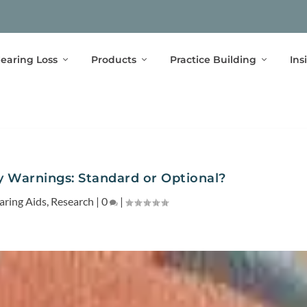
earing Loss
Products
Practice Building
Ins
 Warnings: Standard or Optional?
aring Aids
,
Research
|
0
|