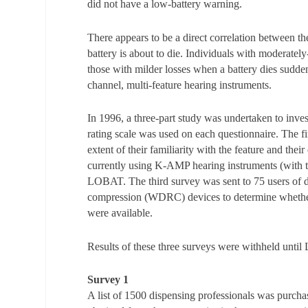
did not have a low-battery warning.
There appears to be a direct correlation between t
battery is about to die. Individuals with moderatel
those with milder losses when a battery dies suddenly
channel, multi-feature hearing instruments.
In 1996, a three-part study was undertaken to inves
rating scale was used on each questionnaire. The fi
extent of their familiarity with the feature and th
currently using K-AMP hearing instruments (with the
LOBAT. The third survey was sent to 75 users of
compression (WDRC) devices to determine whether t
were available.
Results of these three surveys were withheld until
Survey 1
A list of 1500 dispensing professionals was purchas