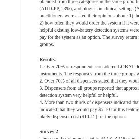
obtained from three categories in the same proportio
(AUD-PP, 23%), audiologists in clinical settings 
practitioners were asked their opinions about: 1) t
2) how often they would order the system if it were
helpful existing low-battery detection systems we
pay for the system as an option. The survey return
groups.
Results
:
1. Over 70% of respondents considered LOBAT desir
instruments. The responses from the three groups we
2. Over 70% of all dispensers stated that they wou
3. Dispensers from all groups reported that approx
detection system very helpful or helpful.
4. More than two-thirds of dispensers indicated th
indicated that they would pay $5-10 for this feature
likely dispenser cost ($10-15) for the option.
Survey 2
The second survey was sent to 442 K-AMP users 