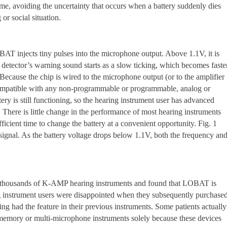
ime, avoiding the uncertainty that occurs when a battery suddenly dies
or social situation.
T injects tiny pulses into the microphone output. Above 1.1V, it is
detector’s warning sound starts as a slow ticking, which becomes faste
 Because the chip is wired to the microphone output (or to the amplifier
is compatible with any non-programmable or programmable, analog or
tery is still functioning, so the hearing instrument user has advanced
. There is little change in the performance of most hearing instruments
ficient time to change the battery at a convenient opportunity. Fig. 1
signal. As the battery voltage drops below 1.1V, both the frequency an
ed thousands of K-AMP hearing instruments and found that LOBAT is
g instrument users were disappointed when they subsequently purchase
ng had the feature in their previous instruments. Some patients actually
memory or multi-microphone instruments solely because these devices