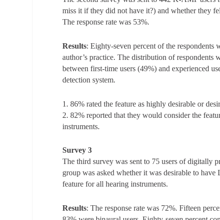
miss it if they did not have it?) and whether they f
The response rate was 53%.
Results
: Eighty-seven percent of the respondents w
author’s practice. The distribution of respondent
between first-time users (49%) and experienced u
detection system.
1. 86% rated the feature as highly desirable or desir
2. 82% reported that they would consider the feature
instruments.
Survey 3
The third survey was sent to 75 users of digita
group was asked whether it was desirable to have 
feature for all hearing instruments.
Results
: The response rate was 72%. Fifteen perc
83% were binaural users. Eighty-seven percent cons