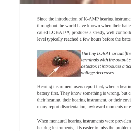
Since the introduction of K-AMP hearing instrument
throughout the world have known when their batteri
called LOBAT™, produces a steady, well-controlle
level typically reached a few hours before the batt
The tiny LOBAT circuit (the
terminals with the output 
detector. It introduces a t
voltage decreases.
Hearing instrument users report that, when a heari
battery first. They know something is wrong, but 
their hearing, their hearing instrument, or their env
many report disorientation, awkward moments or e
When monaural hearing instruments were prevalent,
hearing instruments, it is easier to miss the problem