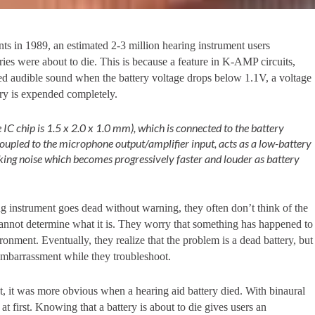
s in 1989, an estimated 2-3 million hearing instrument users
es were about to die. This is because a feature in K-AMP circuits,
d audible sound when the battery voltage drops below 1.1V, a voltage
ery is expended completely.
 IC chip is 1.5 x 2.0 x 1.0 mm), which is connected to the battery
coupled to the microphone output/amplifier input, acts as a low-battery
icking noise which becomes progressively faster and louder as battery
ng instrument goes dead without warning, they often don’t think of the
cannot determine what it is. They worry that something has happened to
ironment. Eventually, they realize that the problem is a dead battery, but
mbarrassment while they troubleshoot.
 it was more obvious when a hearing aid battery died. With binaural
 at first. Knowing that a battery is about to die gives users an