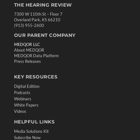
THE HEARING REVIEW
7300 W 110th St – Floor 7
Overland Park, KS 66210
(913) 955-2600
OUR PARENT COMPANY
MEDQOR LLC
About MEDQOR
MEDQOR Data Platform
Press Releases
KEY RESOURCES
Digital Edition
Podcasts
Webinars
White Papers
Videos
HELPFUL LINKS
Media Solutions Kit
Subscribe Now