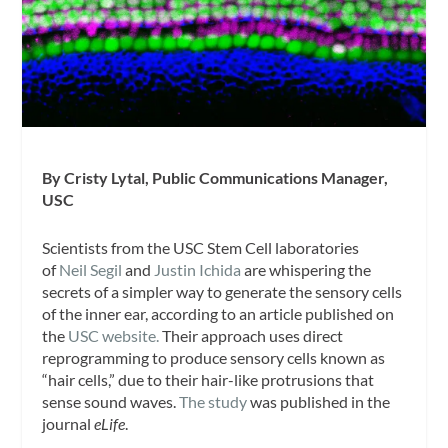
By Cristy Lytal, Public Communications Manager,
USC
Scientists from the USC Stem Cell laboratories
of
Neil Segil
and
Justin Ichida
are whispering the
secrets of a simpler way to generate the sensory cells
of the inner ear, according to an article published on
the
USC website.
Their approach uses direct
reprogramming to produce sensory cells known as
“hair cells,” due to their hair-like protrusions that
sense sound waves.
The study
was published in the
journal
eLife
.