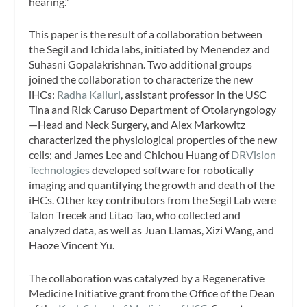
hearing.”
This paper is the result of a collaboration between
the Segil and Ichida labs, initiated by Menendez and
Suhasni Gopalakrishnan. Two additional groups
joined the collaboration to characterize the new
iHCs:
Radha Kalluri
, assistant professor in the USC
Tina and Rick Caruso Department of Otolaryngology
—Head and Neck Surgery, and Alex Markowitz
characterized the physiological properties of the new
cells; and James Lee and Chichou Huang of
DRVision
Technologies
developed software for robotically
imaging and quantifying the growth and death of the
iHCs. Other key contributors from the Segil Lab were
Talon Trecek and Litao Tao, who collected and
analyzed data, as well as Juan Llamas, Xizi Wang, and
Haoze Vincent Yu.
The collaboration was catalyzed by a Regenerative
Medicine Initiative grant from the Office of the Dean