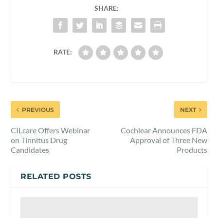
SHARE:
RATE:
PREVIOUS
NEXT
CILcare Offers Webinar
Cochlear Announces FDA
on Tinnitus Drug
Approval of Three New
Candidates
Products
RELATED POSTS