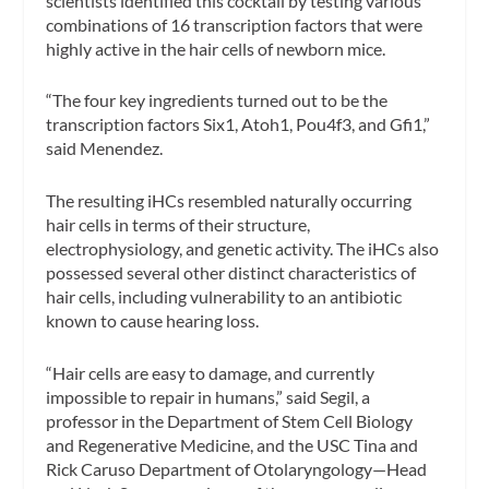
scientists identified this cocktail by testing various
combinations of 16 transcription factors that were
highly active in the hair cells of newborn mice.
“The four key ingredients turned out to be the
transcription factors Six1, Atoh1, Pou4f3, and Gfi1,”
said Menendez.
The resulting iHCs resembled naturally occurring
hair cells in terms of their structure,
electrophysiology, and genetic activity. The iHCs also
possessed several other distinct characteristics of
hair cells, including vulnerability to an antibiotic
known to cause hearing loss.
“Hair cells are easy to damage, and currently
impossible to repair in humans,” said Segil, a
professor in the Department of Stem Cell Biology
and Regenerative Medicine, and the USC Tina and
Rick Caruso Department of Otolaryngology—Head