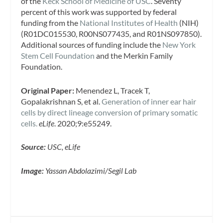
of the
Keck School of Medicine of USC
. Seventy
percent of this work was supported by federal
funding from the
National Institutes of Health
(NIH)
(R01DC015530, R00NS077435, and R01NS097850).
Additional sources of funding include the
New York
Stem Cell Foundation
and the Merkin Family
Foundation.
Original Paper:
Menendez L, Tracek T,
Gopalakrishnan S, et al.
Generation of inner ear hair
cells by direct lineage conversion of primary somatic
cells.
eLife
. 2020;9:e55249.
Source:
USC, eLife
Image:
Yassan Abdolazimi/Segil Lab