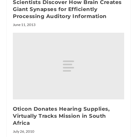
Scientists Discover How Brain Creates
Giant Synapses for Efficiently
Processing Auditory Information
June 11, 2013
Oticon Donates Hearing Supplies,
Virtually Tracks Mission in South
Africa
July 26, 2010