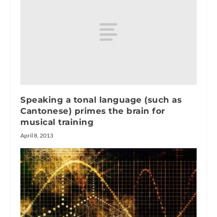
Speaking a tonal language (such as
Cantonese) primes the brain for
musical training
April 8, 2013