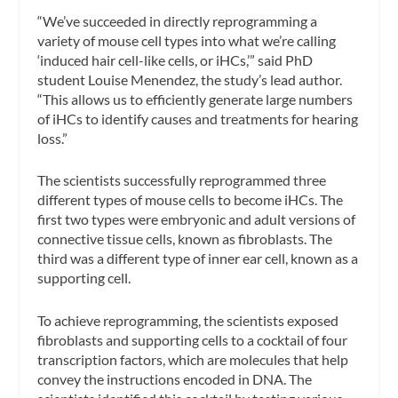
“We’ve succeeded in directly reprogramming a
variety of mouse cell types into what we’re calling
‘induced hair cell-like cells, or iHCs,’” said PhD
student Louise Menendez, the study’s lead author.
“This allows us to efficiently generate large numbers
of iHCs to identify causes and treatments for hearing
loss.”
The scientists successfully reprogrammed three
different types of mouse cells to become iHCs. The
first two types were embryonic and adult versions of
connective tissue cells, known as fibroblasts. The
third was a different type of inner ear cell, known as a
supporting cell.
To achieve reprogramming, the scientists exposed
fibroblasts and supporting cells to a cocktail of four
transcription factors, which are molecules that help
convey the instructions encoded in DNA. The