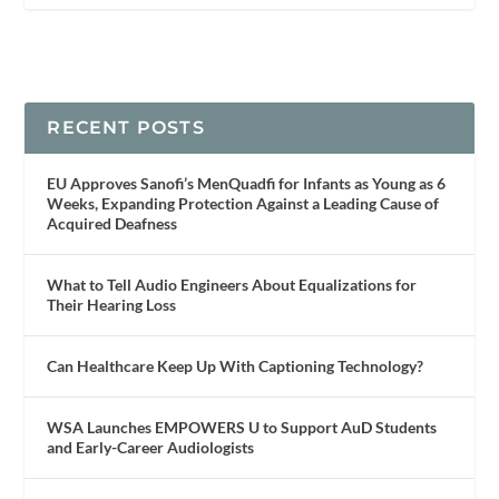
RECENT POSTS
EU Approves Sanofi’s MenQuadfi for Infants as Young as 6
Weeks, Expanding Protection Against a Leading Cause of
Acquired Deafness
What to Tell Audio Engineers About Equalizations for
Their Hearing Loss
Can Healthcare Keep Up With Captioning Technology?
WSA Launches EMPOWERS U to Support AuD Students
and Early-Career Audiologists