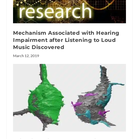
Mechanism Associated with Hearing
Impairment after Listening to Loud
Music Discovered
March 12, 2019