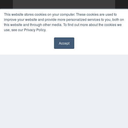
This website stores cookies on your computer. These cookies are used to
improve your website and provide more personalized services to you, both on
this website and through other media. To find out more about the cookies we
use, see our Privacy Policy.
Accept
✖