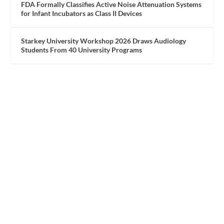
FDA Formally Classifies Active Noise Attenuation Systems
for Infant Incubators as Class II Devices
Starkey University Workshop 2026 Draws Audiology
Students From 40 University Programs