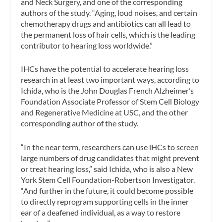
and Neck Surgery, and one of the corresponding
authors of the study. “Aging, loud noises, and certain
chemotherapy drugs and antibiotics can all lead to
the permanent loss of hair cells, which is the leading
contributor to hearing loss worldwide.”
IHCs have the potential to accelerate hearing loss
research in at least two important ways, according to
Ichida, who is the John Douglas French Alzheimer’s
Foundation Associate Professor of Stem Cell Biology
and Regenerative Medicine at USC, and the other
corresponding author of the study.
“In the near term, researchers can use iHCs to screen
large numbers of drug candidates that might prevent
or treat hearing loss,” said Ichida, who is also a New
York Stem Cell Foundation-Robertson Investigator.
“And further in the future, it could become possible
to directly reprogram supporting cells in the inner
ear of a deafened individual, as a way to restore