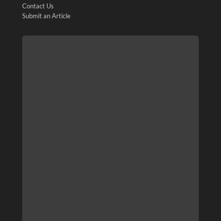
Contact Us
Submit an Article