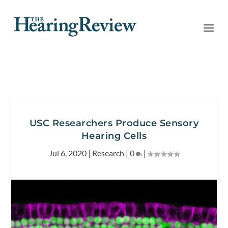
USC Researchers Produce Sensory
Hearing Cells
Jul 6, 2020
|
Research
|
0
|