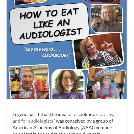
Legend has it that the idea for a cookbook “.
..of, by,
and for audiologists”
was conceived by a group of
American Academy of Audiology (AAA) members
one night in the midst of a relaxed dinner in