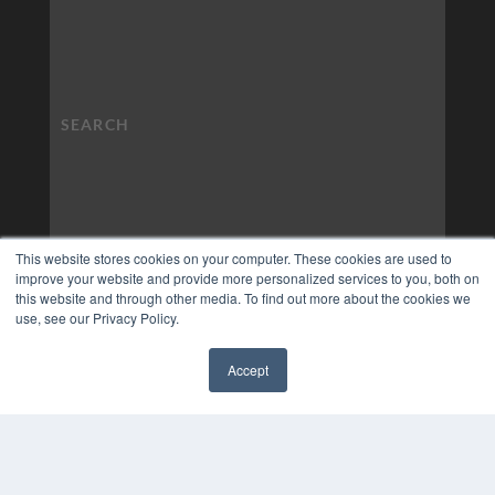
This website stores cookies on your computer. These cookies are used to
improve your website and provide more personalized services to you, both on
this website and through other media. To find out more about the cookies we
use, see our Privacy Policy.
Accept
✖