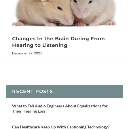
Changes In the Brain During From
Hearing to Listening
December 27, 2021
RECENT POSTS
What to Tell Audio Engineers About Equalizations for
Their Hearing Loss
Can Healthcare Keep Up With Captioning Technology?