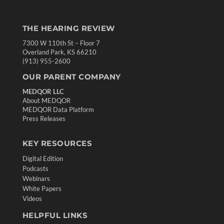
THE HEARING REVIEW
7300 W 110th St – Floor 7
Overland Park, KS 66210
(913) 955-2600
OUR PARENT COMPANY
MEDQOR LLC
About MEDQOR
MEDQOR Data Platform
Press Releases
KEY RESOURCES
Digital Edition
Podcasts
Webinars
White Papers
Videos
HELPFUL LINKS