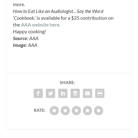
more.
How to Eat Like an Audiologist…Say the Word
‘Cookbook,’
is available for a $25 contribution on
the
AAA website here
.
Happy cooking!
Source:
AAA
Image:
AAA
SHARE:
RATE: