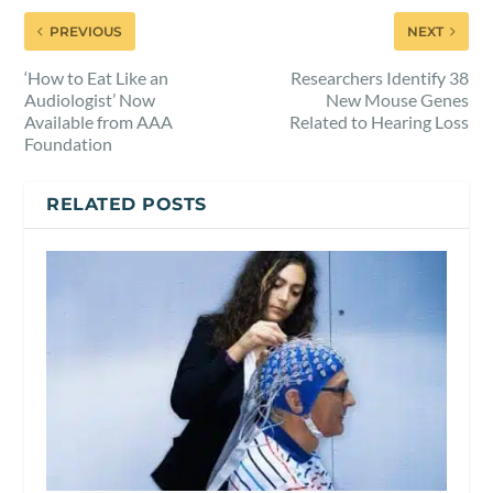
PREVIOUS
NEXT
‘How to Eat Like an
Researchers Identify 38
Audiologist’ Now
New Mouse Genes
Available from AAA
Related to Hearing Loss
Foundation
RELATED POSTS