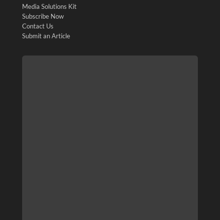
Media Solutions Kit
Subscribe Now
Contact Us
Submit an Article