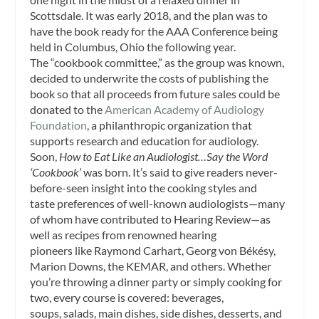
Scottsdale. It was early 2018, and the plan was to
have the book ready for the AAA Conference being
held in Columbus, Ohio the following year.
The “cookbook committee,” as the group was known,
decided to underwrite the costs of publishing the
book so that all proceeds from future sales could be
donated to the
American Academy of Audiology
Foundation
, a philanthropic organization that
supports research and education for audiology.
Soon,
How to Eat Like an Audiologist…Say the Word
‘Cookbook’
was born. It’s said to give readers never-
before-seen insight into the cooking styles and
taste preferences of well-known audiologists—many
of whom have contributed to
Hearing Review
—as
well as recipes from renowned hearing
pioneers like Raymond Carhart, Georg von Békésy,
Marion Downs, the KEMAR, and others. Whether
you’re throwing a dinner party or simply cooking for
two, every course is covered: beverages,
soups, salads, main dishes, side dishes, desserts, and