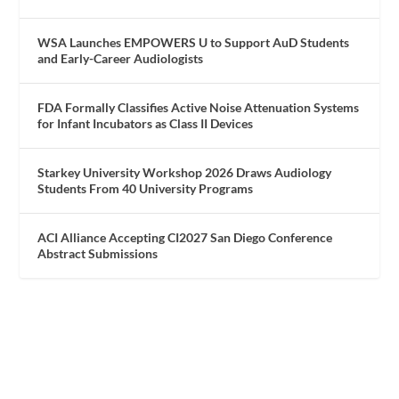
WSA Launches EMPOWERS U to Support AuD Students
and Early-Career Audiologists
FDA Formally Classifies Active Noise Attenuation Systems
for Infant Incubators as Class II Devices
Starkey University Workshop 2026 Draws Audiology
Students From 40 University Programs
ACI Alliance Accepting CI2027 San Diego Conference
Abstract Submissions