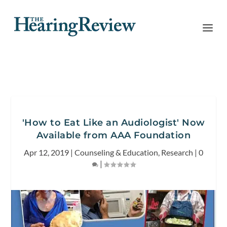
'How to Eat Like an Audiologist' Now
Available from AAA Foundation
Apr 12, 2019
|
Counseling & Education
,
Research
|
0
|