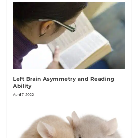
Left Brain Asymmetry and Reading
Ability
April 7, 2022