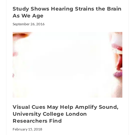
Study Shows Hearing Strains the Brain
As We Age
September 26, 2016
Visual Cues May Help Amplify Sound,
University College London
Researchers Find
February 15, 2018