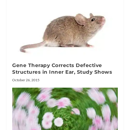
Gene Therapy Corrects Defective
Structures in Inner Ear, Study Shows
October 26, 2015