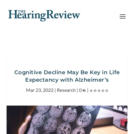
Cognitive Decline May Be Key in Life
Expectancy with Alzheimer’s
Mar 23, 2022
|
Research
|
0
|