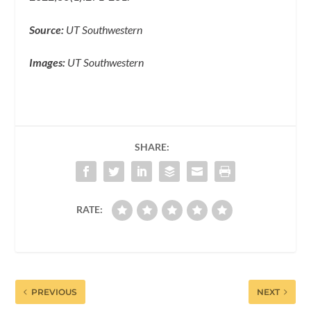
Source:
UT Southwestern
Images:
UT Southwestern
SHARE:
RATE:
PREVIOUS
NEXT