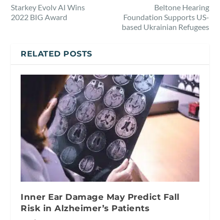
Starkey Evolv AI Wins
Beltone Hearing
2022 BIG Award
Foundation Supports US-
based Ukrainian Refugees
RELATED POSTS
Inner Ear Damage May Predict Fall
Risk in Alzheimer’s Patients