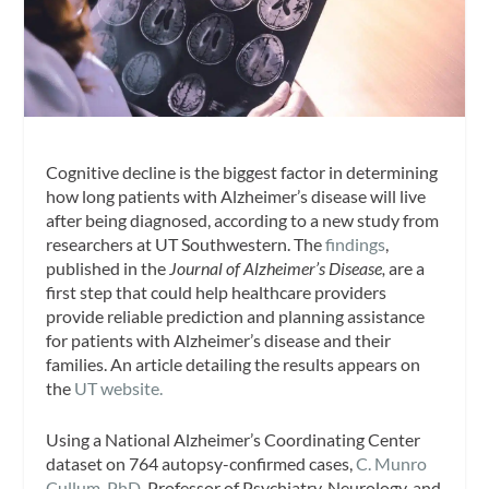
Cognitive decline is the biggest factor in determining
how long patients with Alzheimer’s disease will live
after being diagnosed, according to a new study from
researchers at UT Southwestern. The
findings
,
published in the
Journal of Alzheimer’s Disease,
are a
first step that could help healthcare providers
provide reliable prediction and planning assistance
for patients with Alzheimer’s disease and their
families. An article detailing the results appears on
the
UT website.
Using a National Alzheimer’s Coordinating Center
dataset on 764 autopsy-confirmed cases,
C. Munro
Cullum, PhD,
Professor of Psychiatry, Neurology, and