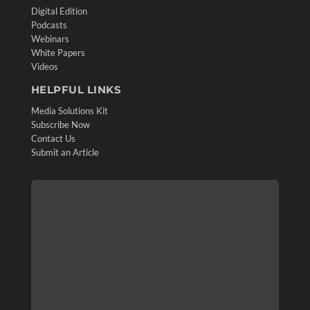
Digital Edition
Podcasts
Webinars
White Papers
Videos
HELPFUL LINKS
Media Solutions Kit
Subscribe Now
Contact Us
Submit an Article