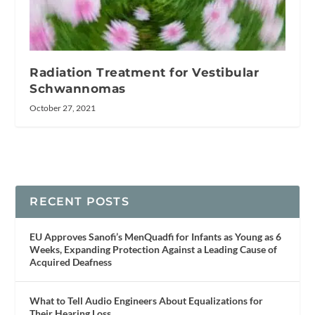
Radiation Treatment for Vestibular
Schwannomas
October 27, 2021
RECENT POSTS
EU Approves Sanofi’s MenQuadfi for Infants as Young as 6
Weeks, Expanding Protection Against a Leading Cause of
Acquired Deafness
What to Tell Audio Engineers About Equalizations for
Their Hearing Loss