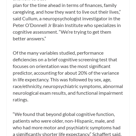
plan for the time ahead in terms of finances, family
caregiving, and how they want to live out their lives,”
said Cullum, a neuropsychologist investigator in the
Peter O’Donnell Jr Brain Institute who specializes in
cognitive assessment. “We’re trying to get them
better answers.”
Of the many variables studied, performance
deficiencies on a brief cognitive screening test that
focuses on orientation was the most significant
predictor, accounting for about 20% of the variance
in life expectancy. This was followed by sex, age,
race/ethnicity, neuropsychiatric symptoms, abnormal
neurological exam results, and functional impairment
ratings.
“We found that beyond global cognitive function,
patients who were older, non-Hispanic, male, and
who had more motor and psychiatric symptoms had
a significantly shorter life expectancy,” Schaffert said.