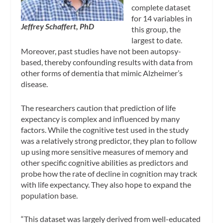
complete dataset
for 14 variables in
Jeffrey Schaffert, PhD
this group, the
largest to date.
Moreover, past studies have not been autopsy-
based, thereby confounding results with data from
other forms of dementia that mimic Alzheimer’s
disease.
The researchers caution that prediction of life
expectancy is complex and influenced by many
factors. While the cognitive test used in the study
was a relatively strong predictor, they plan to follow
up using more sensitive measures of memory and
other specific cognitive abilities as predictors and
probe how the rate of decline in cognition may track
with life expectancy. They also hope to expand the
population base.
“This dataset was largely derived from well-educated