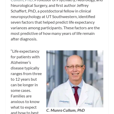
Neurological Surgery, and first author Jeffrey
Schaffert, PhD, a postdoctoral fellow in clinical
neuropsychology at UT Southwestern, identified
seven factors that helped predict life expectancy
variances among participants. These factors are the
most predictive of how many years of life remain
after diagnosis.
“Life expectancy
for patients with
Alzheimer’s
disease typically
ranges from three
to 12 years but
can be longer in
some cases.
Families are
anxious to know
what to expect
C. Munro Cullum, PhD
and how to best