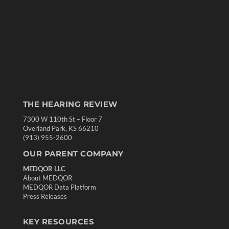
THE HEARING REVIEW
7300 W 110th St – Floor 7
Overland Park, KS 66210
(913) 955-2600
OUR PARENT COMPANY
MEDQOR LLC
About MEDQOR
MEDQOR Data Platform
Press Releases
KEY RESOURCES