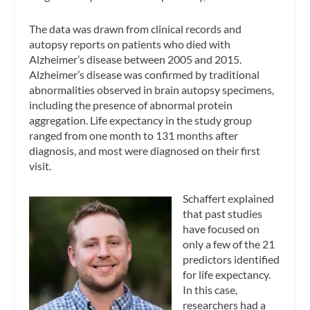
The data was drawn from clinical records and
autopsy reports on patients who died with
Alzheimer’s disease between 2005 and 2015.
Alzheimer’s disease was confirmed by traditional
abnormalities observed in brain autopsy specimens,
including the presence of abnormal protein
aggregation. Life expectancy in the study group
ranged from one month to 131 months after
diagnosis, and most were diagnosed on their first
visit.
Schaffert explained
that past studies
have focused on
only a few of the 21
predictors identified
for life expectancy.
In this case,
researchers had a