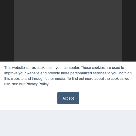
This website stores cookies on your computer. These cookies are used to
improve your website and provide more personalized services to you, both on
this website and through other media. To find out more about the cookies we
use, see our Privacy Policy.
Accept
✖