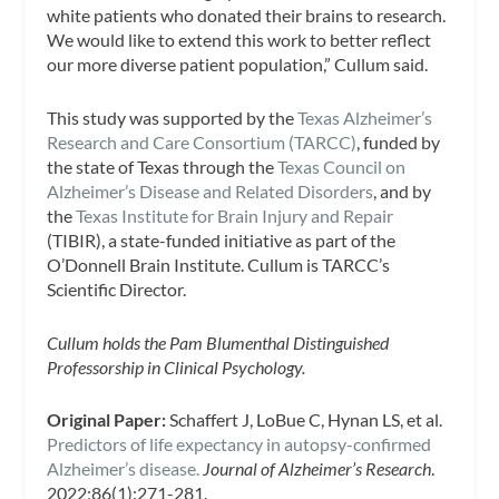
white patients who donated their brains to research.
We would like to extend this work to better reflect
our more diverse patient population,” Cullum said.
This study was supported by the
Texas Alzheimer’s
Research and Care Consortium (TARCC)
, funded by
the state of Texas through the
Texas Council on
Alzheimer’s Disease and Related Disorders
, and by
the
Texas Institute for Brain Injury and Repair
(TIBIR), a state-funded initiative as part of the
O’Donnell Brain Institute. Cullum is TARCC’s
Scientific Director.
Cullum holds the Pam Blumenthal Distinguished
Professorship in Clinical Psychology.
Original Paper:
Schaffert J, LoBue C, Hynan LS, et al.
Predictors of life expectancy in autopsy-confirmed
Alzheimer’s disease.
Journal
of Alzheimer’s Research
.
2022;86(1):271-281.