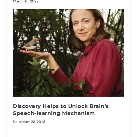
March 18, 2022
Discovery Helps to Unlock Brain’s
Speech-learning Mechanism
September 20, 2013