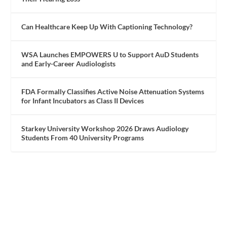
Can Healthcare Keep Up With Captioning Technology?
WSA Launches EMPOWERS U to Support AuD Students
and Early-Career Audiologists
FDA Formally Classifies Active Noise Attenuation Systems
for Infant Incubators as Class II Devices
Starkey University Workshop 2026 Draws Audiology
Students From 40 University Programs