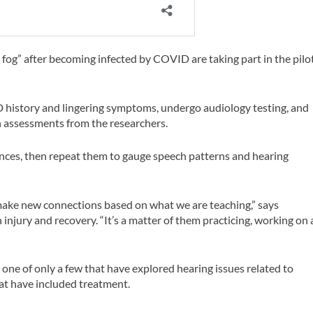
 fog” after becoming infected by COVID are taking part in the pilo
ID history and lingering symptoms, undergo audiology testing, and
 assessments from the researchers.
tences, then repeat them to gauge speech patterns and hearing
make new connections based on what we are teaching,” says
njury and recovery. “It’s a matter of them practicing, working on 
one of only a few that have explored hearing issues related to
hat have included treatment.