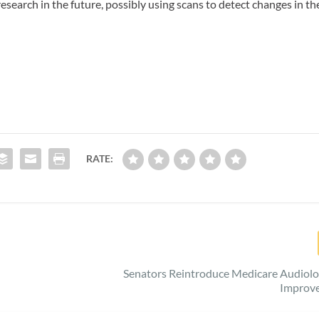
esearch in the future, possibly using scans to detect changes in th
RATE:
Senators Reintroduce Medicare Audiolo
Improv