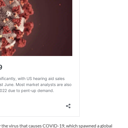
y the virus that causes COVID-19, which spawned a global