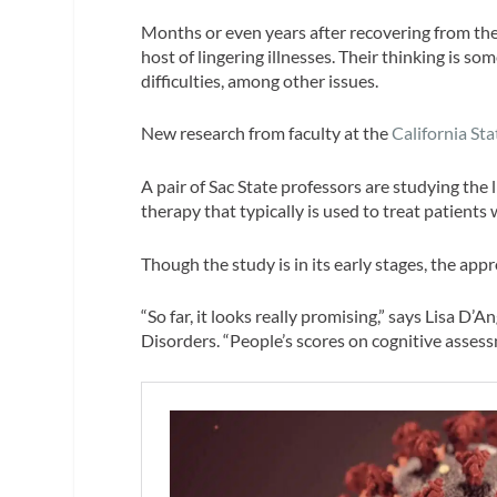
Months or even years after recovering from thei
host of lingering illnesses. Their thinking is 
difficulties, among other issues.
New research from faculty at the
California St
A pair of Sac State professors are studying t
therapy that typically is used to treat patients
Though the study is in its early stages, the ap
“So far, it looks really promising,” says Lisa 
Disorders. “People’s scores on cognitive assess