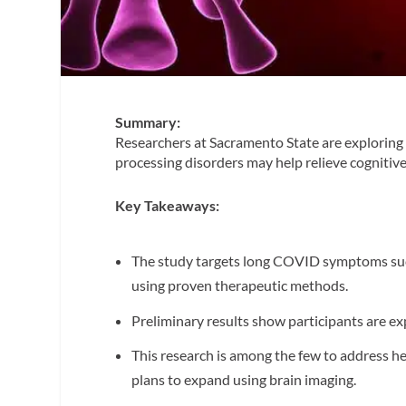
Summary:
Researchers at Sacramento State are exploring 
processing disorders may help relieve cognitiv
Key Takeaways:
The study targets long COVID symptoms such 
using proven therapeutic methods.
Preliminary results show participants are e
This research is among the few to address he
plans to expand using brain imaging.