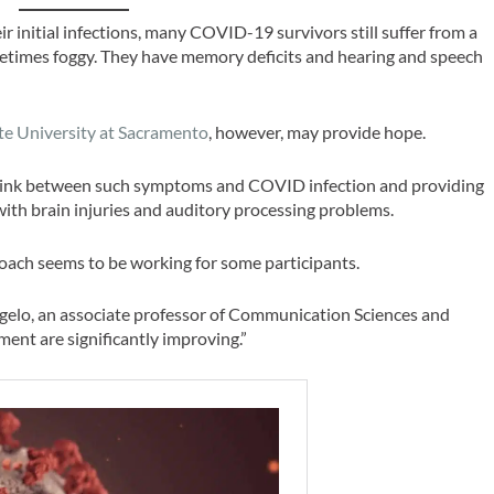
r initial infections, many COVID-19 survivors still suffer from a
sometimes foggy. They have memory deficits and hearing and speech
ate University at Sacramento
, however, may provide hope.
he link between such symptoms and COVID infection and providing
 with brain injuries and auditory processing problems.
proach seems to be working for some participants.
D’Angelo, an associate professor of Communication Sciences and
ment are significantly improving.”