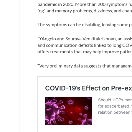
pandemic in 2020. More than 200 symptoms ha
fog” and memory problems, dizziness, and chang
The symptoms can be disabling, leaving some pa
D’Angelo and Soumya Venkitakrishnan, an assist
and communication deficits linked to long COV
offers treatments that may help improve patient
“Very preliminary data suggests that manageme