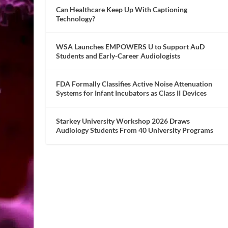
Can Healthcare Keep Up With Captioning
Technology?
WSA Launches EMPOWERS U to Support AuD
Students and Early-Career Audiologists
FDA Formally Classifies Active Noise Attenuation
Systems for Infant Incubators as Class II Devices
Starkey University Workshop 2026 Draws
Audiology Students From 40 University Programs