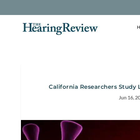
H
California Researchers Study 
Jun 16, 2