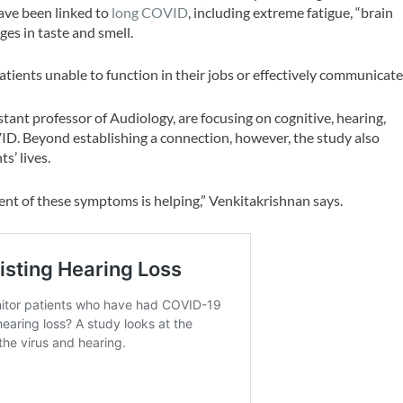
ve been linked to
long COVID
, including extreme fatigue, “brain
es in taste and smell.
tients unable to function in their jobs or effectively communicate
ant professor of Audiology, are focusing on cognitive, hearing,
ID. Beyond establishing a connection, however, the study also
s’ lives.
nt of these symptoms is helping,” Venkitakrishnan says.