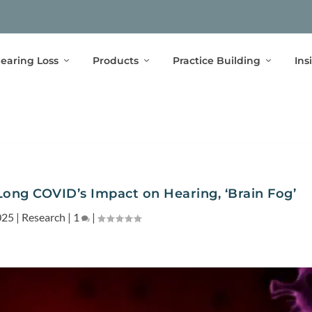
earing Loss
Products
Practice Building
Ins
Long COVID’s Impact on Hearing, ‘Brain Fog’
025
|
Research
|
1
|