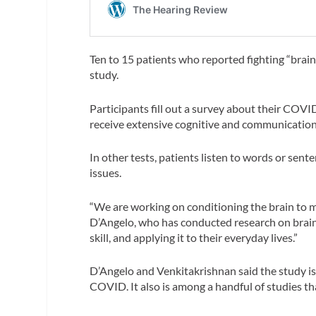
Ten to 15 patients who reported fighting “brain
study.
Participants fill out a survey about their COV
receive extensive cognitive and communication
In other tests, patients listen to words or sen
issues.
“We are working on conditioning the brain to 
D’Angelo, who has conducted research on brain i
skill, and applying it to their everyday lives.”
D’Angelo and Venkitakrishnan said the study is 
COVID. It also is among a handful of studies t