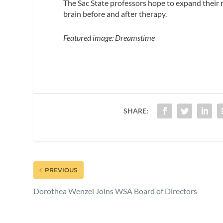
The Sac State professors hope to expand their r
brain before and after therapy.
Featured image: Dreamstime
SHARE:
PREVIOUS
Dorothea Wenzel Joins WSA Board of Directors