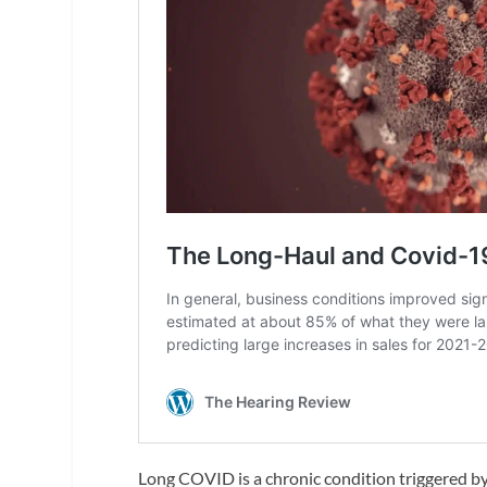
Long COVID is a chronic condition triggered b