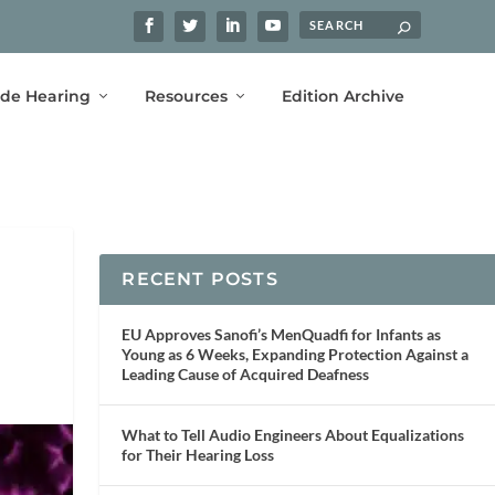
ide Hearing
Resources
Edition Archive
RECENT POSTS
EU Approves Sanofi’s MenQuadfi for Infants as
Young as 6 Weeks, Expanding Protection Against a
Leading Cause of Acquired Deafness
What to Tell Audio Engineers About Equalizations
for Their Hearing Loss