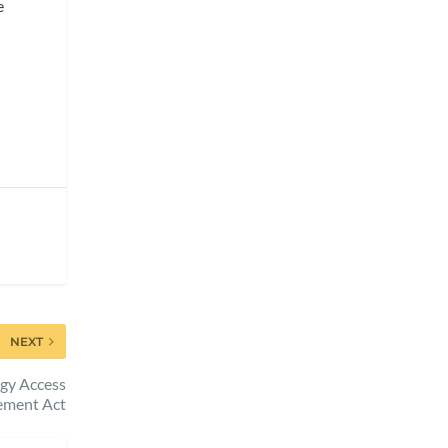
e
NEXT
gy Access
ement Act