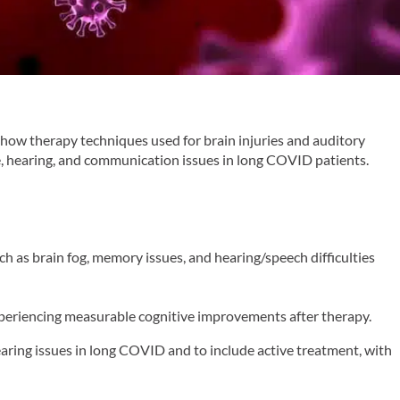
how therapy techniques used for brain injuries and auditory
e, hearing, and communication issues in long COVID patients.
as brain fog, memory issues, and hearing/speech difficulties
xperiencing measurable cognitive improvements after therapy.
aring issues in long COVID and to include active treatment, with