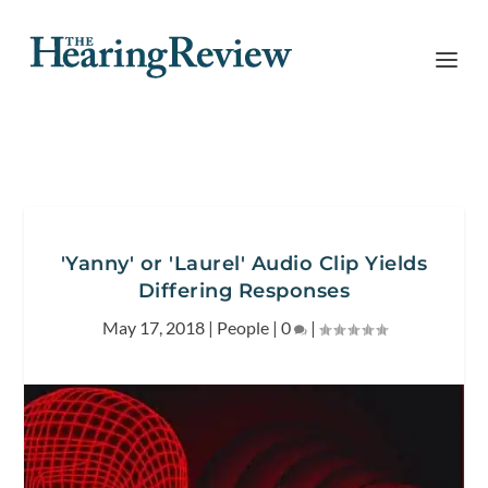
'Yanny' or 'Laurel' Audio Clip Yields
Differing Responses
May 17, 2018
|
People
|
0
|