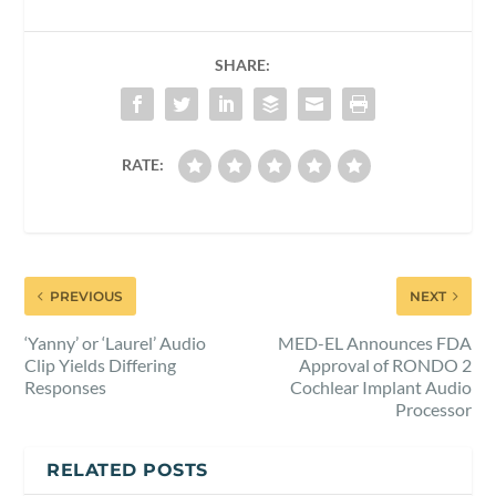
SHARE:
RATE:
PREVIOUS
NEXT
‘Yanny’ or ‘Laurel’ Audio
MED-EL Announces FDA
Clip Yields Differing
Approval of RONDO 2
Responses
Cochlear Implant Audio
Processor
RELATED POSTS