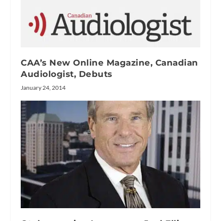
CAA’s New Online Magazine, Canadian
Audiologist, Debuts
January 24, 2014