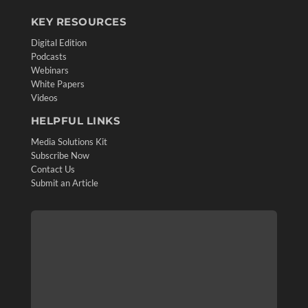
KEY RESOURCES
Digital Edition
Podcasts
Webinars
White Papers
Videos
HELPFUL LINKS
Media Solutions Kit
Subscribe Now
Contact Us
Submit an Article