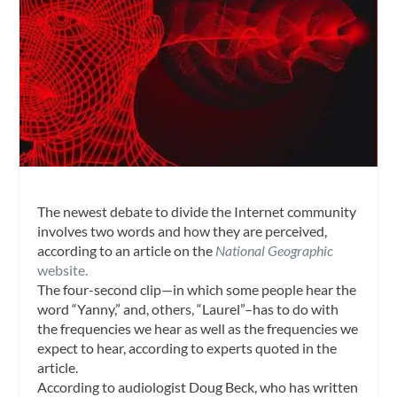
The newest debate to divide the Internet community
involves two words and how they are perceived,
according to an article on the
National Geographic
website.
The four-second clip—in which some people hear the
word “Yanny,” and, others, “Laurel”–has to do with
the frequencies we hear as well as the frequencies we
expect to hear, according to experts quoted in the
article.
According to audiologist Doug Beck, who has written