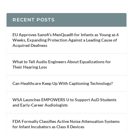
RECENT POSTS
EU Approves Sanofi’s MenQuadfi for Infants as Young as 6
Weeks, Expanding Protection Against a Leading Cause of
Acquired Deafness
What to Tell Audio Engineers About Equalizations for
Their Hearing Loss
Can Healthcare Keep Up With Captioning Technology?
WSA Launches EMPOWERS U to Support AuD Students
and Early-Career Audiologists
FDA Formally Classifies Active Noise Attenuation Systems
for Infant Incubators as Class II Devices