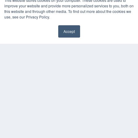
This website stores cookies on your computer. These cookies are used to
improve your website and provide more personalized services to you, both on
this website and through other media. To find out more about the cookies we
use, see our Privacy Policy.
Accept
✖
COPYRIGHT
PRIVACY POLICY