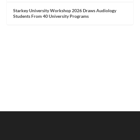
Starkey University Workshop 2026 Draws Audiology
Students From 40 University Programs