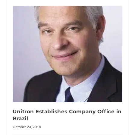
Unitron Establishes Company Office in
Brazil
October 23, 2014