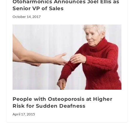
Otoharmonics Announces Joel Ellis as
Senior VP of Sales
October 14, 2017
People with Osteoporosis at Higher
Risk for Sudden Deafness
April 17, 2015