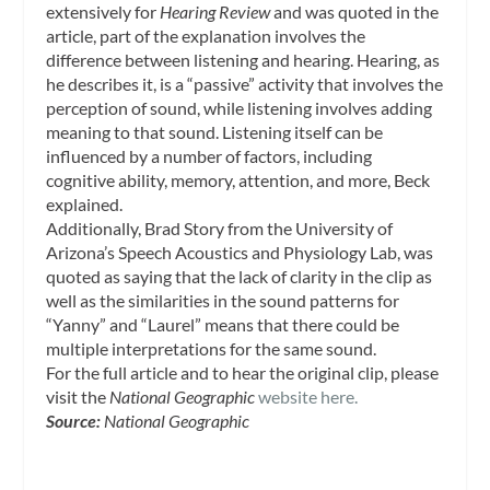
extensively for
Hearing Review
and was quoted in the
article, part of the explanation involves the
difference between listening and hearing. Hearing, as
he describes it, is a “passive” activity that involves the
perception of sound, while listening involves adding
meaning to that sound. Listening itself can be
influenced by a number of factors, including
cognitive ability, memory, attention, and more, Beck
explained.
Additionally, Brad Story from the University of
Arizona’s Speech Acoustics and Physiology Lab, was
quoted as saying that the lack of clarity in the clip as
well as the similarities in the sound patterns for
“Yanny” and “Laurel” means that there could be
multiple interpretations for the same sound.
For the full article and to hear the original clip, please
visit the
National Geographic
website here.
Source:
National Geographic