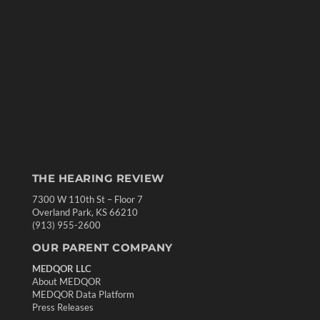
THE HEARING REVIEW
7300 W 110th St – Floor 7
Overland Park, KS 66210
(913) 955-2600
OUR PARENT COMPANY
MEDQOR LLC
About MEDQOR
MEDQOR Data Platform
Press Releases