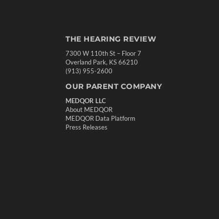
THE HEARING REVIEW
7300 W 110th St – Floor 7
Overland Park, KS 66210
(913) 955-2600
OUR PARENT COMPANY
MEDQOR LLC
About MEDQOR
MEDQOR Data Platform
Press Releases