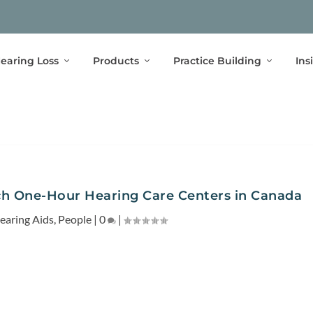
earing Loss
Products
Practice Building
Ins
ch One-Hour Hearing Care Centers in Canada
earing Aids
,
People
|
0
|