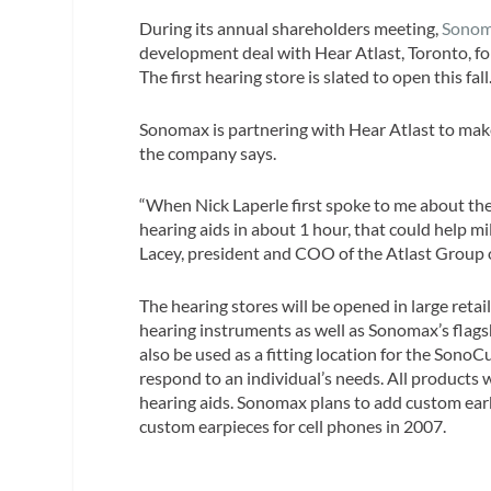
During its annual shareholders meeting,
Sonom
development deal with Hear Atlast, Toronto, for
The first hearing store is slated to open this fall
Sonomax is partnering with Hear Atlast to make
the company says.
“When Nick Laperle first spoke to me about th
hearing aids in about 1 hour, that could help mi
Lacey, president and COO of the Atlast Group
The hearing stores will be opened in large retai
hearing instruments as well as Sonomax’s flags
also be used as a fitting location for the Sono
respond to an individual’s needs. All products w
hearing aids. Sonomax plans to add custom earb
custom earpieces for cell phones in 2007.