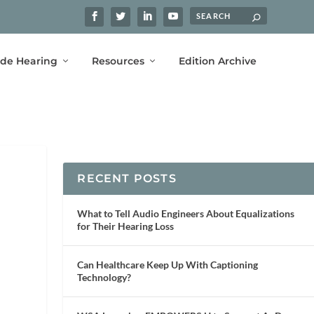
ide Hearing
Resources
Edition Archive
RECENT POSTS
What to Tell Audio Engineers About Equalizations
for Their Hearing Loss
Can Healthcare Keep Up With Captioning
Technology?