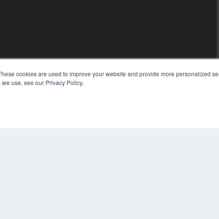
These cookies are used to improve your website and provide more personalized ser
 we use, see our Privacy Policy.