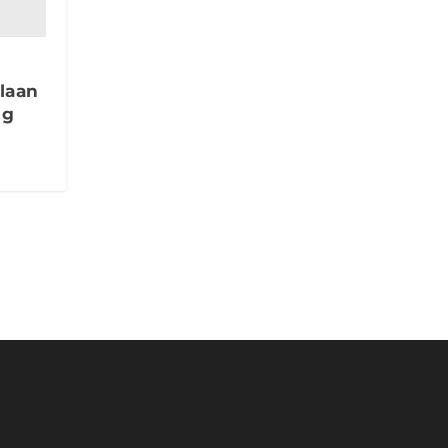
laan
ng