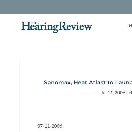
H
Sonomax, Hear Atlast to Laun
Jul 11, 2006
|
H
07-11-2006