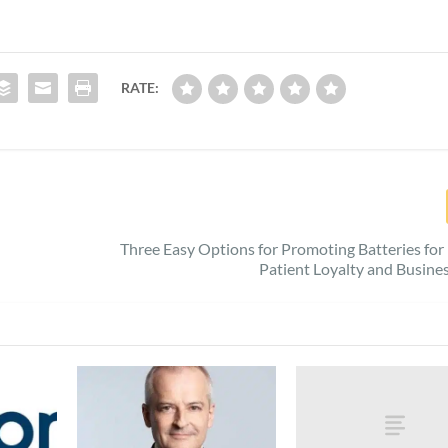
RATE:
Three Easy Options for Promoting Batteries for
Patient Loyalty and Busin