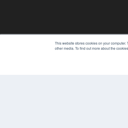
This website stores cookies on your computer. 
other media. To find out more about the cookies
© 2024 MEDQOR LLC. ALL RIGHTS RESERVED