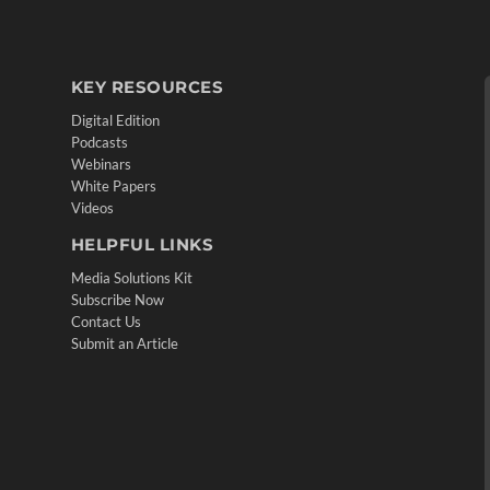
KEY RESOURCES
Digital Edition
Podcasts
Webinars
White Papers
Videos
HELPFUL LINKS
Media Solutions Kit
Subscribe Now
Contact Us
Submit an Article