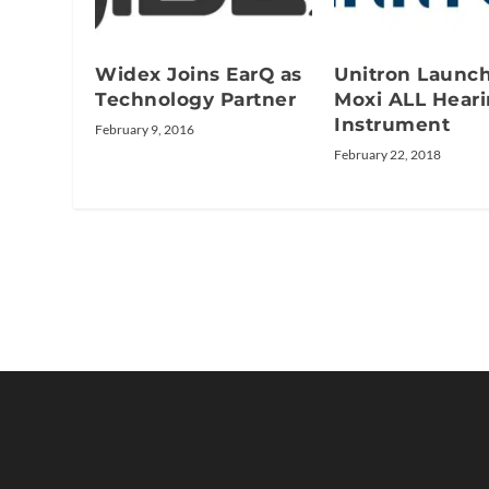
Widex Joins EarQ as
Unitron Launc
Technology Partner
Moxi ALL Hear
Instrument
February 9, 2016
February 22, 2018