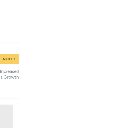
NEXT
 Increased
ess Growth