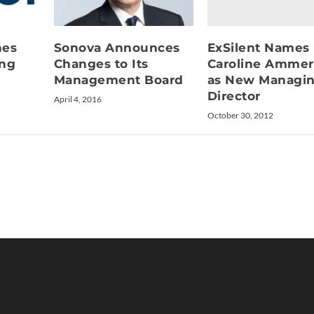
ExSilent Names
hes
Sonova Announces
Caroline Ammer
ing
Changes to Its
as New Managi
Management Board
Director
April 4, 2016
October 30, 2012