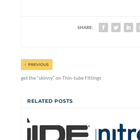
SHARE:
PREVIOUS
get the “skinny” on Thin-tube Fittings
RELATED POSTS