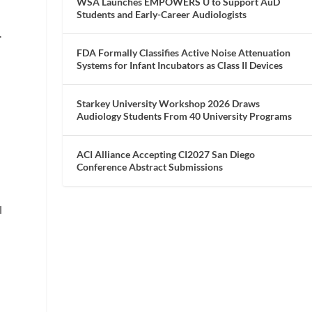
WSA Launches EMPOWERS U to Support AuD
Students and Early-Career Audiologists
.
FDA Formally Classifies Active Noise Attenuation
Systems for Infant Incubators as Class II Devices
Starkey University Workshop 2026 Draws
Audiology Students From 40 University Programs
ACI Alliance Accepting CI2027 San Diego
Conference Abstract Submissions
l