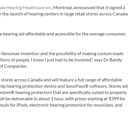
ax Hearing Healthcare Inc
, Montreal, announced that it signed a
 the launch of hearing centers in large retail stores across Canada
.
 hearing aid affordable and accessible for the average consumer,
e Sonomax invention and the possibility of making custom made
llions of people, I knew I just had to be involved,” says Dr Randy
 of Companies.
l stores across Canada and will feature a full range of affordable
hip hearing protection device and SonoPass® software. Stores wil
Custom® hearing protectors that are specifically suited to properly
ill be deliverable in about 1 hour, with prices starting at $399 for
uds for iPods, electronic hearing protection for musicians, and