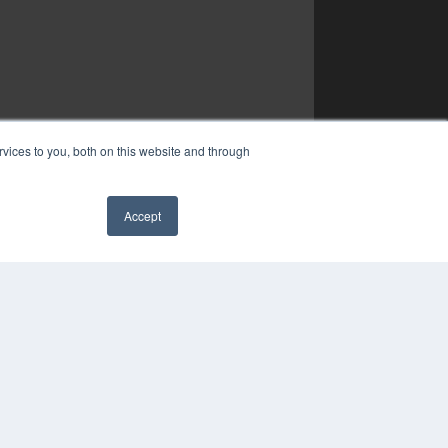
vices to you, both on this website and through
Accept
✖
COPYRIGHT
PRIVACY POLICY
TERMS OF SERVICE