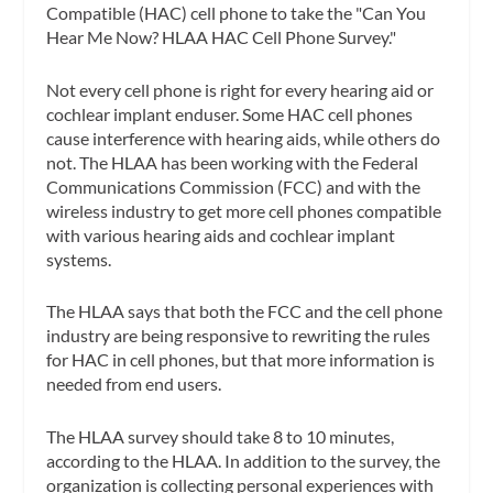
Compatible (HAC) cell phone to take the "Can You
Hear Me Now? HLAA HAC Cell Phone Survey."
Not every cell phone is right for every hearing aid or
cochlear implant enduser. Some HAC cell phones
cause interference with hearing aids, while others do
not. The HLAA has been working with the Federal
Communications Commission (FCC) and with the
wireless industry to get more cell phones compatible
with various hearing aids and cochlear implant
systems.
The HLAA says that both the FCC and the cell phone
industry are being responsive to rewriting the rules
for HAC in cell phones, but that more information is
needed from end users.
The HLAA survey should take 8 to 10 minutes,
according to the HLAA. In addition to the survey, the
organization is collecting personal experiences with