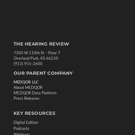
THE HEARING REVIEW
7300 W 110th St – Floor 7
Overland Park, KS 66210
(913) 955-2600
OUR PARENT COMPANY
MEDQOR LLC
About MEDQOR
MEDQOR Data Platform
Press Releases
KEY RESOURCES
Digital Edition
Podcasts
Webinars