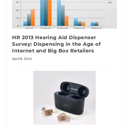
HR 2013 Hearing Aid Dispenser
Survey: Dispensing in the Age of
Internet and Big Box Retailers
April 8, 2014