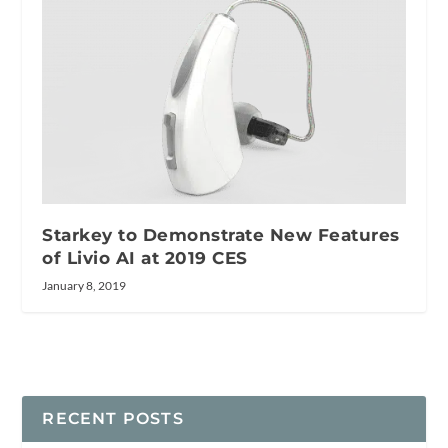
Starkey to Demonstrate New Features
of Livio AI at 2019 CES
January 8, 2019
RECENT POSTS