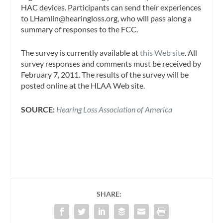
HAC devices. Participants can send their experiences
to
LHamlin@hearingloss.org
, who will pass along a
summary of responses to the FCC.
The survey is currently available at
this Web site
. All
survey responses and comments must be received by
February 7, 2011. The results of the survey will be
posted online at the HLAA Web site.
SOURCE:
Hearing Loss Association of America
SHARE: