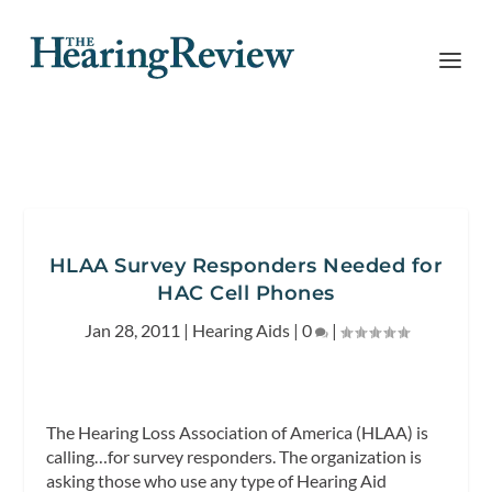
HLAA Survey Responders Needed for
HAC Cell Phones
Jan 28, 2011
|
Hearing Aids
|
0
|
The Hearing Loss Association of America (HLAA) is
calling…for survey responders. The organization is
asking those who use any type of Hearing Aid