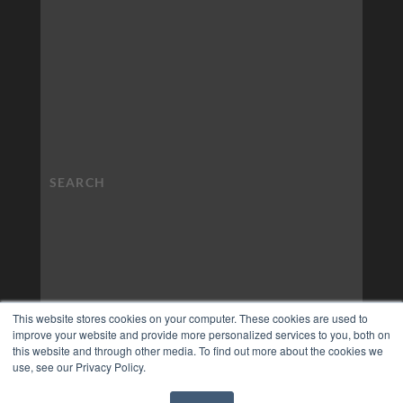
This website stores cookies on your computer. These cookies are used to
improve your website and provide more personalized services to you, both on
this website and through other media. To find out more about the cookies we
use, see our Privacy Policy.