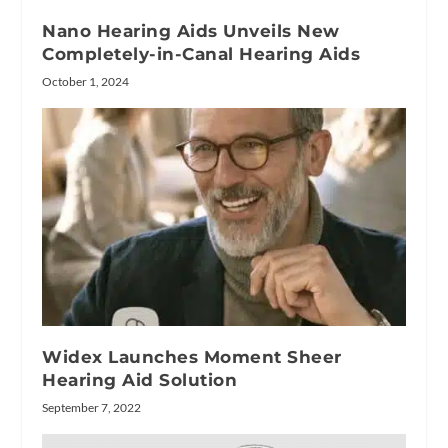
Nano Hearing Aids Unveils New
Completely-in-Canal Hearing Aids
October 1, 2024
Widex Launches Moment Sheer
Hearing Aid Solution
September 7, 2022