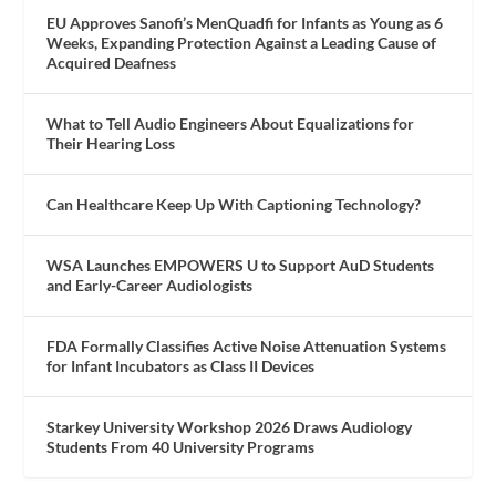
EU Approves Sanofi’s MenQuadfi for Infants as Young as 6
Weeks, Expanding Protection Against a Leading Cause of
Acquired Deafness
What to Tell Audio Engineers About Equalizations for
Their Hearing Loss
Can Healthcare Keep Up With Captioning Technology?
WSA Launches EMPOWERS U to Support AuD Students
and Early-Career Audiologists
FDA Formally Classifies Active Noise Attenuation Systems
for Infant Incubators as Class II Devices
Starkey University Workshop 2026 Draws Audiology
Students From 40 University Programs