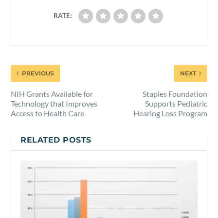
RATE:
PREVIOUS
NEXT
NIH Grants Available for
Staples Foundation
Technology that Improves
Supports Pediatric
Access to Health Care
Hearing Loss Program
RELATED POSTS