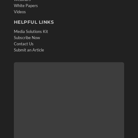
White Papers
Videos
HELPFUL LINKS
Media Solutions Kit
Subscribe Now
Contact Us
Submit an Article