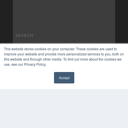
This website stores cookies on your computer. These cookies are used to
improve your website and provide more personalized services to you, both on
this website and through other media. To find out more about the cookies we
use, see our Privacy Policy.
Accept
✖