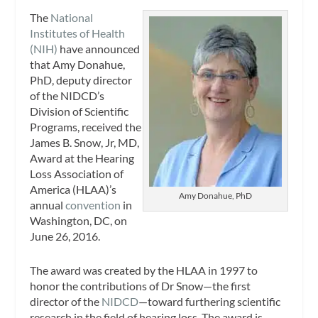
The
National
Institutes of Health
(NIH)
have announced
that Amy Donahue,
PhD, deputy director
of the NIDCD’s
Division of Scientific
Programs, received the
James B. Snow, Jr, MD,
Award at the Hearing
Loss Association of
America (HLAA)’s
Amy Donahue, PhD
annual
convention
in
Washington, DC, on
June 26, 2016.
The award was created by the HLAA in 1997 to
honor the contributions of Dr Snow—the first
director of the
NIDCD
—toward furthering scientific
research in the field of hearing loss. The award is