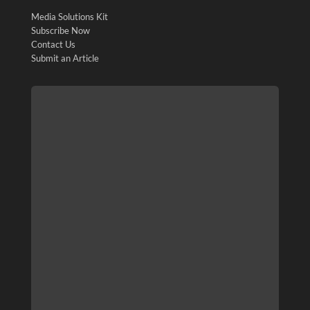
Media Solutions Kit
Subscribe Now
Contact Us
Submit an Article