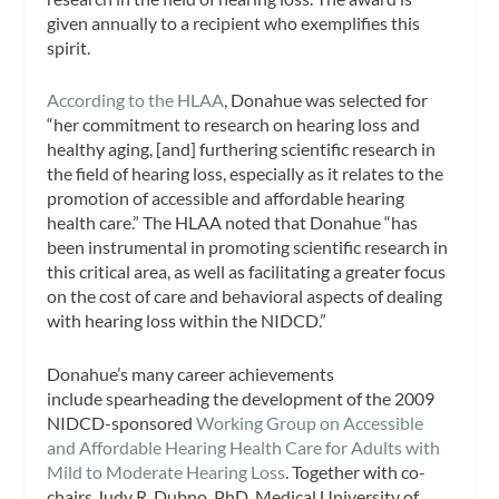
given annually to a recipient who exemplifies this
spirit.
According to the HLAA
, Donahue was selected for
“her commitment to research on hearing loss and
healthy aging, [and] furthering scientific research in
the field of hearing loss, especially as it relates to the
promotion of accessible and affordable hearing
health care.” The HLAA noted that Donahue “has
been instrumental in promoting scientific research in
this critical area, as well as facilitating a greater focus
on the cost of care and behavioral aspects of dealing
with hearing loss within the NIDCD.”
Donahue’s many career achievements
include spearheading the development of the 2009
NIDCD-sponsored
Working Group on Accessible
and Affordable Hearing Health Care for Adults with
Mild to Moderate Hearing Loss
. Together with co-
chairs Judy R. Dubno, PhD, Medical University of