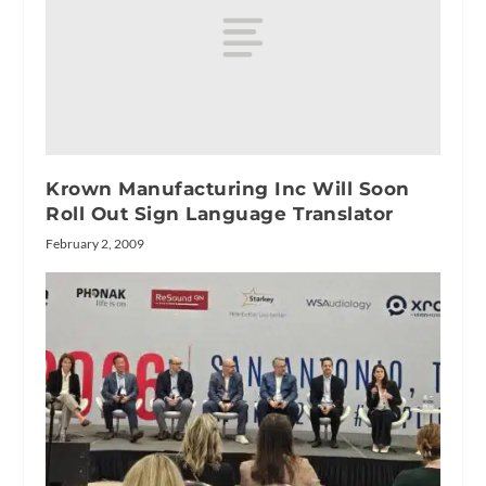
Krown Manufacturing Inc Will Soon
Roll Out Sign Language Translator
February 2, 2009