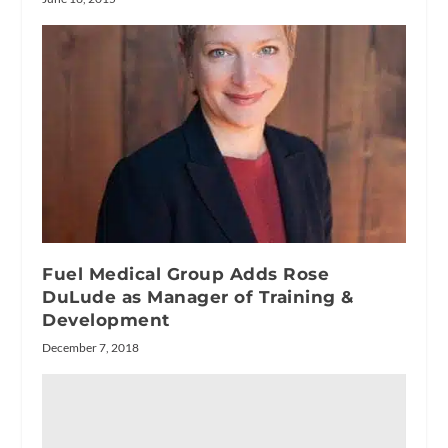
Fuel Medical Group Adds Rose
DuLude as Manager of Training &
Development
December 7, 2018