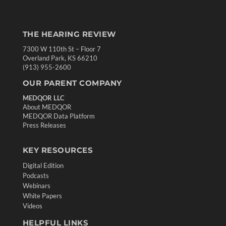
THE HEARING REVIEW
7300 W 110th St – Floor 7
Overland Park, KS 66210
(913) 955-2600
OUR PARENT COMPANY
MEDQOR LLC
About MEDQOR
MEDQOR Data Platform
Press Releases
KEY RESOURCES
Digital Edition
Podcasts
Webinars
White Papers
Videos
HELPFUL LINKS