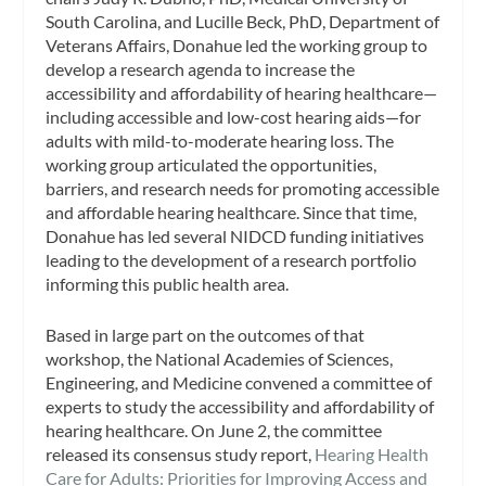
South Carolina, and Lucille Beck, PhD, Department of
Veterans Affairs, Donahue led the working group to
develop a research agenda to increase the
accessibility and affordability of hearing healthcare—
including accessible and low-cost hearing aids—for
adults with mild-to-moderate hearing loss. The
working group articulated the opportunities,
barriers, and research needs for promoting accessible
and affordable hearing healthcare. Since that time,
Donahue has led several NIDCD funding initiatives
leading to the development of a research portfolio
informing this public health area.
Based in large part on the outcomes of that
workshop, the National Academies of Sciences,
Engineering, and Medicine convened a committee of
experts to study the accessibility and affordability of
hearing healthcare. On June 2, the committee
released its consensus study report,
Hearing Health
Care for Adults: Priorities for Improving Access and