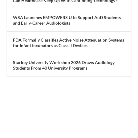
Can Healthcare Keep Up With Captioning Technology?
WSA Launches EMPOWERS U to Support AuD Students
and Early-Career Audiologists
FDA Formally Classifies Active Noise Attenuation Systems
for Infant Incubators as Class II Devices
Starkey University Workshop 2026 Draws Audiology
Students From 40 University Programs