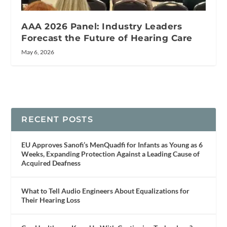
AAA 2026 Panel: Industry Leaders
Forecast the Future of Hearing Care
May 6, 2026
RECENT POSTS
EU Approves Sanofi’s MenQuadfi for Infants as Young as 6
Weeks, Expanding Protection Against a Leading Cause of
Acquired Deafness
What to Tell Audio Engineers About Equalizations for
Their Hearing Loss