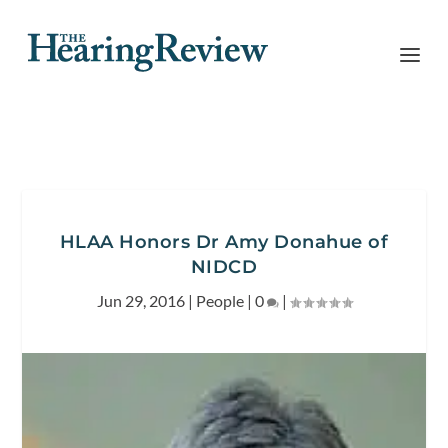
HLAA Honors Dr Amy Donahue of
NIDCD
Jun 29, 2016
|
People
|
0
|