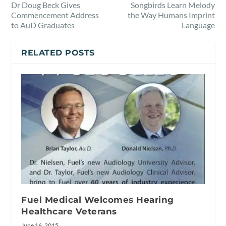
Dr Doug Beck Gives
Songbirds Learn Melody
Commencement Address
the Way Humans Imprint
to AuD Graduates
Language
RELATED POSTS
Fuel Medical Welcomes Hearing
Healthcare Veterans
June 16, 2015