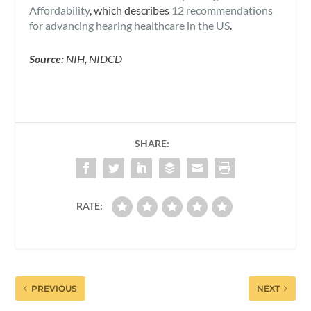
Affordability
, which describes
12 recommendations
for advancing hearing healthcare in the US
.
Source:
NIH, NIDCD
SHARE:
RATE:
PREVIOUS
NEXT