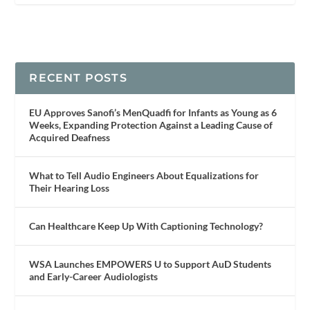
RECENT POSTS
EU Approves Sanofi’s MenQuadfi for Infants as Young as 6
Weeks, Expanding Protection Against a Leading Cause of
Acquired Deafness
What to Tell Audio Engineers About Equalizations for
Their Hearing Loss
Can Healthcare Keep Up With Captioning Technology?
WSA Launches EMPOWERS U to Support AuD Students
and Early-Career Audiologists