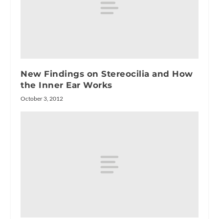
New Findings on Stereocilia and How
the Inner Ear Works
October 3, 2012