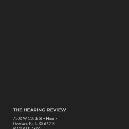
THE HEARING REVIEW
7300 W 110th St – Floor 7
Overland Park, KS 66210
(913) 955-2600