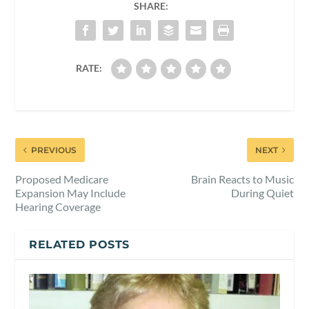
SHARE:
RATE:
PREVIOUS
NEXT
Proposed Medicare
Brain Reacts to Music
Expansion May Include
During Quiet
Hearing Coverage
RELATED POSTS