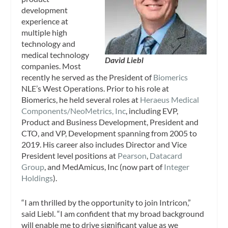
development
experience at
multiple high
technology and
medical technology
David Liebl
companies. Most
recently he served as the President of
Biomerics
NLE’s West Operations. Prior to his role at
Biomerics, he held several roles at
Heraeus Medical
Components/NeoMetrics, Inc
, including EVP,
Product and Business Development, President and
CTO, and VP, Development spanning from 2005 to
2019. His career also includes Director and Vice
President level positions at
Pearson
,
Datacard
Group
, and MedAmicus, Inc (now part of
Integer
Holdings
).
“I am thrilled by the opportunity to join Intricon,”
said Liebl. “I am confident that my broad background
will enable me to drive significant value as we