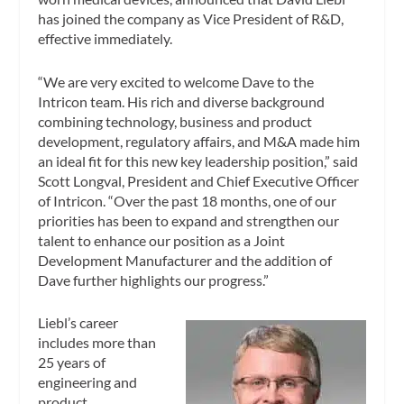
has joined the company as Vice President of R&D,
effective immediately.
“We are very excited to welcome Dave to the
Intricon team. His rich and diverse background
combining technology, business and product
development, regulatory affairs, and M&A made him
an ideal fit for this new key leadership position,” said
Scott Longval, President and Chief Executive Officer
of Intricon. “Over the past 18 months, one of our
priorities has been to expand and strengthen our
talent to enhance our position as a Joint
Development Manufacturer and the addition of
Dave further highlights our progress.”
Liebl’s career
includes more than
25 years of
engineering and
product