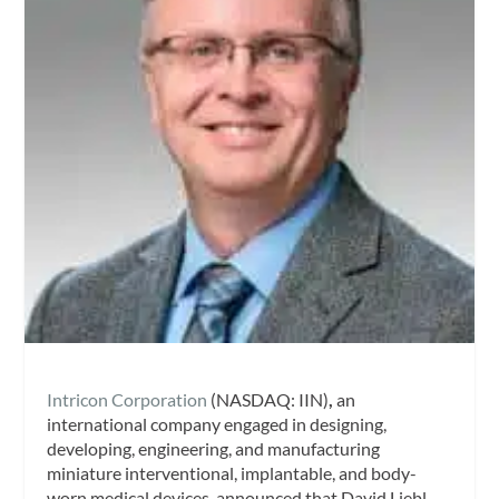
Intricon Corporation
(NASDAQ: IIN)
,
an
international company engaged in designing,
developing, engineering, and manufacturing
miniature interventional, implantable, and body-
worn medical devices, announced that David Liebl