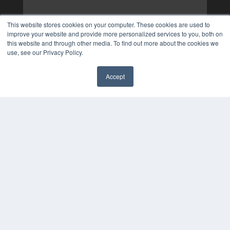
This website stores cookies on your computer. These cookies are used to
improve your website and provide more personalized services to you, both on
this website and through other media. To find out more about the cookies we
use, see our Privacy Policy.
Accept
✖