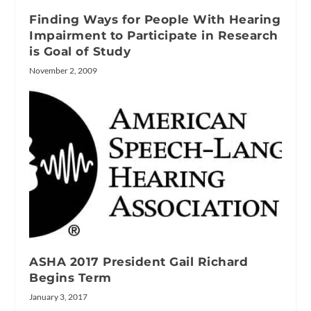
Finding Ways for People With Hearing
Impairment to Participate in Research
is Goal of Study
November 2, 2009
ASHA 2017 President Gail Richard
Begins Term
January 3, 2017