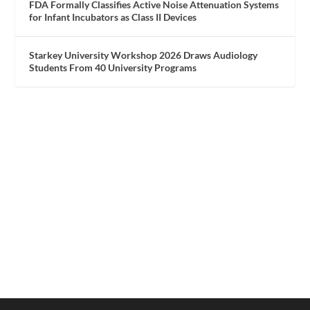
FDA Formally Classifies Active Noise Attenuation Systems
for Infant Incubators as Class II Devices
Starkey University Workshop 2026 Draws Audiology
Students From 40 University Programs