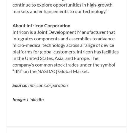
continue to explore opportunities in high-growth
markets and enhancements to our technology.”
About Intricon Corporation
Intricon is a Joint Development Manufacturer that
integrates components and assemblies to advance
micro-medical technology across a range of device
platforms for global customers. Intricon has facilities
in the United States, Asia, and Europe. The
company’s common stock trades under the symbol
“IIN” on the NASDAQ Global Market.
Source:
Intricon Corporation
Image:
LinkedIn