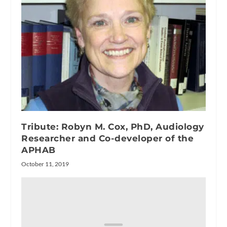
Tribute: Robyn M. Cox, PhD, Audiology
Researcher and Co-developer of the
APHAB
October 11, 2019