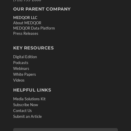
OUR PARENT COMPANY
MEDQOR LLC
About MEDQOR
MEDQOR Data Platform
Press Releases
KEY RESOURCES
Digital Edition
Podcasts
Webinars
White Papers
Videos
HELPFUL LINKS
Media Solutions Kit
Subscribe Now
Contact Us
Submit an Article