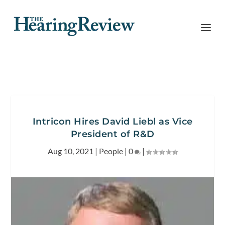
Intricon Hires David Liebl as Vice
President of R&D
Aug 10, 2021
|
People
|
0
|