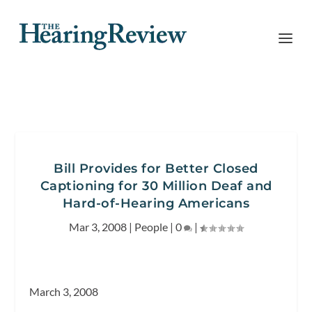
Bill Provides for Better Closed
Captioning for 30 Million Deaf and
Hard-of-Hearing Americans
Mar 3, 2008
|
People
|
0
|
March 3, 2008