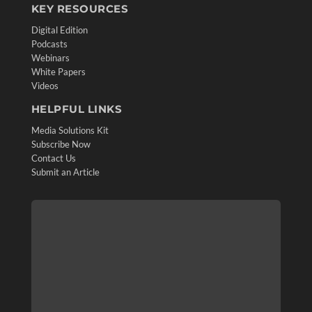
KEY RESOURCES
Digital Edition
Podcasts
Webinars
White Papers
Videos
HELPFUL LINKS
Media Solutions Kit
Subscribe Now
Contact Us
Submit an Article