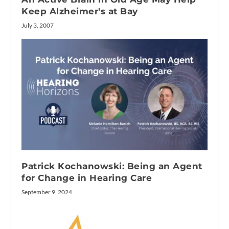
Keep Alzheimer's at Bay
July 3, 2007
Patrick Kochanowski: Being an Agent
for Change in Hearing Care
September 9, 2024