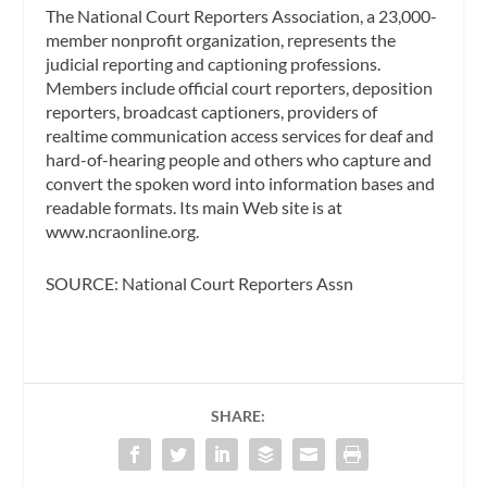
The National Court Reporters Association, a 23,000-
member nonprofit organization, represents the
judicial reporting and captioning professions.
Members include official court reporters, deposition
reporters, broadcast captioners, providers of
realtime communication access services for deaf and
hard-of-hearing people and others who capture and
convert the spoken word into information bases and
readable formats. Its main Web site is at
www.ncraonline.org.
SOURCE: National Court Reporters Assn
SHARE: