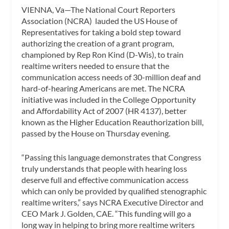
VIENNA, Va—The National Court Reporters
Association (NCRA) lauded the US House of
Representatives for taking a bold step toward
authorizing the creation of a grant program,
championed by Rep Ron Kind (D-Wis), to train
realtime writers needed to ensure that the
communication access needs of 30-million deaf and
hard-of-hearing Americans are met. The NCRA
initiative was included in the
College Opportunity
and Affordability Act of 2007
(HR 4137), better
known as the
Higher Education Reauthorization
bill,
passed by the House on Thursday evening.
“Passing this language demonstrates that Congress
truly understands that people with hearing loss
deserve full and effective communication access
which can only be provided by qualified stenographic
realtime writers,” says NCRA Executive Director and
CEO Mark J. Golden, CAE. “This funding will go a
long way in helping to bring more realtime writers