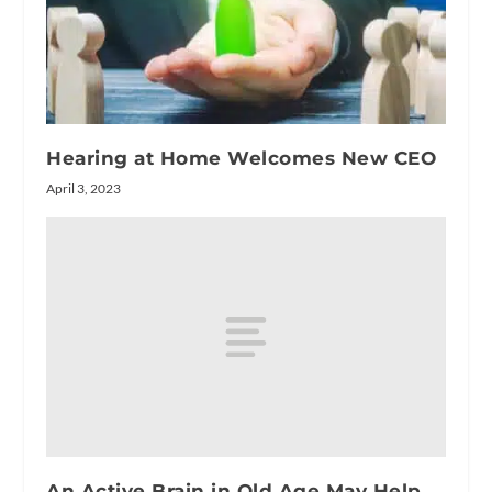
Hearing at Home Welcomes New CEO
April 3, 2023
An Active Brain in Old Age May Help