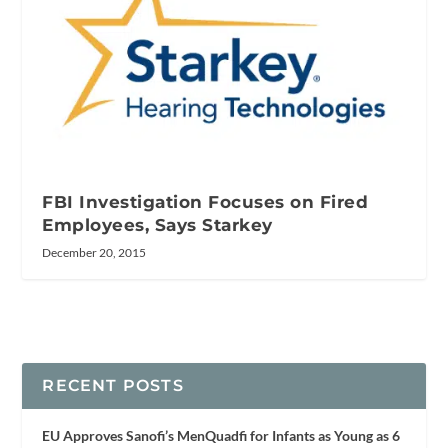
FBI Investigation Focuses on Fired
Employees, Says Starkey
December 20, 2015
RECENT POSTS
EU Approves Sanofi’s MenQuadfi for Infants as Young as 6