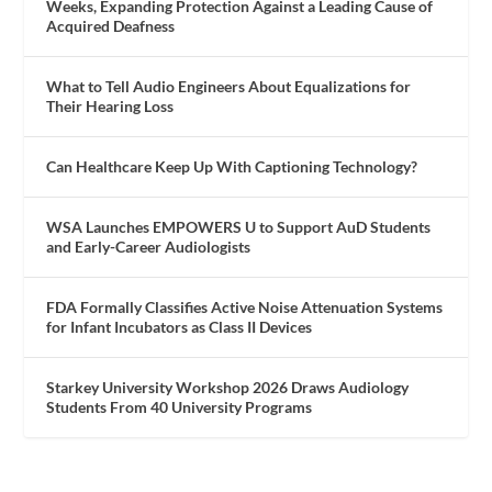
Weeks, Expanding Protection Against a Leading Cause of
Acquired Deafness
What to Tell Audio Engineers About Equalizations for
Their Hearing Loss
Can Healthcare Keep Up With Captioning Technology?
WSA Launches EMPOWERS U to Support AuD Students
and Early-Career Audiologists
FDA Formally Classifies Active Noise Attenuation Systems
for Infant Incubators as Class II Devices
Starkey University Workshop 2026 Draws Audiology
Students From 40 University Programs