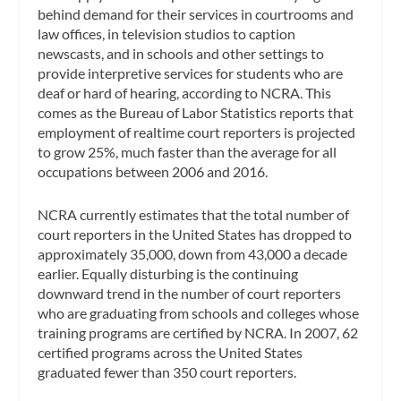
behind demand for their services in courtrooms and
law offices, in television studios to caption
newscasts, and in schools and other settings to
provide interpretive services for students who are
deaf or hard of hearing, according to NCRA. This
comes as the Bureau of Labor Statistics reports that
employment of realtime court reporters is projected
to grow 25%, much faster than the average for all
occupations between 2006 and 2016.
NCRA currently estimates that the total number of
court reporters in the United States has dropped to
approximately 35,000, down from 43,000 a decade
earlier. Equally disturbing is the continuing
downward trend in the number of court reporters
who are graduating from schools and colleges whose
training programs are certified by NCRA. In 2007, 62
certified programs across the United States
graduated fewer than 350 court reporters.