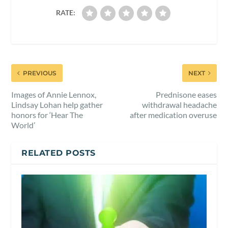
RATE:
PREVIOUS
NEXT
Images of Annie Lennox,
Prednisone eases
Lindsay Lohan help gather
withdrawal headache
honors for ‘Hear The
after medication overuse
World’
RELATED POSTS