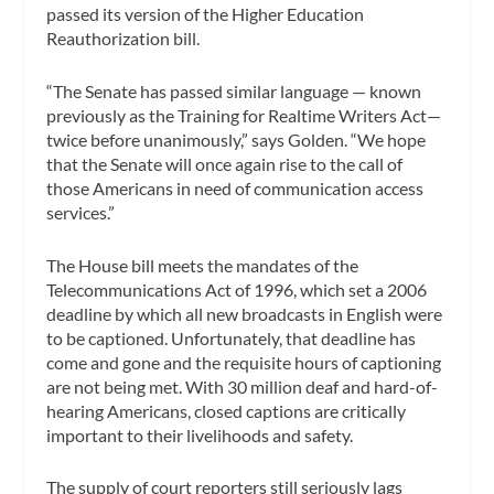
passed its version of the Higher Education
Reauthorization bill.
“The Senate has passed similar language — known
previously as the Training for Realtime Writers Act—
twice before unanimously,” says Golden. “We hope
that the Senate will once again rise to the call of
those Americans in need of communication access
services.”
The House bill meets the mandates of the
Telecommunications Act of 1996, which set a 2006
deadline by which all new broadcasts in English were
to be captioned. Unfortunately, that deadline has
come and gone and the requisite hours of captioning
are not being met. With 30 million deaf and hard-of-
hearing Americans, closed captions are critically
important to their livelihoods and safety.
The supply of court reporters still seriously lags