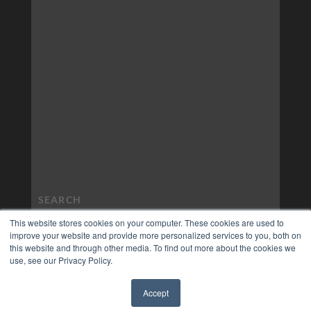
This website stores cookies on your computer. These cookies are used to
improve your website and provide more personalized services to you, both on
this website and through other media. To find out more about the cookies we
use, see our Privacy Policy.
Accept
✖