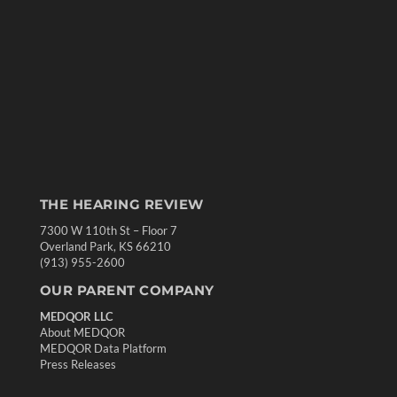
THE HEARING REVIEW
7300 W 110th St – Floor 7
Overland Park, KS 66210
(913) 955-2600
OUR PARENT COMPANY
MEDQOR LLC
About MEDQOR
MEDQOR Data Platform
Press Releases