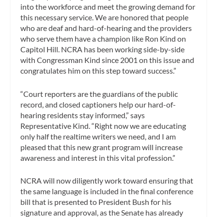
into the workforce and meet the growing demand for
this necessary service. We are honored that people
who are deaf and hard-of-hearing and the providers
who serve them have a champion like Ron Kind on
Capitol Hill. NCRA has been working side-by-side
with Congressman Kind since 2001 on this issue and
congratulates him on this step toward success.”
“Court reporters are the guardians of the public
record, and closed captioners help our hard-of-
hearing residents stay informed,” says
Representative Kind. “Right now we are educating
only half the realtime writers we need, and I am
pleased that this new grant program will increase
awareness and interest in this vital profession.”
NCRA will now diligently work toward ensuring that
the same language is included in the final conference
bill that is presented to President Bush for his
signature and approval, as the Senate has already