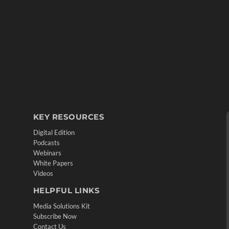
KEY RESOURCES
Digital Edition
Podcasts
Webinars
White Papers
Videos
HELPFUL LINKS
Media Solutions Kit
Subscribe Now
Contact Us