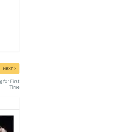
NEXT
 for First
Time