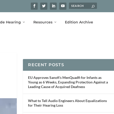
ide Hearing
Resources
Edition Archive
RECENT POSTS
EU Approves Sanofi’s MenQuadfi for Infants as
Young as 6 Weeks, Expanding Protection Against a
Leading Cause of Acquired Deafness
What to Tell Audio Engineers About Equalizations
for Their Hearing Loss