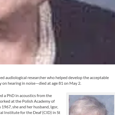
d audiological researcher who helped develop the acceptable
ty on hearing in noise—died at age 81 on May 2.
d a PhD in acoustics from the
worked at the Polish Academy of
n 1967, she and her husband, Igor,
al Institute for the Deaf (CID) in St