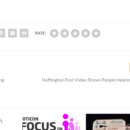
RATE:
ng
Huffington Post Video Shows People Hearing