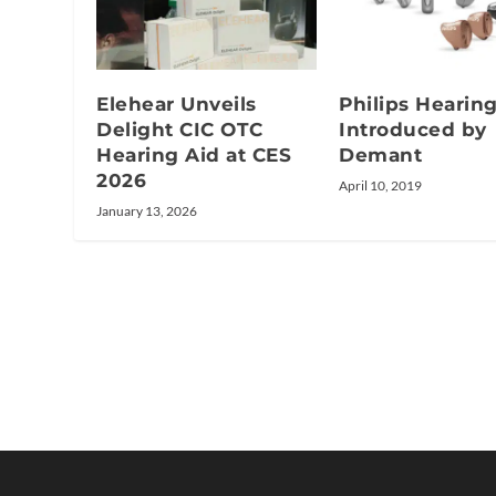
Elehear Unveils
Philips Hearin
Delight CIC OTC
Introduced by
Hearing Aid at CES
Demant
2026
April 10, 2019
January 13, 2026