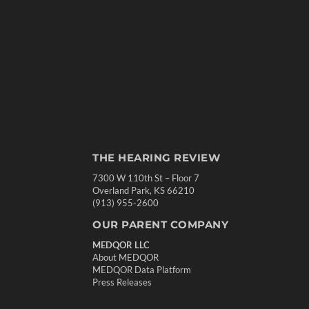
THE HEARING REVIEW
7300 W 110th St – Floor 7
Overland Park, KS 66210
(913) 955-2600
OUR PARENT COMPANY
MEDQOR LLC
About MEDQOR
MEDQOR Data Platform
Press Releases