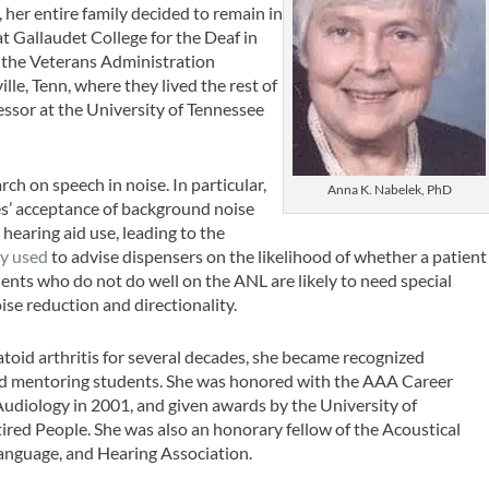
her entire family decided to remain in
t Gallaudet College for the Deaf in
 the Veterans Administration
lle, Tenn, where they lived the rest of
essor at the University of Tennessee
h on speech in noise. In particular,
Anna K. Nabelek, PhD
es’ acceptance of background noise
 hearing aid use, leading to the
ly used
to advise dispensers on the likelihood of whether a patient
ients who do not do well on the ANL are likely to need special
ise reduction and directionality.
oid arthritis for several decades, she became recognized
and mentoring students. She was honored with the AAA Career
diology in 2001, and given awards by the University of
red People. She was also an honorary fellow of the Acoustical
anguage, and Hearing Association.