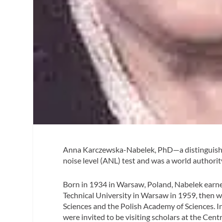
Anna Karczewska-Nabelek, PhD—a distinguishe
noise level (ANL) test and was a world authori
Born in 1934 in Warsaw, Poland, Nabelek earne
Technical University in Warsaw in 1959, then 
Sciences and the Polish Academy of Sciences. I
were invited to be visiting scholars at the Centr