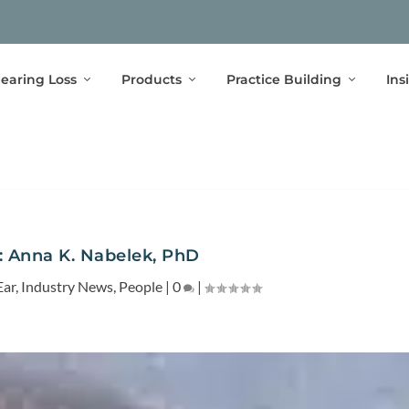
earing Loss
Products
Practice Building
Ins
: Anna K. Nabelek, PhD
Ear
,
Industry News
,
People
|
0
|