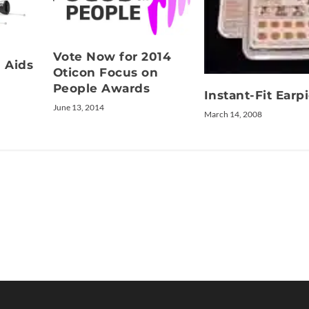
Vote Now for 2014
g Aids
Oticon Focus on
People Awards
Instant-Fit Earp
June 13, 2014
March 14, 2008