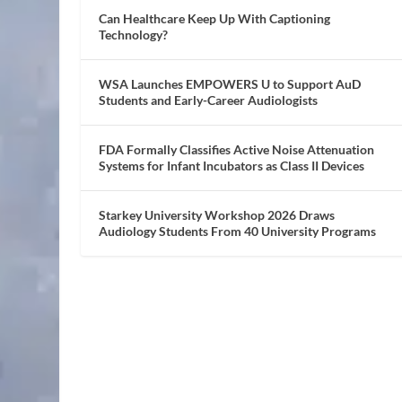
Can Healthcare Keep Up With Captioning
Technology?
WSA Launches EMPOWERS U to Support AuD
Students and Early-Career Audiologists
FDA Formally Classifies Active Noise Attenuation
Systems for Infant Incubators as Class II Devices
Starkey University Workshop 2026 Draws
Audiology Students From 40 University Programs