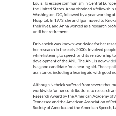
Louis. To escape communism in Central Europe, 
the United States. Anna obtained a fellowship a
Washington, DC, followed by a year working at
Hospital. In 1973, she and Igor moved to Knoxvi
their lives, and Anna worked as a research prof
until her retirement.
Dr Nabelek was known worldwide for her researc
her research in the early 2000s involved peopl
while listening to speech and its relationship to
development of the ANL. The ANL is now
wide
is a good candidate for a hearing aid. Those pat
assistance, including a hearing aid with good no
Although Nebelek suffered from severe rheumat
worldwide for her contributions to research 
Research Award by the American Academy of Au
Tennessee and the American Association of Reti
Society of America and the American Speech, L