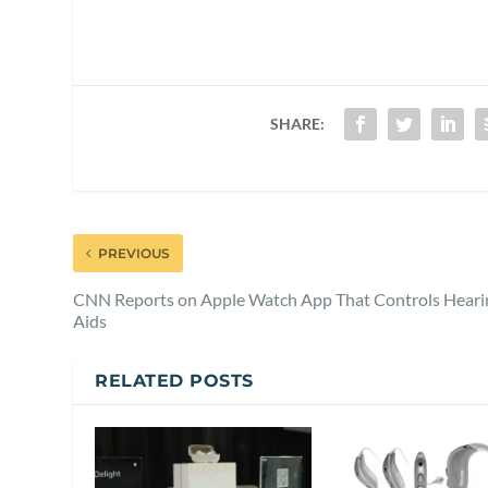
SHARE:
PREVIOUS
CNN Reports on Apple Watch App That Controls Heari
Aids
RELATED POSTS