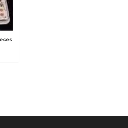
ieces