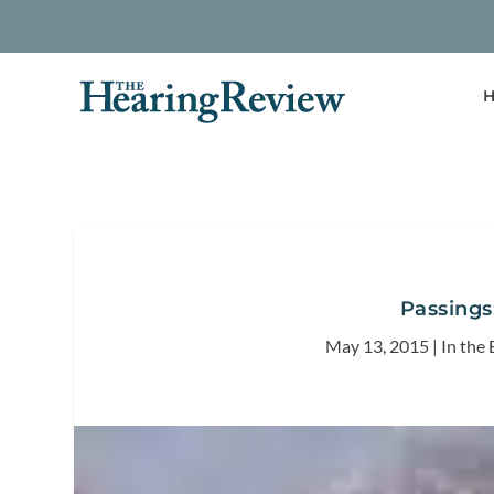
H
Passings
May 13, 2015
|
In the 