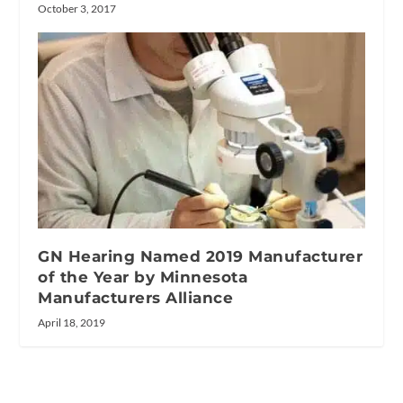
October 3, 2017
GN Hearing Named 2019 Manufacturer
of the Year by Minnesota
Manufacturers Alliance
April 18, 2019