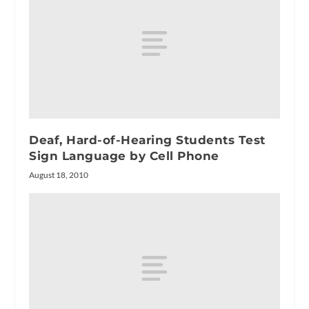
Deaf, Hard-of-Hearing Students Test
Sign Language by Cell Phone
August 18, 2010