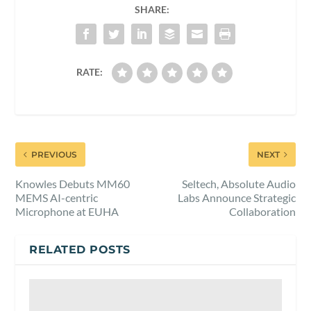
SHARE:
RATE:
PREVIOUS
NEXT
Knowles Debuts MM60
Seltech, Absolute Audio
MEMS AI-centric
Labs Announce Strategic
Microphone at EUHA
Collaboration
RELATED POSTS