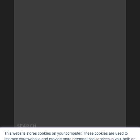
This website stores cookies on your computer. These cookies are used to
improve your website and provide more personalized services to you, both on