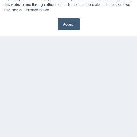
this website and through other media. To find out more about the cookies we
use, see our Privacy Policy.
Accept
✖