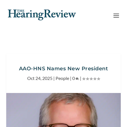
AAO-HNS Names New President
Oct 24, 2025
|
People
|
0
|