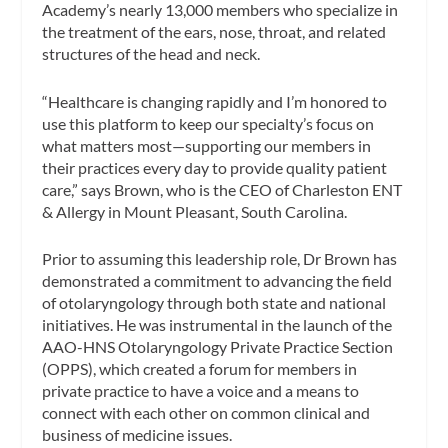
Academy’s nearly 13,000 members who specialize in
the treatment of the ears, nose, throat, and related
structures of the head and neck.
“Healthcare is changing rapidly and I’m honored to
use this platform to keep our specialty’s focus on
what matters most—supporting our members in
their practices every day to provide quality patient
care,” says Brown, who is the CEO of Charleston ENT
& Allergy in Mount Pleasant, South Carolina.
Prior to assuming this leadership role, Dr Brown has
demonstrated a commitment to advancing the field
of otolaryngology through both state and national
initiatives. He was instrumental in the launch of the
AAO-HNS Otolaryngology Private Practice Section
(OPPS), which created a forum for members in
private practice to have a voice and a means to
connect with each other on common clinical and
business of medicine issues.