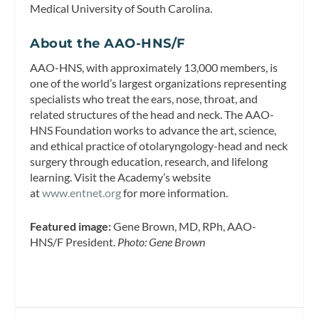
Medical University of South Carolina.
About the AAO-HNS/F
AAO-HNS, with approximately 13,000 members, is
one of the world’s largest organizations representing
specialists who treat the ears, nose, throat, and
related structures of the head and neck. The AAO-
HNS Foundation works to advance the art, science,
and ethical practice of otolaryngology-head and neck
surgery through education, research, and lifelong
learning. Visit the Academy’s website
at
www.entnet.org
for more information.
Featured image:
Gene Brown, MD, RPh, AAO-
HNS/F President.
Photo: Gene Brown