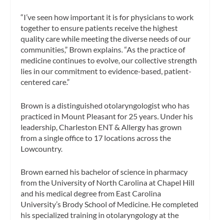
“I’ve seen how important it is for physicians to work
together to ensure patients receive the highest
quality care while meeting the diverse needs of our
communities,” Brown explains. “As the practice of
medicine continues to evolve, our collective strength
lies in our commitment to evidence-based, patient-
centered care.”
Brown is a distinguished otolaryngologist who has
practiced in Mount Pleasant for 25 years. Under his
leadership, Charleston ENT & Allergy has grown
from a single office to 17 locations across the
Lowcountry.
Brown earned his bachelor of science in pharmacy
from the University of North Carolina at Chapel Hill
and his medical degree from East Carolina
University’s Brody School of Medicine. He completed
his specialized training in otolaryngology at the