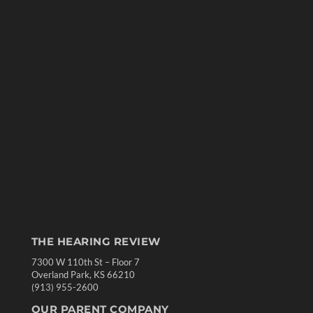
THE HEARING REVIEW
7300 W 110th St – Floor 7
Overland Park, KS 66210
(913) 955-2600
OUR PARENT COMPANY