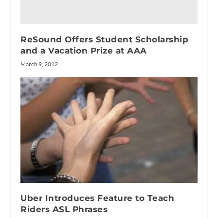
ReSound Offers Student Scholarship
and a Vacation Prize at AAA
March 9, 2012
Uber Introduces Feature to Teach
Riders ASL Phrases