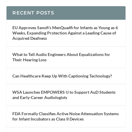
RECENT POSTS
EU Approves Sanofi’s MenQuadfi for Infants as Young as 6
Weeks, Expanding Protection Against a Leading Cause of
Acquired Deafness
What to Tell Audio Engineers About Equalizations for
Their Hearing Loss
Can Healthcare Keep Up With Captioning Technology?
WSA Launches EMPOWERS U to Support AuD Students
and Early-Career Audiologists
FDA Formally Classifies Active Noise Attenuation Systems
for Infant Incubators as Class II Devices