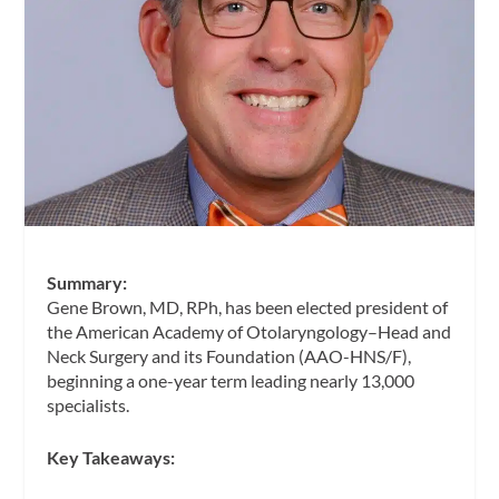
Summary:
Gene Brown, MD, RPh, has been elected president of
the American Academy of Otolaryngology–Head and
Neck Surgery and its Foundation (AAO-HNS/F),
beginning a one-year term leading nearly 13,000
specialists.
Key Takeaways: