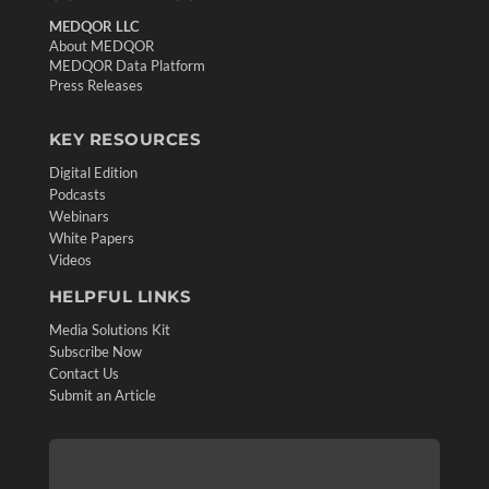
MEDQOR LLC
About MEDQOR
MEDQOR Data Platform
Press Releases
KEY RESOURCES
Digital Edition
Podcasts
Webinars
White Papers
Videos
HELPFUL LINKS
Media Solutions Kit
Subscribe Now
Contact Us
Submit an Article