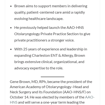
Brown aims to support members in delivering
quality, patient-centered care amid a rapidly
evolving healthcare landscape.
He previously helped launch the AAO-HNS
Otolaryngology Private Practice Section to give
private practitioners a stronger voice.
With 25 years of experience and leadership in
expanding Charleston ENT & Allergy, Brown
brings extensive clinical, organizational, and
advocacy expertise to the role.
Gene Brown, MD, RPh, became the president of the
American Academy of Otolaryngology–Head and
Neck Surgery and its Foundation (AAO-HNS/F) on
October 14. He was elected by members of the
AAO-
HNS
and will serve a one-year term leading the