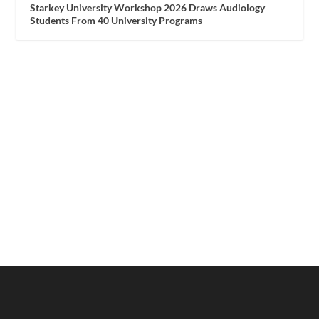
Starkey University Workshop 2026 Draws Audiology
Students From 40 University Programs