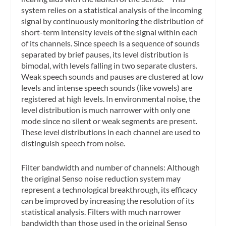
system relies on a statistical analysis of the incoming
signal by continuously monitoring the distribution of
short-term intensity levels of the signal within each
of its channels. Since speech is a sequence of sounds
separated by brief pauses, its level distribution is
bimodal, with levels falling in two separate clusters.
Weak speech sounds and pauses are clustered at low
levels and intense speech sounds (like vowels) are
registered at high levels. In environmental noise, the
level distribution is much narrower with only one
mode since no silent or weak segments are present.
These level distributions in each channel are used to
distinguish speech from noise.
Filter bandwidth and number of channels: Although
the original Senso noise reduction system may
represent a technological breakthrough, its efficacy
can be improved by increasing the resolution of its
statistical analysis. Filters with much narrower
bandwidth than those used in the original Senso