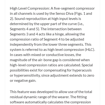
High Level Compression: A five-segment compressor
in all channels is used by the Senso Diva (Figs. 1 and
2). Sound reproduction at high input levels is
determined by the upper part of the curve (i.e.,
Segments 4 and 5). The intersection between
Segments 3 and 4 acts like a hinge, allowing the
compression ratio of Segment 4 to be adjusted
independently from the lower three segments. This
system is referred to as high level compression (HLC).
In cases with mixed or conductive losses, the
magnitude of the air-bone gap is considered when
high-level compression ratios are calculated. Special
possibilities exist for compensating for hyperacusis
or hypersensitivity, since adjustment extends to zero
or negative gain.
This feature was developed to allow use of the total
residual dynamic range of the wearer. The fitting
software automatically calculates the compression