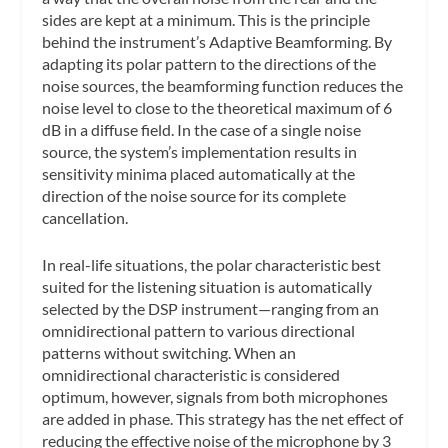
sides are kept at a minimum. This is the principle
behind the instrument’s Adaptive Beamforming. By
adapting its polar pattern to the directions of the
noise sources, the beamforming function reduces the
noise level to close to the theoretical maximum of 6
dB in a diffuse field. In the case of a single noise
source, the system’s implementation results in
sensitivity minima placed automatically at the
direction of the noise source for its complete
cancellation.
In real-life situations, the polar characteristic best
suited for the listening situation is automatically
selected by the DSP instrument—ranging from an
omnidirectional pattern to various directional
patterns without switching. When an
omnidirectional characteristic is considered
optimum, however, signals from both microphones
are added in phase. This strategy has the net effect of
reducing the effective noise of the microphone by 3