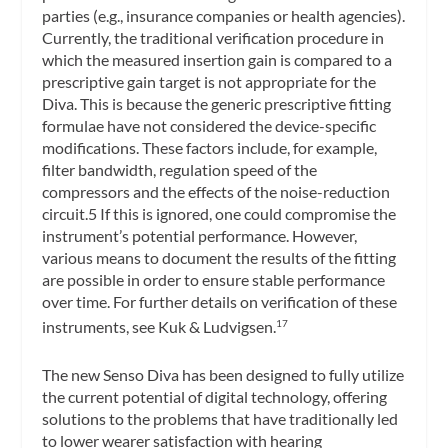
parties (e.g., insurance companies or health agencies).
Currently, the traditional verification procedure in
which the measured insertion gain is compared to a
prescriptive gain target is not appropriate for the
Diva. This is because the generic prescriptive fitting
formulae have not considered the device-specific
modifications. These factors include, for example,
filter bandwidth, regulation speed of the
compressors and the effects of the noise-reduction
circuit.5 If this is ignored, one could compromise the
instrument’s potential performance. However,
various means to document the results of the fitting
are possible in order to ensure stable performance
over time. For further details on verification of these
instruments, see Kuk & Ludvigsen.
17
The new Senso Diva has been designed to fully utilize
the current potential of digital technology, offering
solutions to the problems that have traditionally led
to lower wearer satisfaction with hearing