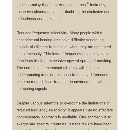
8
and less noisy than shorter release times.
Indirectly,
these two observations cast doubt on the exclusive use
of loudness normalization.
Reduced frequency selectivity: Many people with a
sensorineural hearing loss have difficulty separating
sounds of different frequencies when they are presented
simultaneously. This loss of frequency selectivity also
manifests itself as excessive upward spread of masking.
The end result is increased difficulty with speech
understanding in noise, because frequency differences
become more difficult to detect in environments with
competing signals.
Despite various attempts to overcome the limitations of
reduced frequency selectivity, it appears that no effective
compensatory approach is available. One approach is to
exaggerate spectral contrasts, but the results have been