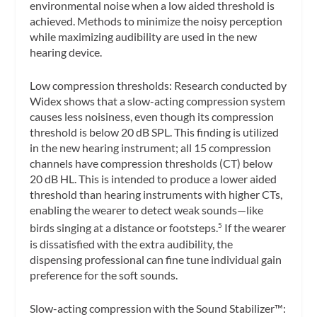
environmental noise when a low aided threshold is
achieved. Methods to minimize the noisy perception
while maximizing audibility are used in the new
hearing device.
Low compression thresholds: Research conducted by
Widex shows that a slow-acting compression system
causes less noisiness, even though its compression
threshold is below 20 dB SPL. This finding is utilized
in the new hearing instrument; all 15 compression
channels have compression thresholds (CT) below
20 dB HL. This is intended to produce a lower aided
threshold than hearing instruments with higher CTs,
enabling the wearer to detect weak sounds—like
birds singing at a distance or footsteps.
If the wearer
5
is dissatisfied with the extra audibility, the
dispensing professional can fine tune individual gain
preference for the soft sounds.
Slow-acting compression with the Sound Stabilizer™: