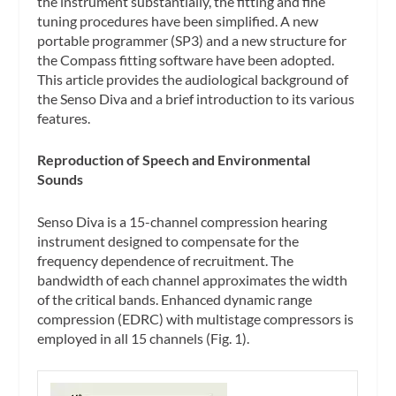
the instrument substantially, the fitting and fine
tuning procedures have been simplified. A new
portable programmer (SP3) and a new structure for
the Compass fitting software have been adopted.
This article provides the audiological background of
the Senso Diva and a brief introduction to its various
features.
Reproduction of Speech and Environmental
Sounds
Senso Diva is a 15-channel compression hearing
instrument designed to compensate for the
frequency dependence of recruitment. The
bandwidth of each channel approximates the width
of the critical bands. Enhanced dynamic range
compression (EDRC) with multistage compressors is
employed in all 15 channels (Fig. 1).