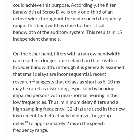
could achieve this purpose. Accordingly, the filter
bandwidth of Senso Diva is only one-third of an
octave wide throughout the main speech frequency
range. This bandwidth is close to the critical
bandwidth of the auditory system. This results in 15
independent channels.
On the other hand, filters with a narrow bandwidth
can result in a longer time delay than those with a
broader bandwidth. Although it is generally assumed
that small delays are inconsequential, recent
research
suggests that delays as short as 5-10 ms
12
may be rated as disturbing, especially by hearing-
impaired persons with near-normal hearing in the
low frequencies. Thus, minimum delay filters and a
high sampling frequency (32 kHz) are used in the new
instrument that effectively minimize the group
delay
to approximately 2 ms in the speech
13
frequency range.