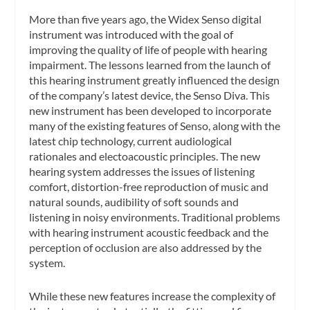
More than five years ago, the Widex Senso digital
instrument was introduced with the goal of
improving the quality of life of people with hearing
impairment. The lessons learned from the launch of
this hearing instrument greatly influenced the design
of the company’s latest device, the Senso Diva. This
new instrument has been developed to incorporate
many of the existing features of Senso, along with the
latest chip technology, current audiological
rationales and electoacoustic principles. The new
hearing system addresses the issues of listening
comfort, distortion-free reproduction of music and
natural sounds, audibility of soft sounds and
listening in noisy environments. Traditional problems
with hearing instrument acoustic feedback and the
perception of occlusion are also addressed by the
system.
While these new features increase the complexity of