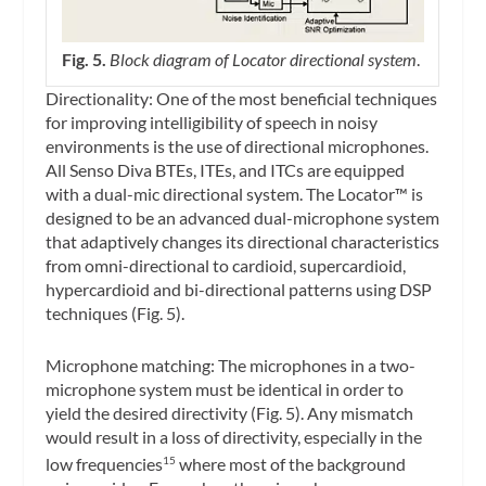
Fig. 5.
Block diagram of Locator directional system
.
Directionality: One of the most beneficial techniques
for improving intelligibility of speech in noisy
environments is the use of directional microphones.
All Senso Diva BTEs, ITEs, and ITCs are equipped
with a dual-mic directional system. The Locator™ is
designed to be an advanced dual-microphone system
that adaptively changes its directional characteristics
from omni-directional to cardioid, supercardioid,
hypercardioid and bi-directional patterns using DSP
techniques (Fig. 5).
Microphone matching: The microphones in a two-
microphone system must be identical in order to
yield the desired directivity (Fig. 5). Any mismatch
would result in a loss of directivity, especially in the
low frequencies
where most of the background
15