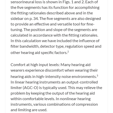
sensorineural loss is shown in Figs. 1 and 2. Each of
the five segments has its function for accomplishing
the fitting rationales described above and in the
sidebar on p. 34. The five segments are also designed
to provide an effective and versatile tool for fine-
tuning. The position and slope of the segments are
calculated in accordance with the fitting rationales.
In this calculation we have included the influence of
filter bandwidth, detector type, regulation speed and
other hearing aid specific factors.
2
Comfort at high input levels: Many hearing aid
wearers experience discomfort when wearing their
hearing aids in high-intensity noise environments.
3
In linear hearing instruments an output-controlled
limiter (AGC-O) is typically used. This may relieve the
problem by keeping the output of the hearing aid
within comfortable levels. In nonlinear hearing
instruments, various combinations of compression
and limiting are used.