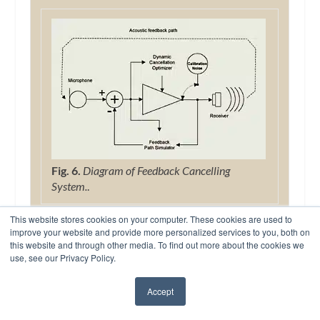
Fig. 6.
Diagram of Feedback Cancelling
System.
.
Active feedback cancellation: The Diva
This website stores cookies on your computer. These cookies are used to
instrument utilizes an active feedback
improve your website and provide more personalized services to you, both on
this website and through other media. To find out more about the cookies we
cancellation algorithm to control acoustic
use, see our Privacy Policy.
feedback. The DSP processor in the hearing
instrument uses an adaptive process to
Accept
continuously estimate the signal feeding back
✖
from the receiver. The estimated feedback