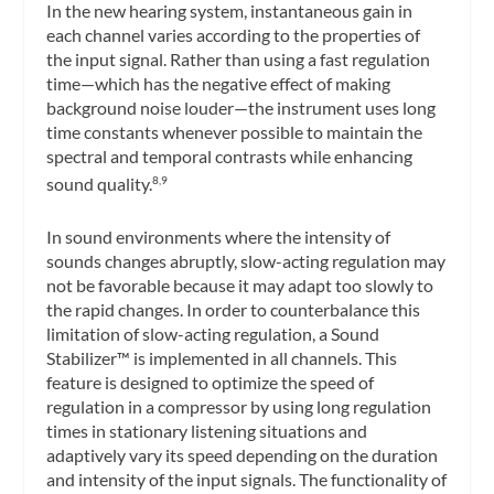
In the new hearing system, instantaneous gain in
each channel varies according to the properties of
the input signal. Rather than using a fast regulation
time—which has the negative effect of making
background noise louder—the instrument uses long
time constants whenever possible to maintain the
spectral and temporal contrasts while enhancing
sound quality.
8,9
In sound environments where the intensity of
sounds changes abruptly, slow-acting regulation may
not be favorable because it may adapt too slowly to
the rapid changes. In order to counterbalance this
limitation of slow-acting regulation, a Sound
Stabilizer™ is implemented in all channels. This
feature is designed to optimize the speed of
regulation in a compressor by using long regulation
times in stationary listening situations and
adaptively vary its speed depending on the duration
and intensity of the input signals. The functionality of