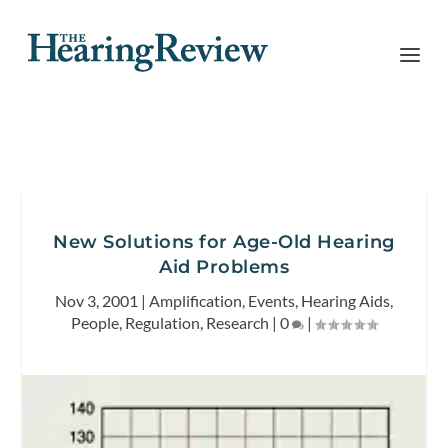
New Solutions for Age-Old Hearing
Aid Problems
Nov 3, 2001
|
Amplification
,
Events
,
Hearing Aids
,
People
,
Regulation
,
Research
|
0
|