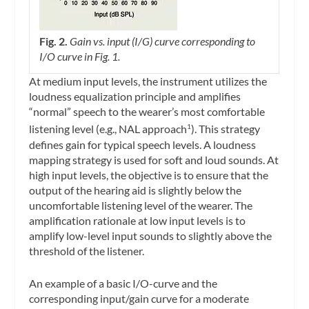
Fig. 2.
Gain vs. input (I/G) curve corresponding to
I/O curve in Fig. 1.
At medium input levels, the instrument utilizes the
loudness equalization principle and amplifies
“normal” speech to the wearer’s most comfortable
listening level (e.g., NAL approach
). This strategy
1
defines gain for typical speech levels. A loudness
mapping strategy is used for soft and loud sounds. At
high input levels, the objective is to ensure that the
output of the hearing aid is slightly below the
uncomfortable listening level of the wearer. The
amplification rationale at low input levels is to
amplify low-level input sounds to slightly above the
threshold of the listener.
An example of a basic I/O-curve and the
corresponding input/gain curve for a moderate