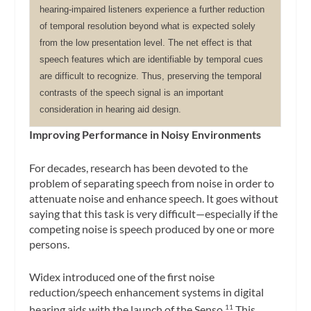
hearing-impaired listeners experience a further reduction
of temporal resolution beyond what is expected solely
from the low presentation level. The net effect is that
speech features which are identifiable by temporal cues
are difficult to recognize. Thus, preserving the temporal
contrasts of the speech signal is an important
consideration in hearing aid design.
Improving Performance in Noisy Environments
For decades, research has been devoted to the
problem of separating speech from noise in order to
attenuate noise and enhance speech. It goes without
saying that this task is very difficult—especially if the
competing noise is speech produced by one or more
persons.
Widex introduced one of the first noise
reduction/speech enhancement systems in digital
hearing aids with the launch of the Senso.
This
11