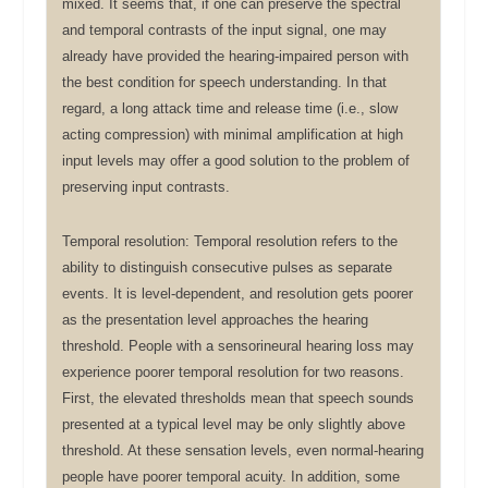
mixed. It seems that, if one can preserve the spectral
and temporal contrasts of the input signal, one may
already have provided the hearing-impaired person with
the best condition for speech understanding. In that
regard, a long attack time and release time (i.e., slow
acting compression) with minimal amplification at high
input levels may offer a good solution to the problem of
preserving input contrasts.
Temporal resolution: Temporal resolution refers to the
ability to distinguish consecutive pulses as separate
events. It is level-dependent, and resolution gets poorer
as the presentation level approaches the hearing
threshold. People with a sensorineural hearing loss may
experience poorer temporal resolution for two reasons.
First, the elevated thresholds mean that speech sounds
presented at a typical level may be only slightly above
threshold. At these sensation levels, even normal-hearing
people have poorer temporal acuity. In addition, some