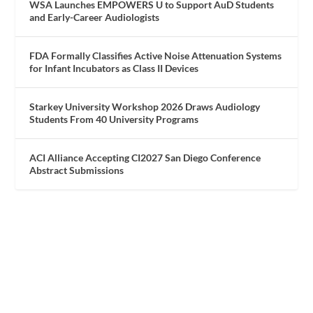
WSA Launches EMPOWERS U to Support AuD Students
and Early-Career Audiologists
FDA Formally Classifies Active Noise Attenuation Systems
for Infant Incubators as Class II Devices
Starkey University Workshop 2026 Draws Audiology
Students From 40 University Programs
ACI Alliance Accepting CI2027 San Diego Conference
Abstract Submissions