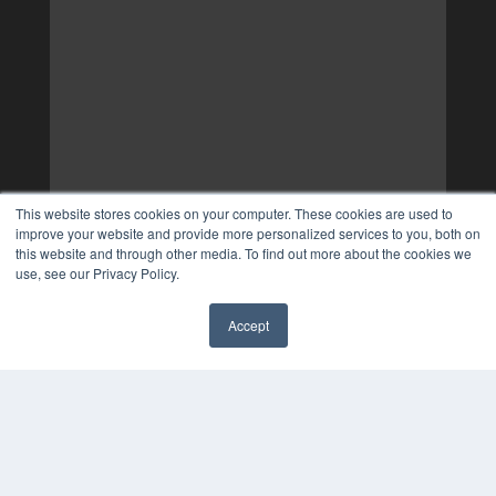
This website stores cookies on your computer. These cookies are used to
improve your website and provide more personalized services to you, both on
this website and through other media. To find out more about the cookies we
use, see our Privacy Policy.
Accept
✖