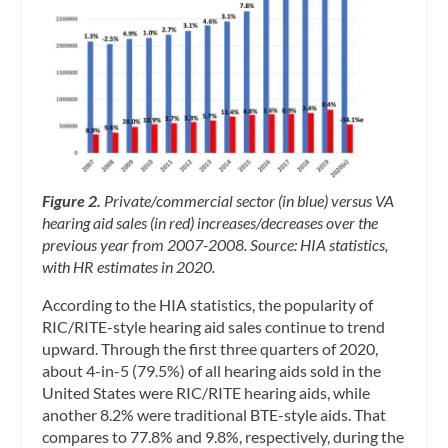
Figure 2.
Private/commercial sector (in blue) versus VA
hearing aid sales (in red) increases/decreases over the
previous year from 2007-2008. Source: HIA statistics,
with HR estimates in 2020.
According to the HIA statistics, the popularity of
RIC/RITE-style hearing aid sales continue to trend
upward. Through the first three quarters of 2020,
about 4-in-5 (79.5%) of all hearing aids sold in the
United States were RIC/RITE hearing aids, while
another 8.2% were traditional BTE-style aids. That
compares to 77.8% and 9.8%, respectively, during the