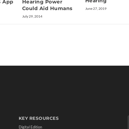
Hearing
S App
Hearing Power
Could Aid Humans
June 27, 2019
July 29, 2014
KEY RESOURCES
Digital Edition