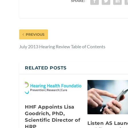
SHARE:
PREVIOUS
July 2013 Hearing Review Table of Contents
RELATED POSTS
HHF Appoints Lisa
Goodrich, PhD,
Scientific Director of
Listen AS Lau
HRP