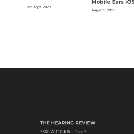
Mobile Ears iO
January 5, 2021
August 3, 2017
THE HEARING REVIEW
7300 W 110th St – Floor 7