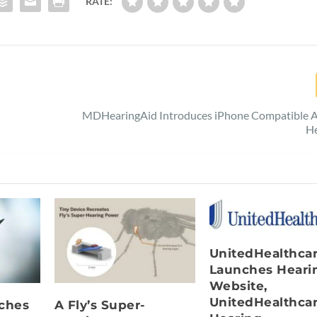
RATE:
MDHearingAid Introduces iPhone Compatible AI
He
UnitedHealthca
Launches Heari
Website,
UnitedHealthca
nches
A Fly’s Super-