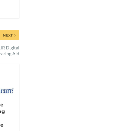
NEXT
R Digital
aring Aid
re
ng
re