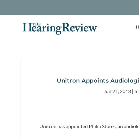
H
Unitron Appoints Audiologis
Jun 21, 2013
|
I
Unitron has appointed Philip Stores, an audiolo