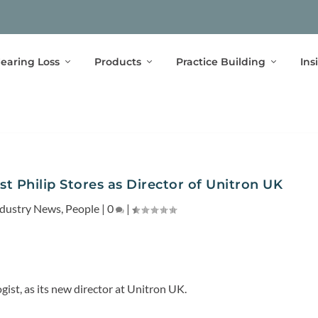
earing Loss
Products
Practice Building
Ins
t Philip Stores as Director of Unitron UK
ndustry News
,
People
|
0
|
gist, as its new director at Unitron UK.