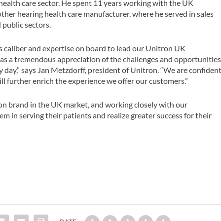
 health care sector. He spent 11 years working with the UK
other hearing health care manufacturer, where he served in sales
 public sectors.
’s caliber and expertise on board to lead our Unitron UK
 has a tremendous appreciation of the challenges and opportunitie
y day,” says Jan Metzdorff, president of Unitron. “We are confiden
ll further enrich the experience we offer our customers.”
ron brand in the UK market, and working closely with our
 in serving their patients and realize greater success for their