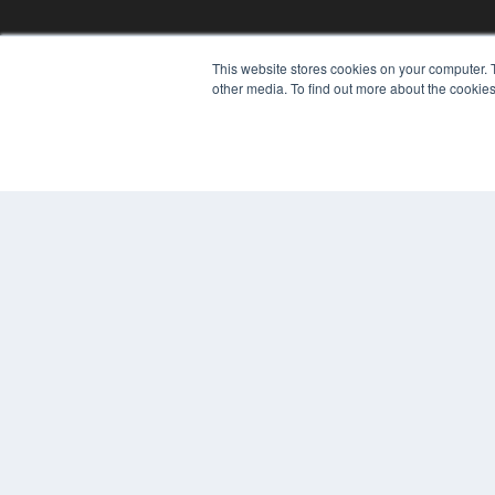
This website stores cookies on your computer. 
other media. To find out more about the cookies
© 2024 MEDQOR LLC. ALL RIGHTS RESERVED