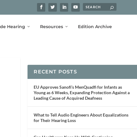
ide Hearing
Resources
Edition Archive
RECENT POSTS
EU Approves Sanofi’s MenQuadfi for Infants as
Young as 6 Weeks, Expanding Protection Against a
Leading Cause of Acquired Deafness
What to Tell Audio Engineers About Equalizations
for Their Hearing Loss