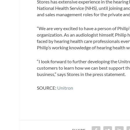
Stores has extensive experience in the hearing
National Health Service (NHS), until joining an
and sales management roles for the private and
“We are very excited to have a person of Philip
organization. As an audiologist himself, Philip
faced by hearing health care professionals ever
Philip’s working knowledge of hearing health wi
“I look forward to further developing the Unit
customers to learn how we can best support them
business,” says Stores in the press statement.
SOURCE:
Unitron