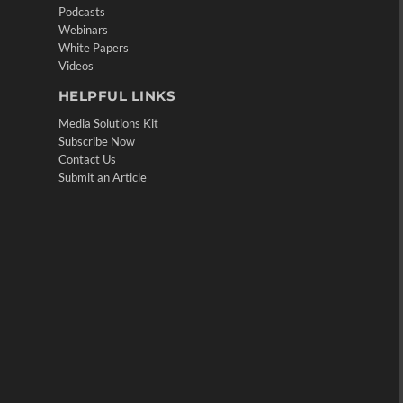
Podcasts
Webinars
White Papers
Videos
HELPFUL LINKS
Media Solutions Kit
Subscribe Now
Contact Us
Submit an Article