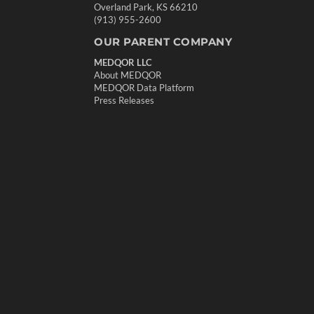
Overland Park, KS 66210
(913) 955-2600
OUR PARENT COMPANY
MEDQOR LLC
About MEDQOR
MEDQOR Data Platform
Press Releases