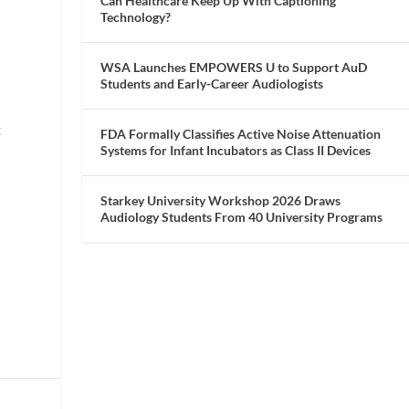
Can Healthcare Keep Up With Captioning
Technology?
WSA Launches EMPOWERS U to Support AuD
Students and Early-Career Audiologists
s
t
FDA Formally Classifies Active Noise Attenuation
Systems for Infant Incubators as Class II Devices
Starkey University Workshop 2026 Draws
Audiology Students From 40 University Programs