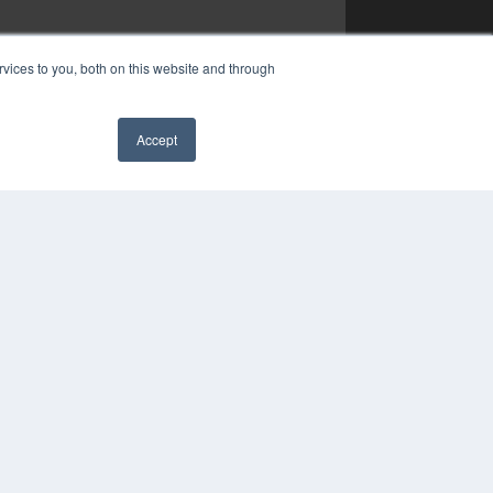
vices to you, both on this website and through
Accept
✖
COPYRIGHT
PRIVACY POLICY
TERMS OF SERVICE