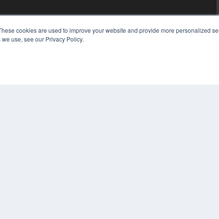
These cookies are used to improve your website and provide more personalized ser
 we use, see our Privacy Policy.