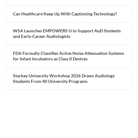
Can Healthcare Keep Up With Captioning Technology?
WSA Launches EMPOWERS U to Support AuD Students
and Early-Career Audiologists
FDA Formally Classifies Active Noise Attenuation Systems
for Infant Incubators as Class II Devices
Starkey University Workshop 2026 Draws Audiology
Students From 40 University Programs