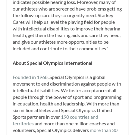
indicates possible hearing loss. Moreover, many of
our athletes who are screened have problems getting
the follow-up care they so urgently need. Starkey
Cares will help us level the playing field for people
with intellectual disabilities to improve their hearing
health, get them the hearing aids and care they need,
and give our athletes more opportunities to be
included and contribute to their communities.”
About Special Olympics International
Founded in 1968
, Special Olympics is a global
movement to end discrimination against people with
intellectual disabilities. We foster acceptance of all
people through the power of sport and programming
in education, health and leadership. With more than
six million athletes and Special Olympics Unified
Sports partners in over
190 countries and
territories
and more than one million coaches and
volunteers, Special Olympics delivers
more than 30