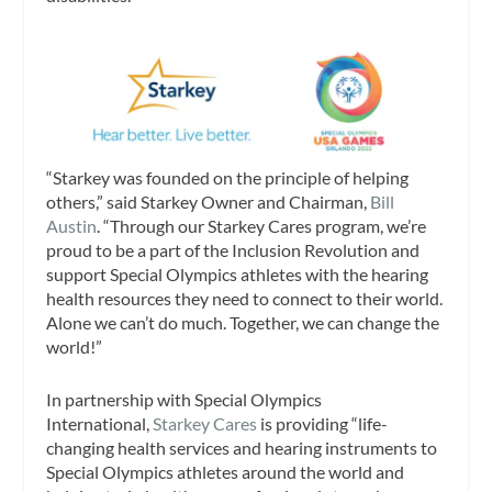
“Starkey was founded on the principle of helping
others,” said Starkey Owner and Chairman,
Bill
Austin
. “Through our Starkey Cares program, we’re
proud to be a part of the Inclusion Revolution and
support Special Olympics athletes with the hearing
health resources they need to connect to their world.
Alone we can’t do much. Together, we can change the
world!”
In partnership with Special Olympics
International,
Starkey Cares
is providing “life-
changing health services and hearing instruments to
Special Olympics athletes around the world and