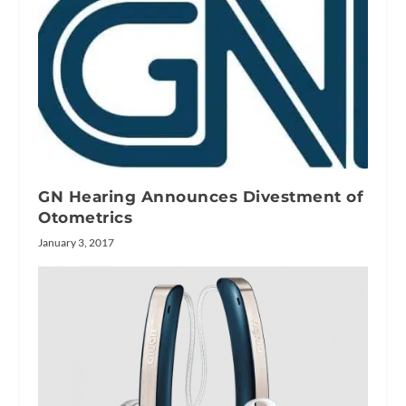
GN Hearing Announces Divestment of
Otometrics
January 3, 2017