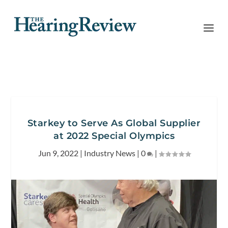
Starkey to Serve As Global Supplier
at 2022 Special Olympics
Jun 9, 2022
|
Industry News
|
0
|