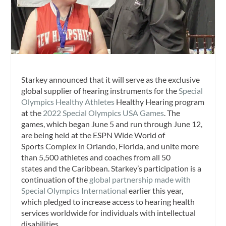
Starkey announced that it will serve as the exclusive
global supplier of hearing instruments for the
Special
Olympics Healthy Athletes
Healthy Hearing program
at the
2022 Special Olympics USA Games
. The
games, which began June 5 and run through June 12,
are being held at the ESPN Wide World of
Sports Complex in Orlando, Florida, and unite more
than 5,500 athletes and coaches from all 50
states and the Caribbean. Starkey’s participation is a
continuation of the
global partnership made with
Special Olympics International
earlier this year,
which pledged to increase access to hearing health
services worldwide for individuals with intellectual
disabilities.