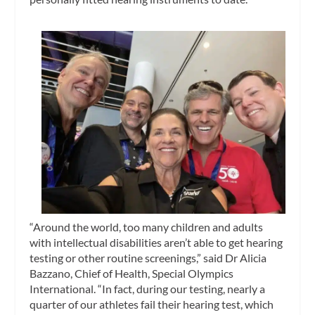
“Around the world, too many children and adults
with intellectual disabilities aren’t able to get hearing
testing or other routine screenings,” said Dr Alicia
Bazzano, Chief of Health, Special Olympics
International. “In fact, during our testing, nearly a
quarter of our athletes fail their hearing test, which