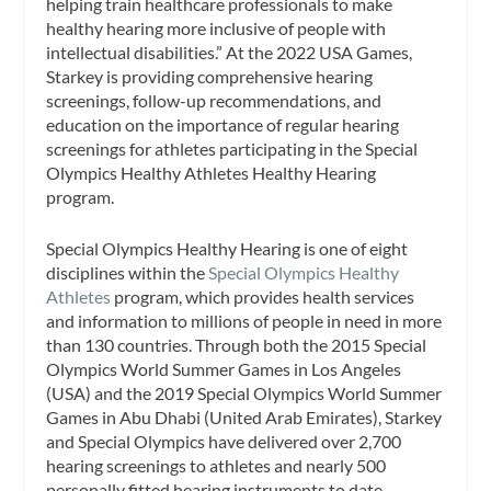
helping train healthcare professionals to make
healthy hearing more inclusive of people with
intellectual disabilities.” At the 2022 USA Games,
Starkey is providing comprehensive hearing
screenings, follow-up recommendations, and
education on the importance of regular hearing
screenings for athletes participating in the Special
Olympics Healthy Athletes Healthy Hearing
program.
Special Olympics Healthy Hearing is one of eight
disciplines within the
Special Olympics Healthy
Athletes
program, which provides health services
and information to millions of people in need in more
than 130 countries. Through both the 2015 Special
Olympics World Summer Games in Los Angeles
(USA) and the 2019 Special Olympics World Summer
Games in Abu Dhabi (United Arab Emirates), Starkey
and Special Olympics have delivered over 2,700
hearing screenings to athletes and nearly 500
personally fitted hearing instruments to date.