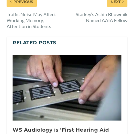
PREVIOUS
NEXT
Traffic Noise May Affect
Starkey’s Achin Bhowmik
Working Memory,
Named AAIA Fellow
Attention in Students
RELATED POSTS
WS Audiology is ‘First Hearing Aid