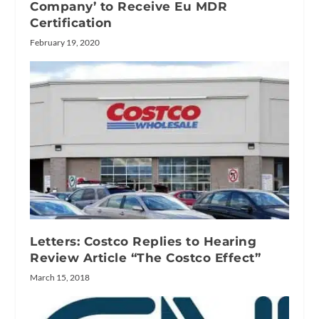
Company’ to Receive Eu MDR
Certification
February 19, 2020
Letters: Costco Replies to Hearing
Review Article “The Costco Effect”
March 15, 2018