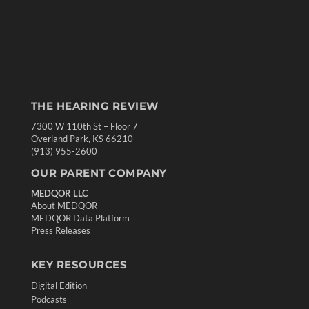
THE HEARING REVIEW
7300 W 110th St – Floor 7
Overland Park, KS 66210
(913) 955-2600
OUR PARENT COMPANY
MEDQOR LLC
About MEDQOR
MEDQOR Data Platform
Press Releases
KEY RESOURCES
Digital Edition
Podcasts