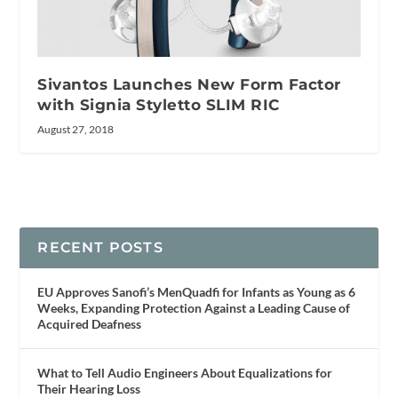
Sivantos Launches New Form Factor
with Signia Styletto SLIM RIC
August 27, 2018
RECENT POSTS
EU Approves Sanofi’s MenQuadfi for Infants as Young as 6
Weeks, Expanding Protection Against a Leading Cause of
Acquired Deafness
What to Tell Audio Engineers About Equalizations for
Their Hearing Loss