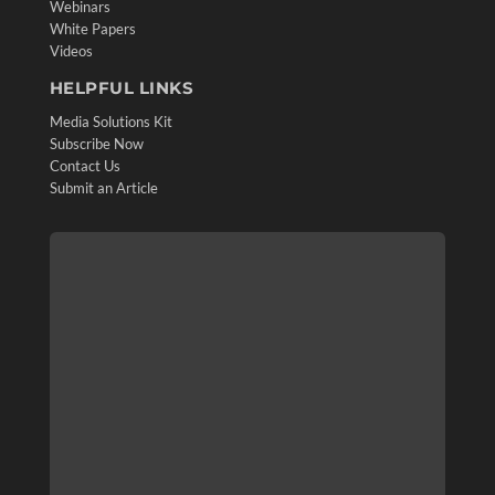
Webinars
White Papers
Videos
HELPFUL LINKS
Media Solutions Kit
Subscribe Now
Contact Us
Submit an Article