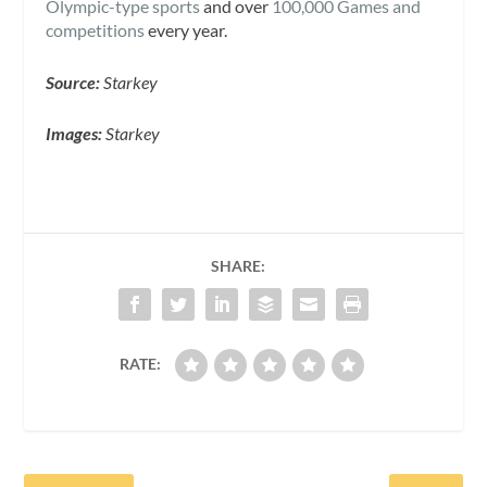
Olympic-type sports
and over
100,000 Games and
competitions
every year.
Source:
Starkey
Images:
Starkey
SHARE:
RATE: