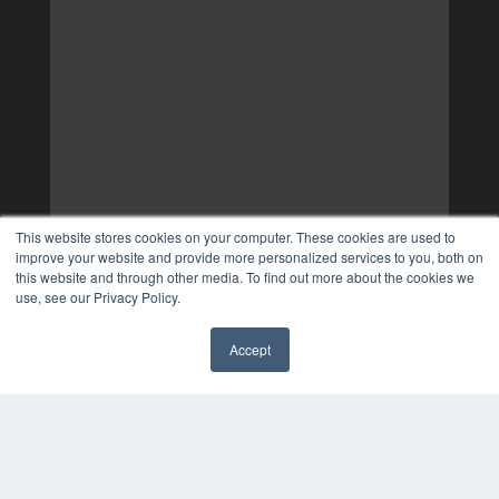
This website stores cookies on your computer. These cookies are used to
improve your website and provide more personalized services to you, both on
this website and through other media. To find out more about the cookies we
use, see our Privacy Policy.
Accept
✖