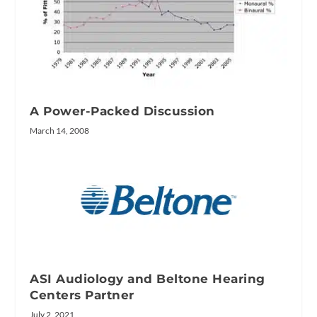
A Power-Packed Discussion
March 14, 2008
ASI Audiology and Beltone Hearing
Centers Partner
July 2, 2021