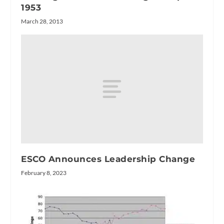
1953
March 28, 2013
ESCO Announces Leadership Change
February 8, 2023