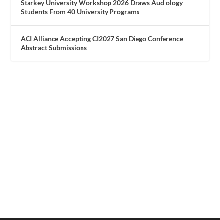
Starkey University Workshop 2026 Draws Audiology
Students From 40 University Programs
ACI Alliance Accepting CI2027 San Diego Conference
Abstract Submissions