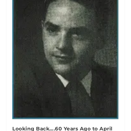
Looking Back….60 Years Ago to April