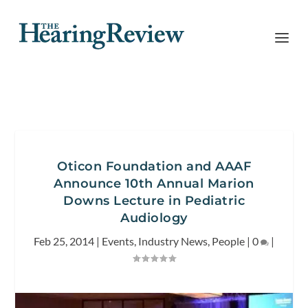
Oticon Foundation and AAAF
Announce 10th Annual Marion
Downs Lecture in Pediatric
Audiology
Feb 25, 2014
|
Events
,
Industry News
,
People
|
0
|