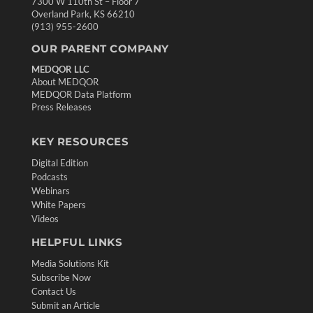
7300 W 110th St – Floor 7
Overland Park, KS 66210
(913) 955-2600
OUR PARENT COMPANY
MEDQOR LLC
About MEDQOR
MEDQOR Data Platform
Press Releases
KEY RESOURCES
Digital Edition
Podcasts
Webinars
White Papers
Videos
HELPFUL LINKS
Media Solutions Kit
Subscribe Now
Contact Us
Submit an Article