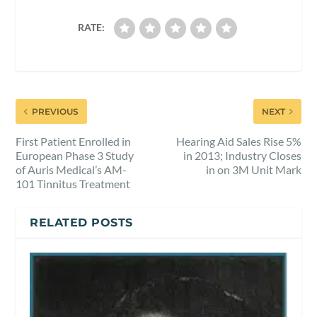
RATE:
PREVIOUS
NEXT
First Patient Enrolled in
Hearing Aid Sales Rise 5%
European Phase 3 Study
in 2013; Industry Closes
of Auris Medical’s AM-
in on 3M Unit Mark
101 Tinnitus Treatment
RELATED POSTS