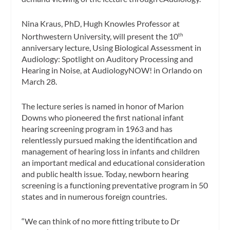
Nina Kraus, PhD, Hugh Knowles Professor at
Northwestern University, will present the 10
th
anniversary lecture,
Using Biological Assessment in
Audiology: Spotlight on Auditory Processing and
Hearing in Noise
, at AudiologyNOW! in Orlando on
March 28.
The lecture series is named in honor of Marion
Downs who pioneered the first national infant
hearing screening program in 1963 and has
relentlessly pursued making the identification and
management of hearing loss in infants and children
an important medical and educational consideration
and public health issue. Today, newborn hearing
screening is a functioning preventative program in 50
states and in numerous foreign countries.
“We can think of no more fitting tribute to Dr