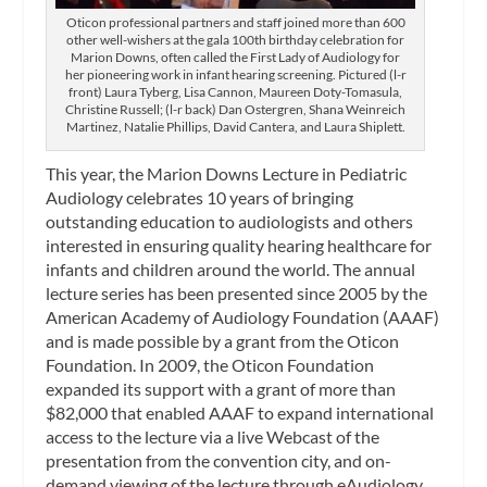
Oticon professional partners and staff joined more than 600
other well-wishers at the gala 100th birthday celebration for
Marion Downs, often called the First Lady of Audiology for
her pioneering work in infant hearing screening. Pictured (l-r
front) Laura Tyberg, Lisa Cannon, Maureen Doty-Tomasula,
Christine Russell; (l-r back) Dan Ostergren, Shana Weinreich
Martinez, Natalie Phillips, David Cantera, and Laura Shiplett.
This year, the Marion Downs Lecture in Pediatric
Audiology celebrates 10 years of bringing
outstanding education to audiologists and others
interested in ensuring quality hearing healthcare for
infants and children around the world. The annual
lecture series has been presented since 2005 by the
American Academy of Audiology Foundation (AAAF)
and is made possible by a grant from the Oticon
Foundation. In 2009, the Oticon Foundation
expanded its support with a grant of more than
$82,000 that enabled AAAF to expand international
access to the lecture via a live Webcast of the
presentation from the convention city, and on-
demand viewing of the lecture through eAudiology.