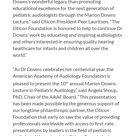
Downs’s wonderful legacy than promoting
educational excellence for the next generation of
pediatric audiologists through the Marion Downs
Lecture,” said Oticon President Peer Lauritsen. “The
Oticon Foundation is honored to help to continue Dr
Downs’ work by educating and inspiring audiologists
and others interested in ensuring quality hearing
healthcare for infants and children all over the
world.”
“As Dr Downs celebrates her centennial year, the
American Academy of Audiology Foundation is
pleased to present the 10
annual Marion Downs
th
Lecture in Pediatric Audiology,” said Angela Shoup,
PhD, Chair of the AAAF Board. “This presentation
has been made possible by the generous support of
our longtime philanthropic partner, the Oticon
Foundation that early on saw the value of providing
professionals worldwide with access to first-rate
presentations by leaders in the field of pediatric