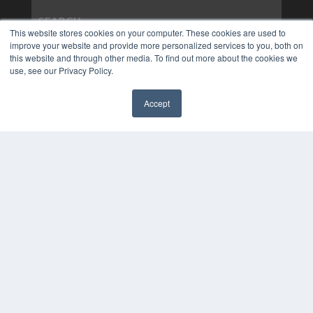
This website stores cookies on your computer. These cookies are used to
improve your website and provide more personalized services to you, both on
this website and through other media. To find out more about the cookies we
use, see our Privacy Policy.
Accept
✖