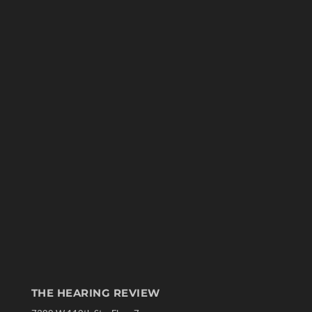
THE HEARING REVIEW