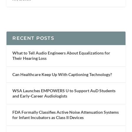
RECENT POSTS
What to Tell Audio Engineers About Equalizations for
Their Hearing Loss
Can Healthcare Keep Up With Captioning Technology?
WSA Launches EMPOWERS U to Support AuD Students
and Early-Career Audiologists
FDA Formally Classifies Active Noise Attenuation Systems
for Infant Incubators as Class II Devices