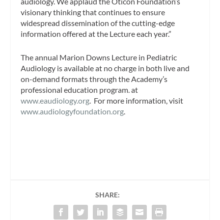
audiology. We applaud the Oticon Foundation’s
visionary thinking that continues to ensure
widespread dissemination of the cutting-edge
information offered at the Lecture each year.”
The annual Marion Downs Lecture in Pediatric
Audiology is available at no charge in both live and
on-demand formats through the Academy’s
professional education program. at
www.eaudiology.org
. For more information, visit
www.audiologyfoundation.org
.
SHARE: