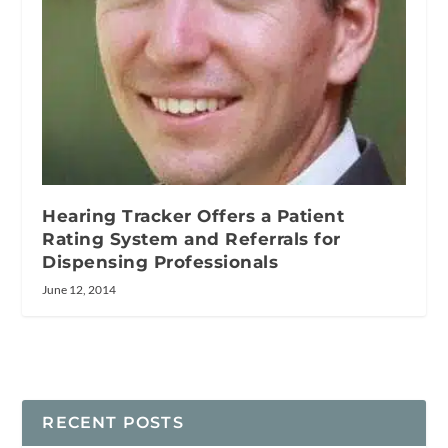
Hearing Tracker Offers a Patient
Rating System and Referrals for
Dispensing Professionals
June 12, 2014
RECENT POSTS