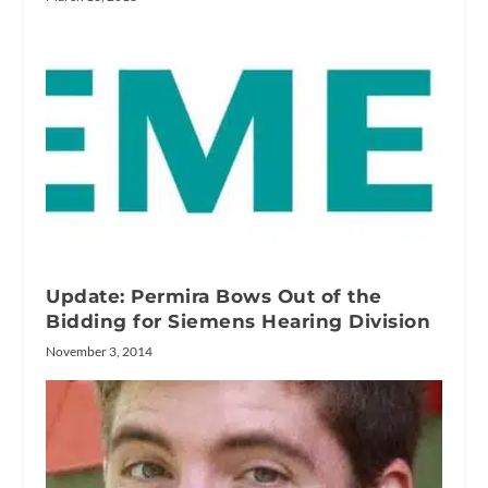
Update: Permira Bows Out of the
Bidding for Siemens Hearing Division
November 3, 2014