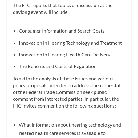
The FTC reports that topics of discussion at the
daylong event will include:
Consumer Information and Search Costs
Innovation in Hearing Technology and Treatment
Innovation in Hearing Health Care Delivery
The Benefits and Costs of Regulation
To aid in the analysis of these issues and various
policy proposals intended to address them, the staff
of the Federal Trade Commission seek public
comment from interested parties. In particular, the
FTC invites comment on the following questions:
What information about hearing technology and
related health care services is available to