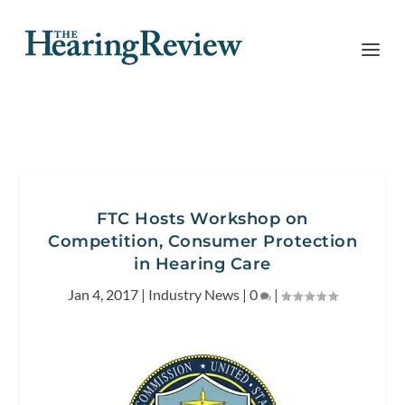
FTC Hosts Workshop on
Competition, Consumer Protection
in Hearing Care
Jan 4, 2017
|
Industry News
|
0
|