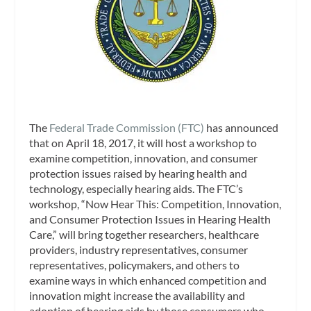
The
Federal Trade Commission (FTC)
has announced
that on April 18, 2017, it will host a workshop to
examine competition, innovation, and consumer
protection issues raised by hearing health and
technology, especially hearing aids. The FTC’s
workshop, “Now Hear This: Competition, Innovation,
and Consumer Protection Issues in Hearing Health
Care,” will bring together researchers, healthcare
providers, industry representatives, consumer
representatives, policymakers, and others to
examine ways in which enhanced competition and
innovation might increase the availability and
adoption of hearing aids by those consumers who