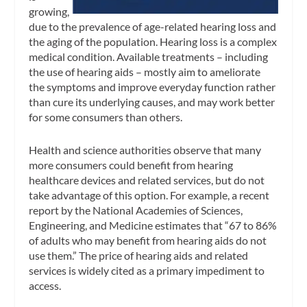
growing,
due to the prevalence of age-related hearing loss and
the aging of the population. Hearing loss is a complex
medical condition. Available treatments – including
the use of hearing aids – mostly aim to ameliorate
the symptoms and improve everyday function rather
than cure its underlying causes, and may work better
for some consumers than others.
Health and science authorities observe that many
more consumers could benefit from hearing
healthcare devices and related services, but do not
take advantage of this option. For example, a recent
report by the National Academies of Sciences,
Engineering, and Medicine estimates that “67 to 86%
of adults who may benefit from hearing aids do not
use them.” The price of hearing aids and related
services is widely cited as a primary impediment to
access.