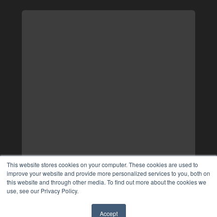
This website stores cookies on your computer. These cookies are used to
improve your website and provide more personalized services to you, both on
this website and through other media. To find out more about the cookies we
use, see our Privacy Policy.
Accept