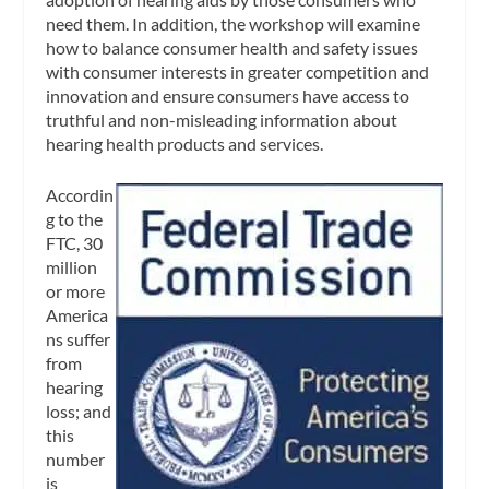
need them. In addition, the workshop will examine
how to balance consumer health and safety issues
with consumer interests in greater competition and
innovation and ensure consumers have access to
truthful and non-misleading information about
hearing health products and services.
Accordin
g to the
FTC, 30
million
or more
America
ns suffer
from
hearing
loss; and
this
number
is