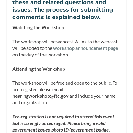
these and related questions and
issues. The process for submitting
comments is explained below.
Watching the Workshop
The workshop will be webcast. A link to the webcast
will be added to the
workshop announcement page
on the day of the workshop.
Attending the Workshop
The workshop will be free and open to the public. To
pre-register, please email
hearingworkshop@ftc.gov
and include your name
and organization.
Pre-registration is not required to attend this event,
but is strongly encouraged. Please bring a valid
government issued photo ID (government badge,