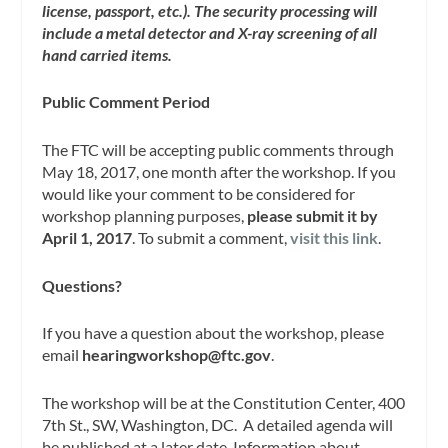
license, passport, etc.). The security processing will
include a metal detector and X-ray screening of all
hand carried items.
Public Comment Period
The FTC will be accepting public comments through
May 18, 2017, one month after the workshop. If you
would like your comment to be considered for
workshop planning purposes,
please submit it by
April 1, 2017
. To submit a comment,
visit this link
.
Questions?
If you have a question about the workshop, please
email
hearingworkshop@ftc.gov
.
The workshop will be at the Constitution Center, 400
7th St., SW, Washington, DC. A detailed agenda will
be published at a later date. Information about