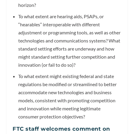
horizon?
To what extent are hearing aids, PSAPs, or
“hearables” interoperable with different
adjustment or programming tools, as well as other
technologies and communications systems? What
standard setting efforts are underway and how
might standard setting further competition and
innovation (or fail to do so)?
To what extent might existing federal and state
regulations be modified or streamlined to better
accommodate new technologies and business
models, consistent with promoting competition
and innovation while meeting legitimate
consumer protection objectives?
FTC staff welcomes comment on