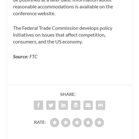
reasonable accommodations is available on the
conference website.
The Federal Trade Commission develops policy
initiatives on issues that affect competition,
consumers, and the US economy.
Source:
FTC
SHARE:
RATE: