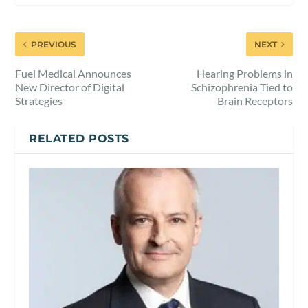
PREVIOUS
NEXT
Fuel Medical Announces
Hearing Problems in
New Director of Digital
Schizophrenia Tied to
Strategies
Brain Receptors
RELATED POSTS