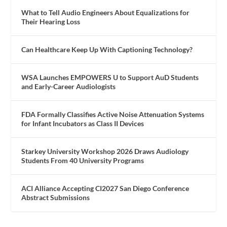
What to Tell Audio Engineers About Equalizations for
Their Hearing Loss
Can Healthcare Keep Up With Captioning Technology?
WSA Launches EMPOWERS U to Support AuD Students
and Early-Career Audiologists
FDA Formally Classifies Active Noise Attenuation Systems
for Infant Incubators as Class II Devices
Starkey University Workshop 2026 Draws Audiology
Students From 40 University Programs
ACI Alliance Accepting CI2027 San Diego Conference
Abstract Submissions