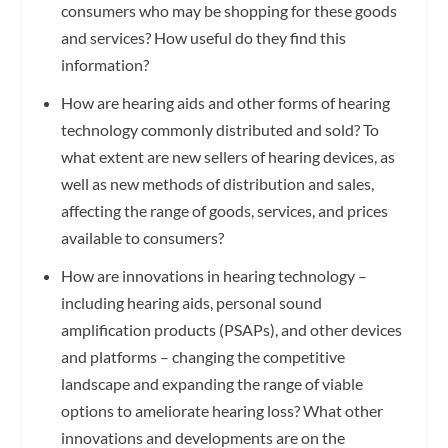
consumers who may be shopping for these goods
and services? How useful do they find this
information?
How are hearing aids and other forms of hearing
technology commonly distributed and sold? To
what extent are new sellers of hearing devices, as
well as new methods of distribution and sales,
affecting the range of goods, services, and prices
available to consumers?
How are innovations in hearing technology –
including hearing aids, personal sound
amplification products (PSAPs), and other devices
and platforms – changing the competitive
landscape and expanding the range of viable
options to ameliorate hearing loss? What other
innovations and developments are on the