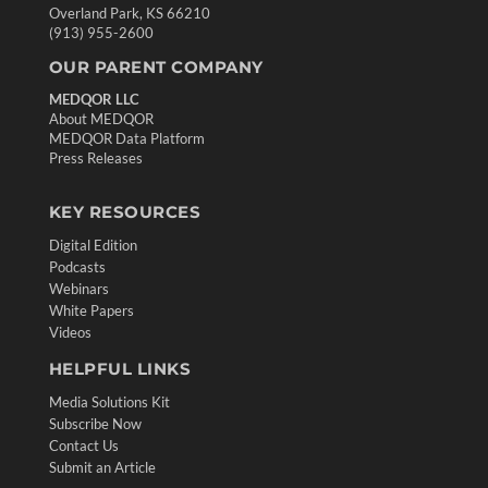
Overland Park, KS 66210
(913) 955-2600
OUR PARENT COMPANY
MEDQOR LLC
About MEDQOR
MEDQOR Data Platform
Press Releases
KEY RESOURCES
Digital Edition
Podcasts
Webinars
White Papers
Videos
HELPFUL LINKS
Media Solutions Kit
Subscribe Now
Contact Us
Submit an Article