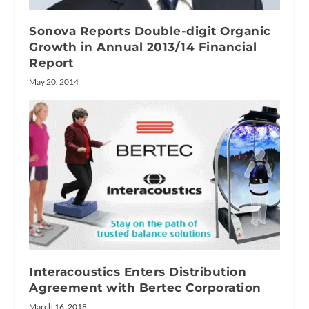
Sonova Reports Double-digit Organic
Growth in Annual 2013/14 Financial
Report
May 20, 2014
Interacoustics Enters Distribution
Agreement with Bertec Corporation
March 16, 2018