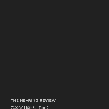
THE HEARING REVIEW
7300 W 110th St – Floor 7