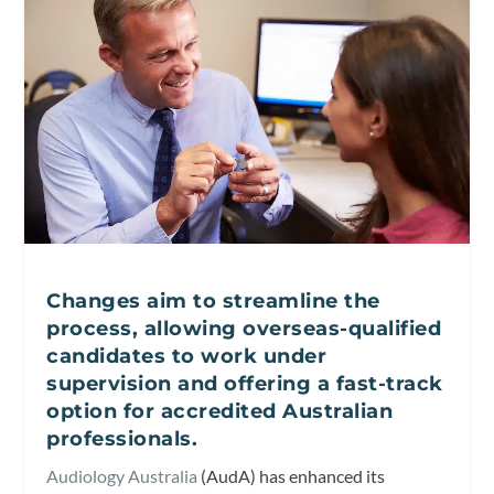
Changes aim to streamline the
process, allowing overseas-qualified
candidates to work under
supervision and offering a fast-track
option for accredited Australian
professionals.
Audiology Australia
(AudA) has enhanced its