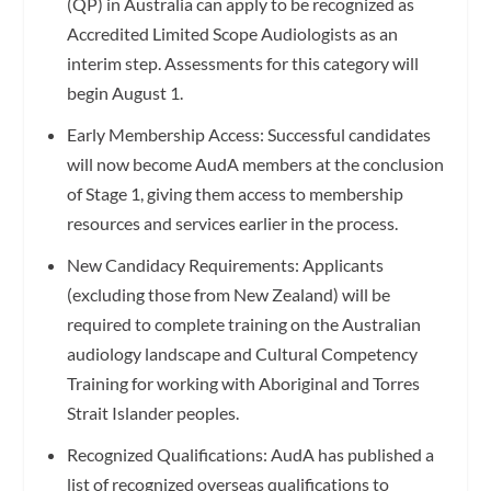
(QP) in Australia can apply to be recognized as
Accredited Limited Scope Audiologists as an
interim step. Assessments for this category will
begin August 1.
Early Membership Access: Successful candidates
will now become AudA members at the conclusion
of Stage 1, giving them access to membership
resources and services earlier in the process.
New Candidacy Requirements: Applicants
(excluding those from New Zealand) will be
required to complete training on the Australian
audiology landscape and Cultural Competency
Training for working with Aboriginal and Torres
Strait Islander peoples.
Recognized Qualifications: AudA has published a
list of recognized overseas qualifications to