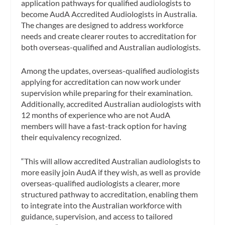
application pathways for qualified audiologists to
become AudA Accredited Audiologists in Australia.
The changes are designed to address workforce
needs and create clearer routes to accreditation for
both overseas-qualified and Australian audiologists.
Among the updates, overseas-qualified audiologists
applying for accreditation can now work under
supervision while preparing for their examination.
Additionally, accredited Australian audiologists with
12 months of experience who are not AudA
members will have a fast-track option for having
their equivalency recognized.
“This will allow accredited Australian audiologists to
more easily join AudA if they wish, as well as provide
overseas-qualified audiologists a clearer, more
structured pathway to accreditation, enabling them
to integrate into the Australian workforce with
guidance, supervision, and access to tailored