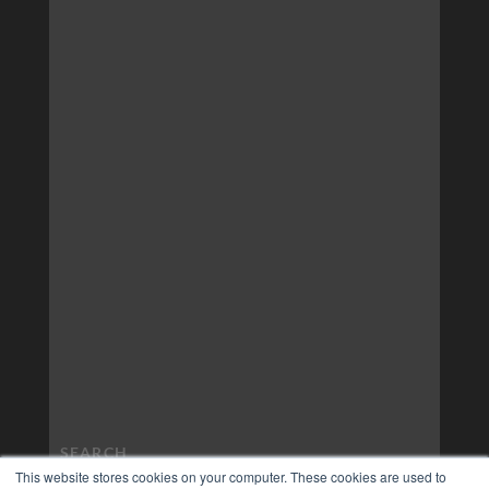
This website stores cookies on your computer. These cookies are used to