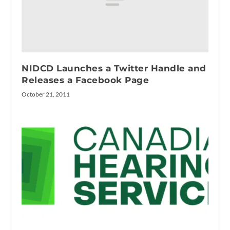
NIDCD Launches a Twitter Handle and
Releases a Facebook Page
October 21, 2011