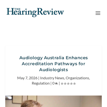
Audiology Australia Enhances
Accreditation Pathways for
Audiologists
May 7, 2026
|
Industry News
,
Organizations
,
Regulation
|
0
|