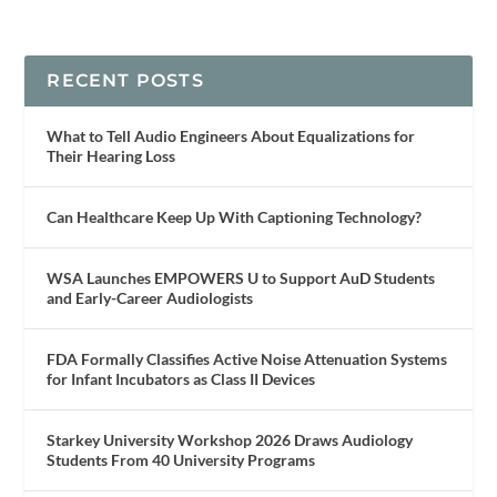
RECENT POSTS
What to Tell Audio Engineers About Equalizations for
Their Hearing Loss
Can Healthcare Keep Up With Captioning Technology?
WSA Launches EMPOWERS U to Support AuD Students
and Early-Career Audiologists
FDA Formally Classifies Active Noise Attenuation Systems
for Infant Incubators as Class II Devices
Starkey University Workshop 2026 Draws Audiology
Students From 40 University Programs