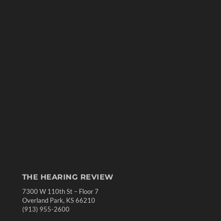
THE HEARING REVIEW
7300 W 110th St – Floor 7
Overland Park, KS 66210
(913) 955-2600