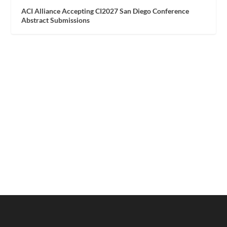
ACI Alliance Accepting CI2027 San Diego Conference
Abstract Submissions