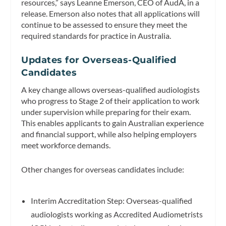
resources,” says Leanne Emerson, CEO of AudA, in a
release. Emerson also notes that all applications will
continue to be assessed to ensure they meet the
required standards for practice in Australia.
Updates for Overseas-Qualified
Candidates
A key change allows overseas-qualified audiologists
who progress to Stage 2 of their application to work
under supervision while preparing for their exam.
This enables applicants to gain Australian experience
and financial support, while also helping employers
meet workforce demands.
Other changes for overseas candidates include:
Interim Accreditation Step: Overseas-qualified
audiologists working as Accredited Audiometrists