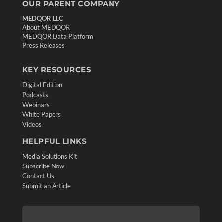
OUR PARENT COMPANY
MEDQOR LLC
About MEDQOR
MEDQOR Data Platform
Press Releases
KEY RESOURCES
Digital Edition
Podcasts
Webinars
White Papers
Videos
HELPFUL LINKS
Media Solutions Kit
Subscribe Now
Contact Us
Submit an Article