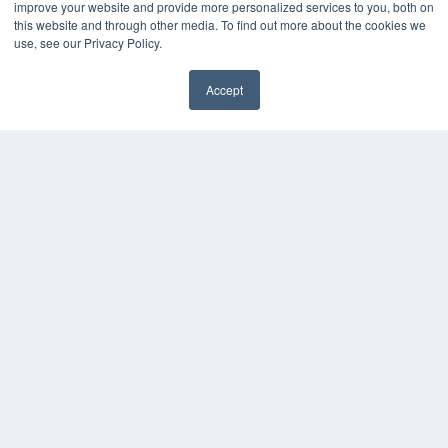
improve your website and provide more personalized services to you, both on
this website and through other media. To find out more about the cookies we
use, see our Privacy Policy.
Accept
✖