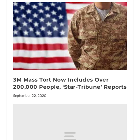
3M Mass Tort Now Includes Over
200,000 People, ‘Star-Tribune’ Reports
September 22, 2020