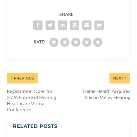
SHARE:
RATE:
PREVIOUS
NEXT
Registration Open for
Treble Health Acquires
2026 Future of Hearing
Silicon Valley Hearing
Healthcare Virtual
Conference
RELATED POSTS