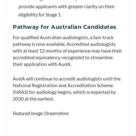
provide applicants with greater clarity on their
eligibility for Stage 1.
Pathway for Australian Candidates
For qualified Australian audiologists, a fast-track
pathway is now available. Accredited audiologists
with at least 12 months of experience may have their
accredited equivalency recognized to streamline
their application with AudA.
AudA will continue to accredit audiologists until the
National Registration and Accreditation Scheme
(NRAS) for audiology begins, which is expected by
2030 at the earliest.
Featured image: Dreamstime