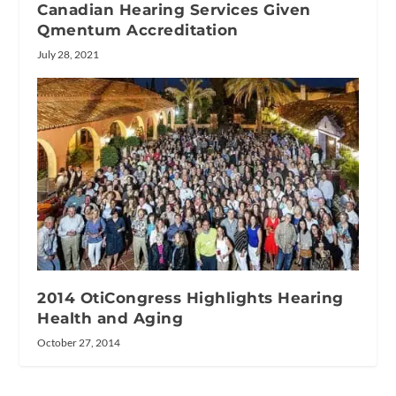
Canadian Hearing Services Given
Qmentum Accreditation
July 28, 2021
2014 OtiCongress Highlights Hearing
Health and Aging
October 27, 2014