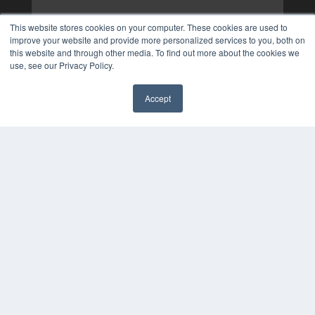
This website stores cookies on your computer. These cookies are used to
improve your website and provide more personalized services to you, both on
this website and through other media. To find out more about the cookies we
use, see our Privacy Policy.
Accept
✖