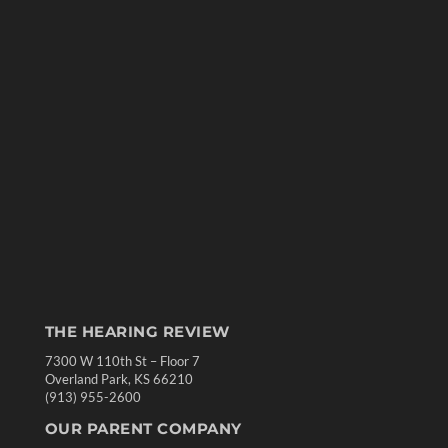
THE HEARING REVIEW
7300 W 110th St – Floor 7
Overland Park, KS 66210
(913) 955-2600
OUR PARENT COMPANY