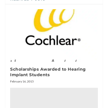
Scholarships Awarded to Hearing
Implant Students
February 16, 2015