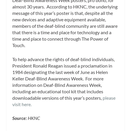
Deaf-Blind Awareness Week posters, pro bono, for
almost 30 years. According to HKNC, the underlying
message of this year’s poster is that, despite all the
new devices and adaptive equipment available,
members of the deaf-blind community are still aware
that there is a time and place for technology and a
time and place to connect through
The Power of
Touch
.
To help advance the rights of deaf-blind individuals,
President
Ronald Reagan
issued a proclamation in
1984 designating the last week of June as Helen
Keller Deaf-Blind Awareness Week. For more
information on Deaf-Blind Awareness Week,
including an educational tool kit that includes
downloadable versions of this year’s posters,
please
visit here.
Source:
HKNC