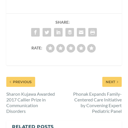
SHARE:
RATE:
PREVIOUS
NEXT
Sharon Kujawa Awarded
Phonak Expands Family-
2017 Callier Prize in
Centered Care Initiative
Communication
by Convening Expert
Disorders
Pediatric Panel
RELATED POSTS