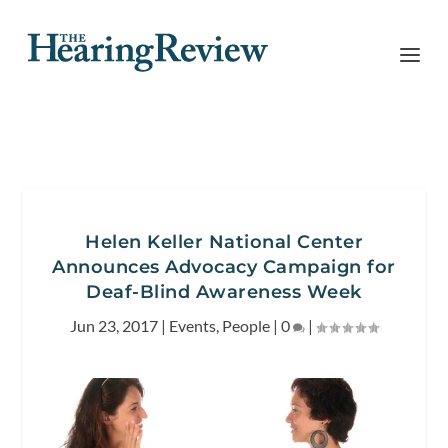
Helen Keller National Center
Announces Advocacy Campaign for
Deaf-Blind Awareness Week
Jun 23, 2017
|
Events
,
People
|
0
|