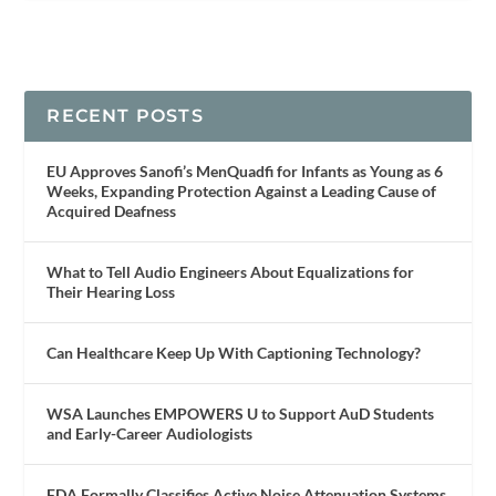
RECENT POSTS
EU Approves Sanofi’s MenQuadfi for Infants as Young as 6
Weeks, Expanding Protection Against a Leading Cause of
Acquired Deafness
What to Tell Audio Engineers About Equalizations for
Their Hearing Loss
Can Healthcare Keep Up With Captioning Technology?
WSA Launches EMPOWERS U to Support AuD Students
and Early-Career Audiologists
FDA Formally Classifies Active Noise Attenuation Systems