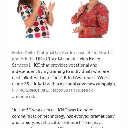
Helen Keller National Center for Deaf-Blind Youths
and Adults
(HKNC), a division of Helen Keller
Services (HKS) that provides vocational and
independent living training to individuals who are
deaf-blind, will mark Deaf-Blind Awareness Week
(
June 25 – July 1
) with a national advocacy campaign,
HKNC Executive Director
Susan Ruzenski
announced
.
“In the 50 years since HKNC was founded,
communication technology has evolved dramatically
and rapidly, but the culture of touch remains a