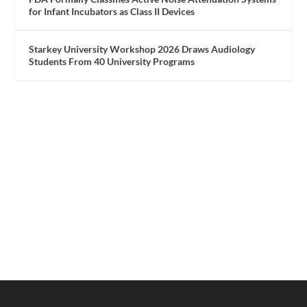
for Infant Incubators as Class II Devices
Starkey University Workshop 2026 Draws Audiology
Students From 40 University Programs