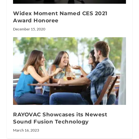
Widex Moment Named CES 2021
Award Honoree
December 15, 2020
RAYOVAC Showcases its Newest
Sound Fusion Technology
March 16, 2023