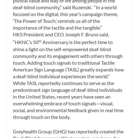
pivotal value and way of life among people in the
deaf-blind community,” said Ruzenski. “In a world
focused on the digital, this year’s campaign theme,
‘The Power of Touch,’ reminds us all of the
importance of the tactile and the tangible.”
HKS President and CEO
Joseph F. Bruno
said,
“HKNC’s 50
Anniversary is the perfect time to
th
shine a light on the self-empowered deaf-blind
community and its engagement with others through
touch. Adding touch signals to traditional Tactile
American Sign Language (TASL) greatly expands how
a deaf-blind individual experiences the world.”
While TASL reportedly continues to serve as the
predominant sign language of deaf-blind individuals
in
the United States
, recent years have seen an
overwhelming embrace of touch signals—visual,
social, and environmental feedback given in real time
through touch on the body.
Greyhealth Group (GHG) has reportedly created the