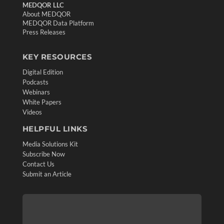
MEDQOR LLC
About MEDQOR
MEDQOR Data Platform
Press Releases
KEY RESOURCES
Digital Edition
Podcasts
Webinars
White Papers
Videos
HELPFUL LINKS
Media Solutions Kit
Subscribe Now
Contact Us
Submit an Article