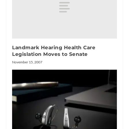
Landmark Hearing Health Care
Legislation Moves to Senate
November 15, 2007