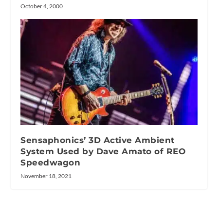
October 4, 2000
Sensaphonics’ 3D Active Ambient
System Used by Dave Amato of REO
Speedwagon
November 18, 2021