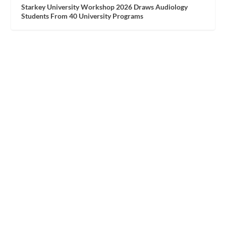
Starkey University Workshop 2026 Draws Audiology
Students From 40 University Programs