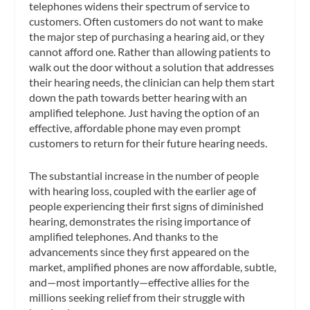
telephones widens their spectrum of service to
customers. Often customers do not want to make
the major step of purchasing a hearing aid, or they
cannot afford one. Rather than allowing patients to
walk out the door without a solution that addresses
their hearing needs, the clinician can help them start
down the path towards better hearing with an
amplified telephone. Just having the option of an
effective, affordable phone may even prompt
customers to return for their future hearing needs.
The substantial increase in the number of people
with hearing loss, coupled with the earlier age of
people experiencing their first signs of diminished
hearing, demonstrates the rising importance of
amplified telephones. And thanks to the
advancements since they first appeared on the
market, amplified phones are now affordable, subtle,
and—most importantly—effective allies for the
millions seeking relief from their struggle with