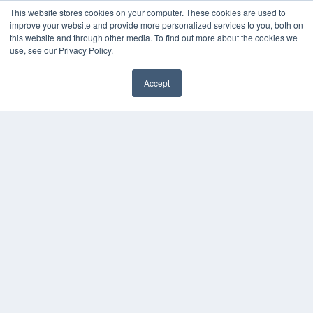
This website stores cookies on your computer. These cookies are used to
improve your website and provide more personalized services to you, both on
this website and through other media. To find out more about the cookies we
use, see our Privacy Policy.
Accept
✖
THE HEARING REVIEW
7300 W 110th St – Floor 7
Overland Park, KS 66210
(913) 955-2600
OUR PARENT COMPANY
MEDQOR LLC
About MEDQOR
MEDQOR Data Platform
Press Releases