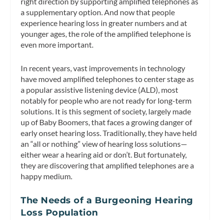
right direction by supporting amplified telephones as
a supplementary option. And now that people
experience hearing loss in greater numbers and at
younger ages, the role of the amplified telephone is
even more important.
In recent years, vast improvements in technology
have moved amplified telephones to center stage as
a popular assistive listening device (ALD), most
notably for people who are not ready for long-term
solutions. It is this segment of society, largely made
up of Baby Boomers, that faces a growing danger of
early onset hearing loss. Traditionally, they have held
an “all or nothing” view of hearing loss solutions—
either wear a hearing aid or don’t. But fortunately,
they are discovering that amplified telephones are a
happy medium.
The Needs of a Burgeoning Hearing
Loss Population