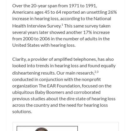
Over the 20-year span from 1971 to 1991,
Americans ages 45 to 64 reported an unsettling 26%
increase in hearing loss, according to the National
Health Interview Survey.
This same survey taken
1
several years later showed another 17% increase
from 2000 to 2006 in the number of adults in the
United States with hearing loss.
Clarity, a provider of amplified telephones, has also
looked into trends in hearing loss and found equally
disheartening results. Our main research,
2,3
conducted in conjunction with the nonprofit
organization The EAR Foundation, focused on the
ubiquitous Baby Boomers and corroborated
previous studies about the dire state of hearing loss
across the country and the need for hearing loss
solutions.