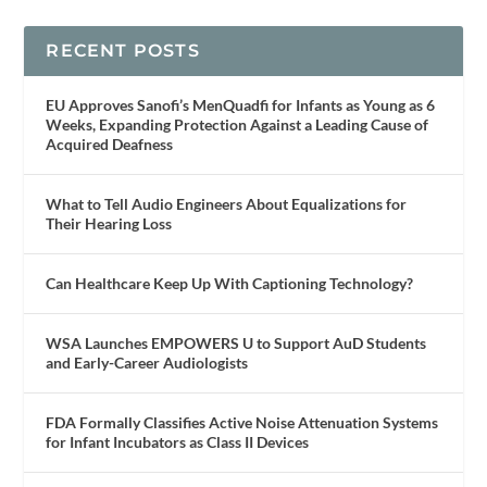
RECENT POSTS
EU Approves Sanofi’s MenQuadfi for Infants as Young as 6
Weeks, Expanding Protection Against a Leading Cause of
Acquired Deafness
What to Tell Audio Engineers About Equalizations for
Their Hearing Loss
Can Healthcare Keep Up With Captioning Technology?
WSA Launches EMPOWERS U to Support AuD Students
and Early-Career Audiologists
FDA Formally Classifies Active Noise Attenuation Systems
for Infant Incubators as Class II Devices