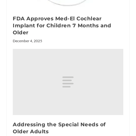
FDA Approves Med-El Cochlear
Implant for Children 7 Months and
Older
December 4, 2025
Addressing the Special Needs of
Older Adults