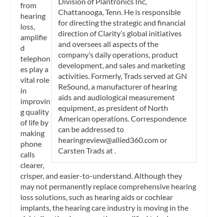
Division of Plantronics Inc,
from
Chattanooga, Tenn. He is responsible
hearing
for directing the strategic and financial
loss,
direction of Clarity’s global initiatives
amplifie
and oversees all aspects of the
d
company’s daily operations, product
telephon
development, and sales and marketing
es play a
activities. Formerly, Trads served at GN
vital role
ReSound, a manufacturer of hearing
in
aids and audiological measurement
improvin
equipment, as president of North
g quality
American operations. Correspondence
of life by
can be addressed to
making
hearingreview@allied360.com
or
phone
Carsten Trads at
.
calls
clearer,
crisper, and easier-to-understand. Although they
may not permanently replace comprehensive hearing
loss solutions, such as hearing aids or cochlear
implants, the hearing care industry is moving in the