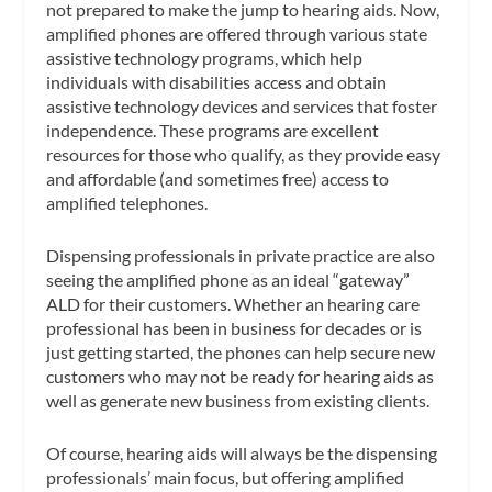
not prepared to make the jump to hearing aids. Now,
amplified phones are offered through various state
assistive technology programs, which help
individuals with disabilities access and obtain
assistive technology devices and services that foster
independence. These programs are excellent
resources for those who qualify, as they provide easy
and affordable (and sometimes free) access to
amplified telephones.
Dispensing professionals in private practice are also
seeing the amplified phone as an ideal “gateway”
ALD for their customers. Whether an hearing care
professional has been in business for decades or is
just getting started, the phones can help secure new
customers who may not be ready for hearing aids as
well as generate new business from existing clients.
Of course, hearing aids will always be the dispensing
professionals’ main focus, but offering amplified