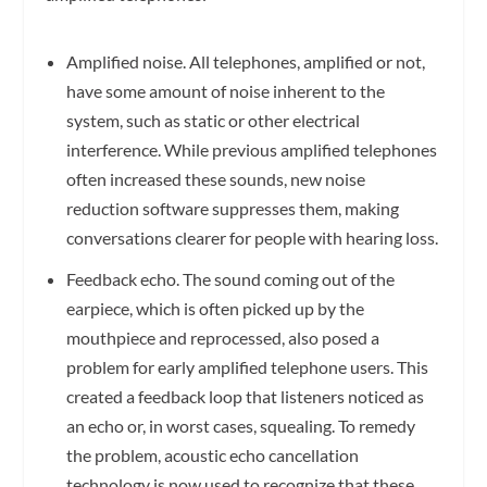
Amplified noise.
All telephones, amplified or not,
have some amount of noise inherent to the
system, such as static or other electrical
interference. While previous amplified telephones
often increased these sounds, new noise
reduction software suppresses them, making
conversations clearer for people with hearing loss.
Feedback echo.
The sound coming out of the
earpiece, which is often picked up by the
mouthpiece and reprocessed, also posed a
problem for early amplified telephone users. This
created a feedback loop that listeners noticed as
an echo or, in worst cases, squealing. To remedy
the problem, acoustic echo cancellation
technology is now used to recognize that these