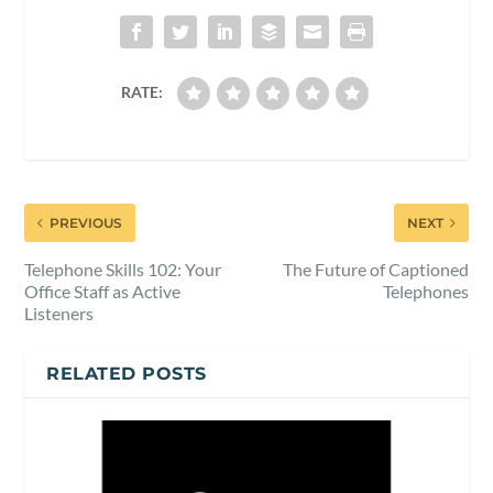
RATE:
PREVIOUS
NEXT
Telephone Skills 102: Your
The Future of Captioned
Office Staff as Active
Telephones
Listeners
RELATED POSTS