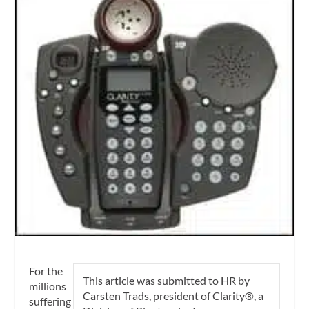
For the
This article was submitted to HR by
millions
Carsten Trads, president of Clarity®, a
suffering