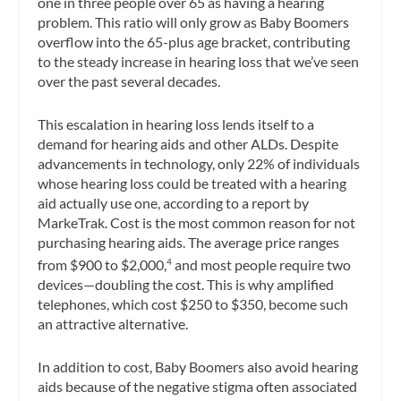
one in three people over 65 as having a hearing
problem. This ratio will only grow as Baby Boomers
overflow into the 65-plus age bracket, contributing
to the steady increase in hearing loss that we’ve seen
over the past several decades.
This escalation in hearing loss lends itself to a
demand for hearing aids and other ALDs. Despite
advancements in technology, only 22% of individuals
whose hearing loss could be treated with a hearing
aid actually use one, according to a report by
MarkeTrak. Cost is the most common reason for not
purchasing hearing aids. The average price ranges
from $900 to $2,000,
and most people require two
4
devices—doubling the cost. This is why amplified
telephones, which cost $250 to $350, become such
an attractive alternative.
In addition to cost, Baby Boomers also avoid hearing
aids because of the negative stigma often associated