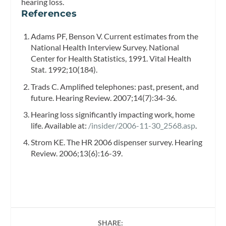
hearing loss.
References
Adams PF, Benson V. Current estimates from the
National Health Interview Survey. National
Center for Health Statistics, 1991.
Vital Health
Stat.
1992;10(184).
Trads C. Amplified telephones: past, present, and
future.
Hearing Review.
2007;14(7):34-36.
Hearing loss significantly impacting work, home
life. Available at:
/insider/2006-11-30_2568.asp
.
Strom KE. The HR 2006 dispenser survey.
Hearing
Review.
2006;13(6):16-39.
SHARE: