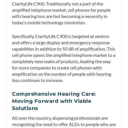
ClarityLife C900. Traditionally not a part of the
amplified telephone market, cell phones for people
with hearing loss are fast becoming a necessity in
today’s mobile technology revolution.
Specifically, ClarityLife C900 is targeted at seniors
and offers a large display and emergency response
capabilities in addition to 50 dB of amplification. This
cell phone opens the amplified telephone market to a
completely new realm of products, leading the way
for more companies to create cell phones with
amplification as the number of people with hearing
loss continues to increase.
Comprehensive Hearing Care:
Moving Forward with Viable
Solutions
All over the country, dispensing professionals are
recognizing the need to offer ALDs to people who are