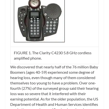
FIGURE 1. The Clarity C4230 5.8 GHz cordless
amplified phone.
We discovered that nearly half of the 76 million Baby
Boomers (ages 40-59) experienced some degree of
hearing loss, even though many of them considered
themselves too young to have a problem. Over one-
fourth (27%) of the surveyed group said their hearing
loss was so severe that it interfered with their
earning potential. As for the older population, the US
Department of Health and Human Services identifies