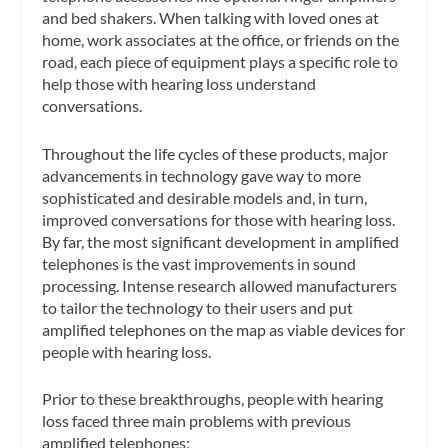
and bed shakers. When talking with loved ones at
home, work associates at the office, or friends on the
road, each piece of equipment plays a specific role to
help those with hearing loss understand
conversations.
Throughout the life cycles of these products, major
advancements in technology gave way to more
sophisticated and desirable models and, in turn,
improved conversations for those with hearing loss.
By far, the most significant development in amplified
telephones is the vast improvements in sound
processing. Intense research allowed manufacturers
to tailor the technology to their users and put
amplified telephones on the map as viable devices for
people with hearing loss.
Prior to these breakthroughs, people with hearing
loss faced three main problems with previous
amplified telephones: