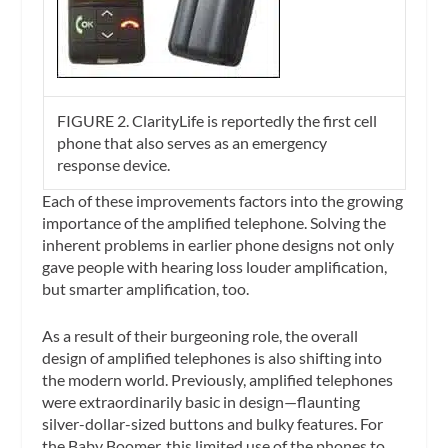
FIGURE 2. ClarityLife is reportedly the first cell
phone that also serves as an emergency
response device.
Each of these improvements factors into the growing
importance of the amplified telephone. Solving the
inherent problems in earlier phone designs not only
gave people with hearing loss louder amplification,
but smarter amplification, too.
As a result of their burgeoning role, the overall
design of amplified telephones is also shifting into
the modern world. Previously, amplified telephones
were extraordinarily basic in design—flaunting
silver-dollar-sized buttons and bulky features. For
the Baby Boomer, this limited use of the phones to