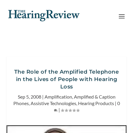
The Role of the Amplified Telephone
in the Lives of People with Hearing
Loss
Sep 5, 2008
|
Amplification
,
Amplified & Caption
Phones
,
Assistive Technologies
,
Hearing Products
|
0
|