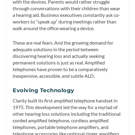
with the devices. Parents would rather struggle
through conversations with their children than wear
a hearing aid. Business executives constantly ask co-
workers to “speak up” during meetings rather than
walk around the office wearing a device.
These are real fears. And the growing demand for
adequate solutions in the period between
discovering hearing loss and actually seeking
permanent solutions is just as real. Amplified
telephones have proven to be a comparatively
inexpensive, accessible, and subtle ALD.
Evolving Technology
Clarity built its first amplified telephone handset in
1975. This development led the way for a myriad of
other hearing loss solutions including the traditional
corded amplified telephone, cordless amplified
telephones, portable telephone amplifiers, and
telephone accessories like optional ringer amplifiers