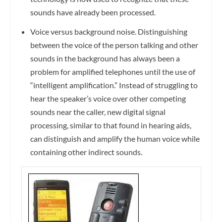
sounds have already been processed.
Voice versus background noise.
Distinguishing
between the voice of the person talking and other
sounds in the background has always been a
problem for amplified telephones until the use of
“intelligent amplification.” Instead of struggling to
hear the speaker’s voice over other competing
sounds near the caller, new digital signal
processing, similar to that found in hearing aids,
can distinguish and amplify the human voice while
containing other indirect sounds.