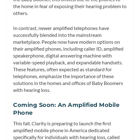
the home in fear of exposing their hearing problem to
others.
In contrast, newer amplified telephones have
successfully blended into the mainstream
marketplace. People now have modern options on
their amplified phones, including caller ID, amplified
speakerphone, digital answering machine with
variable-speed playback, and expandable handsets.
These features, often expected as standard for
telephones, emphasize the importance of these
solutions in the homes and offices of Baby Boomers
with hearing loss.
Coming Soon: An Amplified Mobile
Phone
This fall, Clarity is preparing to launch the first
amplified mobile phone in America dedicated
specifically for individuals with hearing loss, called