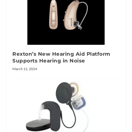
Rexton’s New Hearing Aid Platform
Supports Hearing in Noise
March 12, 2024