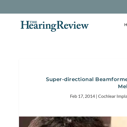
H
Super-directional Beamforme
Me
Feb 17, 2014
|
Cochlear Impl