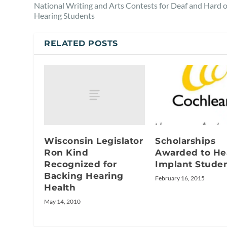
National Writing and Arts Contests for Deaf and Hard o
Hearing Students
RELATED POSTS
Wisconsin Legislator
Scholarships
Ron Kind
Awarded to He
Recognized for
Implant Stude
Backing Hearing
February 16, 2015
Health
May 14, 2010