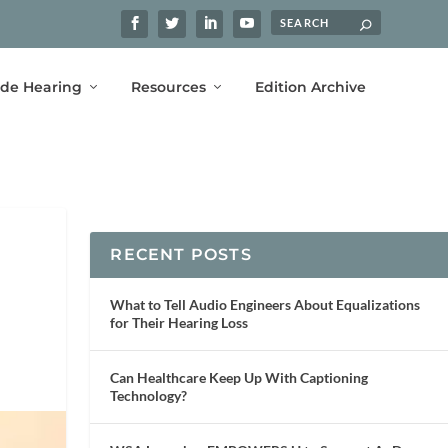
ide Hearing
Resources
Edition Archive
RECENT POSTS
What to Tell Audio Engineers About Equalizations
for Their Hearing Loss
Can Healthcare Keep Up With Captioning
Technology?