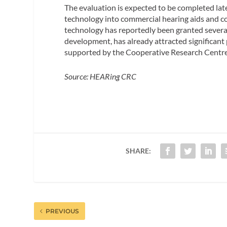
The evaluation is expected to be completed late
technology into commercial hearing aids and c
technology has reportedly been granted several 
development, has already attracted significant 
supported by the Cooperative Research Centr
Source: HEARing CRC
SHARE:
PREVIOUS