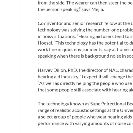
from the side. The wearer can then steer the beam
the person speaking,” says Mejia.
Co?inventor and senior research fellow at the 
technology was solving the number-one problem 
in noisy situations. “Hearing aid users tend to s
Hoesel. “This technology has the potential to 
work fine in quiet environments, say at home, bu
speaking when there is background noise in soci
Harvey Dillon, PhD, the director of NAL, charac
hearing aid industry. “I expect it will change t
“As well as directly helping the people who use 
that some people still associate with hearing ai
The technology known as Super?directional Beam
range of realistic acoustic settings at the Uni
a select group of people who wear hearing aids
performance with varying amounts of noise com