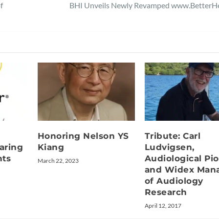
f
BHI Unveils Newly Revamped www.BetterHe
Honoring Nelson YS
Tribute: Carl
aring
Kiang
Ludvigsen,
nts
Audiological Pi
March 22, 2023
and Widex Man
of Audiology
Research
April 12, 2017