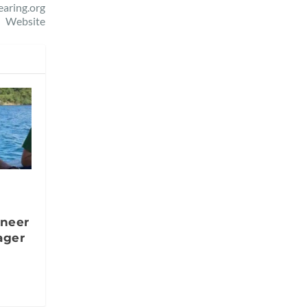
aring.org
Website
oneer
ager