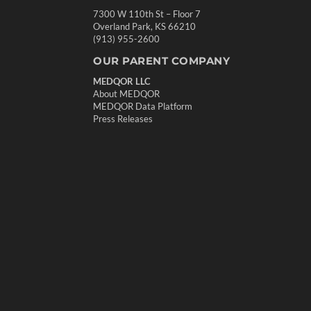
7300 W 110th St – Floor 7
Overland Park, KS 66210
(913) 955-2600
OUR PARENT COMPANY
MEDQOR LLC
About MEDQOR
MEDQOR Data Platform
Press Releases