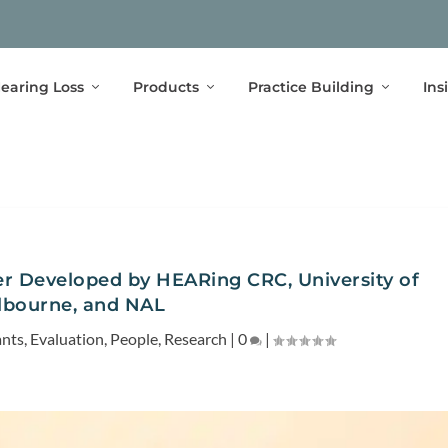
earing Loss
Products
Practice Building
Ins
r Developed by HEARing CRC, University of
lbourne, and NAL
ants
,
Evaluation
,
People
,
Research
|
0
|