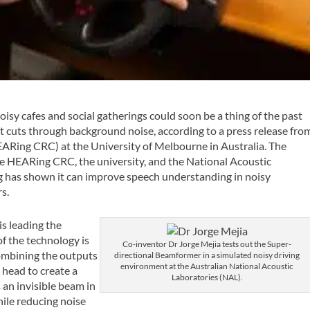
noisy cafes and social gatherings could soon be a thing of the past
at cuts through background noise, according to a press release fro
ARing CRC) at the University of Melbourne in Australia. The
e HEARing CRC, the university, and the National Acoustic
ing has shown it can improve speech understanding in noisy
s.
s leading the
f the technology is
Co-inventor Dr Jorge Mejia tests out the Super-
combining the outputs
directional Beamformer in a simulated noisy driving
environment at the Australian National Acoustic
 head to create a
Laboratories (NAL).
s an invisible beam in
hile reducing noise