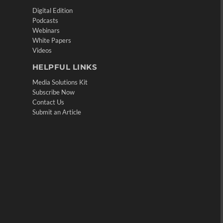
Digital Edition
Podcasts
Webinars
White Papers
Videos
HELPFUL LINKS
Media Solutions Kit
Subscribe Now
Contact Us
Submit an Article