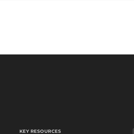
KEY RESOURCES