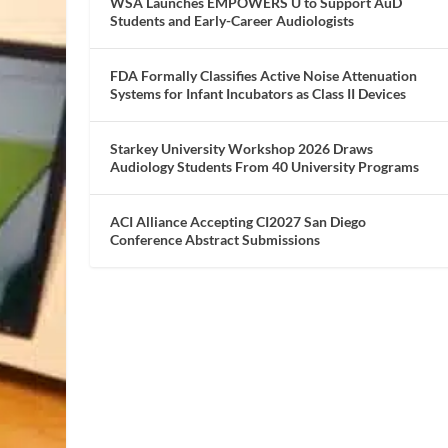
WSA Launches EMPOWERS U to Support AuD
Students and Early-Career Audiologists
FDA Formally Classifies Active Noise Attenuation
Systems for Infant Incubators as Class II Devices
Starkey University Workshop 2026 Draws
Audiology Students From 40 University Programs
ACI Alliance Accepting CI2027 San Diego
Conference Abstract Submissions