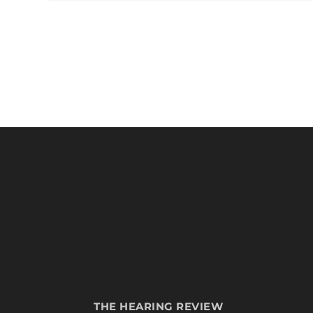
THE HEARING REVIEW