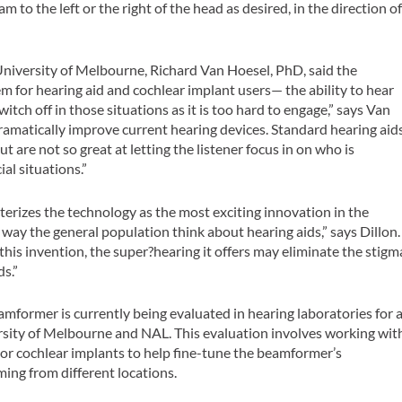
 to the left or the right of the head as desired, in the direction o
University of Melbourne, Richard Van Hoesel, PhD, said the
for hearing aid and cochlear implant users— the ability to hear
witch off in those situations as it is too hard to engage,” says Van
dramatically improve current hearing devices. Standard hearing aid
t are not so great at letting the listener focus in on who is
al situations.”
terizes the technology as the most exciting innovation in the
he way the general population think about hearing aids,” says Dillon.
this invention, the super?hearing it offers may eliminate the stigm
ds.”
former is currently being evaluated in hearing laboratories for 
versity of Melbourne and NAL. This evaluation involves working wit
 or cochlear implants to help fine-tune the beamformer’s
ing from different locations.