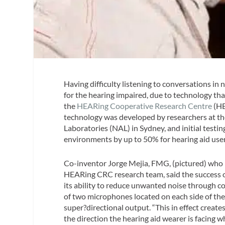
Having difficulty listening to conversations in 
for the hearing impaired, due to technology th
the
HEARing Cooperative Research Centre
(HE
technology was developed by researchers at th
Laboratories (NAL) in Sydney, and initial test
environments by up to 50% for hearing aid user
Co-inventor Jorge Mejia, FMG, (pictured) who i
HEARing CRC research team, said the success o
its ability to reduce unwanted noise through 
of two microphones located on each side of the
super?directional output. “This in effect create
the direction the hearing aid wearer is facing w