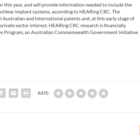
r this year, and will provide information needed to include the
ochlear implant systems, according to HEARing CRC. The
Australian and international patents and, at this early stage of
private sector interest. HEARing CRC research is financially
es Program, an Australian Commonwealth Government Initiative.
RATE: