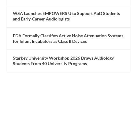
WSA Launches EMPOWERS U to Support AuD Students
and Early-Career Audiologists
FDA Formally Classifies Active Noise Attenuation Systems
for Infant Incubators as Class II Devices
Starkey University Workshop 2026 Draws Audiology
Students From 40 University Programs