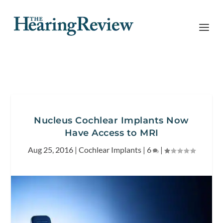
Nucleus Cochlear Implants Now
Have Access to MRI
Aug 25, 2016
|
Cochlear Implants
|
6
|