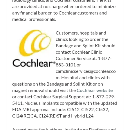
are provided at no charge when ordered to minimize
any financial burden to Cochlear customers and
medical professionals.
Customers, hospitals and
clinics looking to order the
Bandage and Splint Kit should
contact Cochlear Clinic
Customer Service at: 1-877-
883-3101 or
camclinicservices@cochlear.co
m
. Hospital and clinics with
questions on the Bandage and Splint Kit or on
magnet removal should visit the
Cochlear website
or contact Cochlear Surgical Support at: 1-877-279-
5411. Nucleus implants compatible with the updated
FDA MRI approval include: CI512, CI522, CI532,
CI24(RE)CA, CI24(RE)ST and Hybrid L24.
According to the National Institute on Deafness and