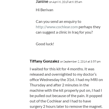
Janine
on April 6, 2018 at 6:35 am
Hi Berivan
Can you send an enquiry to
http://www.cochlear.com
perhaps they
can suggest a clinic in Iraq for you?
Good luck!
Tiffany Gonzalez
on September 2, 2016 at 3:59 pm
I waited for this kit for 4 months. It was
released and overnighted to my doctor’s
office Wednesday the 31st. I had my MRI on
Thursday and after 2 minutes in the
machine with the kit properly put on, I had I
be pulled out because of the pain. It popped
out of the Cochlear and I had to have
surgery 2 hours later to remove the magnet.