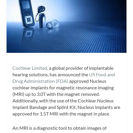
Cochlear Limited
, a global provider of implantable
hearing solutions, has announced the
US Food and
Drug Administration (FDA)
approved Nucleus
cochlear implants for magnetic resonance imaging
(MRI) up to 3.0T with the magnet removed.
Additionally, with the use of the Cochlear Nucleus
Implant Bandage and Splint Kit, Nucleus implants are
approved for 1.5T MRI with the magnet in place.
An MRI is a diagnostic tool to obtain images of