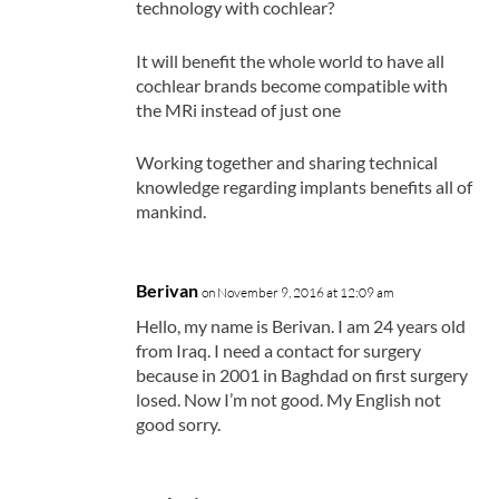
technology with cochlear?
It will benefit the whole world to have all
cochlear brands become compatible with
the MRi instead of just one
Working together and sharing technical
knowledge regarding implants benefits all of
mankind.
Berivan
on November 9, 2016 at 12:09 am
Hello, my name is Berivan. I am 24 years old
from Iraq. I need a contact for surgery
because in 2001 in Baghdad on first surgery
losed. Now I’m not good. My English not
good sorry.