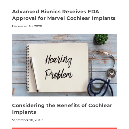
Advanced Bionics Receives FDA
Approval for Marvel Cochlear Implants
December 10, 2020
Considering the Benefits of Cochlear
Implants
September 10, 2019