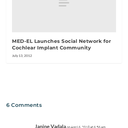
MED-EL Launches Social Network for
Cochlear Implant Community
July 13, 2012
6 Comments
Janine Vadala
on April 6, 2018 at 6:56 am