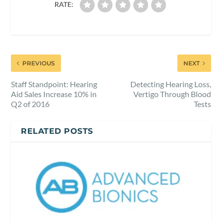
RATE:
PREVIOUS
NEXT
Staff Standpoint: Hearing
Detecting Hearing Loss,
Aid Sales Increase 10% in
Vertigo Through Blood
Q2 of 2016
Tests
RELATED POSTS