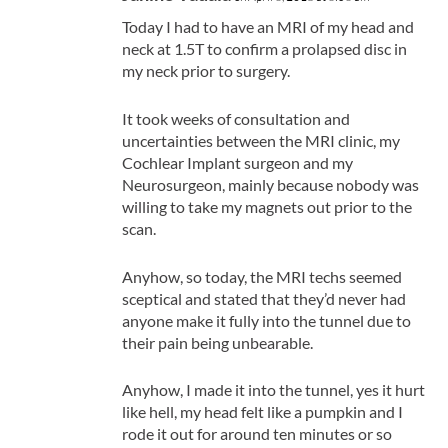
Today I had to have an MRI of my head and
neck at 1.5T to confirm a prolapsed disc in
my neck prior to surgery.
It took weeks of consultation and
uncertainties between the MRI clinic, my
Cochlear Implant surgeon and my
Neurosurgeon, mainly because nobody was
willing to take my magnets out prior to the
scan.
Anyhow, so today, the MRI techs seemed
sceptical and stated that they’d never had
anyone make it fully into the tunnel due to
their pain being unbearable.
Anyhow, I made it into the tunnel, yes it hurt
like hell, my head felt like a pumpkin and I
rode it out for around ten minutes or so