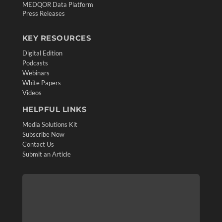
MEDQOR Data Platform
Press Releases
KEY RESOURCES
Digital Edition
Podcasts
Webinars
White Papers
Videos
HELPFUL LINKS
Media Solutions Kit
Subscribe Now
Contact Us
Submit an Article