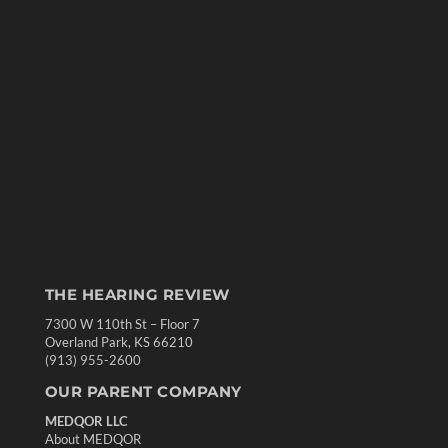
THE HEARING REVIEW
7300 W 110th St – Floor 7
Overland Park, KS 66210
(913) 955-2600
OUR PARENT COMPANY
MEDQOR LLC
About MEDQOR