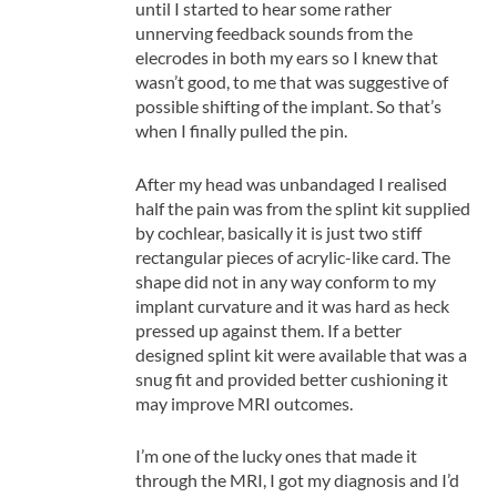
until I started to hear some rather
unnerving feedback sounds from the
elecrodes in both my ears so I knew that
wasn’t good, to me that was suggestive of
possible shifting of the implant. So that’s
when I finally pulled the pin.
After my head was unbandaged I realised
half the pain was from the splint kit supplied
by cochlear, basically it is just two stiff
rectangular pieces of acrylic-like card. The
shape did not in any way conform to my
implant curvature and it was hard as heck
pressed up against them. If a better
designed splint kit were available that was a
snug fit and provided better cushioning it
may improve MRI outcomes.
I’m one of the lucky ones that made it
through the MRI, I got my diagnosis and I’d