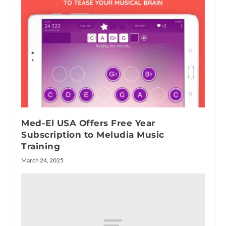
Med-El USA Offers Free Year
Subscription to Meludia Music
Training
March 24, 2025