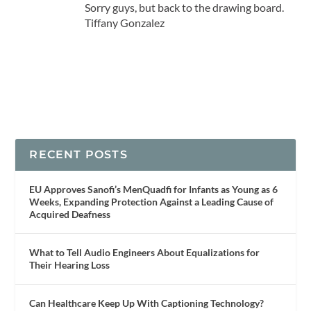
Sorry guys, but back to the drawing board.
Tiffany Gonzalez
RECENT POSTS
EU Approves Sanofi’s MenQuadfi for Infants as Young as 6
Weeks, Expanding Protection Against a Leading Cause of
Acquired Deafness
What to Tell Audio Engineers About Equalizations for
Their Hearing Loss
Can Healthcare Keep Up With Captioning Technology?