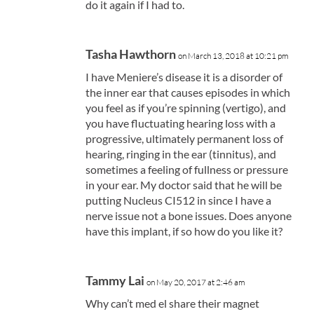
do it again if I had to.
Tasha Hawthorn
on March 13, 2018 at 10:21 pm
I have Meniere’s disease it is a disorder of
the inner ear that causes episodes in which
you feel as if you’re spinning (vertigo), and
you have fluctuating hearing loss with a
progressive, ultimately permanent loss of
hearing, ringing in the ear (tinnitus), and
sometimes a feeling of fullness or pressure
in your ear. My doctor said that he will be
putting Nucleus CI512 in since I have a
nerve issue not a bone issues. Does anyone
have this implant, if so how do you like it?
Tammy Lai
on May 20, 2017 at 2:46 am
Why can’t med el share their magnet