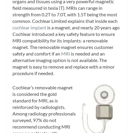
organs and tissues using a very powerful magnetic
field measured in tesla (T). MRIs can range in
strength from 0.2T to 7.0T, with 1.5T being the most
common. Cochlear Limited explains that inside each
cochlear implant
is a magnet, and nearly 20 years ago
Cochlear introduced a key safety feature to ensure
MRI compatibility for its implants: a removable
magnet. The removable magnet ensures customer
safety and comfort if an
MRI
is needed and an
alternative imaging option is not available. The
magnet is easy to remove and replace with a minor
procedure if needed.
Cochlear’s removable magnet
is considered the gold
standard for MRI, as is
reinforced by radiologists.
Among radiology professionals
surveyed, 97% do not
recommend conducting MRI