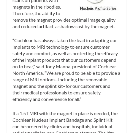
scans on patients with
magnets in their bodies.
Therefore, the ability to
remove the magnet provides optimal image quality
and reduced artifact, a shadow cast by the magnet.
“Cochlear has always taken the lead in adapting our
implants to MRI technology to ensure customer
safety and comfort, as well as protecting the efficacy
of the implant products that our customers depend
on to hear,” said Tony Manna, president of Cochlear
North America. “We are proud to be able to provide a
range of MRI options–including the removable
magnet and the splint kit–for our customers and
their medical professionals to ensure safety,
efficiency and convenience for all.”
If a 1.5T MRI with the magnet in place is needed, the
Cochlear Nucleus Implant Bandage and Splint Kit
can be ordered by clinics and hospitals, individual
radiology clinics, and Cochlear customers. The kits