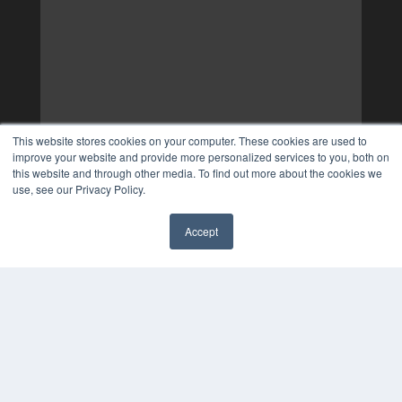
This website stores cookies on your computer. These cookies are used to
improve your website and provide more personalized services to you, both on
this website and through other media. To find out more about the cookies we
use, see our Privacy Policy.
Accept
✖