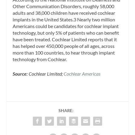
Other Communication Disorders, roughly 58,000
adults and 38,000 children have received cochlear
implants in the United States.3 Nearly two million
Americans could be candidates for cochlear implant
technology, but only 5% of patients who can benefit
have been treated. Cochlear Limited reports that it
has helped over 450,000 people of all ages, across
more than 100 countries, to hear through implant
technology from Cochlear.
Source:
Cochlear Limited;
Cochlear Americas
SHARE: