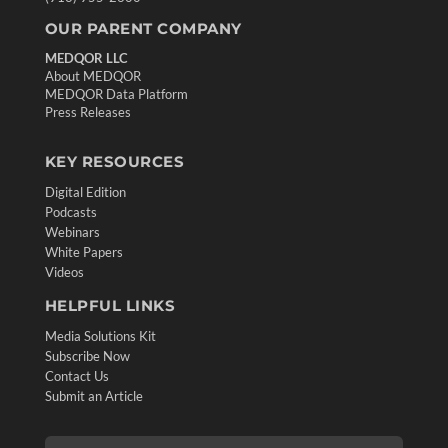
OUR PARENT COMPANY
MEDQOR LLC
About MEDQOR
MEDQOR Data Platform
Press Releases
KEY RESOURCES
Digital Edition
Podcasts
Webinars
White Papers
Videos
HELPFUL LINKS
Media Solutions Kit
Subscribe Now
Contact Us
Submit an Article