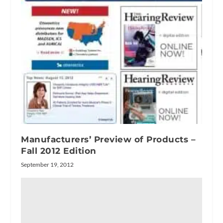
Manufacturers’ Preview of Products –
Fall 2012 Edition
September 19, 2012