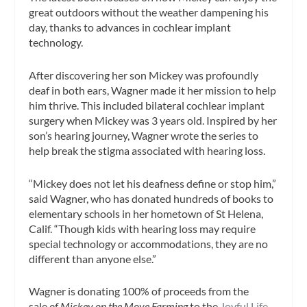
great outdoors without the weather dampening his
day, thanks to advances in cochlear implant
technology.
After discovering her son Mickey was profoundly
deaf in both ears, Wagner made it her mission to help
him thrive. This included bilateral cochlear implant
surgery when Mickey was 3 years old. Inspired by her
son’s hearing journey, Wagner wrote the series to
help break the stigma associated with hearing loss.
“Mickey does not let his deafness define or stop him,”
said Wagner, who has donated hundreds of books to
elementary schools in her hometown of St Helena,
Calif. “Though kids with hearing loss may require
special technology or accommodations, they are no
different than anyone else.”
Wagner is donating 100% of proceeds from the
sale
of Mickey on the Move Farming
to the
Joyful Life