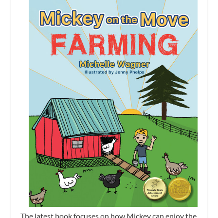
The latest book focuses on how Mickey can enjoy the