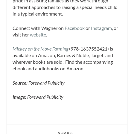
pride in assisting families as they work through
different approaches to raising a special needs child
in a typical environment.
Connect with Wagner on
Facebook
or
Instagram
, or
visit her
website
.
Mickey on the Move Farming
(978-1637552421) is
available on Amazon, Barnes & Noble, Target, and
wherever books are sold. Find the accompanying
ebook and audiobooks on Amazon.
Source:
Foreward Publicity
Image:
Foreward Publicity
SHARE: