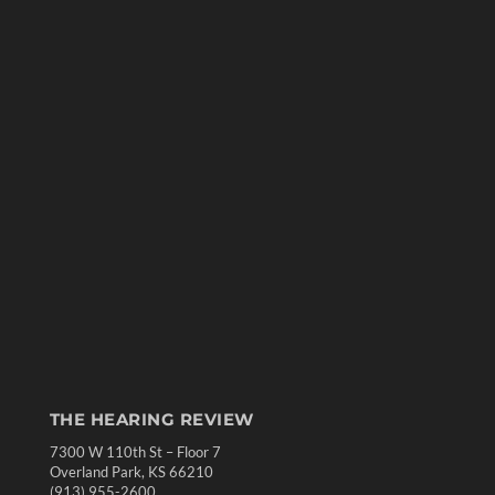
THE HEARING REVIEW
7300 W 110th St – Floor 7
Overland Park, KS 66210
(913) 955-2600