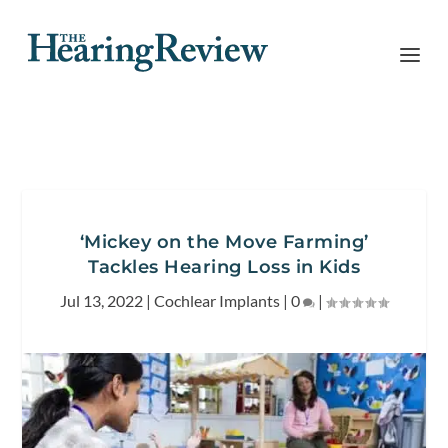
‘Mickey on the Move Farming’
Tackles Hearing Loss in Kids
Jul 13, 2022
|
Cochlear Implants
|
0
|