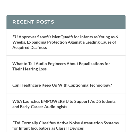
RECENT POSTS
EU Approves Sanofi’s MenQuadfi for Infants as Young as 6
Weeks, Expanding Protection Against a Leading Cause of
Acquired Deafness
What to Tell Audio Engineers About Equalizations for
Their Hearing Loss
Can Healthcare Keep Up With Captioning Technology?
WSA Launches EMPOWERS U to Support AuD Students
and Early-Career Audiologists
FDA Formally Classifies Active Noise Attenuation Systems
for Infant Incubators as Class II Devices