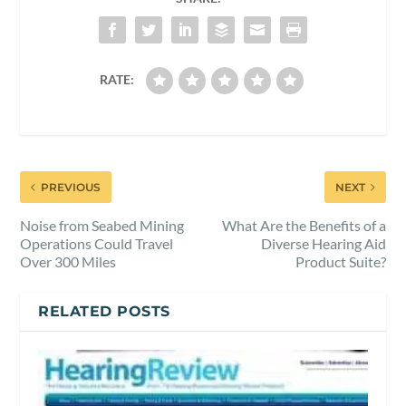
RATE:
PREVIOUS
NEXT
Noise from Seabed Mining
What Are the Benefits of a
Operations Could Travel
Diverse Hearing Aid
Over 300 Miles
Product Suite?
RELATED POSTS