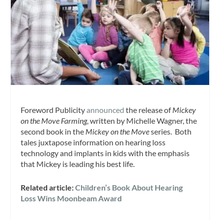
Foreword Publicity
announced
the release of
Mickey
on the Move Farming
, written by Michelle Wagner, the
second book in the
Mickey on the Move
series. Both
tales juxtapose information on hearing loss
technology and implants in kids with the emphasis
that Mickey is leading his best life.
Related article:
Children’s Book About Hearing
Loss Wins Moonbeam Award