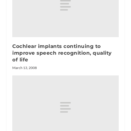
Cochlear implants continuing to
improve speech recognition, quality
of life
March 13, 2008