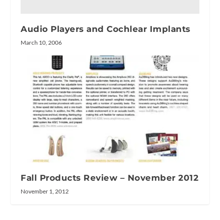
Audio Players and Cochlear Implants
March 10, 2006
Fall Products Review – November 2012
November 1, 2012