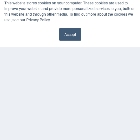
This website stores cookies on your computer. These cookies are used to
improve your website and provide more personalized services to you, both on
this website and through other media. To find out more about the cookies we
use, see our Privacy Policy.
Accept
✖