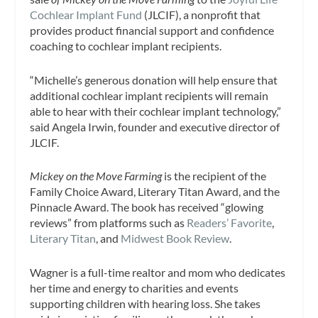
Cochlear Implant Fund
(JLCIF), a nonprofit that
provides product financial support and confidence
coaching to cochlear implant recipients.
“Michelle’s generous donation will help ensure that
additional cochlear implant recipients will remain
able to hear with their cochlear implant technology,”
said Angela Irwin, founder and executive director of
JLCIF.
Mickey on the Move Farming
is the recipient of the
Family Choice Award, Literary Titan Award, and the
Pinnacle Award. The book has received “glowing
reviews” from platforms such as
Readers’ Favorite
,
Literary Titan
, and
Midwest Book Review
.
Wagner is a full-time realtor and mom who dedicates
her time and energy to charities and events
supporting children with hearing loss. She takes