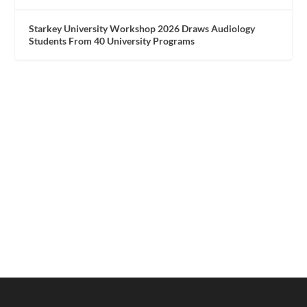
Starkey University Workshop 2026 Draws Audiology
Students From 40 University Programs