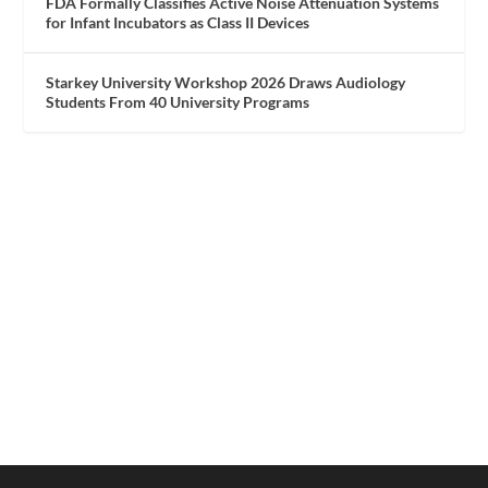
FDA Formally Classifies Active Noise Attenuation Systems
for Infant Incubators as Class II Devices
Starkey University Workshop 2026 Draws Audiology
Students From 40 University Programs