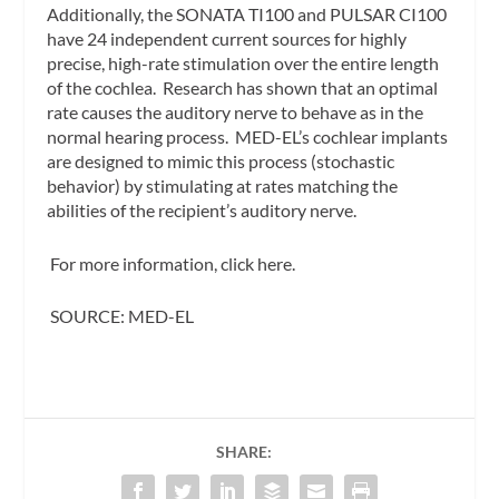
Additionally, the SONATA TI100 and PULSAR CI100
have 24 independent current sources for highly
precise, high-rate stimulation over the entire length
of the cochlea. Research has shown that an optimal
rate causes the auditory nerve to behave as in the
normal hearing process. MED-EL’s cochlear implants
are designed to mimic this process (stochastic
behavior) by stimulating at rates matching the
abilities of the recipient’s auditory nerve.
For more information, click here.
SOURCE: MED-EL
SHARE: