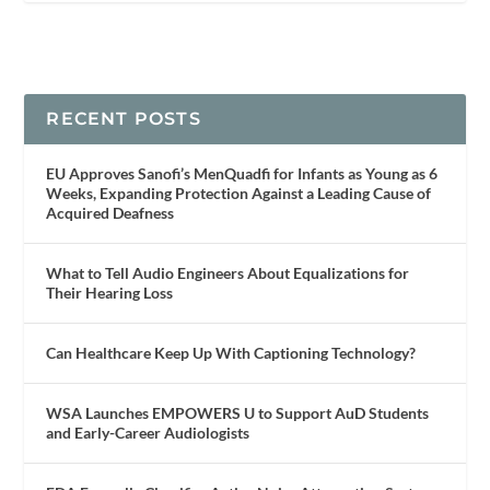
RECENT POSTS
EU Approves Sanofi’s MenQuadfi for Infants as Young as 6
Weeks, Expanding Protection Against a Leading Cause of
Acquired Deafness
What to Tell Audio Engineers About Equalizations for
Their Hearing Loss
Can Healthcare Keep Up With Captioning Technology?
WSA Launches EMPOWERS U to Support AuD Students
and Early-Career Audiologists