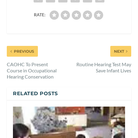
RATE:
PREVIOUS
NEXT
CAOHC To Present
Routine Hearing Test May
Course in Occupational
Save Infant Lives
Hearing Conservation
RELATED POSTS