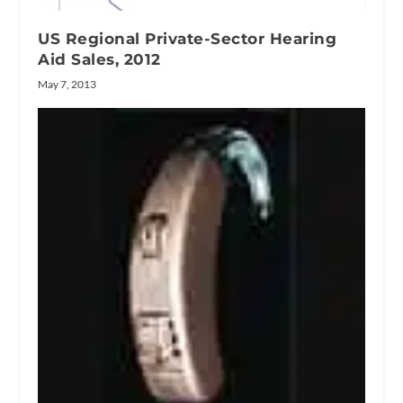
US Regional Private-Sector Hearing
Aid Sales, 2012
May 7, 2013