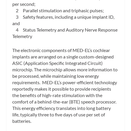
per second;
2 Parallel stimulation and triphasic pulses;
3 Safety features, including a unique implant ID,
and
4 Status Telemetry and Auditory Nerve Response
Telemetry
The electronic components of MED-EL’s cochlear
implants are arranged on a single custom-designed
ASIC (Application Specific Integrated Circuit)
microchip. The microchip allows more information to
be processed, while maintaining low energy
requirements. MED-EL’s power-efficient technology
reportedly makes it possible to provide recipients
the benefits of high-rate stimulation with the
comfort of a behind-the-ear (BTE) speech processor.
This energy efficiency translates into long battery
life, typically three to five days of use per set of
batteries.