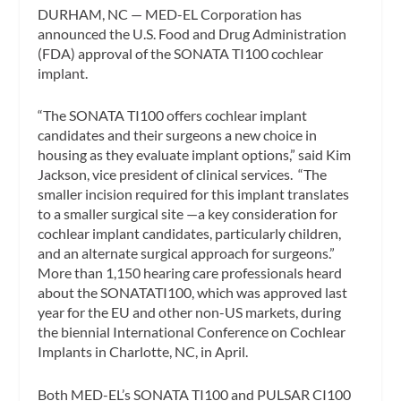
DURHAM, NC — MED-EL Corporation has
announced the U.S. Food and Drug Administration
(FDA) approval of the SONATA TI100 cochlear
implant.
“The SONATA TI100 offers cochlear implant
candidates and their surgeons a new choice in
housing as they evaluate implant options,” said Kim
Jackson, vice president of clinical services. “The
smaller incision required for this implant translates
to a smaller surgical site —a key consideration for
cochlear implant candidates, particularly children,
and an alternate surgical approach for surgeons.”
More than 1,150 hearing care professionals heard
about the SONATATI100, which was approved last
year for the EU and other non-US markets, during
the biennial International Conference on Cochlear
Implants in Charlotte, NC, in April.
Both MED-EL’s SONATA TI100 and PULSAR CI100