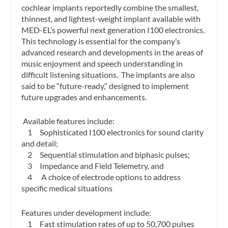
cochlear implants reportedly combine the smallest,
thinnest, and lightest-weight implant available with
MED-EL’s powerful next generation I100 electronics.
This technology is essential for the company’s
advanced research and developments in the areas of
music enjoyment and speech understanding in
difficult listening situations. The implants are also
said to be “future-ready,” designed to implement
future upgrades and enhancements.
Available features include:
1 Sophisticated I100 electronics for sound clarity
and detail;
2 Sequential stimulation and biphasic pulses;
3 Impedance and Field Telemetry, and
4 A choice of electrode options to address
specific medical situations
Features under development include:
1 Fast stimulation rates of up to 50,700 pulses