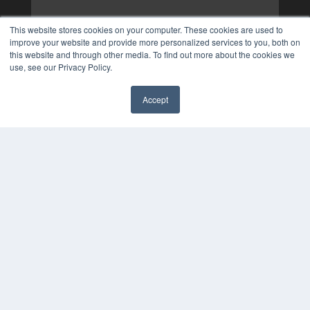
This website stores cookies on your computer. These cookies are used to
improve your website and provide more personalized services to you, both on
this website and through other media. To find out more about the cookies we
use, see our Privacy Policy.
Accept
✖