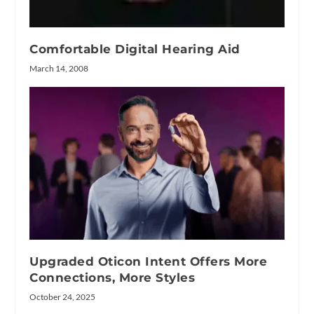
Comfortable Digital Hearing Aid
March 14, 2008
Upgraded Oticon Intent Offers More
Connections, More Styles
October 24, 2025