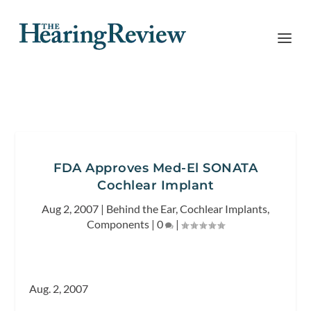
FDA Approves Med-El SONATA
Cochlear Implant
Aug 2, 2007
|
Behind the Ear
,
Cochlear Implants
,
Components
|
0
|
Aug. 2, 2007