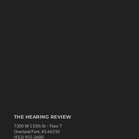
THE HEARING REVIEW
7300 W 110th St – Floor 7
Overland Park, KS 66210
(913) 955-2600