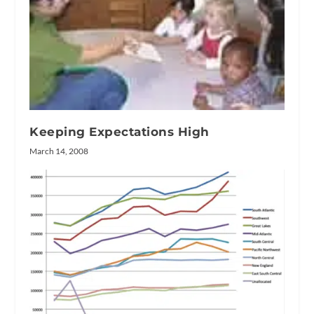
Keeping Expectations High
March 14, 2008