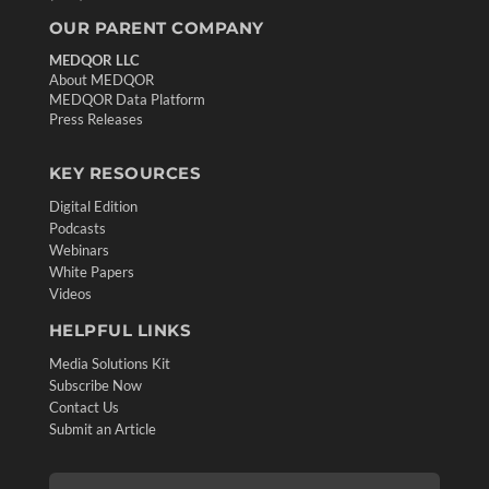
OUR PARENT COMPANY
MEDQOR LLC
About MEDQOR
MEDQOR Data Platform
Press Releases
KEY RESOURCES
Digital Edition
Podcasts
Webinars
White Papers
Videos
HELPFUL LINKS
Media Solutions Kit
Subscribe Now
Contact Us
Submit an Article