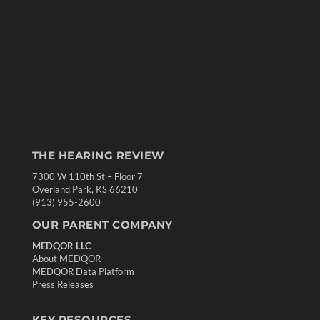
THE HEARING REVIEW
7300 W 110th St – Floor 7
Overland Park, KS 66210
(913) 955-2600
OUR PARENT COMPANY
MEDQOR LLC
About MEDQOR
MEDQOR Data Platform
Press Releases
KEY RESOURCES