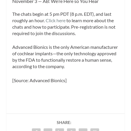
November 3 — AB: We’re Here so You Hear
The chats begin at 5 pm PDT (8 p.m. EDT), and last
roughly an hour.
Click here
to learn more about the
chats and how to participate. Pre-registration is not
required to join the discussions.
Advanced Bionics is the only American manufacturer
of cochlear implants—the only technology approved
by the FDA to functionally restore a human sense,
according to the company.
[Source: Advanced Bionics]
SHARE: