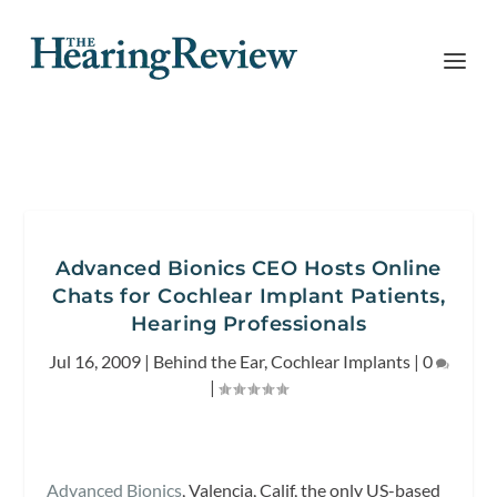
Advanced Bionics CEO Hosts Online
Chats for Cochlear Implant Patients,
Hearing Professionals
Jul 16, 2009
|
Behind the Ear
,
Cochlear Implants
|
0
|
Advanced Bionics
, Valencia, Calif, the only US-based