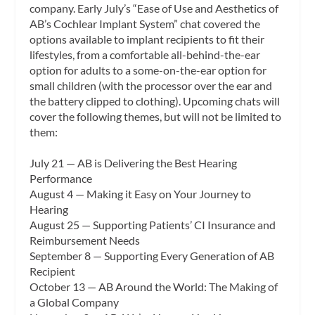
company. Early July’s “Ease of Use and Aesthetics of
AB’s Cochlear Implant System” chat covered the
options available to implant recipients to fit their
lifestyles, from a comfortable all-behind-the-ear
option for adults to a some-on-the-ear option for
small children (with the processor over the ear and
the battery clipped to clothing). Upcoming chats will
cover the following themes, but will not be limited to
them:
July 21 — AB is Delivering the Best Hearing
Performance
August 4 — Making it Easy on Your Journey to
Hearing
August 25 — Supporting Patients’ CI Insurance and
Reimbursement Needs
September 8 — Supporting Every Generation of AB
Recipient
October 13 — AB Around the World: The Making of
a Global Company