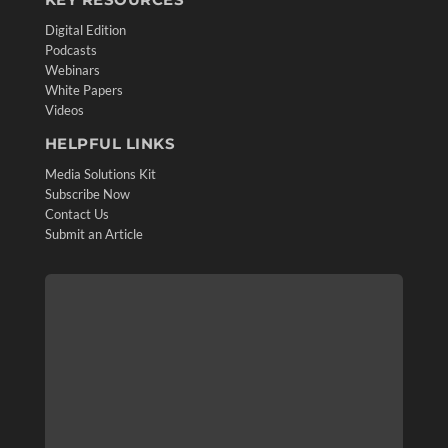
Digital Edition
Podcasts
Webinars
White Papers
Videos
HELPFUL LINKS
Media Solutions Kit
Subscribe Now
Contact Us
Submit an Article