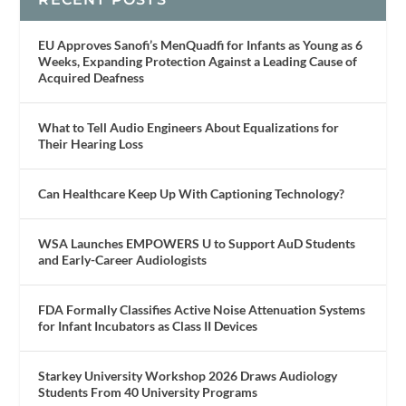
EU Approves Sanofi’s MenQuadfi for Infants as Young as 6
Weeks, Expanding Protection Against a Leading Cause of
Acquired Deafness
What to Tell Audio Engineers About Equalizations for
Their Hearing Loss
Can Healthcare Keep Up With Captioning Technology?
WSA Launches EMPOWERS U to Support AuD Students
and Early-Career Audiologists
FDA Formally Classifies Active Noise Attenuation Systems
for Infant Incubators as Class II Devices
Starkey University Workshop 2026 Draws Audiology
Students From 40 University Programs