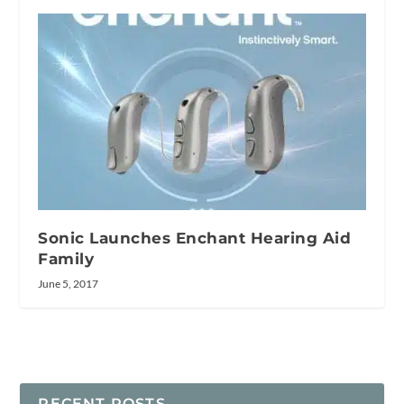
Sonic Launches Enchant Hearing Aid
Family
June 5, 2017
RECENT POSTS