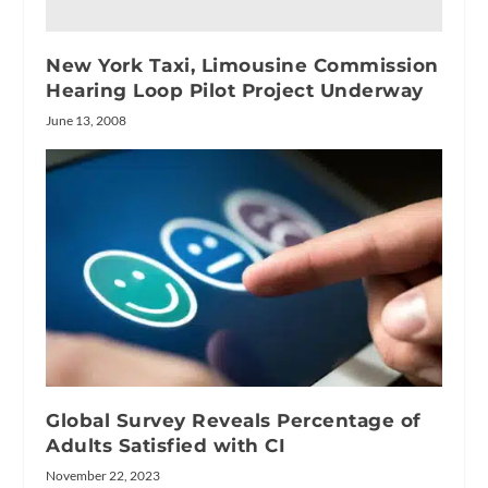
New York Taxi, Limousine Commission
Hearing Loop Pilot Project Underway
June 13, 2008
Global Survey Reveals Percentage of
Adults Satisfied with CI
November 22, 2023