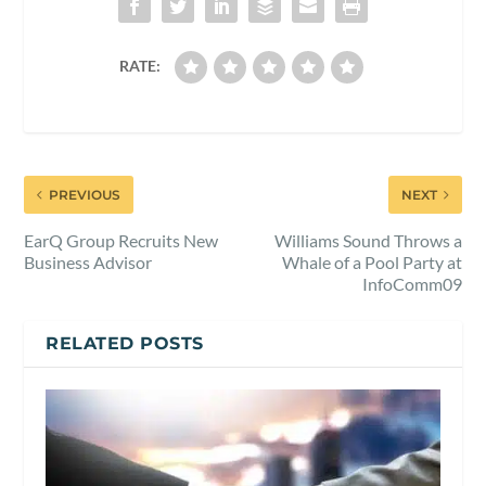
RATE:
PREVIOUS
NEXT
EarQ Group Recruits New
Williams Sound Throws a
Business Advisor
Whale of a Pool Party at
InfoComm09
RELATED POSTS