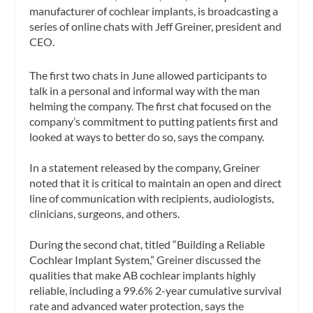
manufacturer of cochlear implants, is broadcasting a
series of online chats with Jeff Greiner, president and
CEO.
The first two chats in June allowed participants to
talk in a personal and informal way with the man
helming the company. The first chat focused on the
company’s commitment to putting patients first and
looked at ways to better do so, says the company.
In a statement released by the company, Greiner
noted that it is critical to maintain an open and direct
line of communication with recipients, audiologists,
clinicians, surgeons, and others.
During the second chat, titled “Building a Reliable
Cochlear Implant System,” Greiner discussed the
qualities that make AB cochlear implants highly
reliable, including a 99.6% 2-year cumulative survival
rate and advanced water protection, says the