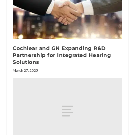
Cochlear and GN Expanding R&D
Partnership for Integrated Hearing
Solutions
March 27, 2025