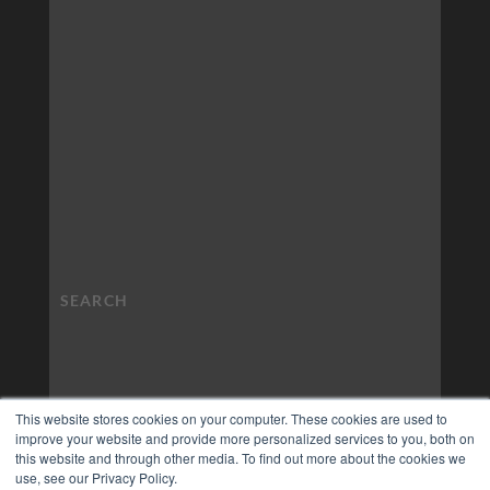
This website stores cookies on your computer. These cookies are used to
improve your website and provide more personalized services to you, both on
this website and through other media. To find out more about the cookies we
use, see our Privacy Policy.