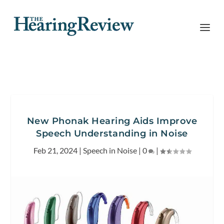
New Phonak Hearing Aids Improve
Speech Understanding in Noise
Feb 21, 2024
|
Speech in Noise
|
0
|