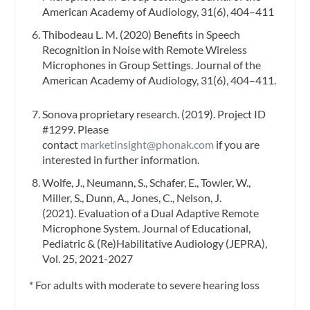
American Academy of Audiology, 31(6), 404–411
Thibodeau L. M. (2020) Benefits in Speech
Recognition in Noise with Remote Wireless
Microphones in Group Settings. Journal of the
American Academy of Audiology, 31(6), 404–411.
Sonova proprietary research. (2019). Project ID
#1299. Please
contact
marketinsight@phonak.com
if you are
interested in further information.
Wolfe, J., Neumann, S., Schafer, E., Towler, W.,
Miller, S., Dunn, A., Jones, C., Nelson, J.
(2021). Evaluation of a Dual Adaptive Remote
Microphone System. Journal of Educational,
Pediatric & (Re)Habilitative Audiology (JEPRA),
Vol. 25, 2021-2027
* For adults with moderate to severe hearing loss