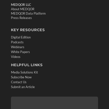
MEDQOR LLC
About MEDQOR
MEDQOR Data Platform
Press Releases
KEY RESOURCES
Digital Edition
Podcasts
Webinars
White Papers
Videos
HELPFUL LINKS
Media Solutions Kit
Subscribe Now
Contact Us
Submit an Article