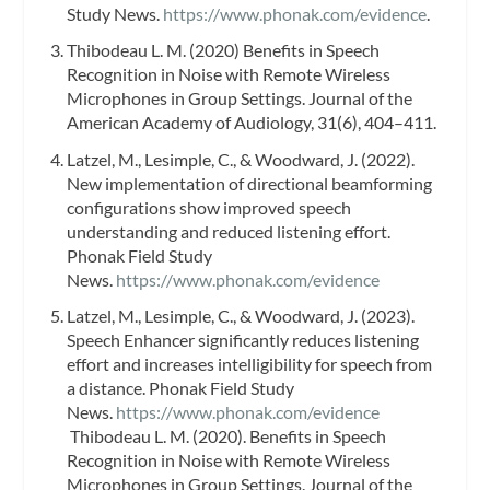
Study News.
https://www.phonak.com/evidence
.
Thibodeau L. M. (2020) Benefits in Speech
Recognition in Noise with Remote Wireless
Microphones in Group Settings. Journal of the
American Academy of Audiology, 31(6), 404–411.
Latzel, M., Lesimple, C., & Woodward, J. (2022).
New implementation of directional beamforming
configurations show improved speech
understanding and reduced listening effort.
Phonak Field Study
News.
https://www.phonak.com/evidence
Latzel, M., Lesimple, C., & Woodward, J. (2023).
Speech Enhancer significantly reduces listening
effort and increases intelligibility for speech from
a distance. Phonak Field Study
News.
https://www.phonak.com/evidence
Thibodeau L. M. (2020). Benefits in Speech
Recognition in Noise with Remote Wireless
Microphones in Group Settings. Journal of the