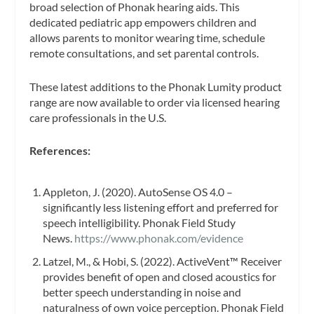
broad selection of Phonak hearing aids. This
dedicated pediatric app empowers children and
allows parents to monitor wearing time, schedule
remote consultations, and set parental controls.
These latest additions to the Phonak Lumity product
range are now available to order via licensed hearing
care professionals in the U.S.
References:
Appleton, J. (2020). AutoSense OS 4.0 –
significantly less listening effort and preferred for
speech intelligibility. Phonak Field Study
News.
https://www.phonak.com/evidence
Latzel, M., & Hobi, S. (2022). ActiveVent™ Receiver
provides benefit of open and closed acoustics for
better speech understanding in noise and
naturalness of own voice perception. Phonak Field