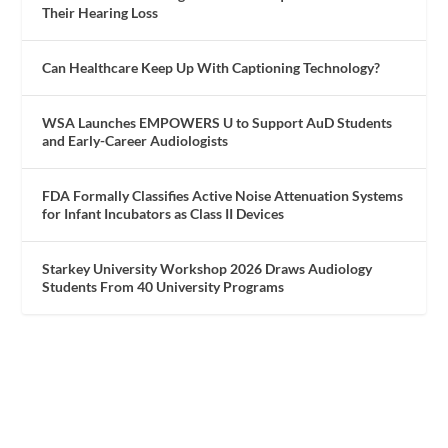
Their Hearing Loss
Can Healthcare Keep Up With Captioning Technology?
WSA Launches EMPOWERS U to Support AuD Students
and Early-Career Audiologists
FDA Formally Classifies Active Noise Attenuation Systems
for Infant Incubators as Class II Devices
Starkey University Workshop 2026 Draws Audiology
Students From 40 University Programs