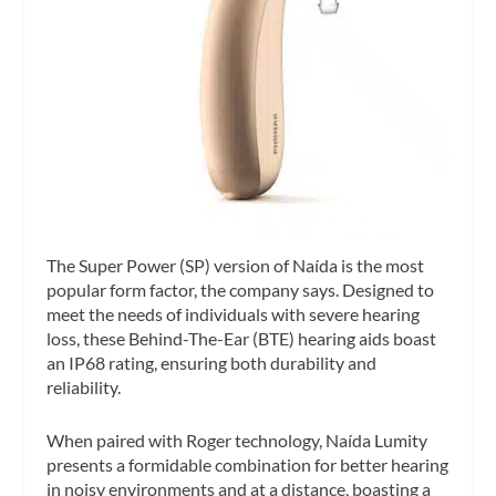
The Super Power (SP) version of Naída is the most
popular form factor, the company says. Designed to
meet the needs of individuals with severe hearing
loss, these Behind-The-Ear (BTE) hearing aids boast
an IP68 rating, ensuring both durability and
reliability.
When paired with Roger technology, Naída Lumity
presents a formidable combination for better hearing
in noisy environments and at a distance, boasting a