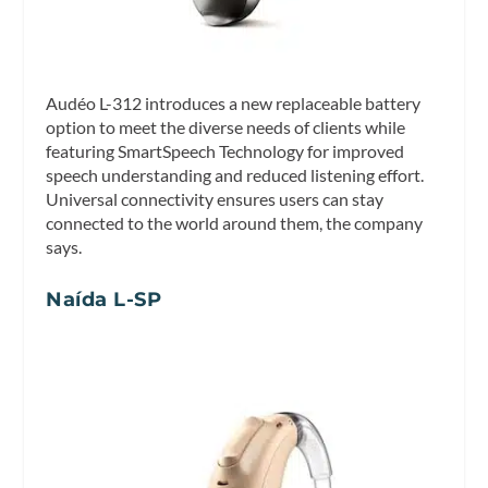
Audéo L-312 introduces a new replaceable battery
option to meet the diverse needs of clients while
featuring SmartSpeech Technology for improved
speech understanding and reduced listening effort.
Universal connectivity ensures users can stay
connected to the world around them, the company
says.
Naída L-SP