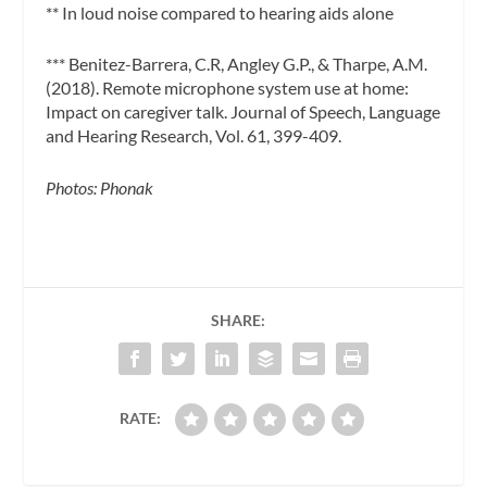
** In loud noise compared to hearing aids alone
*** Benitez-Barrera, C.R, Angley G.P., & Tharpe, A.M.
(2018). Remote microphone system use at home:
Impact on caregiver talk. Journal of Speech, Language
and Hearing Research, Vol. 61, 399-409.
Photos: Phonak
SHARE:
RATE: