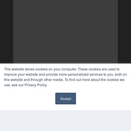
This website stores cookies on your computer. These cookies are used to
improve your website and provide more personalized services to you, both on
this website and through other media. To find out more about the cookies we
use, see our Privacy Policy.
Accept
✖