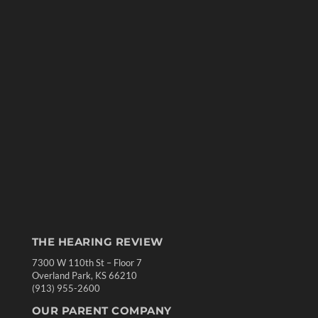
THE HEARING REVIEW
7300 W 110th St – Floor 7
Overland Park, KS 66210
(913) 955-2600
OUR PARENT COMPANY