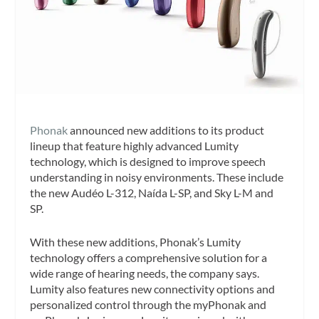
Phonak
announced new additions to its product
lineup that feature highly advanced Lumity
technology, which is designed to improve speech
understanding in noisy environments. These include
the new Audéo L-312, Naída L-SP, and Sky L-M and
SP.
With these new additions, Phonak’s Lumity
technology offers a comprehensive solution for a
wide range of hearing needs, the company says.
Lumity also features new connectivity options and
personalized control through the myPhonak and