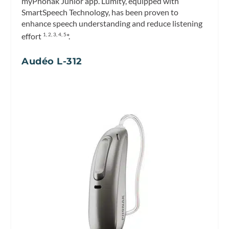
myPhonak Junior app. Lumity, equipped with
SmartSpeech Technology, has been proven to
enhance speech understanding and reduce listening
effort
*.
1, 2, 3, 4, 5
Audéo L-312