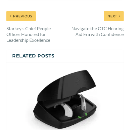
PREVIOUS
NEXT
Starkey’s Chief People
Navigate the OTC Hearing
Officer Honored for
Aid Era with Confidence
Leadership Excellence
RELATED POSTS