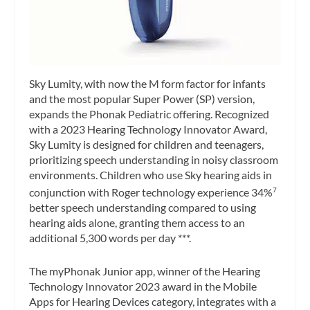
Sky Lumity, with now the M form factor for infants
and the most popular Super Power (SP) version,
expands the Phonak Pediatric offering. Recognized
with a 2023 Hearing Technology Innovator Award,
Sky Lumity is designed for children and teenagers,
prioritizing speech understanding in noisy classroom
environments. Children who use Sky hearing aids in
conjunction with Roger technology experience 34%
7
better speech understanding compared to using
hearing aids alone, granting them access to an
additional 5,300 words per day ***.
The myPhonak Junior app, winner of the Hearing
Technology Innovator 2023 award in the Mobile
Apps for Hearing Devices category, integrates with a