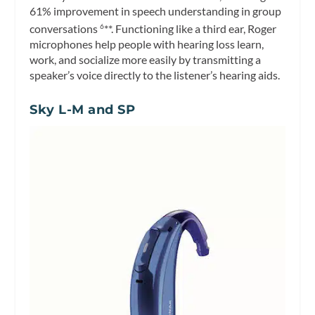
61% improvement in speech understanding in group
conversations
**. Functioning like a third ear, Roger
6
microphones help people with hearing loss learn,
work, and socialize more easily by transmitting a
speaker’s voice directly to the listener’s hearing aids.
Sky L-M and SP