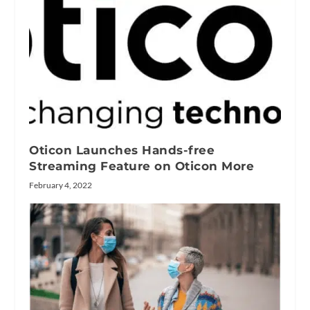
Oticon Launches Hands-free
Streaming Feature on Oticon More
February 4, 2022