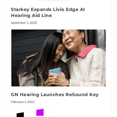
Starkey Expands Livio Edge AI
Hearing Aid Line
September 1, 2020
GN Hearing Launches ReSound Key
February 1, 2021