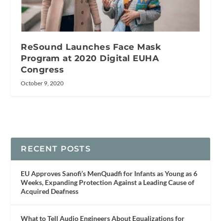
ReSound Launches Face Mask
Program at 2020 Digital EUHA
Congress
October 9, 2020
RECENT POSTS
EU Approves Sanofi’s MenQuadfi for Infants as Young as 6
Weeks, Expanding Protection Against a Leading Cause of
Acquired Deafness
What to Tell Audio Engineers About Equalizations for