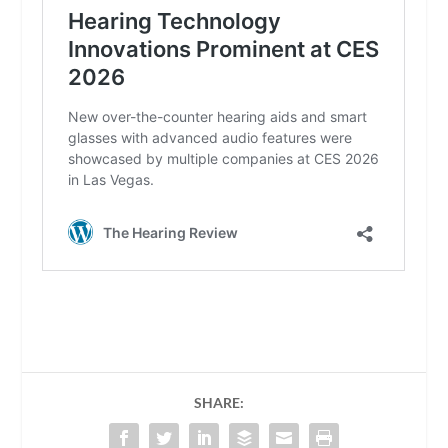
SHARE: