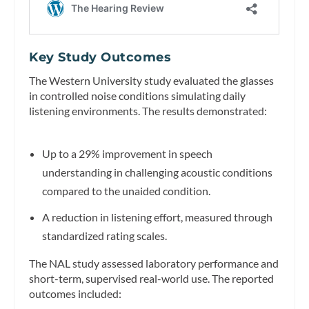
Key Study Outcomes
The Western University study evaluated the glasses
in controlled noise conditions simulating daily
listening environments. The results demonstrated:
Up to a 29% improvement in speech
understanding in challenging acoustic conditions
compared to the unaided condition.
A reduction in listening effort, measured through
standardized rating scales.
The NAL study assessed laboratory performance and
short-term, supervised real-world use. The reported
outcomes included: