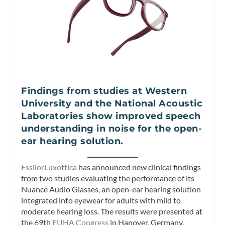
Findings from studies at Western
University and the National Acoustic
Laboratories show improved speech
understanding in noise for the open-
ear hearing solution.
EssilorLuxottica
has announced new clinical findings
from two studies evaluating the performance of its
Nuance Audio Glasses, an open-ear hearing solution
integrated into eyewear for adults with mild to
moderate hearing loss. The results were presented at
the 69th
EUHA Congress
in Hanover, Germany.