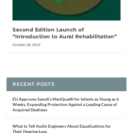
Second Edition Launch of
“Introduction to Aural Rehabilitation”
October 28, 2013
RECENT POSTS
EU Approves Sanofi’s MenQuadfi for Infants as Young as 6
Weeks, Expanding Protection Against a Leading Cause of
Acquired Deafness
What to Tell Audio Engineers About Equalizations for
Their Hearing Loss