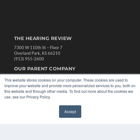
THE HEARING REVIEW
7300 W 110th St – Floor 7
Overland Park, KS 66210
(913) 955-2600
OUR PARENT COMPANY
MEDQOR LLC
This website stores cookies on your computer. These cookies are used to
About MEDQOR
improve your website and provide more personalized services to you, both on
MEDQOR Data Platform
this website and through other media. To find out more about the cookies we
Press Releases
use, see our Privacy Policy.
KEY RESOURCES
Accept
✖
Digital Edition
Podcasts
Webinars
White Papers