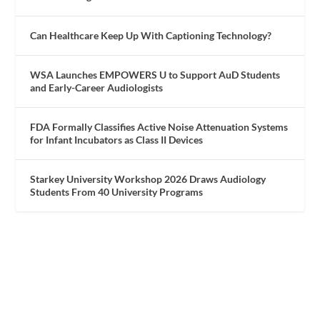
Can Healthcare Keep Up With Captioning Technology?
WSA Launches EMPOWERS U to Support AuD Students
and Early-Career Audiologists
FDA Formally Classifies Active Noise Attenuation Systems
for Infant Incubators as Class II Devices
Starkey University Workshop 2026 Draws Audiology
Students From 40 University Programs