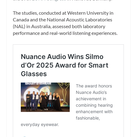
The studies, conducted at Western University in
Canada and the National Acoustic Laboratories
(NAL) in Australia, assessed both laboratory
performance and real-world listening experiences.