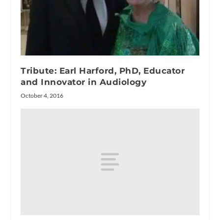
Tribute: Earl Harford, PhD, Educator
and Innovator in Audiology
October 4, 2016