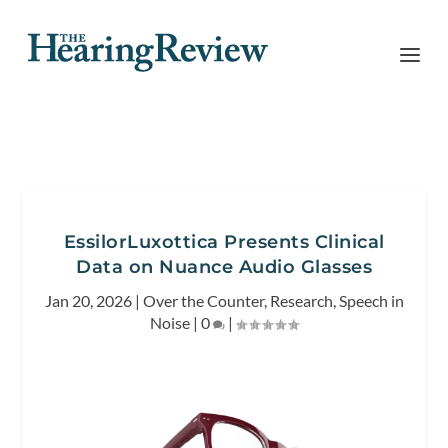
EssilorLuxottica Presents Clinical
Data on Nuance Audio Glasses
Jan 20, 2026
|
Over the Counter
,
Research
,
Speech in
Noise
|
0
|