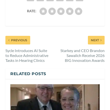
RATE:
PREVIOUS
NEXT
Sycle Introduces AI Suite
Starkey and CEO Brandon
to Reduce Administrative
Sawalich Receive 2026
Tasks in Hearing Clinics
BIG Innovation Awards
RELATED POSTS