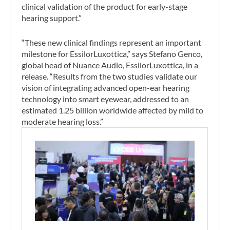
clinical validation of the product for early-stage
hearing support.”
“These new clinical findings represent an important
milestone for EssilorLuxottica,” says Stefano Genco,
global head of Nuance Audio, EssilorLuxottica, in a
release. “Results from the two studies validate our
vision of integrating advanced open-ear hearing
technology into smart eyewear, addressed to an
estimated 1.25 billion worldwide affected by mild to
moderate hearing loss.”