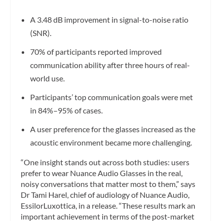
A 3.48 dB improvement in signal-to-noise ratio
(SNR).
70% of participants reported improved
communication ability after three hours of real-
world use.
Participants’ top communication goals were met
in 84%–95% of cases.
A user preference for the glasses increased as the
acoustic environment became more challenging.
“One insight stands out across both studies: users
prefer to wear Nuance Audio Glasses in the real,
noisy conversations that matter most to them,” says
Dr Tami Harel, chief of audiology of Nuance Audio,
EssilorLuxottica, in a release. “These results mark an
important achievement in terms of the post-market