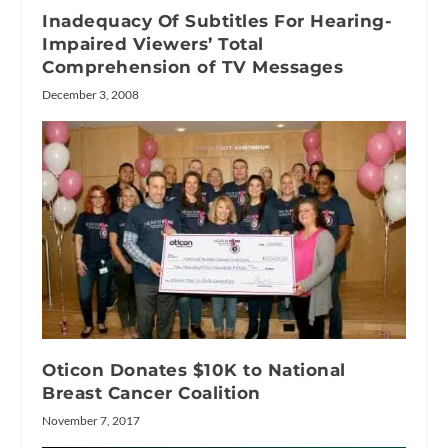
Inadequacy Of Subtitles For Hearing-
Impaired Viewers’ Total
Comprehension of TV Messages
December 3, 2008
Oticon Donates $10K to National
Breast Cancer Coalition
November 7, 2017