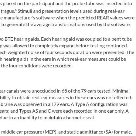
 placed on the participant and the probe tube was inserted into
 tragus.
Stimuli and presentation levels used during real-ear
6
the manufacturer’s software when the predicted REAR values were
y to generate the average transformations used by the software.
o BTE hearing aids. Each hearing aid was coupled to a bent tube
tip was allowed to completely expand before testing continued.
eech weighted noise of four seconds duration were presented. The
 hearing aids in the ears in which real-ear measures could be
n the four conditions were recorded.
r canals were unoccluded in 68 of the 79 ears tested. Minimal
ility to obtain real-ear measures in these ears was not effected.
rane was observed in all 79 ears. A Type A configuration was
 ears; and Types AS and C were each recorded in one ear only. A
e to an inability to maintain a hermetic seal.
 middle ear pressure (MEP), and static admittance (SA) for male,