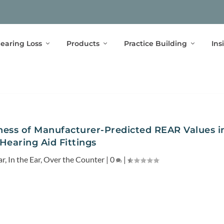
earing Loss
Products
Practice Building
Ins
lness of Manufacturer-Predicted REAR Values i
Hearing Aid Fittings
ar
,
In the Ear
,
Over the Counter
|
0
|