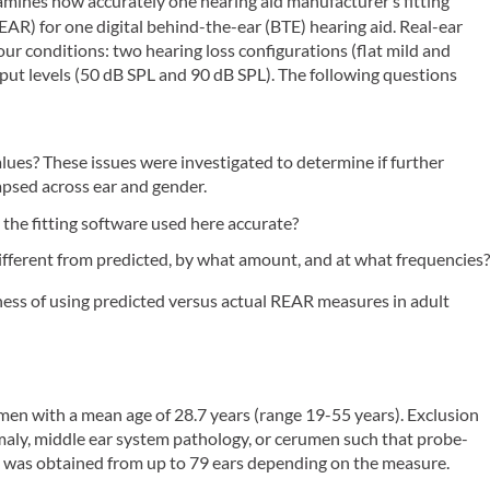
amines how accurately one hearing aid manufacturer’s fitting
EAR) for one digital behind-the-ear (BTE) hearing aid. Real-ear
ur conditions: two hearing loss configurations (flat mild and
ut levels (50 dB SPL and 90 dB SPL). The following questions
ues? These issues were investigated to determine if further
apsed across ear and gender.
the fitting software used here accurate?
fferent from predicted, by what amount, and at what frequencies
ess of using predicted versus actual REAR measures in adult
n with a mean age of 28.7 years (range 19-55 years). Exclusion
omaly, middle ear system pathology, or cerumen such that probe-
was obtained from up to 79 ears depending on the measure.