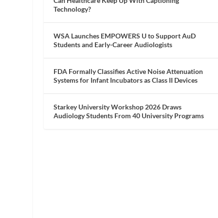
Can Healthcare Keep Up With Captioning
Technology?
WSA Launches EMPOWERS U to Support AuD
Students and Early-Career Audiologists
FDA Formally Classifies Active Noise Attenuation
Systems for Infant Incubators as Class II Devices
Starkey University Workshop 2026 Draws
Audiology Students From 40 University Programs