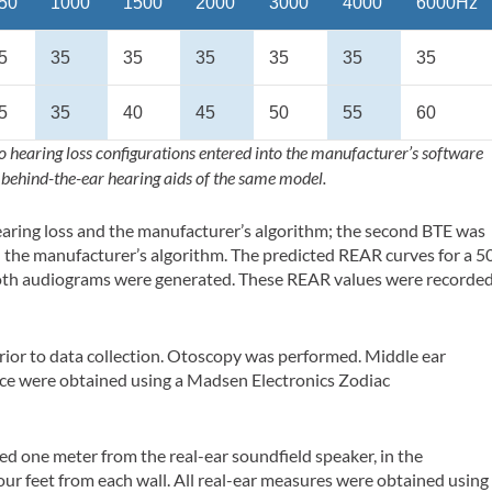
50
1000
1500
2000
3000
4000
6000Hz
5
35
35
35
35
35
35
5
35
40
45
50
55
60
o hearing loss configurations entered into the manufacturer’s software
 behind-the-ear hearing aids of the same model.
earing loss and the manufacturer’s algorithm; the second BTE was
 the manufacturer’s algorithm. The predicted REAR curves for a 5
oth audiograms were generated. These REAR values were recorde
.
ior to data collection. Otoscopy was performed. Middle ear
nce were obtained using a Madsen Electronics Zodiac
ated one meter from the real-ear soundfield speaker, in the
four feet from each wall. All real-ear measures were obtained using