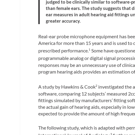
judged to be clinically similar to software-
than female ears. The study suggests that d
ear measures in adult hearing aid fittings u
greater accuracy.
Real-ear probe microphone equipment has been 
America for more than 15 years and is used to 
prescribed performance.
Some have questioned i
1
programmable analog or digital signal processi
responses may be an unnecessary use of clinica
program hearing aids provides an estimation of 
A study by Hawkins & Cook
investigated the a
2
software, comparing 12 subjects’ measured 2cc 
fittings simulated by manufacturers’ fitting so
the actual gain of hearing aids, especially in l
expected to provide the amount of high frequen
The following study, which is adapted with per
3