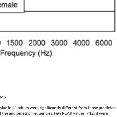
, MS
ue in 41 adults were significantly different from those predicted
of the audiometric frequencies. Few REAR values (<12%) were