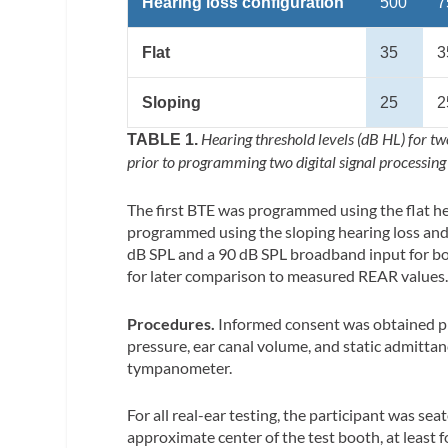
Hearing loss configuration
500
7
Flat
35
3
Sloping
25
2
Hearing threshold levels (dB HL) for tw
TABLE 1.
prior to programming two digital signal processing
The first BTE was programmed using the flat h
programmed using the sloping hearing loss and
dB SPL and a 90 dB SPL broadband input for b
for later comparison to measured REAR values
Procedures.
Informed consent was obtained pr
pressure, ear canal volume, and static admitta
tympanometer.
For all real-ear testing, the participant was se
approximate center of the test booth, at least 