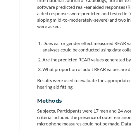
International Journal of Audiology,
further ex
software predicted real-ear aided responses (R
aided responses were predicted and tested in fo
sloping mild-to-moderately-severe) and two inp
were asked:
Does ear or gender effect measured REAR val
analyses could be conducted using data coll
Are the predicted REAR values generated by 
What proportion of adult REAR values are di
Results were used to evaluate the appropriaten
hearing aid fitting.
Methods
Subjects.
Participants were 17 men and 24 wome
criteria included the presence of outer ear an
microphone measures could not be made. Data 