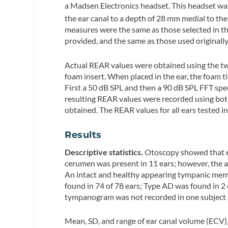
a Madsen Electronics headset. This headset was
the ear canal to a depth of 28 mm medial to the
measures were the same as those selected in 
provided, and the same as those used originall
Actual REAR values were obtained using the tw
foam insert. When placed in the ear, the foam 
First a 50 dB SPL and then a 90 dB SPL FFT sp
resulting REAR values were recorded using both
obtained. The REAR values for all ears tested i
Results
Descriptive statistics.
Otoscopy showed that ea
cerumen was present in 11 ears; however, the ab
An intact and healthy appearing tympanic memb
found in 74 of 78 ears; Type AD was found in 2
tympanogram was not recorded in one subject du
Mean, SD, and range of ear canal volume (ECV),