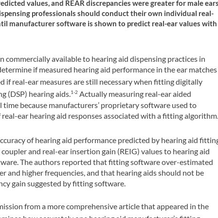
predicted values, and REAR discrepancies were greater for male ear
ispensing professionals should conduct their own individual real-
ntil manufacturer software is shown to predict real-ear values with
commercially available to hearing aid dispensing practices in
determine if measured hearing aid performance in the ear matches
f real-ear measures are still necessary when fitting digitally
ng (DSP) hearing aids.
Actually measuring real-ear aided
1-2
l time because manufacturers’ proprietary software used to
real-ear hearing aid responses associated with a fitting algorithm
ccuracy of hearing aid performance predicted by hearing aid fittin
coupler and real-ear insertion gain (REIG) values to hearing aid
ftware. The authors reported that fitting software over-estimated
ower and higher frequencies, and that hearing aids should not be
cy gain suggested by fitting software.
mission from a more comprehensive article that appeared in the