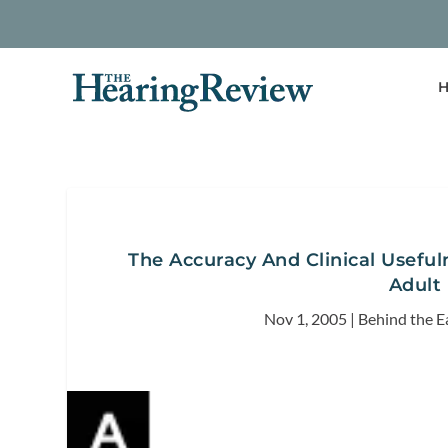
H
The Accuracy And Clinical Usefu
Adult 
Nov 1, 2005
|
Behind the E