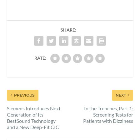
SHARE:
RATE:
PREVIOUS
NEXT
Siemens Introduces Next
In the Trenches, Part 1:
Generation of Its
Screening Tests for
BestSound Technology
Patients with Dizziness
and a New Deep-Fit CIC