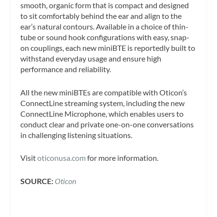
smooth, organic form that is compact and designed
to sit comfortably behind the ear and align to the
ear’s natural contours. Available in a choice of thin-
tube or sound hook configurations with easy, snap-
on couplings, each new miniBTE is reportedly built to
withstand everyday usage and ensure high
performance and reliability.
All the new miniBTEs are compatible with Oticon’s
ConnectLine streaming system, including the new
ConnectLine Microphone, which enables users to
conduct clear and private one-on-one conversations
in challenging listening situations.
Visit
oticonusa.com
for more information.
SOURCE:
Oticon