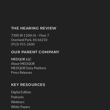
THE HEARING REVIEW
7300 W 110th St – Floor 7
Overland Park, KS 66210
(913) 955-2600
OUR PARENT COMPANY
MEDQOR LLC
About MEDQOR
MEDQOR Data Platform
Press Releases
KEY RESOURCES
Digital Edition
Podcasts
Webinars
White Papers