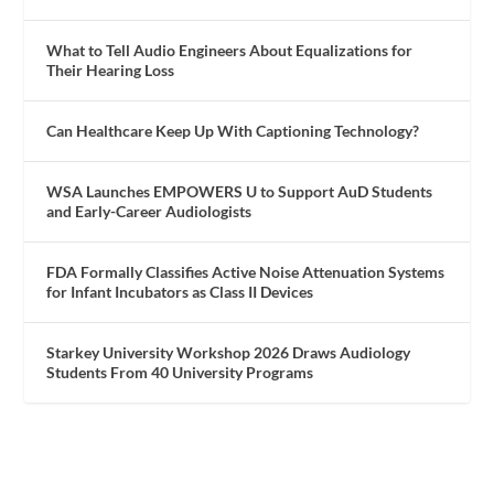
What to Tell Audio Engineers About Equalizations for
Their Hearing Loss
Can Healthcare Keep Up With Captioning Technology?
WSA Launches EMPOWERS U to Support AuD Students
and Early-Career Audiologists
FDA Formally Classifies Active Noise Attenuation Systems
for Infant Incubators as Class II Devices
Starkey University Workshop 2026 Draws Audiology
Students From 40 University Programs