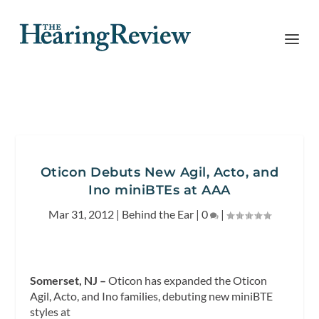
Oticon Debuts New Agil, Acto, and
Ino miniBTEs at AAA
Mar 31, 2012
|
Behind the Ear
|
0
|
Somerset, NJ –
Oticon has expanded the Oticon
Agil, Acto, and Ino families, debuting new miniBTE
styles at