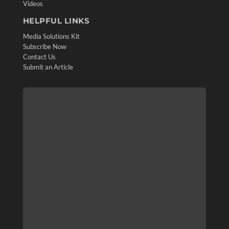
Videos
HELPFUL LINKS
Media Solutions Kit
Subscribe Now
Contact Us
Submit an Article