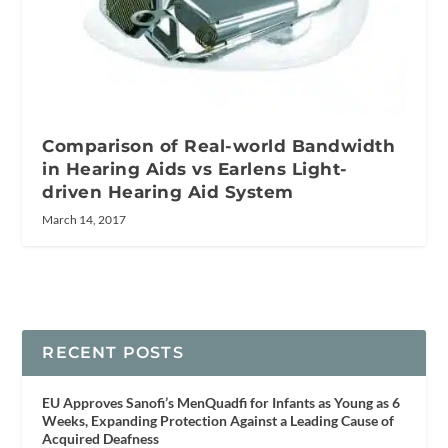
Comparison of Real-world Bandwidth
in Hearing Aids vs Earlens Light-
driven Hearing Aid System
March 14, 2017
RECENT POSTS
EU Approves Sanofi’s MenQuadfi for Infants as Young as 6
Weeks, Expanding Protection Against a Leading Cause of
Acquired Deafness