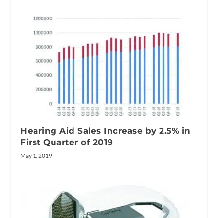
Hearing Aid Sales Increase by 2.5% in
First Quarter of 2019
May 1, 2019