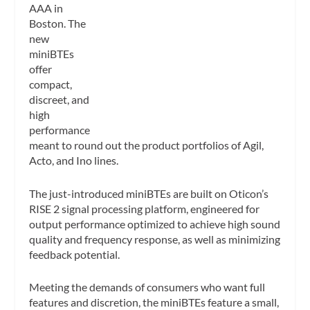
AAA in
Boston. The
new
miniBTEs
offer
compact,
discreet, and
high
performance
meant to round out the product portfolios of Agil,
Acto, and Ino lines.
The just-introduced miniBTEs are built on Oticon’s
RISE 2 signal processing platform, engineered for
output performance optimized to achieve high sound
quality and frequency response, as well as minimizing
feedback potential.
Meeting the demands of consumers who want full
features and discretion, the miniBTEs feature a small,