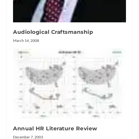
Audiological Craftsmanship
March 14, 2008
Annual HR Literature Review
December 7, 2003