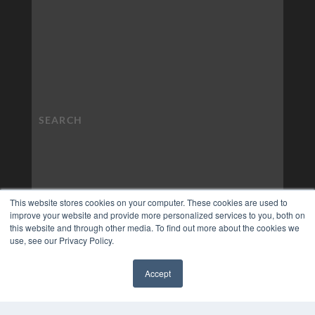
This website stores cookies on your computer. These cookies are used to
improve your website and provide more personalized services to you, both on
this website and through other media. To find out more about the cookies we
use, see our Privacy Policy.
Accept
✖