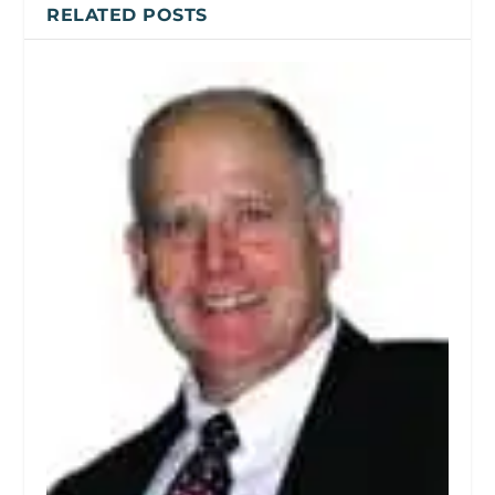
RELATED POSTS