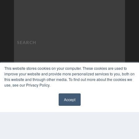
This website stores cookies on your computer. These cookies are used to
improve your website and provide more personalized services to you, both on
this website and through other media. To find out more about the cookies we
use, see our Privacy Policy.
Accept
✖