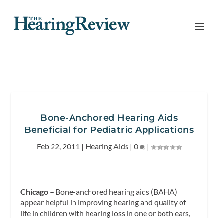
Bone-Anchored Hearing Aids
Beneficial for Pediatric Applications
Feb 22, 2011
|
Hearing Aids
|
0
|
Chicago –
Bone-anchored hearing aids (BAHA)
appear helpful in improving hearing and quality of
life in children with hearing loss in one or both ears,