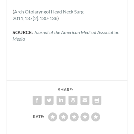
(
Arch Otolaryngol Head Neck Surg.
2011;137[2]:130-138
)
SOURCE:
Journal of the American Medical Association
Media
SHARE:
RATE: