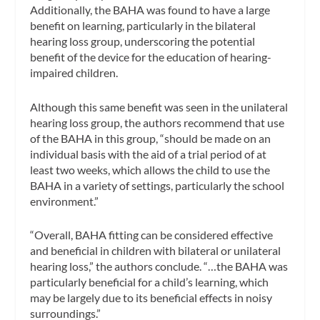
Additionally, the BAHA was found to have a large
benefit on learning, particularly in the bilateral
hearing loss group, underscoring the potential
benefit of the device for the education of hearing-
impaired children.
Although this same benefit was seen in the unilateral
hearing loss group, the authors recommend that use
of the BAHA in this group, “should be made on an
individual basis with the aid of a trial period of at
least two weeks, which allows the child to use the
BAHA in a variety of settings, particularly the school
environment.”
“Overall, BAHA fitting can be considered effective
and beneficial in children with bilateral or unilateral
hearing loss,” the authors conclude. “…the BAHA was
particularly beneficial for a child’s learning, which
may be largely due to its beneficial effects in noisy
surroundings.”