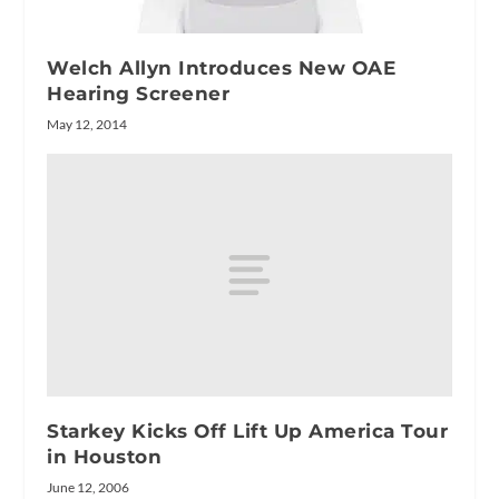
Welch Allyn Introduces New OAE
Hearing Screener
May 12, 2014
Starkey Kicks Off Lift Up America Tour
in Houston
June 12, 2006