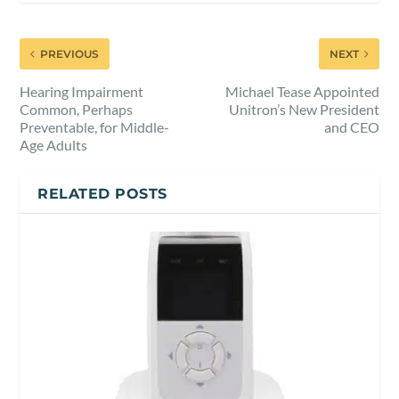
PREVIOUS
NEXT
Hearing Impairment
Michael Tease Appointed
Common, Perhaps
Unitron’s New President
Preventable, for Middle-
and CEO
Age Adults
RELATED POSTS