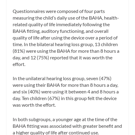
Questionnaires were composed of four parts
measuring the child’s daily use of the BAHA, health-
related quality of life immediately following the
BAHA fitting, auditory functioning, and overall
quality of life after using the device over a period of
time. In the bilateral hearing loss group, 13 children
(81%) were using the BAHA for more than 8 hours a
day, and 12 (75%) reported that it was worth the
effort.
In the unilateral hearing loss group, seven (47%)
were using their BAHA for more than 8 hours a day,
and six (40%) were using it between 4 and 8 hours a
day. Ten children (67%) in this group felt the device
was worth the effort.
In both subgroups, a younger age at the time of the
BAHA fitting was associated with greater benefit and
a higher quality of life after continued use.