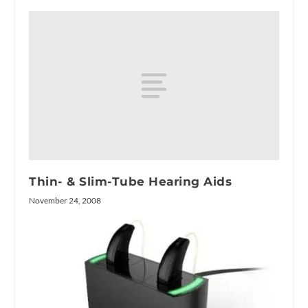
Thin- & Slim-Tube Hearing Aids
November 24, 2008