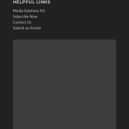
HELPFUL LINKS
Media Solutions Kit
Subscribe Now
Contact Us
Submit an Article