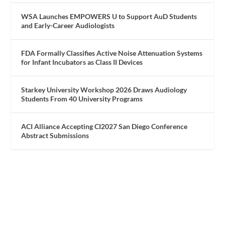
WSA Launches EMPOWERS U to Support AuD Students
and Early-Career Audiologists
FDA Formally Classifies Active Noise Attenuation Systems
for Infant Incubators as Class II Devices
Starkey University Workshop 2026 Draws Audiology
Students From 40 University Programs
ACI Alliance Accepting CI2027 San Diego Conference
Abstract Submissions