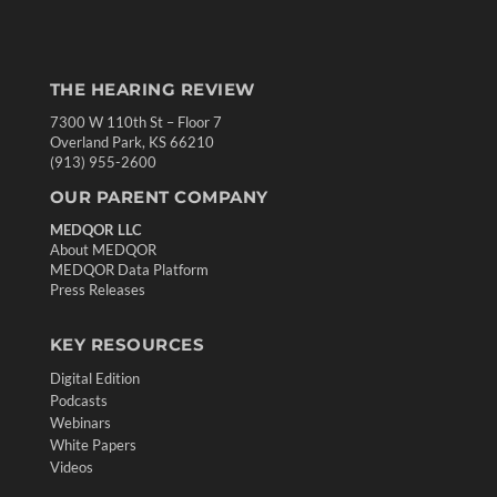
THE HEARING REVIEW
7300 W 110th St – Floor 7
Overland Park, KS 66210
(913) 955-2600
OUR PARENT COMPANY
MEDQOR LLC
About MEDQOR
MEDQOR Data Platform
Press Releases
KEY RESOURCES
Digital Edition
Podcasts
Webinars
White Papers
Videos