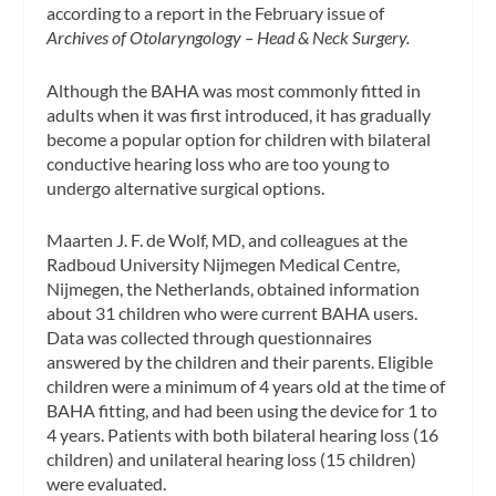
according to a report in the February issue of
Archives of Otolaryngology – Head & Neck Surgery.
Although the BAHA was most commonly fitted in
adults when it was first introduced, it has gradually
become a popular option for children with bilateral
conductive hearing loss who are too young to
undergo alternative surgical options.
Maarten J. F. de Wolf, MD, and colleagues at the
Radboud University Nijmegen Medical Centre,
Nijmegen, the Netherlands, obtained information
about 31 children who were current BAHA users.
Data was collected through questionnaires
answered by the children and their parents. Eligible
children were a minimum of 4 years old at the time of
BAHA fitting, and had been using the device for 1 to
4 years. Patients with both bilateral hearing loss (16
children) and unilateral hearing loss (15 children)
were evaluated.