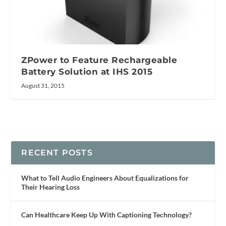
ZPower to Feature Rechargeable
Battery Solution at IHS 2015
August 31, 2015
RECENT POSTS
What to Tell Audio Engineers About Equalizations for
Their Hearing Loss
Can Healthcare Keep Up With Captioning Technology?