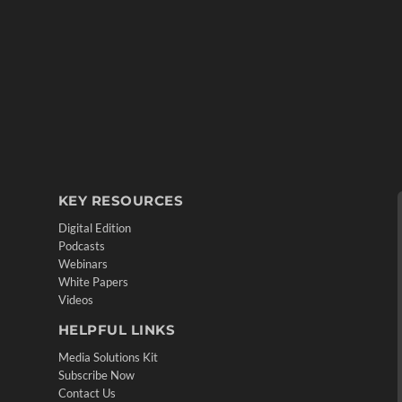
KEY RESOURCES
Digital Edition
Podcasts
Webinars
White Papers
Videos
HELPFUL LINKS
Media Solutions Kit
Subscribe Now
Contact Us