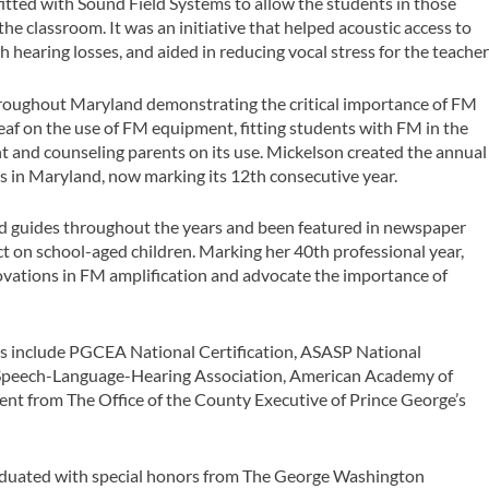
itted with Sound Field Systems to allow the students in those
the classroom. It was an initiative that helped acoustic access to
h hearing losses, and aided in reducing vocal stress for the teache
throughout Maryland demonstrating the critical importance of FM
deaf on the use of FM equipment, fitting students with FM in the
 and counseling parents on its use. Mickelson created the annual
s in Maryland, now marking its 12th consecutive year.
 and guides throughout the years and been featured in newspaper
ct on school-aged children. Marking her 40th professional year,
novations in FM amplification and advocate the importance of
rs include PGCEA National Certification, ASASP National
 Speech-Language-Hearing Association, American Academy of
ent from The Office of the County Executive of Prince George’s
aduated with special honors from The George Washington