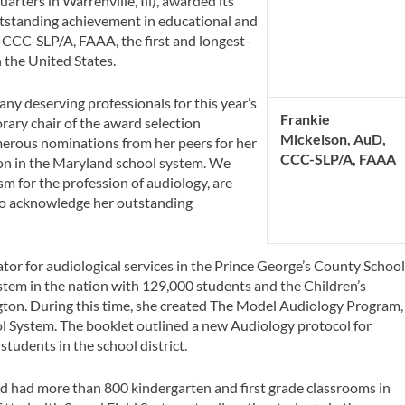
rters in Warrenville, Ill), awarded its
standing achievement in educational and
 CCC-SLP/A, FAAA, the first and longest-
n the United States.
y deserving professionals for this year’s
Frankie
ary chair of the award selection
Mickelson, AuD,
umerous nominations from her peers for her
CCC-SLP/A, FAAA
ion in the Maryland school system. We
 for the profession of audiology, are
d to acknowledge her outstanding
tor for audiological services in the Prince George’s County Schoo
stem in the nation with 129,000 students and the Children’s
ton. During this time, she created The Model Audiology Program,
l System. The booklet outlined a new Audiology protocol for
students in the school district.
nd had more than 800 kindergarten and first grade classrooms in