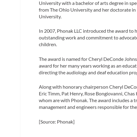
University with a bachelor of arts degree in s
from The Ohio University and her doctorate in 
University.
In 2007, Phonak LLC introduced the award to ho
outstanding work and commitment to advocate
children.
The award is named for Cheryl DeConde Johnson
award for her many years working as an educati
directing the audiology and deaf education pro
Along with honorary chairperson Cheryl DeCon
Eric Timm, Pat Henry, Rose Bongiovanni, Chas K
whom are with Phonak. The award includes a tr
management and engineers responsible for the
[Source: Phonak]