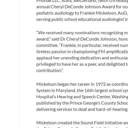
Phonak LLC, Stafa, Switzerland, (with US headqua
annual Cheryl DeConde Johnson Award for out
pediatric audiology to Frankie Mickelson, AuD,
serving public school educational audiologist i
“We received many nominations recognizing man
award,” said Dr Cheryl DeConde Johnson, honor
committee. “Frankie, in particular, received n
tireless passion in championing FM amplificat
applaud her unending dedication and enthusiasm
privileged to have her as a peer, and delighte
contribution.”
Mickelson began her career in 1972 as coordina
System in Maryland, the 16th largest school sy
Hospital’s Hearing and Speech Center, Washing
published by the Prince George’s County Schoo
delivering services to deaf and hard-of-hearing 
Mickelson created the Sound Field Initiative a