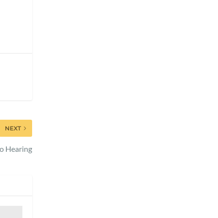
NEXT
to Hearing