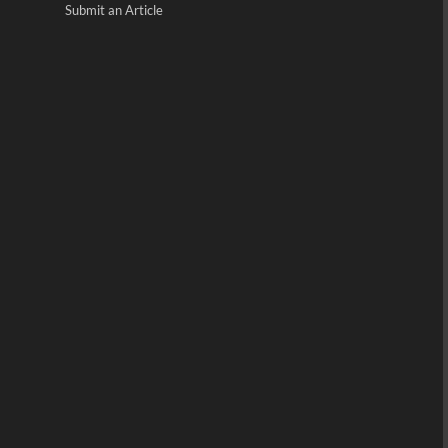
Submit an Article