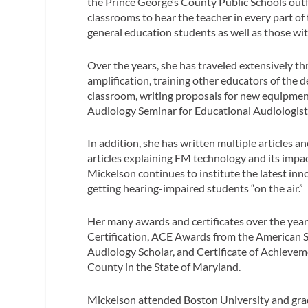
the Prince George’s County Public Schools outf
classrooms to hear the teacher in every part of 
general education students as well as those wit
Over the years, she has traveled extensively 
amplification, training other educators of the 
classroom, writing proposals for new equipment
Audiology Seminar for Educational Audiologist
In addition, she has written multiple articles
articles explaining FM technology and its impa
Mickelson continues to institute the latest in
getting hearing-impaired students “on the air.”
Her many awards and certificates over the yea
Certification, ACE Awards from the American
Audiology Scholar, and Certificate of Achievem
County in the State of Maryland.
Mickelson attended Boston University and gr