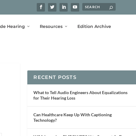
ide Hearing
Resources
Edition Archive
RECENT POSTS
What to Tell Audio Engineers About Equalizations
for Their Hearing Loss
Can Healthcare Keep Up With Captioning
Technology?