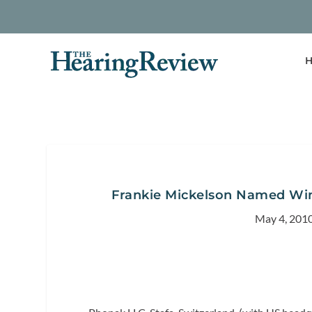
H
Frankie Mickelson Named Wi
May 4, 201