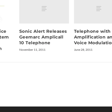
Sonic Alert Releases
Telephone with
ice
Geemarc Amplicall
Amplification a
stem
10 Telephone
Voice Modulati
n
November 11, 2011
June 28, 2011