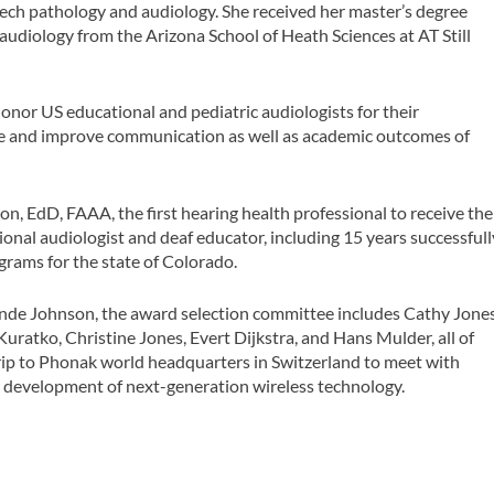
peech pathology and audiology. She received her master’s degree
audiology from the Arizona School of Heath Sciences at AT Still
nor US educational and pediatric audiologists for their
 and improve communication as well as academic outcomes of
, EdD, FAAA, the first hearing health professional to receive the
onal audiologist and deaf educator, including 15 years successfull
grams for the state of Colorado.
de Johnson, the award selection committee includes Cathy Jones
uratko, Christine Jones, Evert Dijkstra, and Hans Mulder, all of
ip to Phonak world headquarters in Switzerland to meet with
 development of next-generation wireless technology.