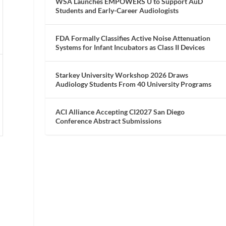
WSA Launches EMPOWERS U to Support AuD
Students and Early-Career Audiologists
FDA Formally Classifies Active Noise Attenuation
Systems for Infant Incubators as Class II Devices
Starkey University Workshop 2026 Draws
Audiology Students From 40 University Programs
ACI Alliance Accepting CI2027 San Diego
Conference Abstract Submissions
l