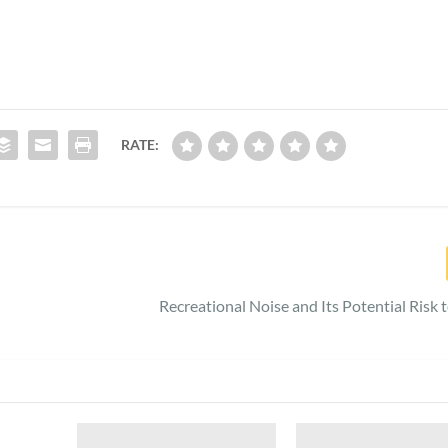
RATE:
Recreational Noise and Its Potential Risk 