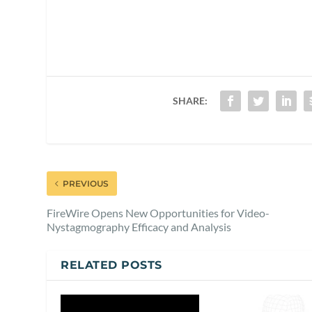
SHARE:
PREVIOUS
FireWire Opens New Opportunities for Video-
Nystagmography Efficacy and Analysis
RELATED POSTS