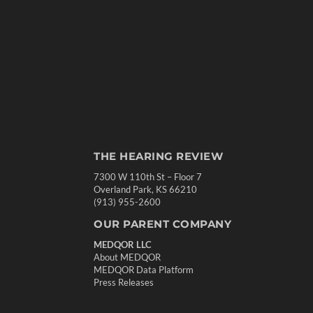
THE HEARING REVIEW
7300 W 110th St – Floor 7
Overland Park, KS 66210
(913) 955-2600
OUR PARENT COMPANY
MEDQOR LLC
About MEDQOR
MEDQOR Data Platform
Press Releases