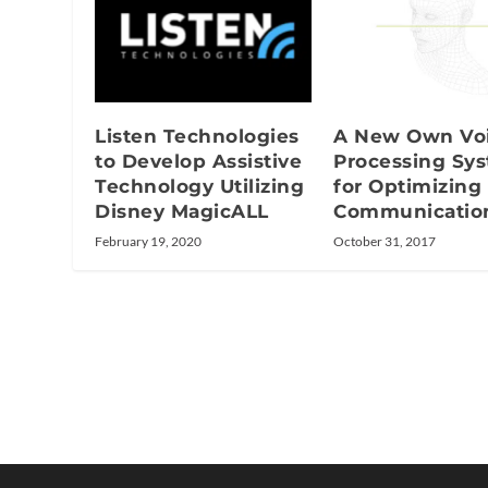
Listen Technologies
A New Own Vo
to Develop Assistive
Processing Sy
Technology Utilizing
for Optimizing
Disney MagicALL
Communicatio
February 19, 2020
October 31, 2017