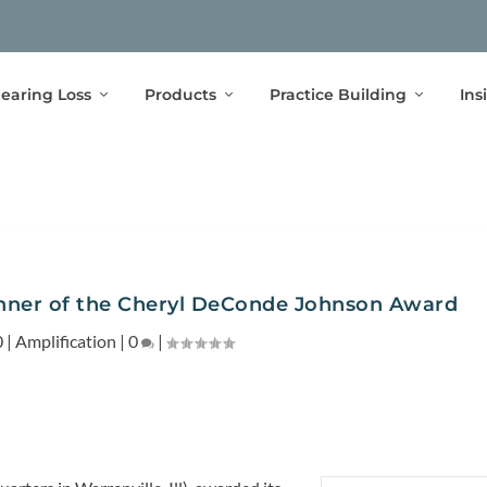
earing Loss
Products
Practice Building
Ins
nner of the Cheryl DeConde Johnson Award
0
|
Amplification
|
0
|